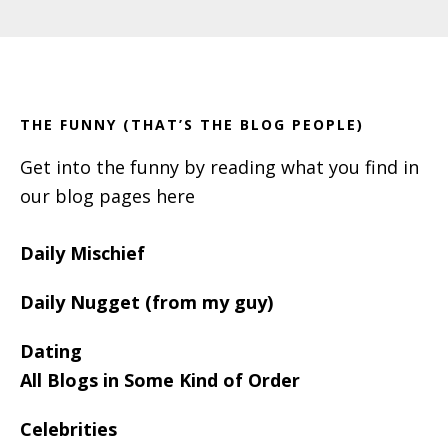
Primary
Footer
Sidebar
THE FUNNY (THAT’S THE BLOG PEOPLE)
Get into the funny by reading what you find in
our blog pages here
Daily Mischief
Daily Nugget (from my guy)
Dating
All Blogs in Some Kind of Order
Celebrities