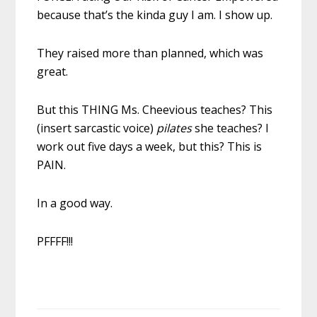
because that’s the kinda guy I am. I show up.
They raised more than planned, which was
great.
But this THING Ms. Cheevious teaches? This
(insert sarcastic voice)
pilates
she teaches? I
work out five days a week, but this? This is
PAIN.
In a good way.
PFFFF!!!