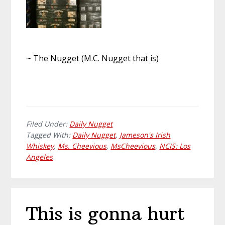
~ The Nugget (M.C. Nugget that is)
Filed Under:
Daily Nugget
Tagged With:
Daily Nugget
,
Jameson's Irish
Whiskey
,
Ms. Cheevious
,
MsCheevious
,
NCIS: Los
Angeles
This is gonna hurt