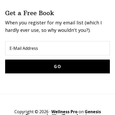
Get a Free Book
When you register for my email list (which I
hardly ever use, so why wouldn't you?).
Copyright © 2026 ·
Wellness Pro
on
Genesis