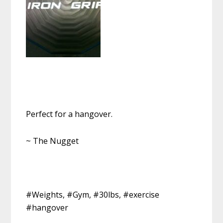
Perfect for a hangover.
~ The Nugget
#Weights, #Gym, #30lbs, #exercise
#hangover