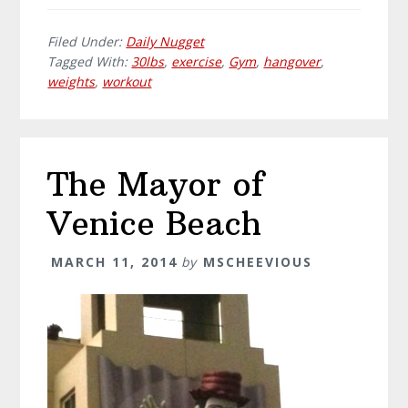
Filed Under:
Daily Nugget
Tagged With:
30lbs
,
exercise
,
Gym
,
hangover
,
weights
,
workout
The Mayor of
Venice Beach
MARCH 11, 2014
by
MSCHEEVIOUS