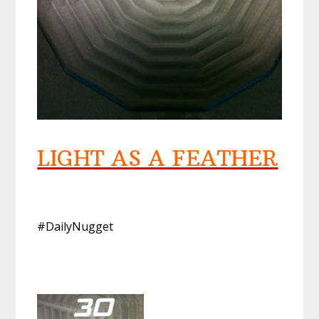
LIGHT AS A FEATHER
#DailyNugget