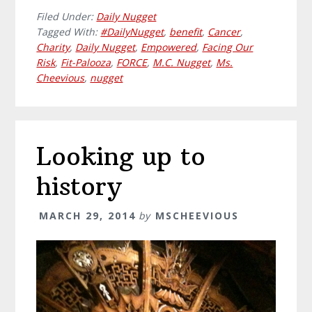
Filed Under:
Daily Nugget
Tagged With:
#DailyNugget
,
benefit
,
Cancer
,
Charity
,
Daily Nugget
,
Empowered
,
Facing Our
Risk
,
Fit-Palooza
,
FORCE
,
M.C. Nugget
,
Ms.
Cheevious
,
nugget
Looking up to
history
MARCH 29, 2014
by
MSCHEEVIOUS