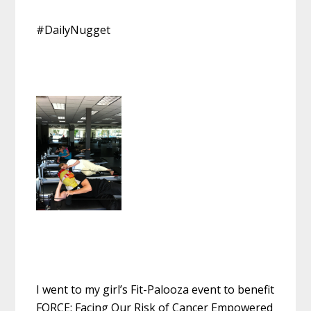
#DailyNugget
I went to my girl’s Fit-Palooza event to benefit
FORCE: Facing Our Risk of Cancer Empowered