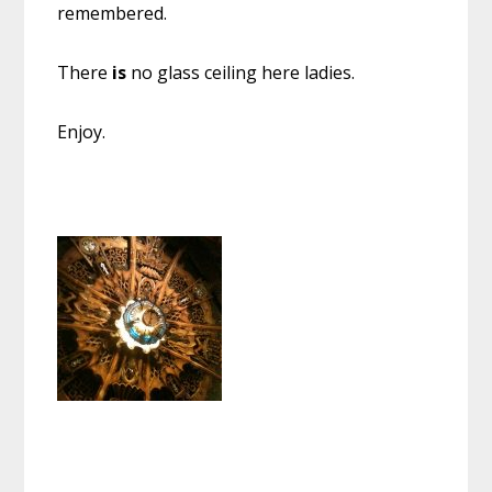
remembered.
There
is
no glass ceiling here ladies.
Enjoy.