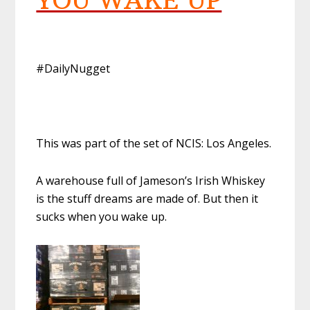
YOU WAKE UP
#DailyNugget
This was part of the set of NCIS: Los Angeles.
A warehouse full of Jameson’s Irish Whiskey
is the stuff dreams are made of. But then it
sucks when you wake up.