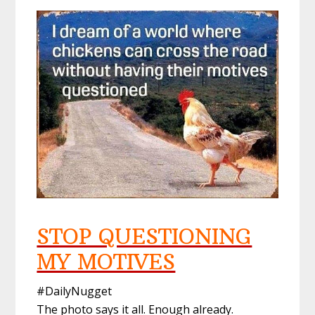
STOP QUESTIONING
MY MOTIVES
#DailyNugget
The photo says it all. Enough already.