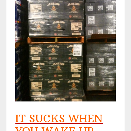
IT SUCKS WHEN