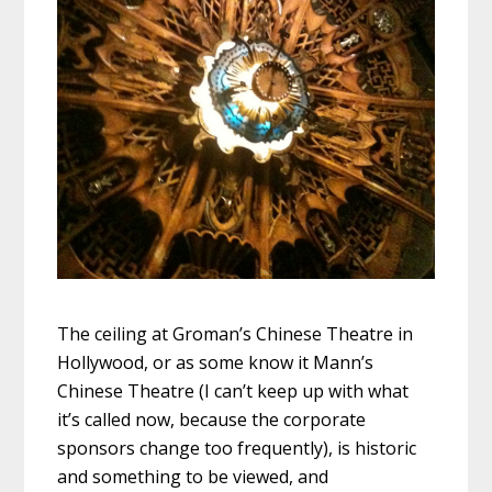
The ceiling at Groman’s Chinese Theatre in
Hollywood, or as some know it Mann’s
Chinese Theatre (I can’t keep up with what
it’s called now, because the corporate
sponsors change too frequently), is historic
and something to be viewed, and