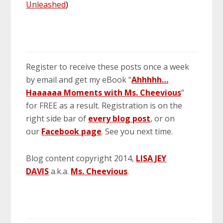
Unleashed
)
Register to receive these posts once a week
by email and get my eBook “
Ahhhhh…
Haaaaaa Moments with Ms. Cheevious
”
for FREE as a result. Registration is on the
right side bar of
every blog post
, or on
our
Facebook page
. See you next time.
Blog content copyright 2014,
LISA JEY
DAVIS
a.k.a.
Ms. Cheevious
.