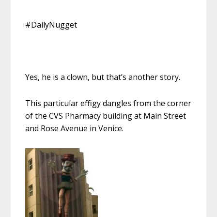
#DailyNugget
Yes, he is a clown, but that’s another story.
This particular effigy dangles from the corner
of the CVS Pharmacy building at Main Street
and Rose Avenue in Venice.