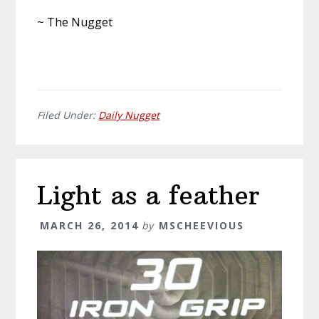
~ The Nugget
Filed Under:
Daily Nugget
Light as a feather
MARCH 26, 2014
by
MSCHEEVIOUS