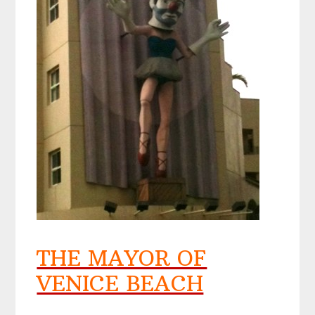
THE MAYOR OF
VENICE BEACH