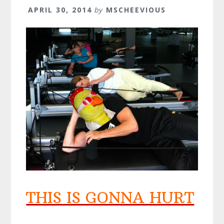
APRIL 30, 2014
by
MSCHEEVIOUS
THIS IS GONNA HURT