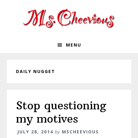
Skip
Skip
Skip
Skip
to
to
to
to
primary
main
primary
footer
navigation
content
sidebar
MENU
DAILY NUGGET
Stop questioning
my motives
JULY 28, 2014
by
MSCHEEVIOUS