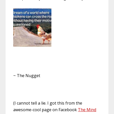
~ The Nugget
(I cannot tell a lie. I got this from the
awesome-cool page on Facebook
The Mind