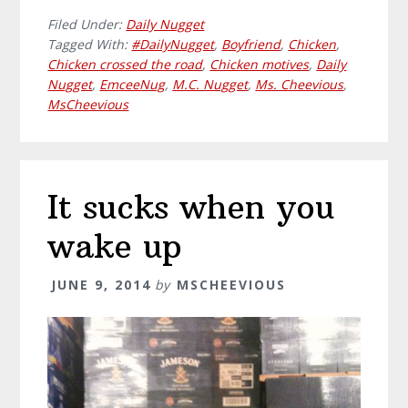
Filed Under:
Daily Nugget
Tagged With:
#DailyNugget
,
Boyfriend
,
Chicken
,
Chicken crossed the road
,
Chicken motives
,
Daily
Nugget
,
EmceeNug
,
M.C. Nugget
,
Ms. Cheevious
,
MsCheevious
It sucks when you
wake up
JUNE 9, 2014
by
MSCHEEVIOUS