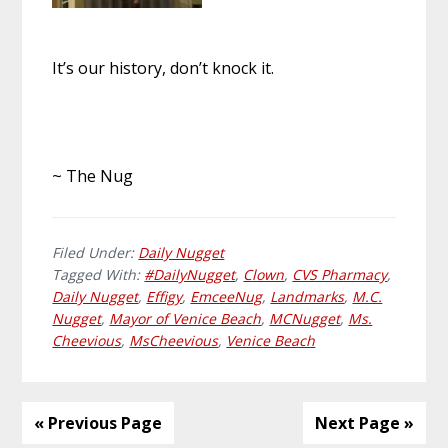
It’s our history, don’t knock it.
~ The Nug
Filed Under:
Daily Nugget
Tagged With:
#DailyNugget
,
Clown
,
CVS Pharmacy
,
Daily Nugget
,
Effigy
,
EmceeNug
,
Landmarks
,
M.C.
Nugget
,
Mayor of Venice Beach
,
MCNugget
,
Ms.
Cheevious
,
MsCheevious
,
Venice Beach
« Previous Page
Next Page »