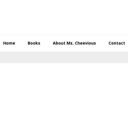
Home
Books
About Ms. Cheevious
Contact