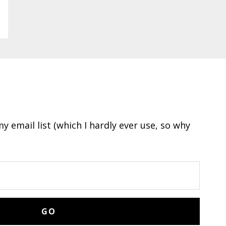
y email list (which I hardly ever use, so why