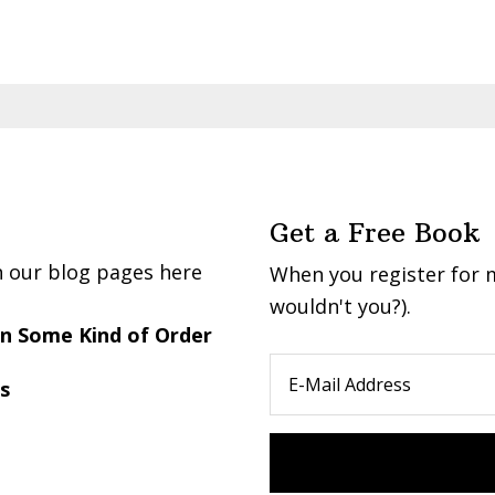
Get a Free Book
n our blog pages here
When you register for m
wouldn't you?).
 in Some Kind of Order
s