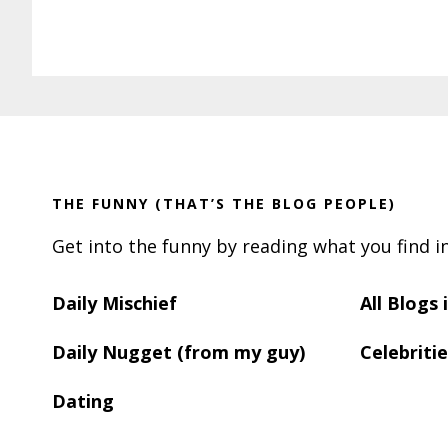
Footer
THE FUNNY (THAT’S THE BLOG PEOPLE)
Get into the funny by reading what you find i
Daily Mischief
All Blogs
Daily Nugget (from my guy)
Celebritie
Dating