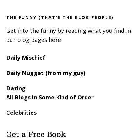
Sidebar
THE FUNNY (THAT’S THE BLOG PEOPLE)
Get into the funny by reading what you find in
our blog pages here
Daily Mischief
Daily Nugget (from my guy)
Dating
All Blogs in Some Kind of Order
Celebrities
Get a Free Book