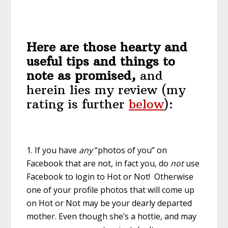
Here are those hearty and
useful tips and things to
note as promised,
and
herein lies my review (my
rating is further
below
):
1. If you have
any
“photos of you” on
Facebook that are not, in fact you, do
not
use
Facebook to login to Hot or Not! Otherwise
one of your profile photos that will come up
on Hot or Not may be your dearly departed
mother. Even though she’s a hottie, and may