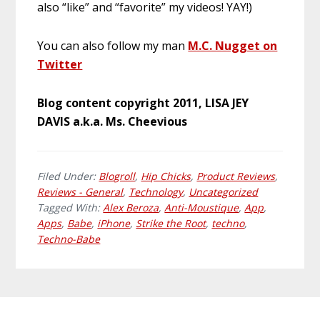
also “like” and “favorite” my videos! YAY!)
You can also follow my man
M.C. Nugget on
Twitter
Blog content copyright 2011, LISA JEY
DAVIS a.k.a. Ms. Cheevious
Filed Under:
Blogroll
,
Hip Chicks
,
Product Reviews
,
Reviews - General
,
Technology
,
Uncategorized
Tagged With:
Alex Beroza
,
Anti-Moustique
,
App
,
Apps
,
Babe
,
iPhone
,
Strike the Root
,
techno
,
Techno-Babe
Primary
Footer