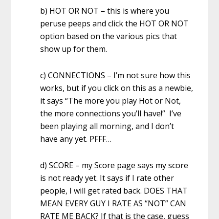
b) HOT OR NOT – this is where you
peruse peeps and click the HOT OR NOT
option based on the various pics that
show up for them.
c) CONNECTIONS – I’m not sure how this
works, but if you click on this as a newbie,
it says “The more you play Hot or Not,
the more connections you’ll have!” I’ve
been playing all morning, and I don’t
have any yet. PFFF…
d) SCORE – my Score page says my score
is not ready yet. It says if I rate other
people, I will get rated back. DOES THAT
MEAN EVERY GUY I RATE AS “NOT” CAN
RATE ME BACK? If that is the case, guess