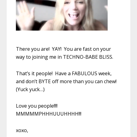
There you are! YAY! You are fast on your
way to joining me in TECHNO-BABE BLISS.
That’s it people! Have a FABULOUS week,
and don’t BYTE off more than you can chew!
(Yuck yuck…)
Love you people!!!!
MMMMMPHHHUUUHHHH!!!
xoxo,