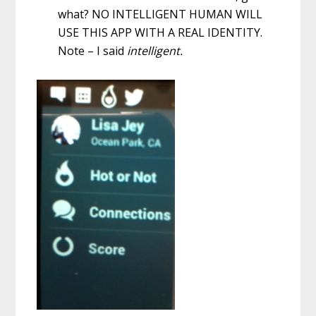
what? NO INTELLIGENT HUMAN WILL
USE THIS APP WITH A REAL IDENTITY.
Note – I said
intelligent.