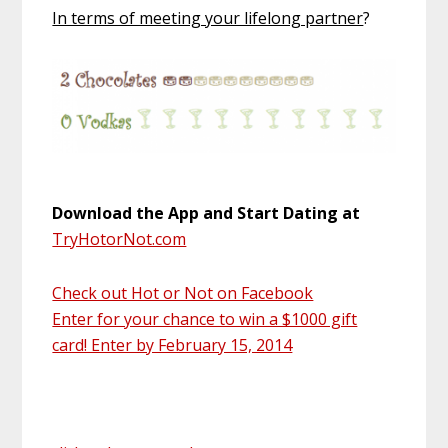
In terms of meeting your lifelong partner
?
Download the App and Start Dating at
TryHotorNot.com
Check out Hot or Not on Facebook
Enter for your chance to win a $1000 gift
card! Enter by February 15, 2014