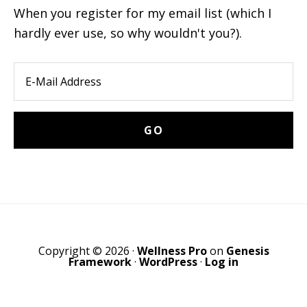
When you register for my email list (which I
hardly ever use, so why wouldn't you?).
Copyright © 2026 ·
Wellness Pro
on
Genesis
Framework
·
WordPress
·
Log in