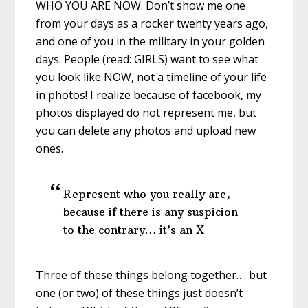
WHO YOU ARE NOW. Don’t show me one
from your days as a rocker twenty years ago,
and one of you in the military in your golden
days. People (read: GIRLS) want to see what
you look like NOW, not a timeline of your life
in photos! I realize because of facebook, my
photos displayed do not represent me, but
you can delete any photos and upload new
ones.
Represent who you really are,
because if there is any suspicion
to the contrary… it’s an X
Three of these things belong together…. but
one (or two) of these things just doesn’t