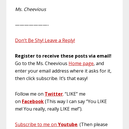
Ms. Cheevious
———————-
Don’t Be Shy! Leave a Reply!
Register to receive these posts via email!
Go to the Ms. Cheevious
Home page
, and
enter your email address where it asks for it,
then click subscribe. It’s that easy!
Follow me on
Twitter
. “LIKE” me
on
Facebook
(This way I can say “You LIKE
me! You really, really LIKE me!”).
Subscribe to me on
Youtube
. (Then please