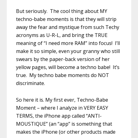
But seriously. The cool thing about MY
techno-babe moments is that they will strip
away the fear and mystique from such Techy
acronyms as U-R-L, and bring the TRUE
meaning of “I need more RAM” into focus! I’ll
make it so simple, even your granny who still
swears by the paper-back version of her
yellow pages, will become a techno babe! It’s
true. My techno babe moments do NOT
discriminate.
So here it is. My first ever, Techno-Babe
Moment – where I analyze in VERY EASY
TERMS, the iPhone app called “ANTI-
MOUSTIQUE” (an “app” is something that
makes the iPhone (or other products made