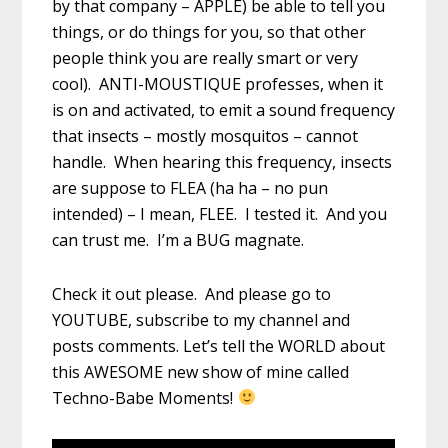
by that company – APPLE) be able to tell you
things, or do things for you, so that other
people think you are really smart or very
cool). ANTI-MOUSTIQUE professes, when it
is on and activated, to emit a sound frequency
that insects – mostly mosquitos – cannot
handle. When hearing this frequency, insects
are suppose to FLEA (ha ha – no pun
intended) – I mean, FLEE. I tested it. And you
can trust me. I’m a BUG magnate.
Check it out please. And please go to
YOUTUBE, subscribe to my channel and
posts comments. Let’s tell the WORLD about
this AWESOME new show of mine called
Techno-Babe Moments!