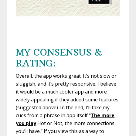
MY CONSENSUS &
RATING:
Overall, the app works great. It’s not slow or
sluggish, and it’s pretty responsive. I believe
it would be a much cooler app and more
widely appealing if they added some features
(suggested above). In the end, I’ll take my
cues from a phrase in app itself “
The more
you play
Hot or Not, the more connections
you’ll have.” If you view this as a way to