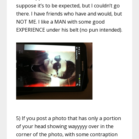
suppose it’s to be expected, but I couldn’t go
there. I have friends who have and would, but
NOT ME. I like a MAN with some good
EXPERIENCE under his belt (no pun intended).
5) If you post a photo that has only a portion
of your head showing wayyyyy over in the
corner of the photo, with some contraption