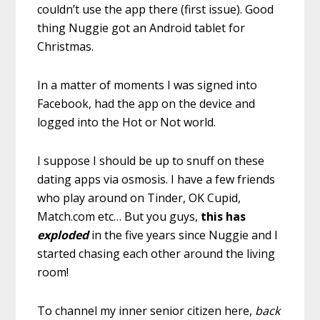
couldn’t use the app there (first issue). Good
thing Nuggie got an Android tablet for
Christmas.
In a matter of moments I was signed into
Facebook, had the app on the device and
logged into the Hot or Not world.
I suppose I should be up to snuff on these
dating apps via osmosis. I have a few friends
who play around on Tinder, OK Cupid,
Match.com etc… But you guys,
this has
exploded
in the five years since Nuggie and I
started chasing each other around the living
room!
To channel my inner senior citizen here,
back