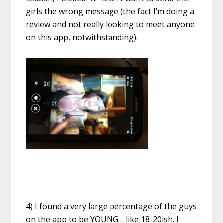
girls the wrong message (the fact I’m doing a
review and not really looking to meet anyone
on this app, notwithstanding).
4) I found a very large percentage of the guys
on the app to be YOUNG… like 18-20ish. I