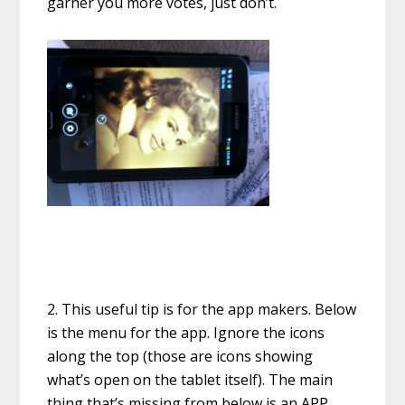
garner you more votes, just don’t.
2. This useful tip is for the app makers. Below
is the menu for the app. Ignore the icons
along the top (those are icons showing
what’s open on the tablet itself). The main
thing that’s missing from below is an APP