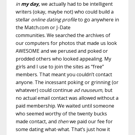
in
my
day,
we actually had to be intelligent
writers (okay, maybe not) who could build a
stellar
online dating
profile
to go anywhere in
the Match.com or J-Date
communities.
We searched the archives of
our computers for photos that made us look
AWESOME and we perused and poked or
prodded others who looked appealing. My
girls and I use to join the sites as “free”
members. That meant you couldn’t contact
anyone. The incessant poking or grinning (or
whatever) could continue
ad nauseum
, but
no actual email contact was allowed without a
paid membership. We waited until someone
who seemed worthy of the twenty bucks
made contact, and
then
we paid our fee for
some dating what-what. That’s just how it