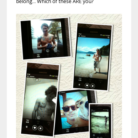
belong… Which of these ARE you?