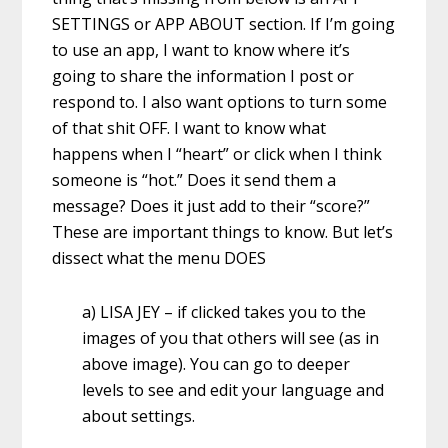
SETTINGS or APP ABOUT section. If I’m going
to use an app, I want to know where it’s
going to share the information I post or
respond to. I also want options to turn some
of that shit OFF. I want to know what
happens when I “heart” or click when I think
someone is “hot.” Does it send them a
message? Does it just add to their “score?”
These are important things to know. But let’s
dissect what the menu DOES
a) LISA JEY – if clicked takes you to the
images of you that others will see (as in
above image). You can go to deeper
levels to see and edit your language and
about settings.