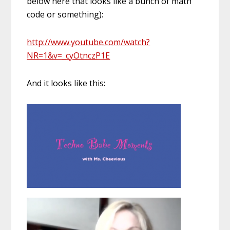
below here that looks like a bunch of math
code or something):
http://www.youtube.com/watch?
NR=1&v=_cyOtnczP1E
And it looks like this: