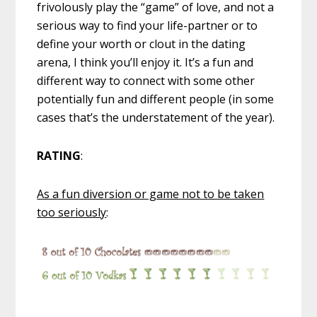
frivolously play the “game” of love, and not a
serious way to find your life-partner or to
define your worth or clout in the dating
arena, I think you’ll enjoy it. It’s a fun and
different way to connect with some other
potentially fun and different people (in some
cases that’s the understatement of the year).
RATING
:
As a fun diversion or game not to be taken
too seriously
: