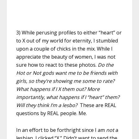
3) While perusing profiles to either “heart” or
to X out of my world for eternity, I stumbled
upon a couple of chicks in the mix. While I
appreciate the beauty of women, I was not
sure how to react to these photos.
Do the
Hot or Not gods want me to be friends with
girls, so they’re showing me some to rate?
What happens if I X them out? More
importantly, what happens if I “heart” them?
Will they think I’m a lesbo?
These are REAL
questions by REAL people. Me.
In an effort to be forthright since I am
not
a
lesbian, I clicked “X.” Didn’t want to send the