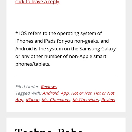
click to leave a reply
* IOS refers to the operating system of
iPhones and iPads for you non-geeks, and
Android is the system on the Samsung Galaxy
or any other number of non-Apple smart
phones/tablets.
Filed Under:
Reviews
Tagged With:
Android
,
App
,
Hot or Not
,
Hot or Not
App
,
iPhone
,
Ms. Cheevious
,
MsCheevious
,
Review