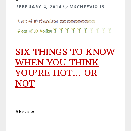
FEBRUARY 4, 2014
by
MSCHEEVIOUS
SIX THINGS TO KNOW
WHEN YOU THINK
YOU’RE HOT… OR
NOT
#Review