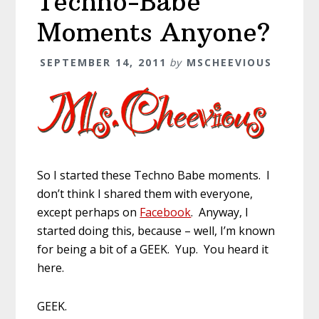
Techno-Babe
Moments Anyone?
SEPTEMBER 14, 2011
by
MSCHEEVIOUS
So I started these Techno Babe moments. I
don’t think I shared them with everyone,
except perhaps on
Facebook
. Anyway, I
started doing this, because – well, I’m known
for being a bit of a GEEK. Yup. You heard it
here.
GEEK.