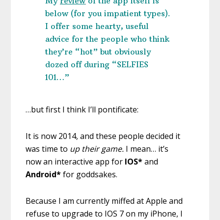
My
review
o
f the app itself is
below (for you impatient types).
I offer some hearty, useful
advice for the people who think
they’re “hot” but obviously
dozed off during “SELFIES
101…”
…but first I think I’ll pontificate:
It is now 2014, and these people decided it
was time to
up their game.
I mean… it’s
now an interactive app for
IOS*
and
Android*
for goddsakes.
Because I am currently miffed at Apple and
refuse to upgrade to IOS 7 on my iPhone, I