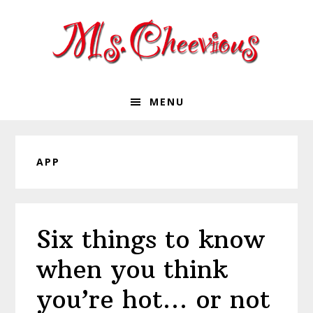
Skip
Skip
Skip
Skip
to
to
to
to
primary
main
primary
footer
navigation
content
sidebar
MENU
APP
Six things to know
when you think
you’re hot… or not