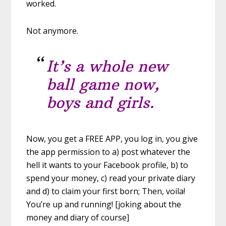
worked.
Not anymore.
It’s a whole new
ball game now,
boys and girls.
Now, you get a FREE APP, you log in, you give
the app permission to a) post whatever the
hell it wants to your Facebook profile, b) to
spend your money, c) read your private diary
and d) to claim your first born; Then, voila!
You’re up and running! [joking about the
money and diary of course]