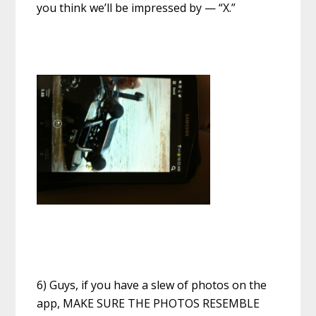
you think we’ll be impressed by — “X.”
6) Guys, if you have a slew of photos on the
app, MAKE SURE THE PHOTOS RESEMBLE