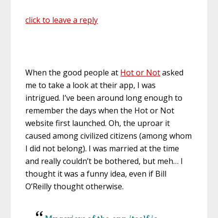
click to leave a reply
When the good people at
Hot or Not
asked
me to take a look at their app, I was
intrigued. I’ve been around long enough to
remember the days when the Hot or Not
website first launched. Oh, the uproar it
caused among civilized citizens (among whom
I did not belong). I was married at the time
and really couldn’t be bothered, but meh… I
thought it was a funny idea, even if Bill
O’Reilly thought otherwise.