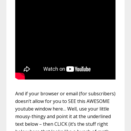
And if your browser or email (for subscribers)
doesn’t allow for you to SEE this AWESOME
youtube window here… Well, use your little
mousy-thingy and point it at the underlined
text below – then CLICK (it’s the stuff right