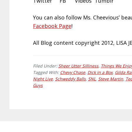
Twitter FB Videos Tumblr
You can also follow Ms. Cheevious’ be
Facebook Page
!
All Blog content copyright 2012, LISA 
Filed Under:
Sheer Utter Silliness
,
Things We Enjo
Tagged With:
Chevy Chase
,
Dick in a Box
,
Gilda R
Night Live
,
Schweddy Balls
,
SNL
,
Steve Martin
,
Tec
Guys
Footer