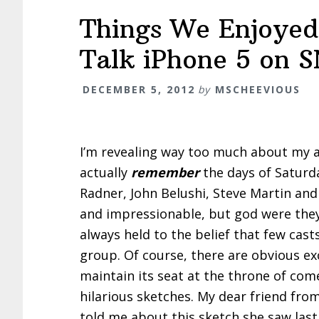
Things We Enjoyed
Talk iPhone 5 on 
DECEMBER 5, 2012
by
MSCHEEVIOUS
I’m revealing way too much about my a
actually
remember
the days of Saturda
Radner, John Belushi, Steve Martin an
and impressionable, but god were they 
always held to the belief that few cast
group. Of course, there are obvious e
maintain its seat at the throne of com
hilarious sketches. My dear friend fro
told me about this sketch she saw last