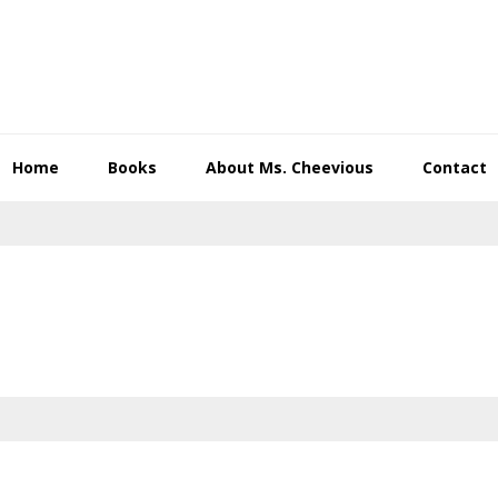
Home
Books
About Ms. Cheevious
Contact