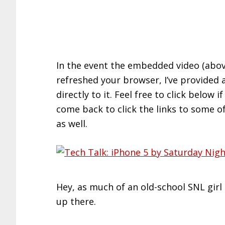
In the event the embedded video (above
refreshed your browser, I’ve provided 
directly to it. Feel free to click below
come back to click the links to some o
as well.
Hey, as much of an old-school SNL girl I
up there.