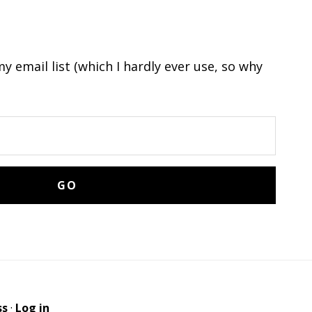
y email list (which I hardly ever use, so why
ss
·
Log in