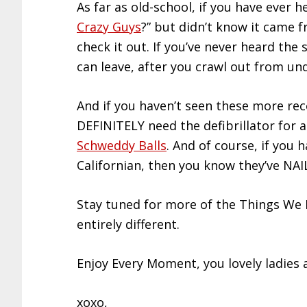
As far as old-school, if you have ever
Crazy Guys
?” but didn’t know it came f
check it out. If you’ve never heard the s
can leave, after you crawl out from un
And if you haven’t seen these more rec
DEFINITELY need the defibrillator for 
Schweddy Balls
. And of course, if yo
Californian, then you know they’ve NAI
Stay tuned for more of the Things We
entirely different.
Enjoy Every Moment, you lovely ladies
xoxo,