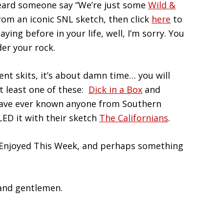
 heard someone say “We’re just some
Wild &
rom an iconic SNL sketch, then click
here
to
aying before in your life, well, I’m sorry. You
der your rock.
ent skits, it’s about damn time… you will
at least one of these:
Dick in a Box
and
u have ever known anyone from Southern
LED it with their sketch
The Californians
.
 Enjoyed This Week, and perhaps something
 and gentlemen.