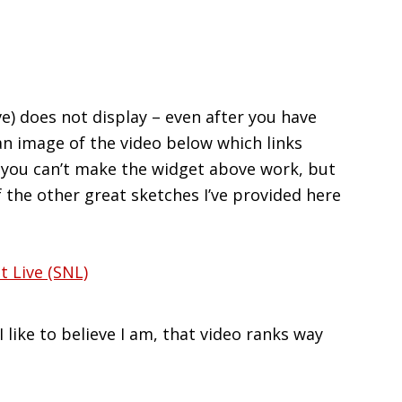
) does not display – even after you have
an image of the video below which links
 if you can’t make the widget above work, but
f the other great sketches I’ve provided here
 like to believe I am, that video ranks way