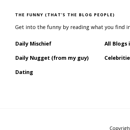
THE FUNNY (THAT’S THE BLOG PEOPLE)
Get into the funny by reading what you find i
Daily Mischief
All Blogs
Daily Nugget (from my guy)
Celebritie
Dating
Copyrigh