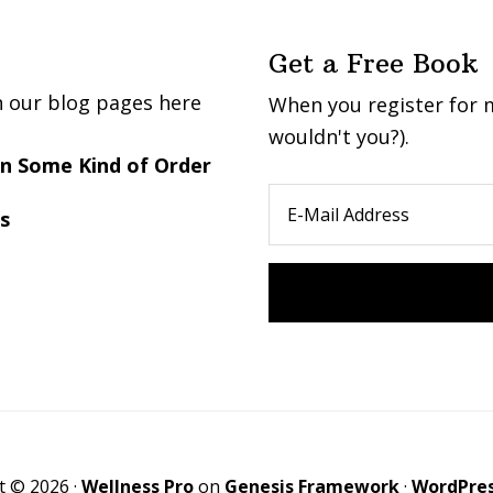
Get a Free Book
n our blog pages here
When you register for m
wouldn't you?).
 in Some Kind of Order
s
t © 2026 ·
Wellness Pro
on
Genesis Framework
·
WordPre