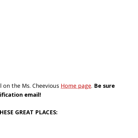
il on the Ms. Cheevious
Home page
.
Be sure
fication email!
HESE GREAT PLACES: