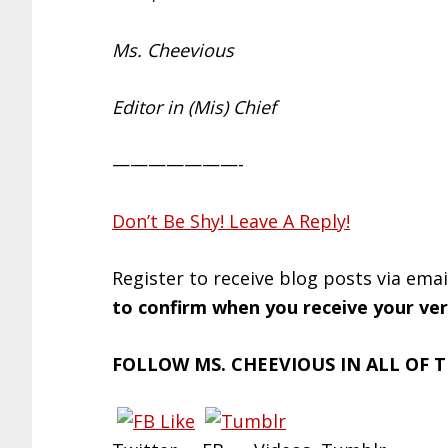
Ms. Cheevious
Editor in (Mis) Chief
———————-
Don’t Be Shy! Leave A Reply!
Register to receive blog posts via ema
to confirm when you receive your veri
FOLLOW MS. CHEEVIOUS IN ALL OF T