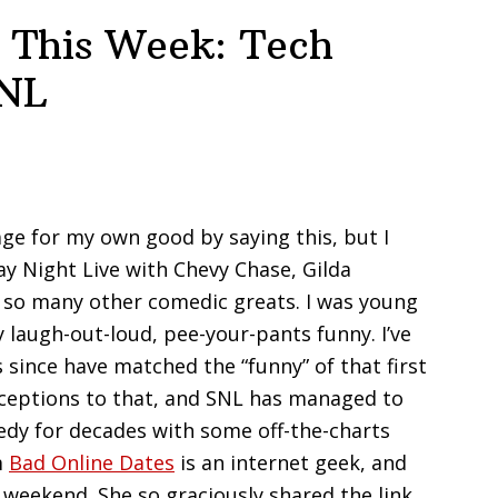
 This Week: Tech
SNL
ge for my own good by saying this, but I
y Night Live with Chevy Chase, Gilda
d so many other comedic greats. I was young
laugh-out-loud, pee-your-pants funny. I’ve
s since have matched the “funny” of that first
xceptions to that, and SNL has managed to
edy for decades with some off-the-charts
m
Bad Online Dates
is an internet geek, and
 weekend. She so graciously shared the link,