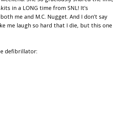
skits in a LONG time from SNL! It’s
D both me and M.C. Nugget. And I don’t say
ke me laugh so hard that I die, but this one
e defibrillator: