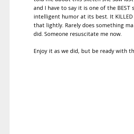
and I have to say it is one of the BEST 
intelligent humor at its best. It KILLE
that lightly. Rarely does something ma
did. Someone resuscitate me now.
Enjoy it as we did, but be ready with th