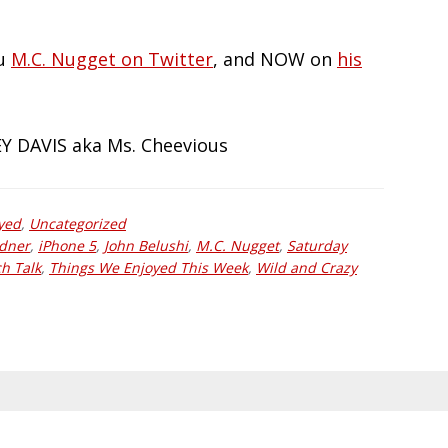
au
M.C. Nugget on Twitter
, and NOW on
his
JEY DAVIS aka Ms. Cheevious
yed
,
Uncategorized
adner
,
iPhone 5
,
John Belushi
,
M.C. Nugget
,
Saturday
h Talk
,
Things We Enjoyed This Week
,
Wild and Crazy