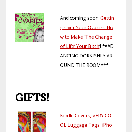
And coming soon ‘
Gettin
g Over Your Ovaries. Ho
w to Make ‘The Change
of Life’ Your Bitch
’! ***D
ANCING DORKISHLY AR
OUND THE ROOM***
———————-
GIFTS!
Kindle Covers, VERY CO
OL Luggage Tags, iPho