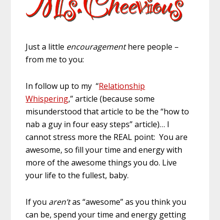
Just a little
encouragement
here people –
from me to you:
In follow up to my “
Relationship
Whispering
,” article (because some
misunderstood that article to be the “how to
nab a guy in four easy steps” article)… I
cannot stress more the REAL point: You are
awesome, so fill your time and energy with
more of the awesome things you do. Live
your life to the fullest, baby.
If you
aren’t
as “awesome” as you think you
can be, spend your time and energy getting