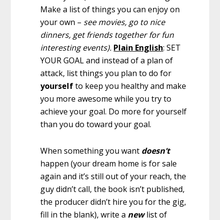
Make a list of things you can enjoy on
your own –
see movies, go to nice
dinners, get friends together for fun
interesting events).
Plain English
: SET
YOUR GOAL and instead of a plan of
attack, list things you plan to do for
yourself
to keep you healthy and make
you more awesome while you try to
achieve your goal. Do more for yourself
than you do toward your goal.
When something you want
doesn’t
happen (your dream home is for sale
again and it’s still out of your reach, the
guy didn’t call, the book isn’t published,
the producer didn’t hire you for the gig,
fill in the blank), write a
new
list of