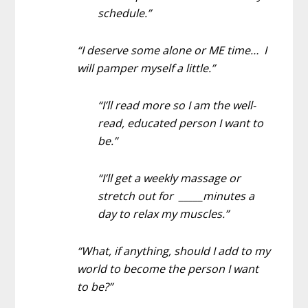
schedule.”
“I deserve some alone or ME time… I
will pamper myself a little.”
“I’ll read more so I am the well-
read, educated person I want to
be.”
“I’ll get a weekly massage or
stretch out for _____minutes a
day to relax my muscles.”
“What, if anything, should I add to my
world to become the person I want
to be?”