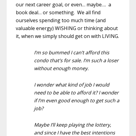
our next career goal, or even… maybe…. a
book deal… or something. We all find
ourselves spending too much time (and
valuable energy) WISHING or thinking about
it, when we simply should get on with LIVING.
I’m so bummed I can’t afford this
condo that’s for sale. I’m such a loser
without enough money.
I wonder what kind of job I would
need to be able to afford it? I wonder
if I’m even good enough to get such a
job?
Maybe I’ll keep playing the lottery,
and since I have the best intentions