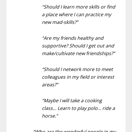
“Should I learn more skills or find
a place where I can practice my
new mad-skills?”
“Are my friends healthy and
supportive? Should I get out and
make/cultivate new friendships?”
“Should I network more to meet
colleagues in my field or interest
areas?”
“Maybe I will take a cooking
class… Learn to play polo… ride a
horse.”
“Who are the wonderful people in my