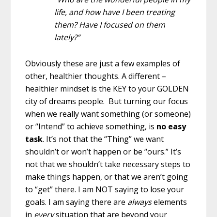
life, and how have I been treating
them? Have I focused on them
lately?”
Obviously these are just a few examples of
other, healthier thoughts. A different –
healthier mindset is the KEY to your GOLDEN
city of dreams people. But turning our focus
when we really want something (or someone)
or “Intend” to achieve something, is
no easy
task
. It’s not that the “Thing” we want
shouldn’t or won’t happen or be “ours.” It’s
not that we shouldn’t take necessary steps to
make things happen, or that we aren’t going
to “get” there. I am NOT saying to lose your
goals. I am saying there are
always
elements
in
every
situation that are beyond your