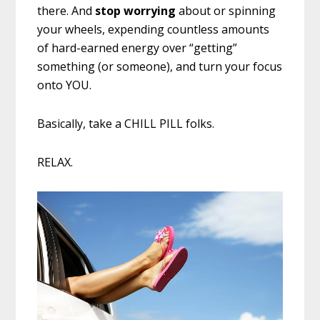
there. And
stop
worrying
about or spinning
your wheels, expending countless amounts
of hard-earned energy over “getting”
something (or someone), and turn your focus
onto YOU.
Basically, take a CHILL PILL folks.
RELAX.