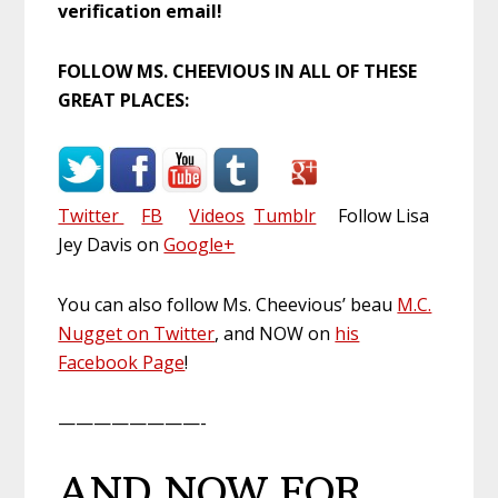
verification email!
FOLLOW MS. CHEEVIOUS IN ALL OF THESE
GREAT PLACES:
Twitter
FB
Videos
Tumblr
Follow Lisa
Jey Davis on
Google+
You can also follow Ms. Cheevious’ beau
M.C.
Nugget on Twitter
, and NOW on
his
Facebook Page
!
————————-
AND NOW FOR