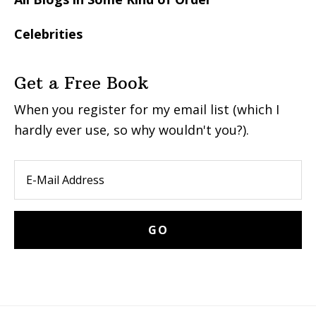
Celebrities
Get a Free Book
When you register for my email list (which I
hardly ever use, so why wouldn't you?).