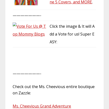
ne 5 Covers, and MORE
.
———————-
Click the image & It will A
dd a Vote for us! Super E
ASY:
———————-
Check out the Ms. Cheevious entire boutique
on Zazzle:
Ms. Cheevious Grand Adventure