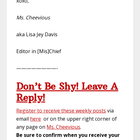
xoxo,
Ms. Cheevious
aka Lisa Jey Davis
Editor in [Mis]Chief
————————-
Don’t Be Shy! Leave A
Reply!
Register to receive these weekly posts
via
email
here
or on the upper right corner of
any page on
Ms. Cheevious
.
Be sure to confirm when you receive your