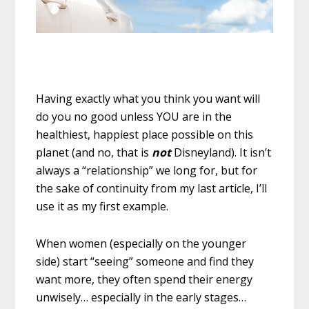
Having exactly what you think you want will
do you no good unless YOU are in the
healthiest, happiest place possible on this
planet (and no, that is
not
Disneyland). It isn’t
always a “relationship” we long for, but for
the sake of continuity from my last article, I’ll
use it as my first example.
When women (especially on the younger
side) start “seeing” someone and find they
want more, they often spend their energy
unwisely… especially in the early stages…