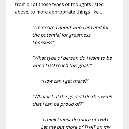
from all of those types of thoughts listed
above, to more appropriate things like…
“I’m excited about who I am and for
the potential for greatness
I possess!”
“What type of person do I want to be
when I DO reach this goal?”
“How can I get there?”
“What list of things did I do this week
that I can be proud of?”
“I think I must do more of THAT.
Let me put more of THAT on my