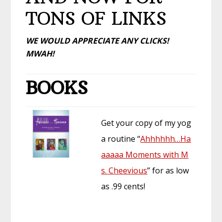
TONS OF LINKS
WE WOULD APPRECIATE ANY CLICKS!
MWAH!
BOOKS
Get your copy of my yog
a routine “
Ahhhhhh…Ha
aaaaa Moments with M
s. Cheevious
” for as low
as .99 cents!