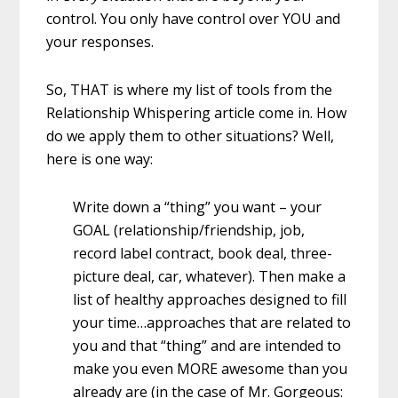
control. You only have control over YOU and
your responses.
So, THAT is where my list of tools from the
Relationship Whispering article come in. How
do we apply them to other situations? Well,
here is one way:
Write down a “thing” you want – your
GOAL (relationship/friendship, job,
record label contract, book deal, three-
picture deal, car, whatever). Then make a
list of healthy approaches designed to fill
your time…approaches that are related to
you and that “thing” and are intended to
make you even MORE awesome than you
already are (in the case of Mr. Gorgeous: