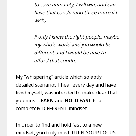
to save humanity, I will win, and can
have that condo (and three more if I
wish).
If only I knew the right people, maybe
my whole world and job would be
different and I would be able to
afford that condo.
My “whispering” article which so aptly
detailed scenarios I hear every day and have
lived myself, was intended to make clear that
you must
LEARN
and
HOLD FAST
to a
completely DIFFERENT mindset.
In order to find and hold fast to a new
mindset, you truly must TURN YOUR FOCUS