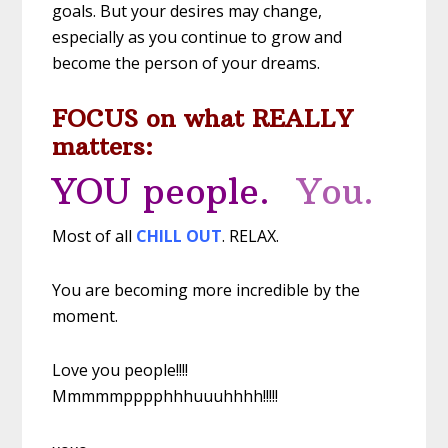
goals. But your desires may change,
especially as you continue to grow and
become the person of your dreams.
FOCUS on what REALLY
matters:
YOU people.
You.
Most of all
CHILL OUT
. RELAX.
You are becoming more incredible by the
moment.
Love you people!!!!
Mmmmmpppphhhuuuhhhh!!!!!