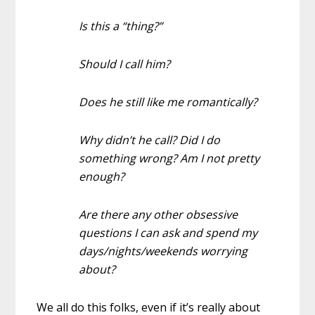
Is this a “thing?”
Should I call him?
Does he still like me romantically?
Why didn’t he call? Did I do
something wrong? Am I not pretty
enough?
Are there any other obsessive
questions I can ask and spend my
days/nights/weekends worrying
about?
We all do this folks, even if it’s really about