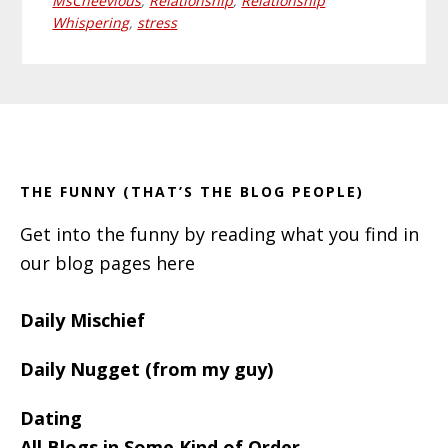
MsCheevious
,
Relationship
,
Relationship
Whispering
,
stress
Primary
Footer
Sidebar
THE FUNNY (THAT’S THE BLOG PEOPLE)
Get into the funny by reading what you find in
our blog pages here
Daily Mischief
Daily Nugget (from my guy)
Dating
All Blogs in Some Kind of Order