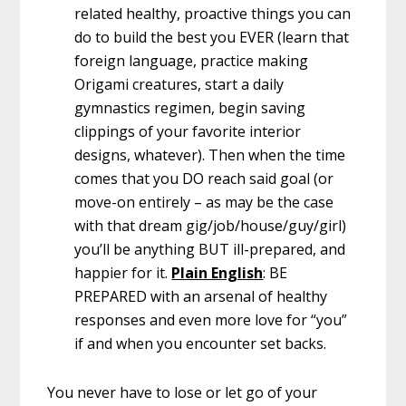
related healthy, proactive things you can
do to build the best you EVER (learn that
foreign language, practice making
Origami creatures, start a daily
gymnastics regimen, begin saving
clippings of your favorite interior
designs, whatever). Then when the time
comes that you DO reach said goal (or
move-on entirely – as may be the case
with that dream gig/job/house/guy/girl)
you’ll be anything BUT ill-prepared, and
happier for it.
Plain English
: BE
PREPARED with an arsenal of healthy
responses and even more love for “you”
if and when you encounter set backs.
You never have to lose or let go of your