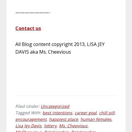
———————-
Contact us
All Blog content copyright 2013, LISA JEY
DAVIS aka Ms. Cheevious
Filed Under:
Uncategorized
Tagged With:
best intentions
,
career goal
,
chill pill
,
encouragement
,
happiest place
,
human females
,
Lisa Jey Davis
,
lottery
,
Ms. Cheevious
,