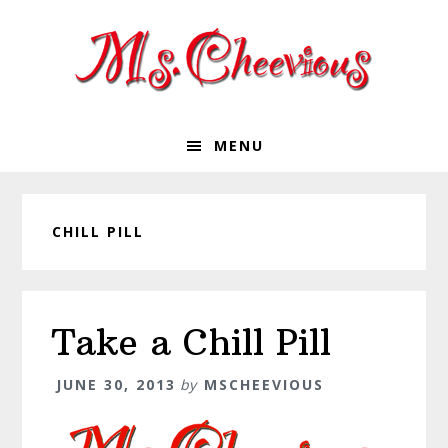
Skip
Skip
Skip
Skip
to
to
to
to
primary
main
primary
footer
navigation
content
sidebar
MENU
CHILL PILL
Take a Chill Pill
JUNE 30, 2013
by
MSCHEEVIOUS