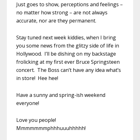
Just goes to show, perceptions and feelings –
no matter how strong – are not always
accurate, nor are they permanent.
Stay tuned next week kiddies, when I bring
you some news from the glitzy side of life in
Hollywood. I’ll be dishing on my backstage
frolicking at my first ever Bruce Springsteen
concert. The Boss can’t have any idea what’s
in store! Hee hee!
Have a sunny and spring-ish weekend
everyone!
Love you people!
Mmmmmmmphhhuuuhhhhh!