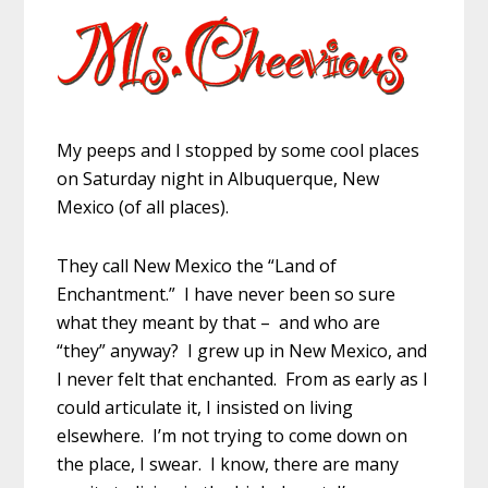
My peeps and I stopped by some cool places
on Saturday night in Albuquerque, New
Mexico (of all places).
They call New Mexico the “Land of
Enchantment.” I have never been so sure
what they meant by that – and who are
“they” anyway? I grew up in New Mexico, and
I never felt that enchanted. From as early as I
could articulate it, I insisted on living
elsewhere. I’m not trying to come down on
the place, I swear. I know, there are many