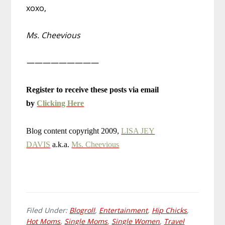
xoxo,
Ms. Cheevious
—————————
Register to receive these posts via email
by
Clicking Here
Blog content copyright 2009,
LISA JEY
DAVIS
a.k.a.
Ms. Cheevious
Filed Under:
Blogroll
,
Entertainment
,
Hip Chicks
,
Hot Moms
,
Single Moms
,
Single Women
,
Travel