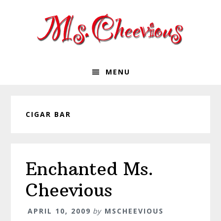
Skip
Skip
Skip
Skip
to
to
to
to
primary
main
primary
footer
navigation
content
sidebar
MENU
CIGAR BAR
Enchanted Ms.
Cheevious
APRIL 10, 2009
by
MSCHEEVIOUS