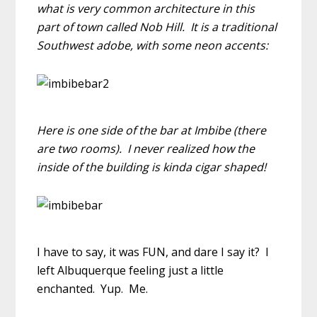
what is very common architecture in this
part of town called Nob Hill. It is a traditional
Southwest adobe, with some neon accents:
Here is one side of the bar at Imbibe (there
are two rooms). I never realized how the
inside of the building is kinda cigar shaped!
I have to say, it was FUN, and dare I say it? I
left Albuquerque feeling just a little
enchanted. Yup. Me.