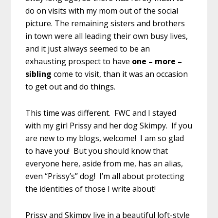
do on visits with my mom out of the social
picture. The remaining sisters and brothers
in town were all leading their own busy lives,
and it just always seemed to be an
exhausting prospect to have
one – more –
sibling
come to visit, than it was an occasion
to get out and do things.
This time was different. FWC and I stayed
with my girl Prissy and her dog Skimpy. If you
are new to my blogs, welcome! I am so glad
to have you! But you should know that
everyone here, aside from me, has an alias,
even “Prissy’s” dog! I’m all about protecting
the identities of those I write about!
Prissy and Skimpy live in a beautiful loft-style