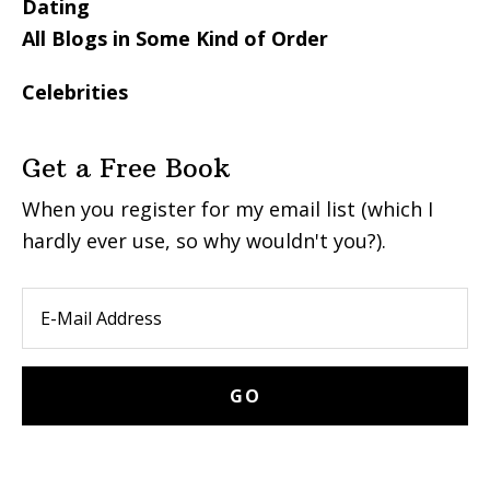
Dating
All Blogs in Some Kind of Order
Celebrities
Get a Free Book
When you register for my email list (which I
hardly ever use, so why wouldn't you?).