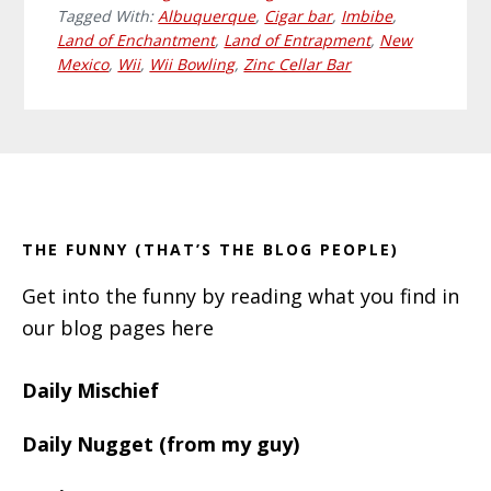
Tagged With:
Albuquerque
,
Cigar bar
,
Imbibe
,
Land of Enchantment
,
Land of Entrapment
,
New
Mexico
,
Wii
,
Wii Bowling
,
Zinc Cellar Bar
Primary
Footer
Sidebar
THE FUNNY (THAT’S THE BLOG PEOPLE)
Get into the funny by reading what you find in
our blog pages here
Daily Mischief
Daily Nugget (from my guy)