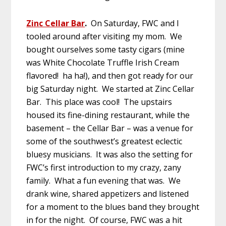
Zinc Cellar Bar
.
On Saturday, FWC and I
tooled around after visiting my mom. We
bought ourselves some tasty cigars (mine
was White Chocolate Truffle Irish Cream
flavored! ha ha!), and then got ready for our
big Saturday night. We started at Zinc Cellar
Bar. This place was cool! The upstairs
housed its fine-dining restaurant, while the
basement – the Cellar Bar – was a venue for
some of the southwest’s greatest eclectic
bluesy musicians. It was also the setting for
FWC’s first introduction to my crazy, zany
family. What a fun evening that was. We
drank wine, shared appetizers and listened
for a moment to the blues band they brought
in for the night. Of course, FWC was a hit