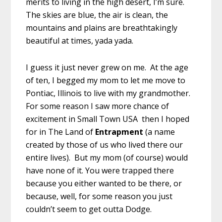
merits to living in the high desert, I’m sure.
The skies are blue, the air is clean, the
mountains and plains are breathtakingly
beautiful at times, yada yada.
I guess it just never grew on me. At the age
of ten, I begged my mom to let me move to
Pontiac, Illinois to live with my grandmother.
For some reason I saw more chance of
excitement in Small Town USA then I hoped
for in The Land of
Entrapment
(a name
created by those of us who lived there our
entire lives). But my mom (of course) would
have none of it. You were trapped there
because you either wanted to be there, or
because, well, for some reason you just
couldn’t seem to get outta Dodge.