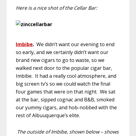
Here is a nice shot of the Cellar Bar:
Imbibe
.
We didn’t want our evening to end
so early, and we certainly didn’t want our
brand new cigars to go to waste, so we
walked next door to the popular cigar bar,
Imbibe. It had a really cool atmosphere, and
big screen tv’s so we could watch the final
four games that were on that night. We sat
at the bar, sipped cognac and B&B, smoked
our yummy cigars, and hob-nobbed with the
rest of Albuuquerque’s elite.
The outside of Imbibe, shown below – shows