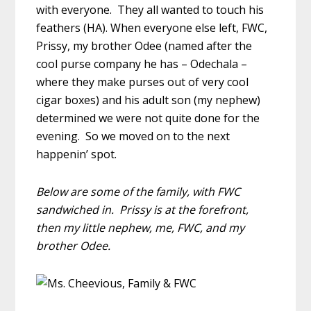
with everyone. They all wanted to touch his
feathers (HA). When everyone else left, FWC,
Prissy, my brother Odee (named after the
cool purse company he has – Odechala –
where they make purses out of very cool
cigar boxes) and his adult son (my nephew)
determined we were not quite done for the
evening. So we moved on to the next
happenin’ spot.
Below are some of the family, with FWC
sandwiched in. Prissy is at the forefront,
then my little nephew, me, FWC, and my
brother Odee.