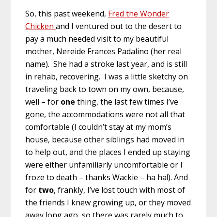
So, this past weekend,
Fred the Wonder
Chicken
and I ventured out to the desert to
pay a much needed visit to my beautiful
mother, Nereide Frances Padalino (her real
name). She had a stroke last year, and is still
in rehab, recovering. I was a little sketchy on
traveling back to town on my own, because,
well – for
one
thing, the last few times I’ve
gone, the accommodations were not all that
comfortable (I couldn’t stay at my mom’s
house, because other siblings had moved in
to help out, and the places I ended up staying
were either unfamiliarly uncomfortable or I
froze to death – thanks Wackie – ha ha!). And
for
two
, frankly, I’ve lost touch with most of
the friends I knew growing up, or they moved
away long ago, so there was rarely much to