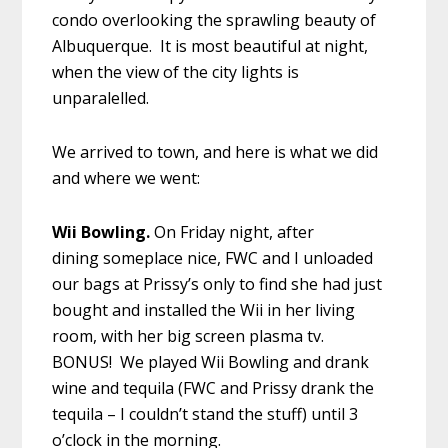
condo overlooking the sprawling beauty of
Albuquerque. It is most beautiful at night,
when the view of the city lights is
unparalelled.
We arrived to town, and here is what we did
and where we went:
Wii Bowling.
On Friday night, after
dining someplace nice, FWC and I unloaded
our bags at Prissy’s only to find she had just
bought and installed the Wii in her living
room, with her big screen plasma tv.
BONUS! We played Wii Bowling and drank
wine and tequila (FWC and Prissy drank the
tequila – I couldn’t stand the stuff) until 3
o’clock in the morning.