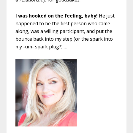
I was hooked on the feeling, baby!
He just
happened to be the first person who came
along, was a willing participant, and put the
bounce back into my step (or the spark into
my -um- spark plug?)….