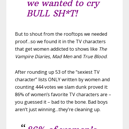
we wanted to cry
BULL SH*T!
But to shout from the rooftops we needed
proof…so we found it in the TV characters
that get women addicted to shows like
The
Vampire Diaries, Mad Men
and
True Blood
.
After rounding up 53 of the “sexiest TV
character” lists ONLY written by women and
counting 444 votes we slam dunk proved it:
86% of women’s favorite TV characters are –
you guessed it – bad to the bone. Bad boys
aren’t just winning…they’re cleaning up.