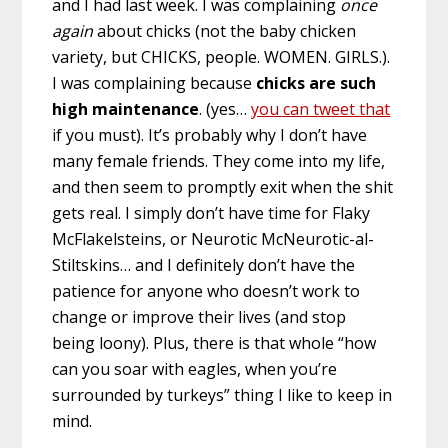
and I had last week. I was complaining
once
again
about chicks (not the baby chicken
variety, but CHICKS, people. WOMEN. GIRLS.).
I was complaining because
chicks are such
high maintenance
. (yes…
you can tweet that
if you must). It’s probably why I don’t have
many female friends. They come into my life,
and then seem to promptly exit when the shit
gets real. I simply don’t have time for Flaky
McFlakelsteins, or Neurotic McNeurotic-al-
Stiltskins… and I definitely don’t have the
patience for anyone who doesn’t work to
change or improve their lives (and stop
being loony). Plus, there is that whole “how
can you soar with eagles, when you’re
surrounded by turkeys” thing I like to keep in
mind.