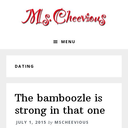
Skip
Skip
Skip
Skip
to
to
to
to
primary
main
primary
footer
navigation
content
sidebar
MENU
DATING
The bamboozle is
strong in that one
JULY 1, 2015
by
MSCHEEVIOUS