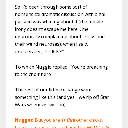
So, I’d been through some sort of
nonsensical dramatic discussion with a gal
pal, and was whining about it (the female
irony doesn’t escape me here… me,
neurotically complaining about chicks and
their weird neuroses), when I said,
exasperated, “CHICKS!”
To which Nuggie replied, “You’re preaching
to the choir here.”
The rest of our little exchange went
something like this (and yes… we rip off Star
Wars whenever we can):
Nugget
: But you aren’t
like
other chicks,
baby! That’s why we’re doing this WEDDING