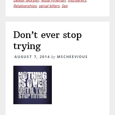
Dexter Morgan
,
Jesse Pinkman
,
murderers
,
Relationships
,
serial killers
,
Sex
Don’t ever stop
trying
AUGUST 7, 2014
by
MSCHEEVIOUS