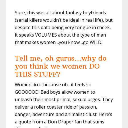
Sure, this was all about fantasy boyfriends
(serial killers wouldn’t be ideal in real life), but
despite this data being very tongue in cheek,
it speaks VOLUMES about the type of man
that makes women…you know…go WILD.
Tell me, oh gurus…why do
you think we women DO
THIS STUFF?
Women do it because oh…it feels so
GOOOOOD! Bad boys allow women to
unleash their most primal, sexual urges. They
deliver a roller coaster ride of passion,
danger, adventure and animalistic lust. Here’s
a quote from a Don Draper fan that sums