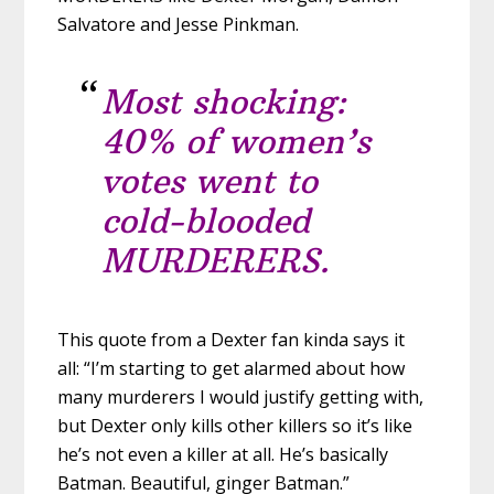
Salvatore and Jesse Pinkman.
Most shocking:
40% of women’s
votes went to
cold-blooded
MURDERERS.
This quote from a Dexter fan kinda says it
all: “I’m starting to get alarmed about how
many murderers I would justify getting with,
but Dexter only kills other killers so it’s like
he’s not even a killer at all. He’s basically
Batman. Beautiful, ginger Batman.”