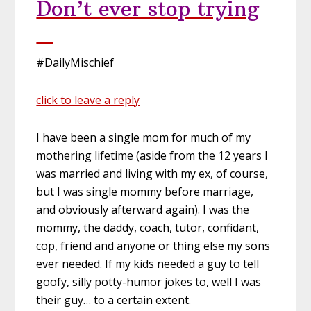
Don’t ever stop trying
#DailyMischief
click to leave a reply
I have been a single mom for much of my
mothering lifetime (aside from the 12 years I
was married and living with my ex, of course,
but I was single mommy before marriage,
and obviously afterward again). I was the
mommy, the daddy, coach, tutor, confidant,
cop, friend and anyone or thing else my sons
ever needed. If my kids needed a guy to tell
goofy, silly potty-humor jokes to, well I was
their guy… to a certain extent.