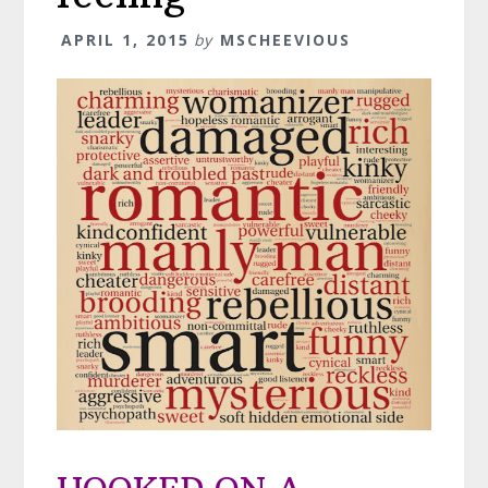
APRIL 1, 2015
by
MSCHEEVIOUS