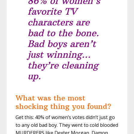
86% of women’s
favorite TV
characters are
bad to the bone.
Bad boys aren’t
just winning…
they’re cleaning
up.
What was the most
shocking thing you found?
Get this: 40% of women’s votes didn’t just go
to any old bad boy. They went to cold blooded
MURDERERS like Dexter Morgan, Damon