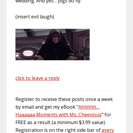
wedding. And yes… pigs do fly.
(insert evil laugh)
click to leave a reply
Register to receive these posts once a week
by email and get my eBook “
Ahhhhh
…
Haaaaaa Moments with Ms.
Cheevious
” for
FREE as a result (a minimum $3.99 value).
Registration is on the right
side bar
of
every