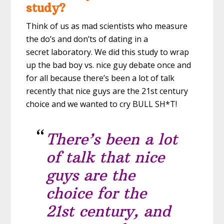
study?
Think of us as mad scientists who measure
the do’s and don’ts of dating in a
secret laboratory. We did this study to wrap
up the bad boy vs. nice guy debate once and
for all because there’s been a lot of talk
recently that nice guys are the 21st century
choice and we wanted to cry BULL SH*T!
There’s been a lot
of talk that nice
guys are the
choice for the
21st century, and