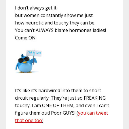
I don’t always get it,
but women constantly show me just
how neurotic and touchy they can be.
You can’t ALWAYS blame hormones ladies!
Come ON.
It’s like it’s hardwired into them to short
circuit regularly. They’re just so FREAKING
touchy. I am ONE OF THEM, and even I can’t
figure them out! Poor GUYS! (
you can tweet
that one too
)