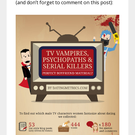
(and don’t forget to comment on this post):