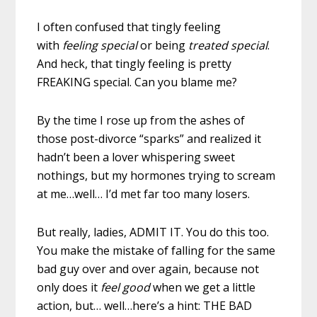
I often confused that tingly feeling
with
feeling special
or being
treated special
.
And heck, that tingly feeling is pretty
FREAKING special. Can you blame me?
By the time I rose up from the ashes of
those post-divorce “sparks” and realized it
hadn’t been a lover whispering sweet
nothings, but my hormones trying to scream
at me…well… I’d met far too many losers.
But really, ladies, ADMIT IT. You do this too.
You make the mistake of falling for the same
bad guy over and over again, because not
only does it
feel good
when we get a little
action, but… well…here’s a hint: THE BAD