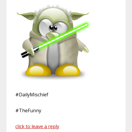
#DailyMischief
#TheFunny
click to leave a reply