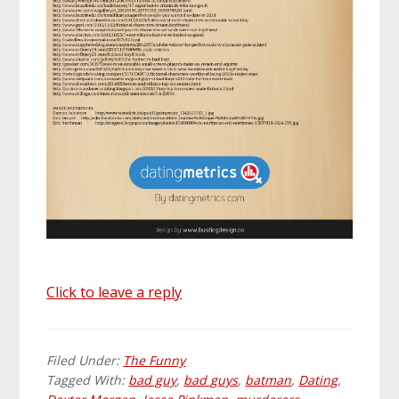
Click to leave a reply
Filed Under:
The Funny
Tagged With:
bad guy
,
bad guys
,
batman
,
Dating
,