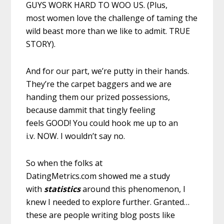
GUYS WORK HARD TO WOO US. (Plus,
most women love the challenge of taming the
wild beast more than we like to admit. TRUE
STORY).
And for our part, we’re putty in their hands.
They’re the carpet baggers and we are
handing them our prized possessions,
because dammit that tingly feeling
feels GOOD! You could hook me up to an
i.v. NOW. I wouldn’t say no.
So when the folks at
DatingMetrics.com showed me a study
with
statistics
around this phenomenon, I
knew I needed to explore further. Granted…
these are people writing blog posts like