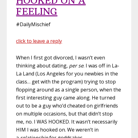
HOOKED ON A
FEELING
#DailyMischief
click to leave a reply
When I first got divorced, I wasn’t even
thinking about dating,
per se
. I was off in La-
La Land (Los Angeles for you newbies in the
class… get with the program) trying to stop
flopping around as a single person, when the
first interesting guy came along. He turned
out to be a guy who’d cheated on girlfriends
on multiple occasions, but that didn’t stop
me, no. I WAS HOOKED. It wasn’t necessarily
HIM I was hooked on. We weren’t in
a
relationship
for goddsakes.