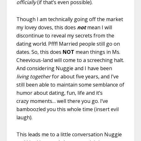
officially
(if that’s even possible).
Though I am technically going off the market
my lovey doves, this does
not
mean I will
discontinue to reveal my secrets from the
dating world. Pfff! Married people still go on
dates. So, this does
NOT
mean things in Ms.
Cheevious-land will come to a screeching halt.
And considering Nuggie and I have been
living together
for about five years, and I’ve
still been able to maintain some semblance of
humor about dating, fun, life and it’s
crazy moments… well there you go. I’ve
bamboozled you this whole time (insert evil
laugh).
This leads me to a little conversation Nuggie