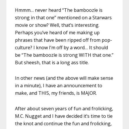
Hmmm… never heard “The bamboozle is
strong in that one” mentioned on a Starwars
movie or show? Well, that’s interesting.
Perhaps you’ve heard of me making up
phrases that have been ripped off from pop-
culture? I know I’m off by a word… It should
be “The bamboozle is strong WITH that one.”
But sheesh, that is a long ass title.
In other news (and the above will make sense
in a minute), I have an announcement to
make, and THIS, my friends, is MAJOR.
After about seven years of fun and frolicking,
M.C. Nugget and I have decided it’s time to tie
the knot and continue the fun and frolicking,