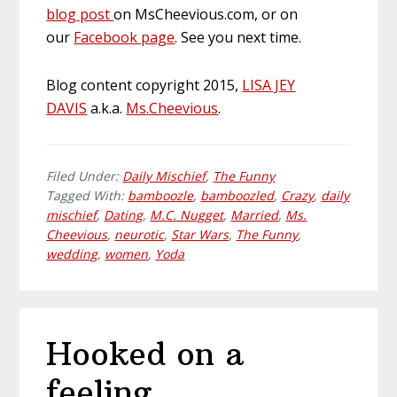
blog post
on MsCheevious.com, or on
our
Facebook page
. See you next time.
Blog content copyright 2015,
LISA JEY
DAVIS
a.k.a.
Ms
.
Cheevious
.
Filed Under:
Daily Mischief
,
The Funny
Tagged With:
bamboozle
,
bamboozled
,
Crazy
,
daily
mischief
,
Dating
,
M.C. Nugget
,
Married
,
Ms.
Cheevious
,
neurotic
,
Star Wars
,
The Funny
,
wedding
,
women
,
Yoda
Hooked on a
feeling