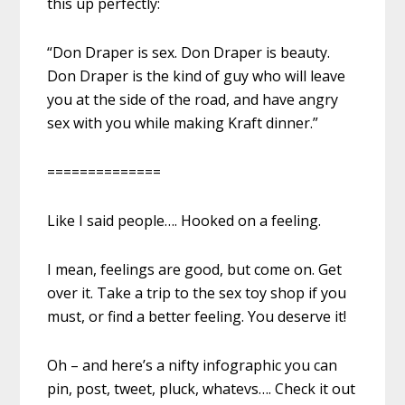
this up perfectly:
“Don Draper is sex. Don Draper is beauty.
Don Draper is the kind of guy who will leave
you at the side of the road, and have angry
sex with you while making Kraft dinner.”
==============
Like I said people…. Hooked on a feeling.
I mean, feelings are good, but come on. Get
over it. Take a trip to the sex toy shop if you
must, or find a better feeling. You deserve it!
Oh – and here’s a nifty infographic you can
pin, post, tweet, pluck, whatevs…. Check it out