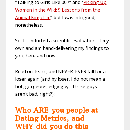
“Talking to Girls Like 007” and “
Picking Up
Women in the Wild: 9 Lessons from the
Animal Kingdom
” but I was intrigued,
nonetheless.
So, I conducted a scientific evaluation of my
own and am hand-delivering my findings to
you, here and now.
Read on, learn, and NEVER, EVER fall for a
loser again (and by loser, I do not mean a
hot, gorgeous, edgy guy… those guys
aren’t bad, right?):
Who ARE you people at
Dating Metrics, and
WHY did you do this