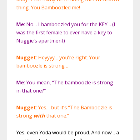
thing. You Bamboozled me!
Me
: No… I bamboozled you for the KEY… (I
was the first female to ever have a key to
Nuggie’s apartment)
Nugget
: Heyyyy… you’re right. Your
bamboozle is strong…
Me
: You mean, “The bamboozle is strong
in that one?”
Nugget
: Yes… but it’s “The Bamboozle is
strong
with
that one.”
Yes, even Yoda would be proud. And now… a