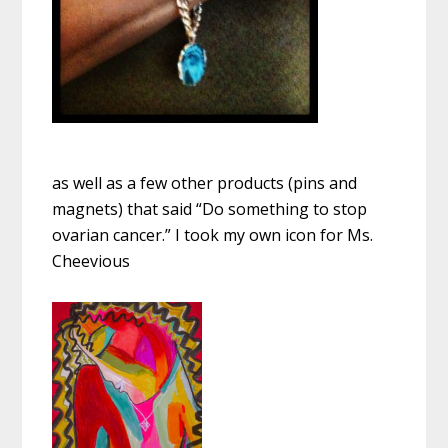
as well as a few other products (pins and
magnets) that said “Do something to stop
ovarian cancer.” I took my own icon for Ms.
Cheevious