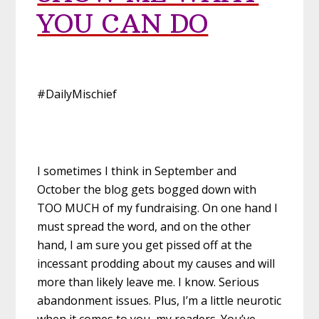
YOU CAN DO
#DailyMischief
I sometimes I think in September and
October the blog gets bogged down with
TOO MUCH of my fundraising. On one hand I
must spread the word, and on the other
hand, I am sure you get pissed off at the
incessant prodding about my causes and will
more than likely leave me. I know. Serious
abandonment issues. Plus, I’m a little neurotic
when it comes to you, my readers. You’ve