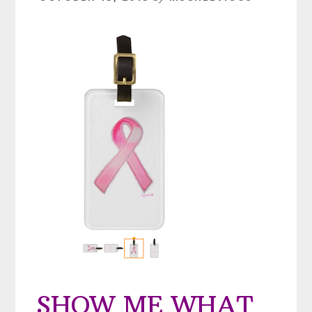
SHOW ME WHAT