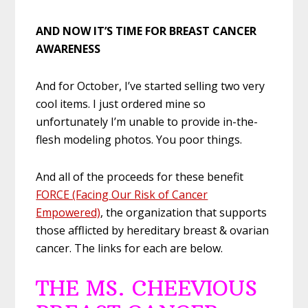
AND NOW IT’S TIME FOR BREAST CANCER
AWARENESS
And for October, I’ve started selling two very
cool items. I just ordered mine so
unfortunately I’m unable to provide in-the-
flesh modeling photos. You poor things.
And all of the proceeds for these benefit
FORCE (Facing Our Risk of Cancer
Empowered)
, the organization that supports
those afflicted by hereditary breast & ovarian
cancer. The links for each are below.
THE MS. CHEEVIOUS