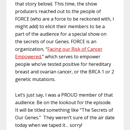
that story below). This time, the show
producers reached out to the people of
FORCE (who are a force to be reckoned with, I
might add) to elicit their members to be a
part of the audience for a special show on
the secrets of our Genes. FORCE is an
organization, “
Facing our Risk of Cancer
Empowered
,” which serves to empower
people who’ve tested positive for hereditary
breast and ovarian cancer, or the BRCA 1 or 2
genetic mutations.
Let’s just say, I was a PROUD member of that
audience. Be on the lookout for the episode.
It will be titled something like “The Secrets of
Our Genes.” They weren’t sure of the air date
today when we taped it… sorry!