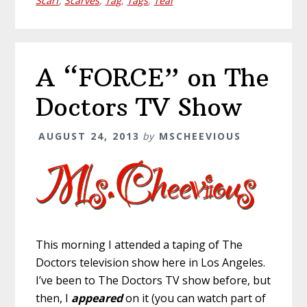
Scarf
,
Scarves
,
Tag
,
Tags
,
Teal
A “FORCE” on The
Doctors TV Show
AUGUST 24, 2013
by
MSCHEEVIOUS
This morning I attended a taping of The
Doctors television show here in Los Angeles.
I’ve been to The Doctors TV show before, but
then, I
appeared
on it (you can watch part of