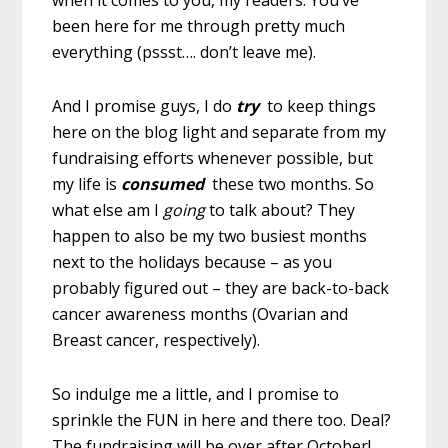
been here for me through pretty much
everything (pssst…. don’t leave me).
And I promise guys, I do
try
to keep things
here on the blog light and separate from my
fundraising efforts whenever possible, but
my life is
consumed
these two months. So
what else am I
going
to talk about? They
happen to also be my two busiest months
next to the holidays because – as you
probably figured out – they are back-to-back
cancer awareness months (Ovarian and
Breast cancer, respectively).
So indulge me a little, and I promise to
sprinkle the FUN in here and there too. Deal?
The fundraising will be over after October!