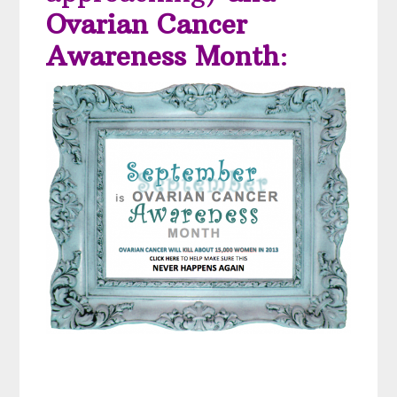
Ovarian Cancer
Awareness Month
: