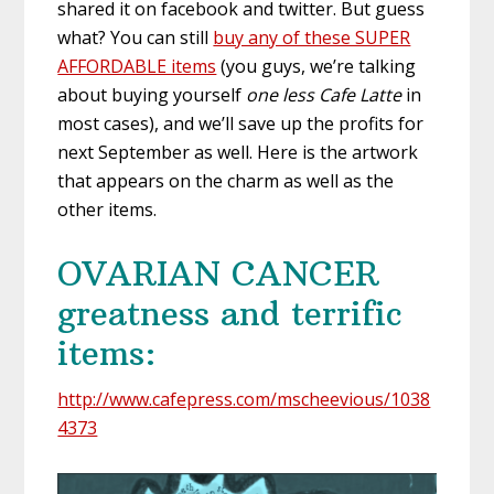
shared it on facebook and twitter. But guess
what? You can still
buy any of these SUPER
AFFORDABLE items
(you guys, we’re talking
about buying yourself
one less Cafe Latte
in
most cases), and we’ll save up the profits for
next September as well. Here is the artwork
that appears on the charm as well as the
other items.
OVARIAN CANCER
greatness and terrific
items:
http://www.cafepress.com/mscheevious/1038
4373