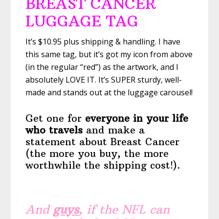
BREAST CANCER
LUGGAGE TAG
It’s $10.95 plus shipping & handling. I have
this same tag, but it’s got my icon from above
(in the regular “red”) as the artwork, and I
absolutely LOVE IT. It’s SUPER sturdy, well-
made and stands out at the luggage carousel!
Get one for
everyone in your life
who travels
and make a
statement about Breast Cancer
(the more you buy, the more
worthwhile the shipping cost!).
And
guys
, if the NFL can