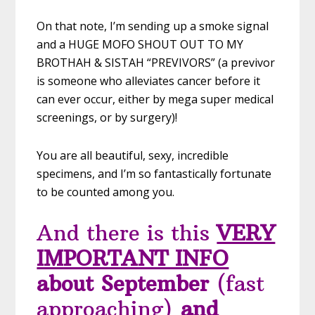
On that note, I’m sending up a smoke signal
and a HUGE MOFO SHOUT OUT TO MY
BROTHAH & SISTAH “PREVIVORS” (a previvor
is someone who alleviates cancer before it
can ever occur, either by mega super medical
screenings, or by surgery)!
You are all beautiful, sexy, incredible
specimens, and I’m so fantastically fortunate
to be counted among you.
And there is this
VERY
IMPORTANT INFO
about September
(fast
approaching)
and