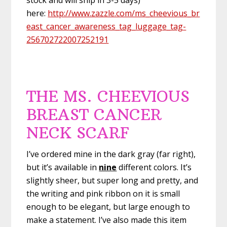
here:
http://www.zazzle.com/ms_cheevious_br
east_cancer_awareness_tag_luggage_tag-
256702722007252191
THE MS. CHEEVIOUS
BREAST CANCER
NECK SCARF
I’ve ordered mine in the dark gray (far right),
but it’s available in
nine
different colors. It’s
slightly sheer, but super long and pretty, and
the writing and pink ribbon on it is small
enough to be elegant, but large enough to
make a statement. I’ve also made this item