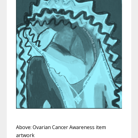
Above: Ovarian Cancer Awareness item
artwork