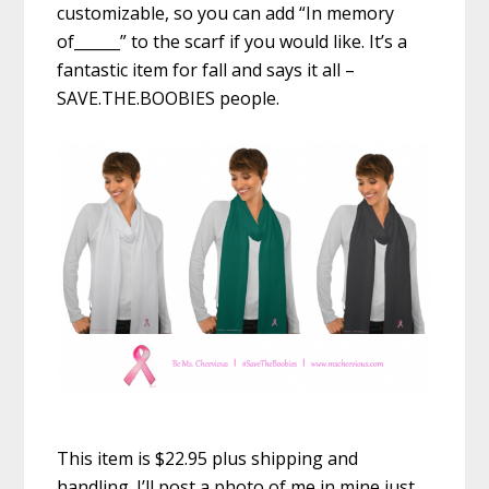
customizable, so you can add “In memory
of______” to the scarf if you would like. It’s a
fantastic item for fall and says it all –
SAVE.THE.BOOBIES people.
This item is $22.95 plus shipping and
handling. I’ll post a photo of me in mine just