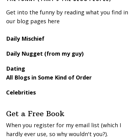
Get into the funny by reading what you find in
our blog pages here
Daily Mischief
Daily Nugget (from my guy)
Dating
All Blogs in Some Kind of Order
Celebrities
Get a Free Book
When you register for my email list (which I
hardly ever use, so why wouldn't you?).