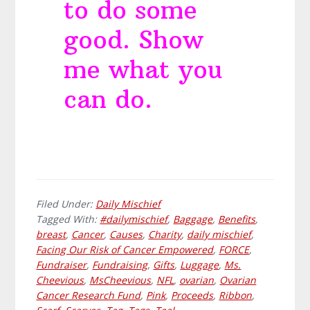
to do some
good. Show
me what you
can do.
Filed Under:
Daily Mischief
Tagged With:
#dailymischief
,
Baggage
,
Benefits
,
breast
,
Cancer
,
Causes
,
Charity
,
daily mischief
,
Facing Our Risk of Cancer Empowered
,
FORCE
,
Fundraiser
,
Fundraising
,
Gifts
,
Luggage
,
Ms.
Cheevious
,
MsCheevious
,
NFL
,
ovarian
,
Ovarian
Cancer Research Fund
,
Pink
,
Proceeds
,
Ribbon
,