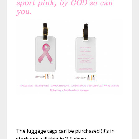
sport pink, by GOD so can
you.
The luggage tags can be purchased (it’s in
stock and will ship in 3-5 days)