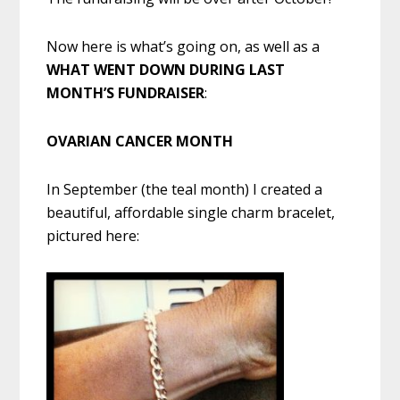
Now here is what’s going on, as well as a
WHAT WENT DOWN DURING LAST
MONTH’S FUNDRAISER
:
OVARIAN CANCER MONTH
In September (the teal month) I created a
beautiful, affordable single charm bracelet,
pictured here: