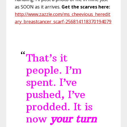
as SOON as it arrives.
Get the scarves here:
http://www.zazzle.com/ms_cheevious_heredit
ary_breastcancer_scarf-256814118370194079
That’s it
people. I’m
spent. I’ve
pushed, I’ve
prodded. It is
now
your turn