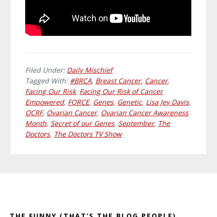
Filed Under:
Daily Mischief
Tagged With:
#BRCA
,
Breast Cancer
,
Cancer
,
Facing Our Risk
,
Facing Our Risk of Cancer
Empowered
,
FORCE
,
Genes
,
Genetic
,
Lisa Jey Davis
,
OCRF
,
Ovarian Cancer
,
Ovarian Cancer Awareness
Month
,
Secret of our Genes
,
September
,
The
Doctors
,
The Doctors TV Show
Primary
Footer
Sidebar
THE FUNNY (THAT’S THE BLOG PEOPLE)