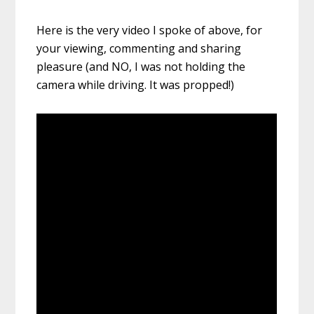
Here is the very video I spoke of above, for
your viewing, commenting and sharing
pleasure (and NO, I was not holding the
camera while driving. It was propped!)