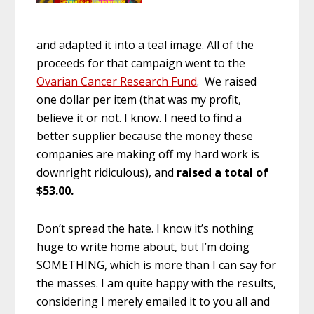
and adapted it into a teal image. All of the
proceeds for that campaign went to the
Ovarian Cancer Research Fund
. We raised
one dollar per item (that was my profit,
believe it or not. I know. I need to find a
better supplier because the money these
companies are making off my hard work is
downright ridiculous), and
raised a total of
$53.00.
Don’t spread the hate. I know it’s nothing
huge to write home about, but I’m doing
SOMETHING, which is more than I can say for
the masses. I am quite happy with the results,
considering I merely emailed it to you all and