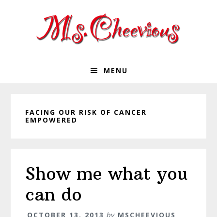
Skip
Skip
Skip
Skip
to
to
to
to
primary
main
primary
footer
navigation
content
sidebar
MENU
FACING OUR RISK OF CANCER
EMPOWERED
Show me what you
can do
OCTOBER 13, 2013
by
MSCHEEVIOUS