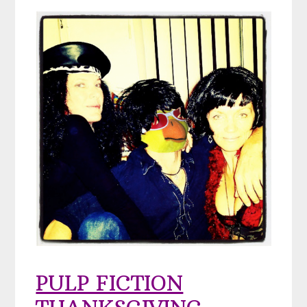
PULP FICTION