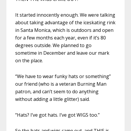
It started innocently enough. We were talking
about taking advantage of the iceskating rink
in Santa Monica, which is outdoors and open
for a few months each year, even if it’s 80
degrees outside. We planned to go
sometime in December and leave our mark
on the place.
“We have to wear funky hats or something”
our friend (who is a veteran Burning Man
patron, and can’t seem to do anything
without adding a little glitter) said.
“Hats? I’ve got hats. I’ve got WIGS too.”
So the hats and wigs came out, and THIS is