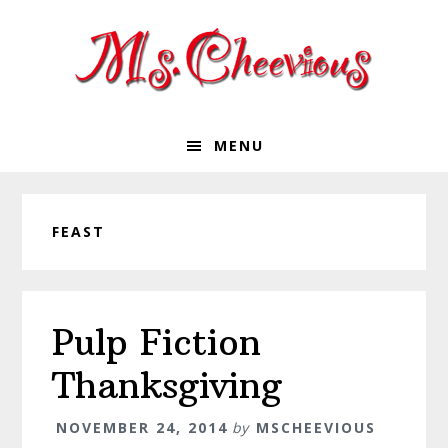
Skip
Skip
Skip
Skip
to
to
to
to
primary
main
primary
footer
navigation
content
sidebar
MENU
FEAST
Pulp Fiction
Thanksgiving
NOVEMBER 24, 2014
by
MSCHEEVIOUS