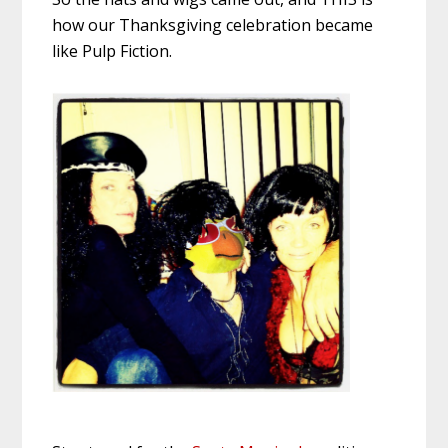
how our Thanksgiving celebration became
like Pulp Fiction.