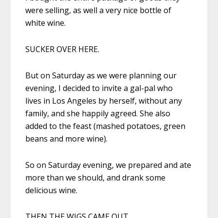
were selling, as well a very nice bottle of
white wine.
SUCKER OVER HERE.
But on Saturday as we were planning our
evening, I decided to invite a gal-pal who
lives in Los Angeles by herself, without any
family, and she happily agreed. She also
added to the feast (mashed potatoes, green
beans and more wine).
So on Saturday evening, we prepared and ate
more than we should, and drank some
delicious wine.
THEN THE WIGS CAME OUT.