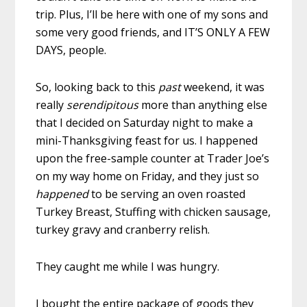
trip. Plus, I’ll be here with one of my sons and
some very good friends, and IT’S ONLY A FEW
DAYS, people.
So, looking back to this
past
weekend, it was
really
serendipitous
more than anything else
that I decided on Saturday night to make a
mini-Thanksgiving feast for us. I happened
upon the free-sample counter at Trader Joe’s
on my way home on Friday, and they just so
happened
to be serving an oven roasted
Turkey Breast, Stuffing with chicken sausage,
turkey gravy and cranberry relish.
They caught me while I was hungry.
I bought the entire package of goods they