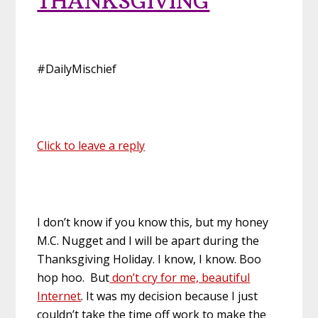
THANKSGIVING
#DailyMischief
Click to leave a reply
I don’t know if you know this, but my honey
M.C. Nugget and I will be apart during the
Thanksgiving Holiday. I know, I know. Boo
hop hoo. But
don’t cry for me, beautiful
Internet
. It was my decision because I just
couldn’t take the time off work to make the