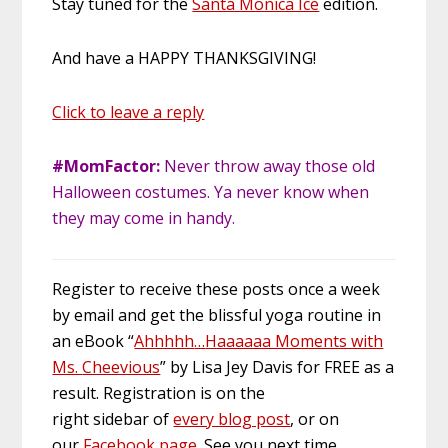
Stay tuned for the
Santa Monica Ice
edition.
And have a HAPPY THANKSGIVING!
Click to leave a reply
#MomFactor:
Never throw away those old
Halloween costumes. Ya never know when
they may come in handy.
Register to receive these posts once a week
by email and get the blissful yoga routine in
an eBook “
Ahhhhh
…
Haaaaaa Moments with
Ms.
Cheevious
” by Lisa Jey Davis for FREE as a
result. Registration is on the
right
sidebar
of
every blog post
, or on
our
Facebook page
. See you next time.