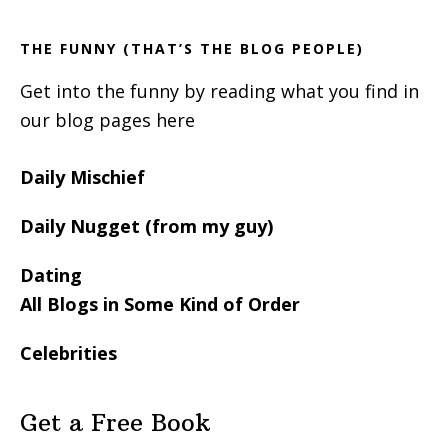
THE FUNNY (THAT’S THE BLOG PEOPLE)
Get into the funny by reading what you find in
our blog pages here
Daily Mischief
Daily Nugget (from my guy)
Dating
All Blogs in Some Kind of Order
Celebrities
Get a Free Book