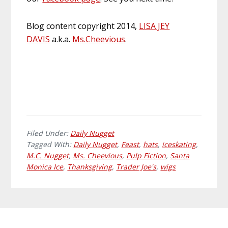
Blog content copyright 2014,
LISA JEY
DAVIS
a.k.a.
Ms
.
Cheevious
.
Filed Under:
Daily Nugget
Tagged With:
Daily Nugget
,
Feast
,
hats
,
iceskating
,
M.C. Nugget
,
Ms. Cheevious
,
Pulp Fiction
,
Santa
Monica Ice
,
Thanksgiving
,
Trader Joe's
,
wigs
Primary
Footer
Sidebar