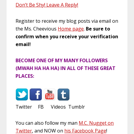
Don’t Be Shy! Leave A Reply!
Register to receive my blog posts via email on
the Ms. Cheevious
Home page
.
Be sure to
confirm when you receive your verification
email!
BECOME ONE OF MY MANY FOLLOWERS
(MWAH HA HA HA) IN ALL OF THESE GREAT
PLACES:
Twitter FB Videos Tumblr
You can also follow my man
M.C. Nugget on
Twitter
, and NOW on
his Facebook Page
!