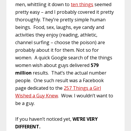
men, whittling it down to
ten things
seemed
pretty easy – and I probably covered it pretty
thoroughly. They’re pretty simple human
beings. Food, sex, laughs, eye candy and
activities they enjoy (reading, athletic,
channel surfing – choose the poison) are
probably about it for them. Not so for
women. A quick Google search of the things
women wish about guys delivered
579
million
results. That’s the actual number
people. One such result was a Facebook
page dedicated to the
257 Things a Girl
Wished a Guy Knew
. Wow. I wouldn’t want to
be a guy.
If you haven’t noticed yet,
WE’RE VERY
DIFFERENT.