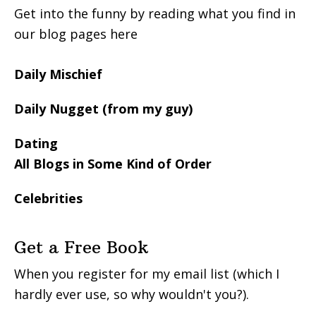
Get into the funny by reading what you find in
our blog pages here
Daily Mischief
Daily Nugget (from my guy)
Dating
All Blogs in Some Kind of Order
Celebrities
Get a Free Book
When you register for my email list (which I
hardly ever use, so why wouldn't you?).