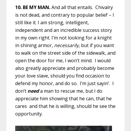
10. BE MY MAN.
And all that entails. Chivalry
is not dead, and contrary to popular belief – I
still like it. I am strong, intelligent,
independent and an incredible success story
in my own right. I’m not looking for a knight
in shining armor,
necessarily
, but if you want
to walk on the street side of the sidewalk, and
open the door for me, I won’t mind. I would
also greatly appreciate and probably become
your love slave, should you find occasion to
defend my honor, and do so. I’m just sayin’. I
don’t
need
a man to rescue me, but I do
appreciate him showing that he can, that he
cares and that he is willing, should he see the
opportunity.