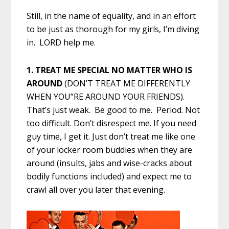
Still, in the name of equality, and in an effort
to be just as thorough for my girls, I’m diving
in. LORD help me.
1. TREAT ME SPECIAL NO MATTER WHO IS
AROUND
(DON’T TREAT ME DIFFERENTLY
WHEN YOU”RE AROUND YOUR FRIENDS).
That’s just weak. Be good to me. Period. Not
too difficult. Don’t disrespect me. If you need
guy time, I get it. Just don’t treat me like one
of your locker room buddies when they are
around (insults, jabs and wise-cracks about
bodily functions included) and expect me to
crawl all over you later that evening.