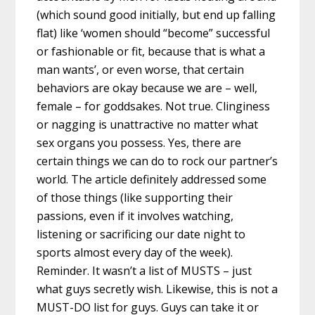
(which sound good initially, but end up falling
flat) like ‘women should “become” successful
or fashionable or fit, because that is what a
man wants’, or even worse, that certain
behaviors are okay because we are – well,
female – for goddsakes. Not true. Clinginess
or nagging is unattractive no matter what
sex organs you possess. Yes, there are
certain things we can do to rock our partner’s
world. The article definitely addressed some
of those things (like supporting their
passions, even if it involves watching,
listening or sacrificing our date night to
sports almost every day of the week).
Reminder. It wasn’t a list of MUSTS – just
what guys secretly wish. Likewise, this is not a
MUST-DO list for guys. Guys can take it or