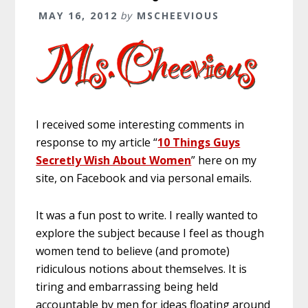
MAY 16, 2012
by
MSCHEEVIOUS
I received some interesting comments in
response to my article “
10 Things Guys
Secretly Wish About Women
” here on my
site, on Facebook and via personal emails.
It was a fun post to write. I really wanted to
explore the subject because I feel as though
women tend to believe (and promote)
ridiculous notions about themselves. It is
tiring and embarrassing being held
accountable by men for ideas floating around