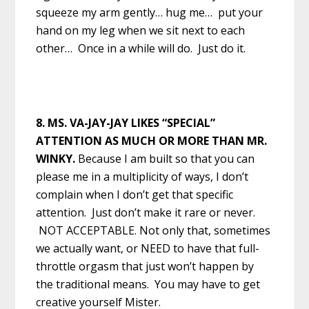
squeeze my arm gently… hug me… put your
hand on my leg when we sit next to each
other… Once in a while will do. Just do it.
8. MS. VA-JAY-JAY LIKES “SPECIAL”
ATTENTION AS MUCH OR MORE THAN MR.
WINKY.
Because I am built so that you can
please me in a multiplicity of ways, I don’t
complain when I don’t get that specific
attention. Just don’t make it rare or never.
NOT ACCEPTABLE. Not only that, sometimes
we actually want, or NEED to have that full-
throttle orgasm that just won’t happen by
the traditional means. You may have to get
creative yourself Mister.