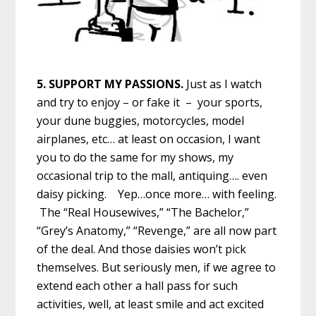
5. SUPPORT MY PASSIONS.
Just as I watch
and try to enjoy – or fake it – your sports,
your dune buggies, motorcycles, model
airplanes, etc… at least on occasion, I want
you to do the same for my shows, my
occasional trip to the mall, antiquing…. even
daisy picking. Yep…once more… with feeling.
The “Real Housewives,” “The Bachelor,”
“Grey’s Anatomy,” “Revenge,” are all now part
of the deal. And those daisies won’t pick
themselves. But seriously men, if we agree to
extend each other a hall pass for such
activities, well, at least smile and act excited