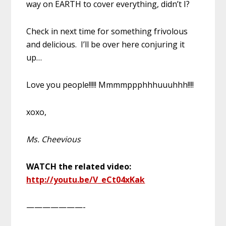
way on EARTH to cover everything, didn’t I?
Check in next time for something frivolous
and delicious. I’ll be over here conjuring it
up…
Love you people!!!!! Mmmmppphhhuuuhhh!!!!
xoxo,
Ms. Cheevious
WATCH the related video:
http://youtu.be/V_eCt04xKak
———————-