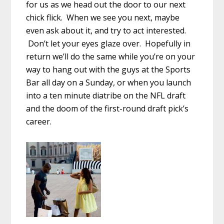
for us as we head out the door to our next
chick flick. When we see you next, maybe
even ask about it, and try to act interested.
Don’t let your eyes glaze over. Hopefully in
return we’ll do the same while you’re on your
way to hang out with the guys at the Sports
Bar all day on a Sunday, or when you launch
into a ten minute diatribe on the NFL draft
and the doom of the first-round draft pick’s
career.