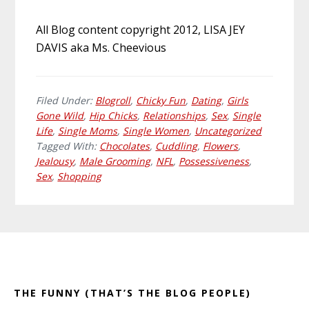
All Blog content copyright 2012, LISA JEY
DAVIS aka Ms. Cheevious
Filed Under:
Blogroll
,
Chicky Fun
,
Dating
,
Girls
Gone Wild
,
Hip Chicks
,
Relationships
,
Sex
,
Single
Life
,
Single Moms
,
Single Women
,
Uncategorized
Tagged With:
Chocolates
,
Cuddling
,
Flowers
,
Jealousy
,
Male Grooming
,
NFL
,
Possessiveness
,
Sex
,
Shopping
Primary
Footer
Sidebar
THE FUNNY (THAT’S THE BLOG PEOPLE)