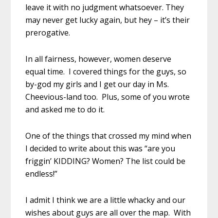
leave it with no judgment whatsoever. They
may never get lucky again, but hey – it’s their
prerogative.
In all fairness, however, women deserve
equal time. I covered things for the guys, so
by-god my girls and I get our day in Ms.
Cheevious-land too. Plus, some of you wrote
and asked me to do it.
One of the things that crossed my mind when
I decided to write about this was “are you
friggin’ KIDDING? Women? The list could be
endless!”
I admit I think we are a little whacky and our
wishes about guys are all over the map. With