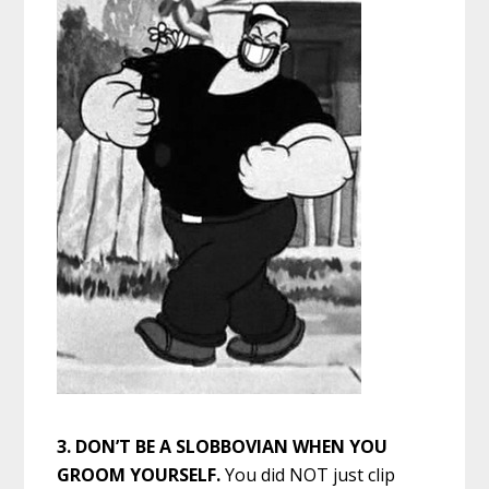
3. DON’T BE A SLOBBOVIAN WHEN YOU
GROOM YOURSELF.
You did NOT just clip