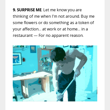
9.
SURPRISE ME
. Let me know you are
thinking of me when I’m not around. Buy me
some flowers or do something as a token of
your affection… at work or at home… in a
restaurant — For no apparent reason.