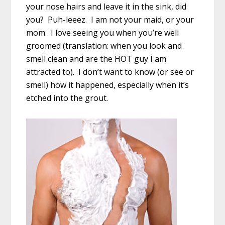
your nose hairs and leave it in the sink, did
you? Puh-leeez. I am not your maid, or your
mom. I love seeing you when you’re well
groomed (translation: when you look and
smell clean and are the HOT guy I am
attracted to). I don’t want to know (or see or
smell) how it happened, especially when it’s
etched into the grout.