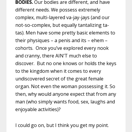
BODIES.
Our bodies are different, and have
different needs. We possess extremely
complex, multi-layered va-jay-jays (and our
not-so-complex, but equally tantalizing ta-
tas). Men have some pretty basic elements to
their physiques – a penis and its – ehem –
cohorts. Once you’ve explored every nook
and cranny, there AIN’T much else to
discover. But no one knows or holds the keys
to the kingdom when it comes to every
undiscovered secret of the great female
organ. Not even the woman possessing it. So
then, why would anyone expect that from any
man (who simply wants food, sex, laughs and
enjoyable activities)?
I could go on, but I think you get my point.