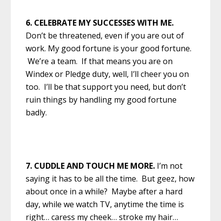
6. CELEBRATE MY SUCCESSES WITH ME.
Don’t be threatened, even if you are out of
work. My good fortune is your good fortune.
We’re a team. If that means you are on
Windex or Pledge duty, well, I’ll cheer you on
too. I’ll be that support you need, but don’t
ruin things by handling my good fortune
badly.
7. CUDDLE AND TOUCH ME MORE.
I’m not
saying it has to be all the time. But geez, how
about once in a while? Maybe after a hard
day, while we watch TV, anytime the time is
right… caress my cheek… stroke my hair…