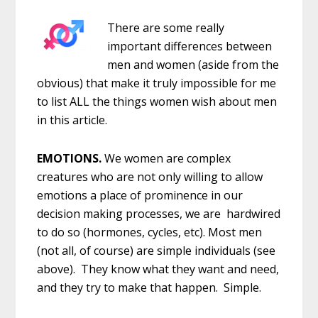
There are some really
important differences between
men and women (aside from the
obvious) that make it truly impossible for me
to list ALL the things women wish about men
in this article.
EMOTIONS.
We women are complex
creatures who are not only willing to allow
emotions a place of prominence in our
decision making processes, we are hardwired
to do so (hormones, cycles, etc). Most men
(not all, of course) are simple individuals (see
above). They know what they want and need,
and they try to make that happen. Simple.