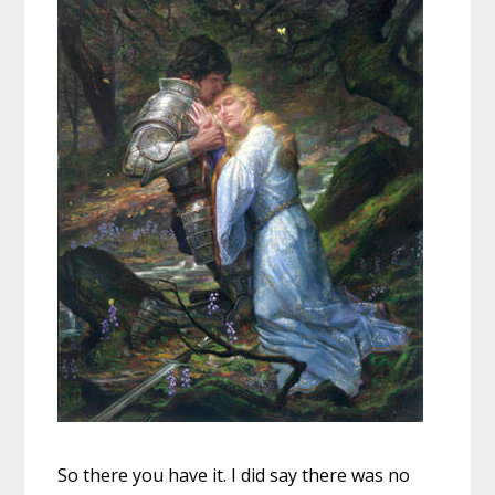
So there you have it. I did say there was no