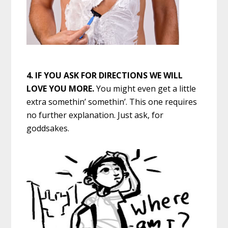
4.
IF YOU ASK FOR DIRECTIONS WE WILL
LOVE YOU MORE.
You might even get a little
extra somethin’ somethin’. This one requires
no further explanation. Just ask, for
goddsakes.