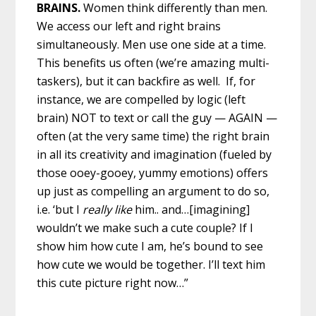
BRAINS.
Women think differently than men.
We access our left and right brains
simultaneously. Men use one side at a time.
This benefits us often (we’re amazing multi-
taskers), but it can backfire as well. If, for
instance, we are compelled by logic (left
brain) NOT to text or call the guy — AGAIN —
often (at the very same time) the right brain
in all its creativity and imagination (fueled by
those ooey-gooey, yummy emotions) offers
up just as compelling an argument to do so,
i.e. ‘but I
really like
him.. and…[imagining]
wouldn’t we make such a cute couple? If I
show him how cute I am, he’s bound to see
how cute we would be together. I’ll text him
this cute picture right now…”