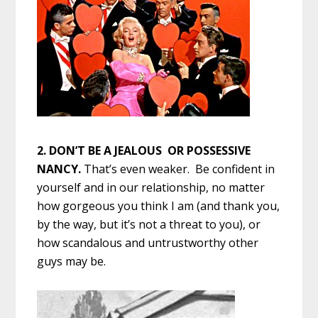
2. DON’T BE A JEALOUS OR POSSESSIVE
NANCY.
That’s even weaker. Be confident in
yourself and in our relationship, no matter
how gorgeous you think I am (and thank you,
by the way, but it’s not a threat to you), or
how scandalous and untrustworthy other
guys may be.