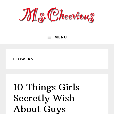
Skip
Skip
Skip
Skip
to
to
to
to
primary
main
primary
footer
navigation
content
sidebar
MENU
FLOWERS
10 Things Girls
Secretly Wish
About Guys