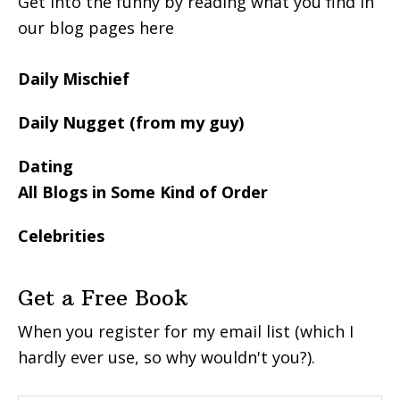
Get into the funny by reading what you find in
our blog pages here
Daily Mischief
Daily Nugget (from my guy)
Dating
All Blogs in Some Kind of Order
Celebrities
Get a Free Book
When you register for my email list (which I
hardly ever use, so why wouldn't you?).