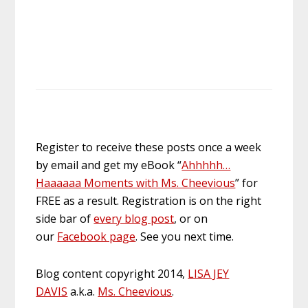
Register to receive these posts once a week
by email and get my eBook “
Ahhhhh…
Haaaaaa Moments with Ms. Cheevious
” for
FREE as a result. Registration is on the right
side bar of
every blog post
, or on
our
Facebook page
. See you next time.
Blog content copyright 2014,
LISA JEY
DAVIS
a.k.a.
Ms. Cheevious
.