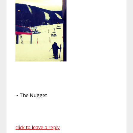
~ The Nugget
click to leave a reply