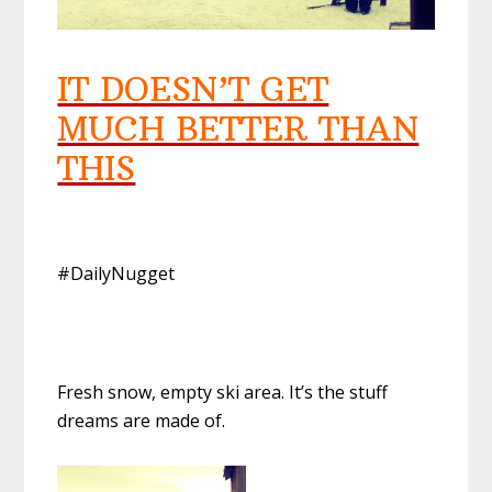
IT DOESN’T GET
MUCH BETTER THAN
THIS
#DailyNugget
Fresh snow, empty ski area. It’s the stuff
dreams are made of.