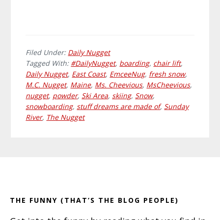
Filed Under:
Daily Nugget
Tagged With:
#DailyNugget
,
boarding
,
chair lift
,
Daily Nugget
,
East Coast
,
EmceeNug
,
fresh snow
,
M.C. Nugget
,
Maine
,
Ms. Cheevious
,
MsCheevious
,
nugget
,
powder
,
Ski Area
,
skiing
,
Snow
,
snowboarding
,
stuff dreams are made of
,
Sunday
River
,
The Nugget
Primary
Footer
Sidebar
THE FUNNY (THAT’S THE BLOG PEOPLE)