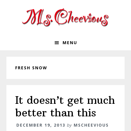
Skip
Skip
Skip
Skip
to
to
to
to
primary
main
primary
footer
navigation
content
sidebar
MENU
FRESH SNOW
It doesn’t get much
better than this
DECEMBER 19, 2013
by
MSCHEEVIOUS