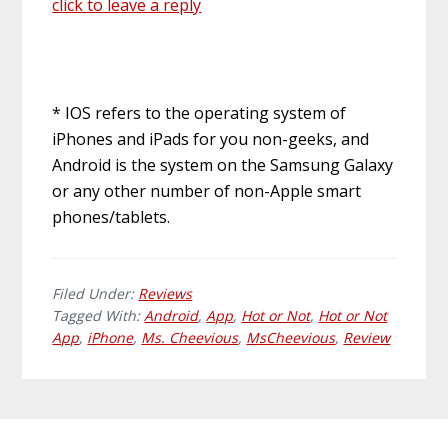
click to leave a reply
* IOS refers to the operating system of
iPhones and iPads for you non-geeks, and
Android is the system on the Samsung Galaxy
or any other number of non-Apple smart
phones/tablets.
Filed Under:
Reviews
Tagged With:
Android
,
App
,
Hot or Not
,
Hot or Not
App
,
iPhone
,
Ms. Cheevious
,
MsCheevious
,
Review
Primary
Footer