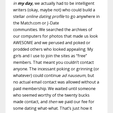
in
my
day,
we actually had to be intelligent
writers (okay, maybe not) who could build a
stellar
online dating
profile
to go anywhere in
the Match.com or J-Date
communities.
We searched the archives of
our computers for photos that made us look
AWESOME and we perused and poked or
prodded others who looked appealing. My
girls and I use to join the sites as “free”
members. That meant you couldn’t contact
anyone. The incessant poking or grinning (or
whatever) could continue
ad nauseum
, but
no actual email contact was allowed without a
paid membership. We waited until someone
who seemed worthy of the twenty bucks
made contact, and
then
we paid our fee for
some dating what-what. That’s just how it