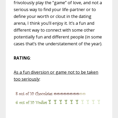
frivolously play the “game” of love, and not a
serious way to find your life-partner or to
define your worth or clout in the dating
arena, I think you’ll enjoy it. It’s a fun and
different way to connect with some other
potentially fun and different people (in some
cases that’s the understatement of the year).
RATING
:
As a fun diversion or game not to be taken
too seriously
: