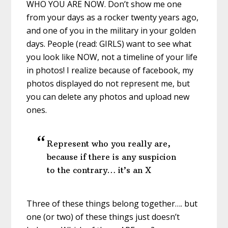
WHO YOU ARE NOW. Don’t show me one
from your days as a rocker twenty years ago,
and one of you in the military in your golden
days. People (read: GIRLS) want to see what
you look like NOW, not a timeline of your life
in photos! I realize because of facebook, my
photos displayed do not represent me, but
you can delete any photos and upload new
ones.
Represent who you really are,
because if there is any suspicion
to the contrary… it’s an X
Three of these things belong together…. but
one (or two) of these things just doesn’t