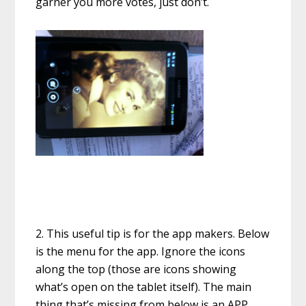
garner you more votes, just don’t.
2. This useful tip is for the app makers. Below
is the menu for the app. Ignore the icons
along the top (those are icons showing
what’s open on the tablet itself). The main
thing that’s missing from below is an APP