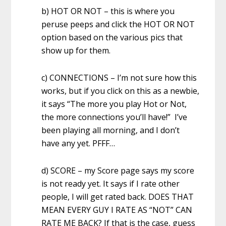
b) HOT OR NOT – this is where you
peruse peeps and click the HOT OR NOT
option based on the various pics that
show up for them.
c) CONNECTIONS – I’m not sure how this
works, but if you click on this as a newbie,
it says “The more you play Hot or Not,
the more connections you’ll have!” I’ve
been playing all morning, and I don’t
have any yet. PFFF…
d) SCORE – my Score page says my score
is not ready yet. It says if I rate other
people, I will get rated back. DOES THAT
MEAN EVERY GUY I RATE AS “NOT” CAN
RATE ME BACK? If that is the case, guess