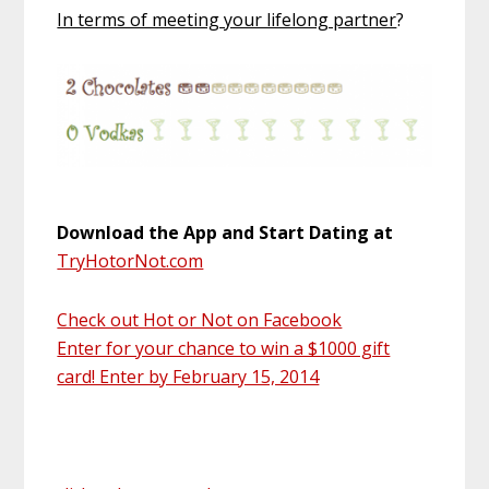
In terms of meeting your lifelong partner
?
Download the App and Start Dating at
TryHotorNot.com
Check out Hot or Not on Facebook
Enter for your chance to win a $1000 gift
card! Enter by February 15, 2014