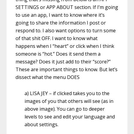
SETTINGS or APP ABOUT section. If I’m going
to use an app, I want to know where it’s
going to share the information I post or
respond to. I also want options to turn some
of that shit OFF. I want to know what
happens when I “heart” or click when I think
someone is “hot.” Does it send them a
message? Does it just add to their “score?”
These are important things to know. But let’s
dissect what the menu DOES
a) LISA JEY – if clicked takes you to the
images of you that others will see (as in
above image). You can go to deeper
levels to see and edit your language and
about settings.