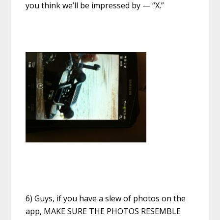
you think we’ll be impressed by — “X.”
6) Guys, if you have a slew of photos on the
app, MAKE SURE THE PHOTOS RESEMBLE