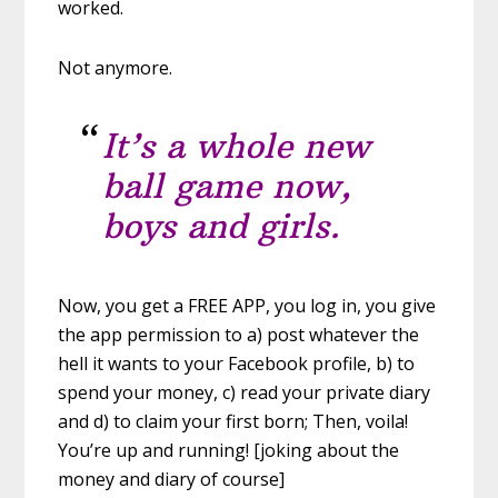
worked.
Not anymore.
It’s a whole new
ball game now,
boys and girls.
Now, you get a FREE APP, you log in, you give
the app permission to a) post whatever the
hell it wants to your Facebook profile, b) to
spend your money, c) read your private diary
and d) to claim your first born; Then, voila!
You’re up and running! [joking about the
money and diary of course]