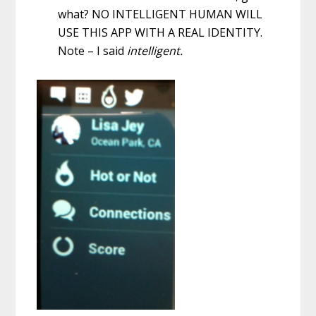
what? NO INTELLIGENT HUMAN WILL
USE THIS APP WITH A REAL IDENTITY.
Note – I said
intelligent.