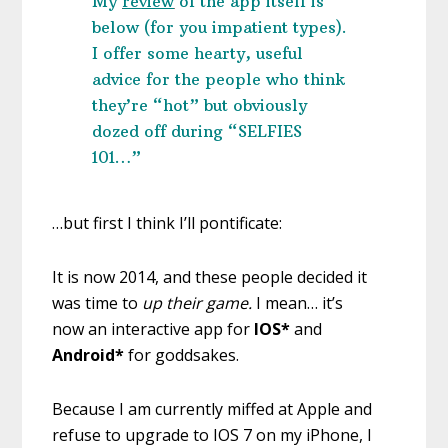
My
review
o
f the app itself is
below (for you impatient types).
I offer some hearty, useful
advice for the people who think
they’re “hot” but obviously
dozed off during “SELFIES
101…”
…but first I think I’ll pontificate:
It is now 2014, and these people decided it
was time to
up their game.
I mean… it’s
now an interactive app for
IOS*
and
Android*
for goddsakes.
Because I am currently miffed at Apple and
refuse to upgrade to IOS 7 on my iPhone, I