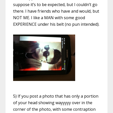
suppose it’s to be expected, but I couldn’t go
there. I have friends who have and would, but
NOT ME. I like a MAN with some good
EXPERIENCE under his belt (no pun intended).
5) If you post a photo that has only a portion
of your head showing wayyyyy over in the
corner of the photo, with some contraption