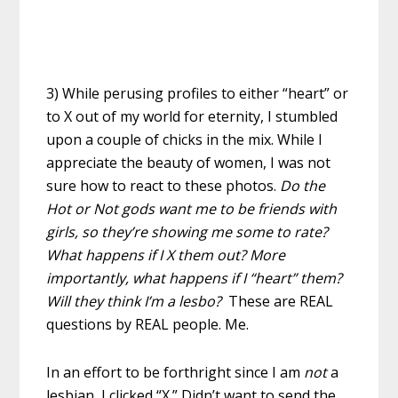
3) While perusing profiles to either “heart” or
to X out of my world for eternity, I stumbled
upon a couple of chicks in the mix. While I
appreciate the beauty of women, I was not
sure how to react to these photos.
Do the
Hot or Not gods want me to be friends with
girls, so they’re showing me some to rate?
What happens if I X them out? More
importantly, what happens if I “heart” them?
Will they think I’m a lesbo?
These are REAL
questions by REAL people. Me.
In an effort to be forthright since I am
not
a
lesbian, I clicked “X.” Didn’t want to send the