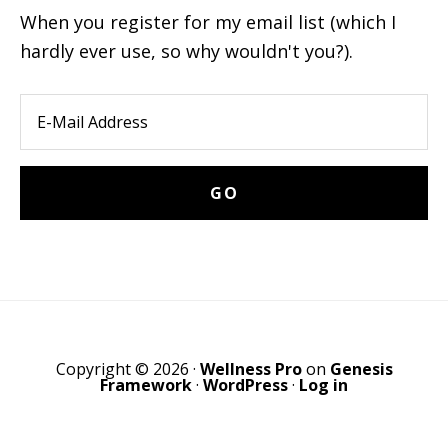
When you register for my email list (which I
hardly ever use, so why wouldn't you?).
Copyright © 2026 ·
Wellness Pro
on
Genesis
Framework
·
WordPress
·
Log in