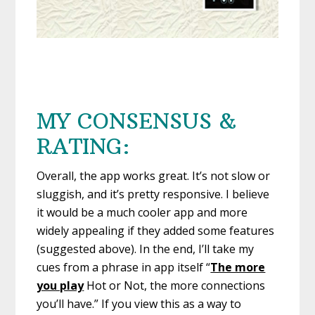
MY CONSENSUS &
RATING:
Overall, the app works great. It’s not slow or
sluggish, and it’s pretty responsive. I believe
it would be a much cooler app and more
widely appealing if they added some features
(suggested above). In the end, I’ll take my
cues from a phrase in app itself “
The more
you play
Hot or Not, the more connections
you’ll have.” If you view this as a way to