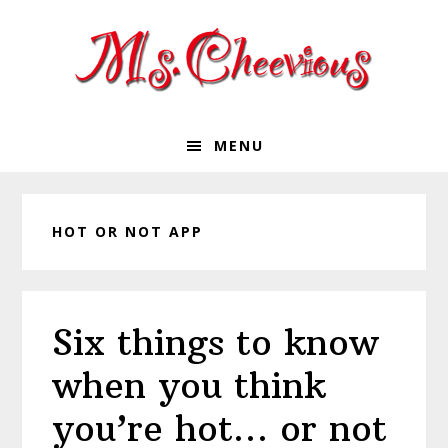
Skip
Skip
Skip
Skip
to
to
to
to
primary
main
primary
footer
navigation
content
sidebar
MENU
HOT OR NOT APP
Six things to know
when you think
you’re hot… or not