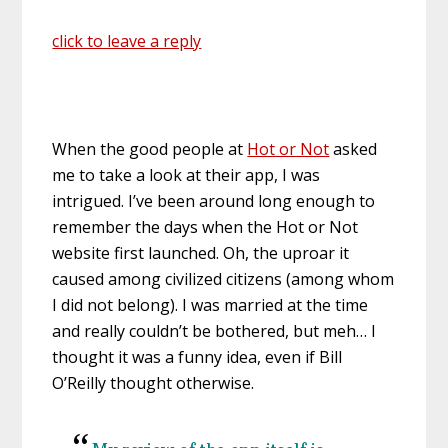
click to leave a reply
When the good people at
Hot or Not
asked
me to take a look at their app, I was
intrigued. I’ve been around long enough to
remember the days when the Hot or Not
website first launched. Oh, the uproar it
caused among civilized citizens (among whom
I did not belong). I was married at the time
and really couldn’t be bothered, but meh… I
thought it was a funny idea, even if Bill
O’Reilly thought otherwise.