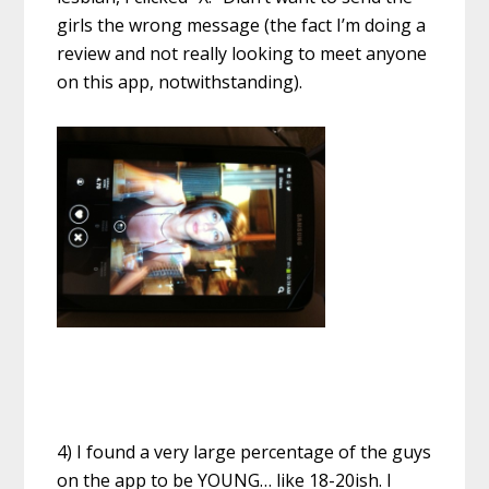
girls the wrong message (the fact I’m doing a
review and not really looking to meet anyone
on this app, notwithstanding).
4) I found a very large percentage of the guys
on the app to be YOUNG… like 18-20ish. I