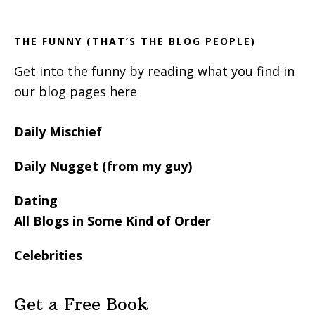
Sidebar
THE FUNNY (THAT’S THE BLOG PEOPLE)
Get into the funny by reading what you find in
our blog pages here
Daily Mischief
Daily Nugget (from my guy)
Dating
All Blogs in Some Kind of Order
Celebrities
Get a Free Book