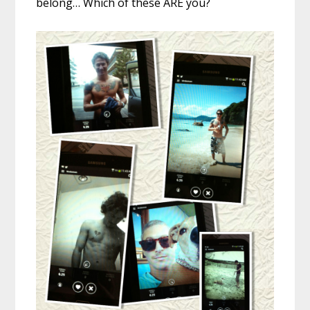
belong… Which of these ARE you?