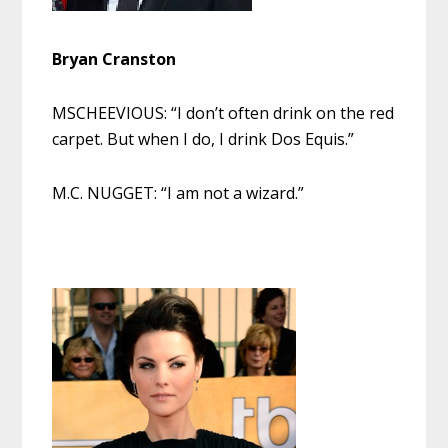
Bryan Cranston
MSCHEEVIOUS: “I don’t often drink on the red
carpet. But when I do, I drink Dos Equis.”
M.C. NUGGET: “I am not a wizard.”