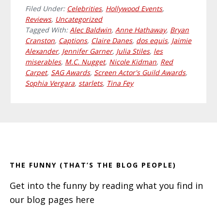
Filed Under:
Celebrities
,
Hollywood Events
,
Reviews
,
Uncategorized
Tagged With:
Alec Baldwin
,
Anne Hathaway
,
Bryan
Cranston
,
Captions
,
Claire Danes
,
dos equis
,
Jaimie
Alexander
,
Jennifer Garner
,
Julia Stiles
,
les
miserables
,
M.C. Nugget
,
Nicole Kidman
,
Red
Carpet
,
SAG Awards
,
Screen Actor's Guild Awards
,
Sophia Vergara
,
starlets
,
Tina Fey
Primary
Footer
Sidebar
THE FUNNY (THAT’S THE BLOG PEOPLE)
Get into the funny by reading what you find in
our blog pages here