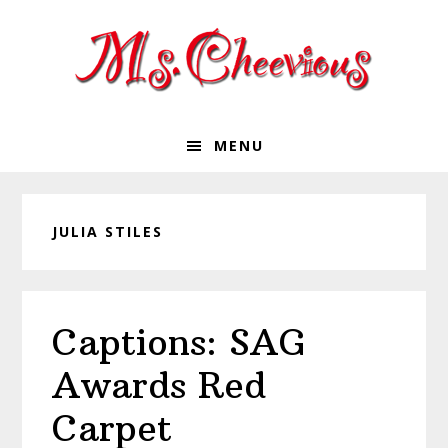
Skip
Skip
Skip
Skip
to
to
to
to
primary
main
primary
footer
navigation
content
sidebar
MENU
JULIA STILES
Captions: SAG
Awards Red
Carpet