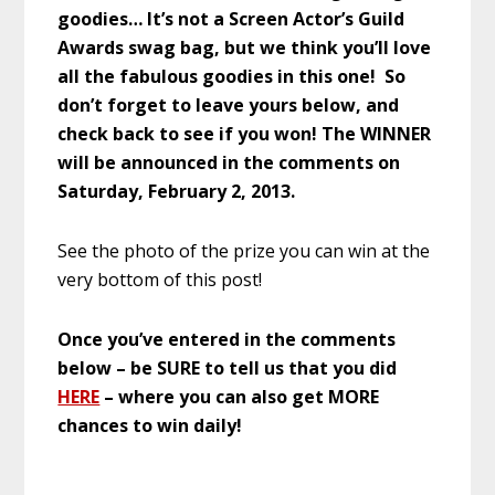
goodies… It’s not a Screen Actor’s Guild
Awards swag bag, but we think you’ll love
all the fabulous goodies in this one! So
don’t forget to leave yours below, and
check back to see if you won! The WINNER
will be announced in the comments on
Saturday, February 2, 2013.
See the photo of the prize you can win at the
very bottom of this post!
Once you’ve entered in the comments
below – be SURE to tell us that you did
HERE
– where you can also get MORE
chances to win daily!