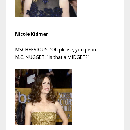
Nicole Kidman
MSCHEEVIOUS: “Oh please, you peon.”
M.C. NUGGET: “Is that a MIDGET?”