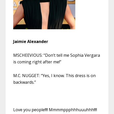
Jaimie Alexander
MSCHEEVIOUS: “Don’t tell me Sophia Vergara
is coming right after me!”
M.C. NUGGET: “Yes, I know. This dress is on
backwards.”
Love you people!!!! Mmmmppphhhuuuhhh!!!!