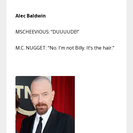
Alec
Ba
ldwin
MSCHEEVIOUS: “DUUUUDE!”
M.C. NUGGET: “No. I’m not Billy. It’s the hair.”