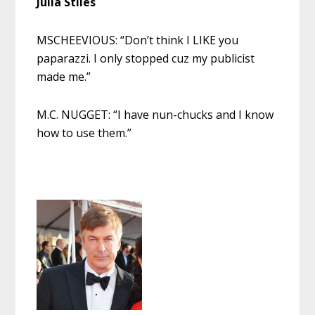
Julia Stiles
MSCHEEVIOUS: “Don’t think I LIKE you
paparazzi. I only stopped cuz my publicist
made me.”
M.C. NUGGET: “I have nun-chucks and I know
how to use them.”