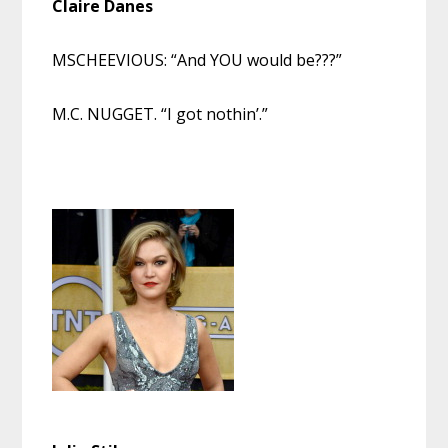
Claire Danes
MSCHEEVIOUS: “And YOU would be???”
M.C. NUGGET. “I got nothin’.”