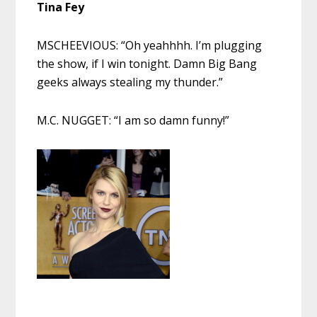
Tina Fey
MSCHEEVIOUS: “Oh yeahhhh. I’m plugging
the show, if I win tonight. Damn Big Bang
geeks always stealing my thunder.”
M.C. NUGGET: “I am so damn funny!”