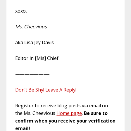
xoxo,
Ms. Cheevious
aka Lisa Jey Davis
Editor in [Mis] Chief
———————-
Don’t Be Shy! Leave A Reply!
Register to receive blog posts via email on
the Ms. Cheevious
Home page
.
Be sure to
confirm when you receive your verification
email!