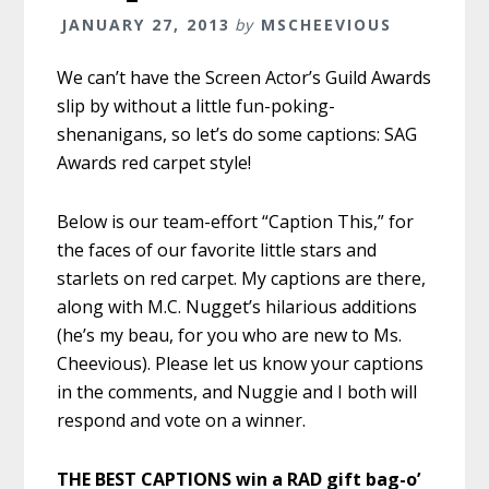
JANUARY 27, 2013
by
MSCHEEVIOUS
We can’t have the Screen Actor’s Guild Awards
slip by without a little fun-poking-
shenanigans, so let’s do some captions: SAG
Awards red carpet style!
Below is our team-effort “Caption This,” for
the faces of our favorite little stars and
starlets on red carpet. My captions are there,
along with M.C. Nugget’s hilarious additions
(he’s my beau, for you who are new to Ms.
Cheevious). Please let us know your captions
in the comments, and Nuggie and I both will
respond and vote on a winner.
THE BEST CAPTIONS win a RAD gift bag-o’