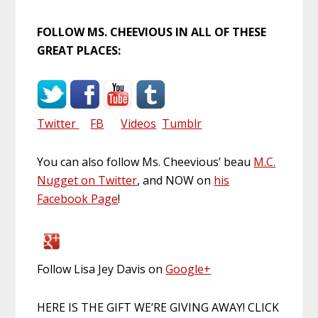
FOLLOW MS. CHEEVIOUS IN ALL OF THESE
GREAT PLACES:
Twitter
FB
Videos
Tumblr
You can also follow Ms. Cheevious’ beau
M.C.
Nugget on Twitter
, and NOW on
his
Facebook Page
!
Follow Lisa Jey Davis on
Google+
HERE IS THE GIFT WE’RE GIVING AWAY! CLICK