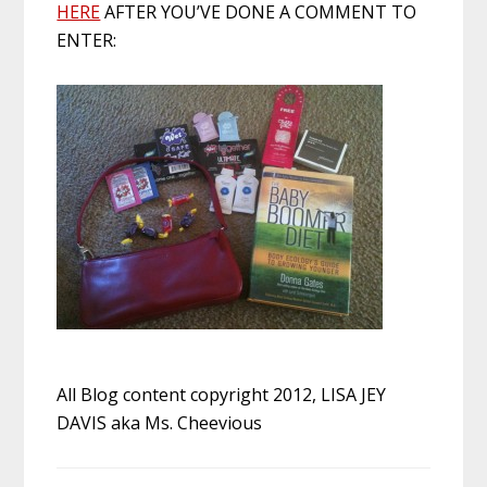
HERE
AFTER YOU’VE DONE A COMMENT TO
ENTER:
All Blog content copyright 2012, LISA JEY
DAVIS aka Ms. Cheevious