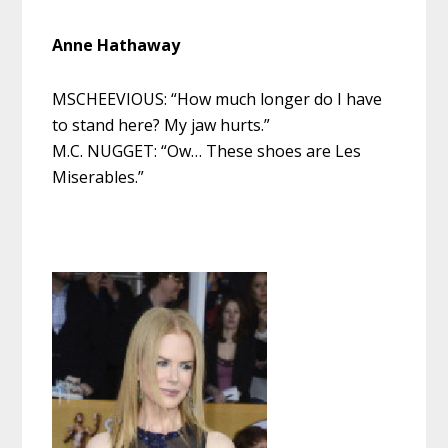
Anne Hathaway
MSCHEEVIOUS: “How much longer do I have
to stand here? My jaw hurts.”
M.C. NUGGET: “Ow… These shoes are Les
Miserables.”