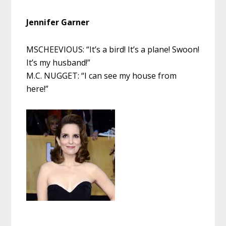
Jennifer Garner
MSCHEEVIOUS: “It’s a bird! It’s a plane! Swoon!
It’s my husband!”
M.C. NUGGET: “I can see my house from
here!”