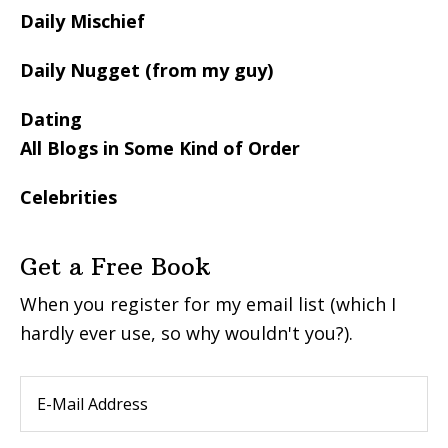
Daily Mischief
Daily Nugget (from my guy)
Dating
All Blogs in Some Kind of Order
Celebrities
Get a Free Book
When you register for my email list (which I
hardly ever use, so why wouldn't you?).