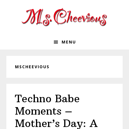
Skip
Skip
Skip
Skip
to
to
to
to
primary
main
primary
footer
navigation
content
sidebar
MENU
MSCHEEVIOUS
Techno Babe
Moments –
Mother’s Day: A