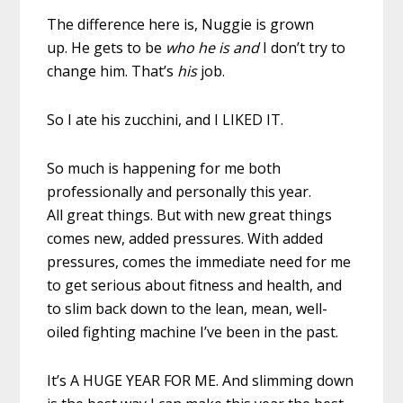
The difference here is, Nuggie is grown
up. He gets to be
who he is and
I don’t try to
change him. That’s
his
job.
So I ate his zucchini, and I LIKED IT.
So much is happening for me both
professionally and personally this year.
All great things. But with new great things
comes new, added pressures. With added
pressures, comes the immediate need for me
to get serious about fitness and health, and
to slim back down to the lean, mean, well-
oiled fighting machine I’ve been in the past.
It’s A HUGE YEAR FOR ME. And slimming down