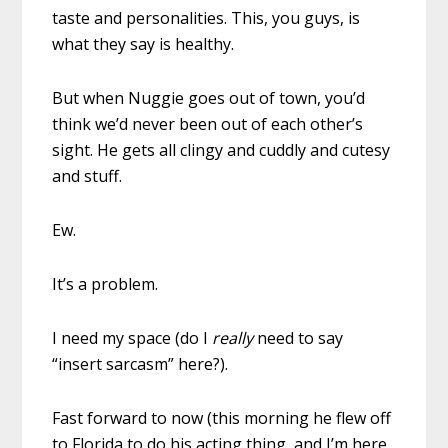
taste and personalities. This, you guys, is
what they say is healthy.
But when Nuggie goes out of town, you’d
think we’d never been out of each other’s
sight. He gets all clingy and cuddly and cutesy
and stuff.
Ew.
It’s a problem.
I need my space (do I
really
need to say
“insert sarcasm” here?).
Fast forward to now (this morning he flew off
to Florida to do his acting thing, and I’m here