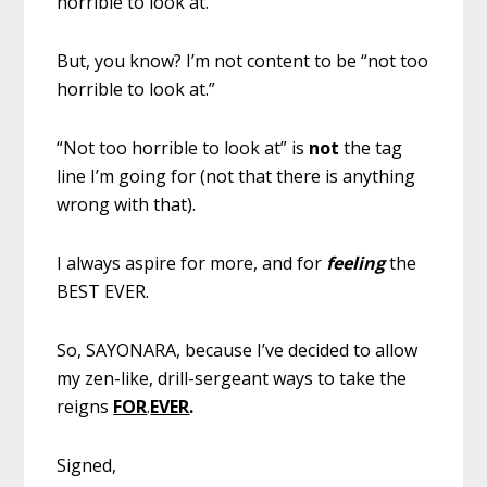
horrible to look at.
But, you know? I’m not content to be “not too
horrible to look at.”
“Not too horrible to look at” is
not
the tag
line I’m going for (not that there is anything
wrong with that).
I always aspire for more, and for
feeling
the
BEST EVER.
So, SAYONARA, because I’ve decided to allow
my zen-like, drill-sergeant ways to take the
reigns
FOR
.
EVER
.
Signed,