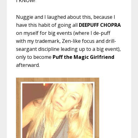
I KNOW!
Nuggie and I laughed about this, because I
have this habit of going all
DEEPUFF CHOPRA
on myself for big events (where I de-puff
with my trademark, Zen-like focus and drill-
seargant discipline leading up to a big event),
only to become
Puff the Magic Girlfriend
afterward.