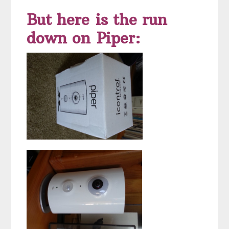
But here is the run
down on Piper: