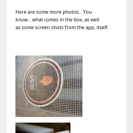
Here are some more photos… You
know… what comes in the box, as well
as some screen shots from the app, itself.