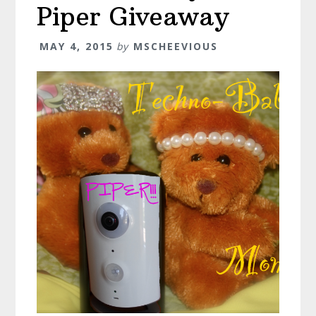
Piper Giveaway
MAY 4, 2015
by
MSCHEEVIOUS