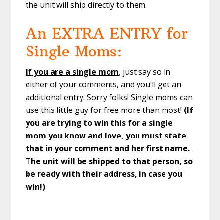
the unit will ship directly to them.
An EXTRA ENTRY for
Single Moms:
If you are a single mom
, just say so in
either of your comments, and you’ll get an
additional entry. Sorry folks! Single moms can
use this little guy for free more than most!
(If
you are trying to win this for a single
mom you know and love, you must state
that in your comment and her first name.
The unit will be shipped to that person, so
be ready with their address, in case you
win!)