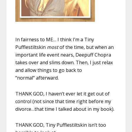
In fairness to ME… I think I’m a Tiny
Pufflestiltskin
most
of the time, but when an
important life event nears, Deepuff Chopra
takes over and slims down. Then, I just relax
and allow things to go back to
“normal” afterward.
THANK GOD, I haven’t ever let it get out of
control (not since that time right before my
divorce…that time I talked about in my book).
THANK GOD, Tiny Pufflestiltskin isn’t too