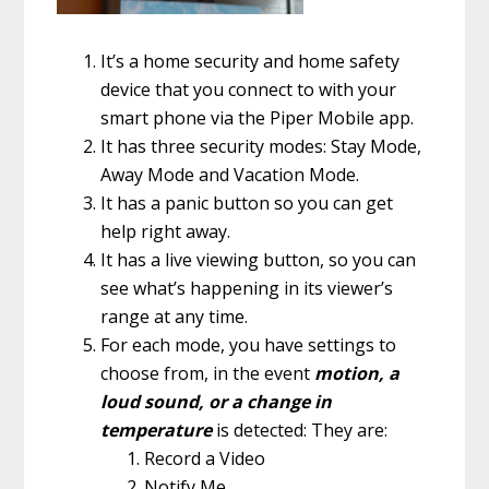
It’s a home security and home safety
device that you connect to with your
smart phone via the Piper Mobile app.
It has three security modes: Stay Mode,
Away Mode and Vacation Mode.
It has a panic button so you can get
help right away.
It has a live viewing button, so you can
see what’s happening in its viewer’s
range at any time.
For each mode, you have settings to
choose from, in the event
motion, a
loud sound, or a change in
temperature
is detected: They are:
Record a Video
Notify Me