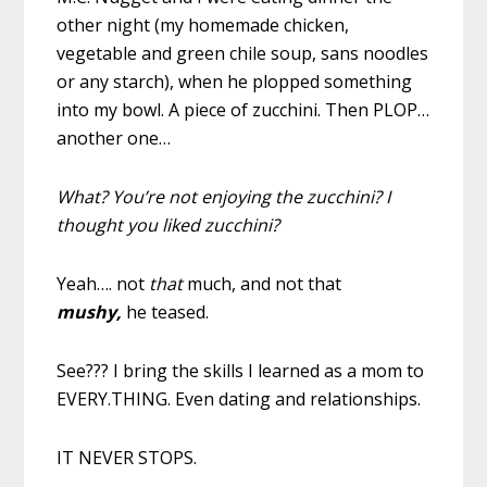
other night (my homemade chicken,
vegetable and green chile soup, sans noodles
or any starch), when he plopped something
into my bowl. A piece of zucchini. Then PLOP…
another one…
What? You’re not enjoying the zucchini? I
thought you liked zucchini?
Yeah…. not
that
much, and not that
mushy,
he teased.
See??? I bring the skills I learned as a mom to
EVERY.THING. Even dating and relationships.
IT NEVER STOPS.