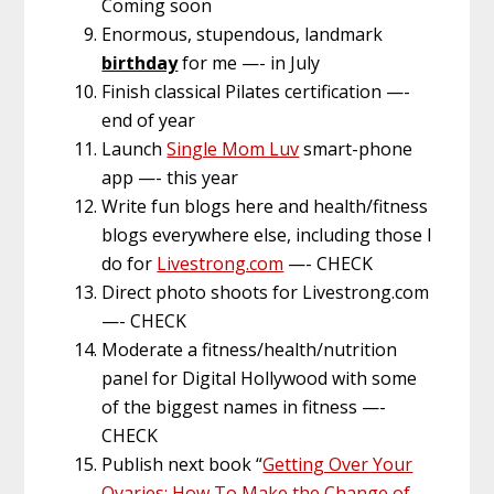
Coming soon
Enormous, stupendous, landmark
birthday
for me —- in July
Finish classical Pilates certification —-
end of year
Launch
Single Mom Luv
smart-phone
app —- this year
Write fun blogs here and health/fitness
blogs everywhere else, including those I
do for
Livestrong.com
—- CHECK
Direct photo shoots for Livestrong.com
—- CHECK
Moderate a fitness/health/nutrition
panel for Digital Hollywood with some
of the biggest names in fitness —-
CHECK
Publish next book “
Getting Over Your
Ovaries: How To Make the Change of