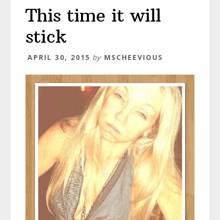
This time it will
stick
APRIL 30, 2015
by
MSCHEEVIOUS