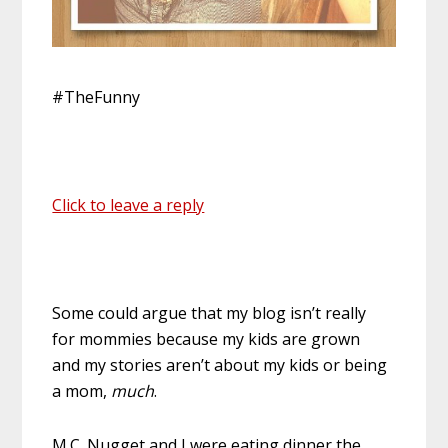
#TheFunny
Click to leave a reply
Some could argue that my blog isn’t really
for mommies because my kids are grown
and my stories aren’t about my kids or being
a mom,
much
.
M.C. Nugget and I were eating dinner the