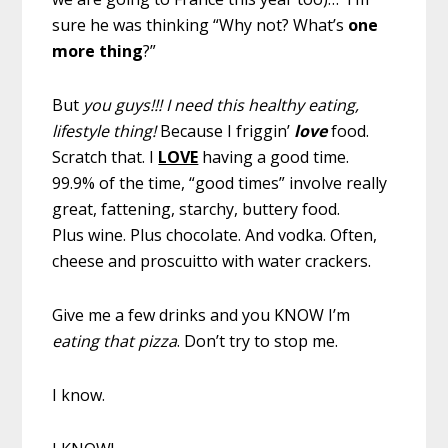
sure he was thinking “Why not? What’s
one
more thing
?”
But
you guys!!! I need this healthy eating,
lifestyle thing!
Because I friggin’
love
food.
Scratch that. I
LOVE
having a good time.
99.9% of the time, “good times” involve really
great, fattening, starchy, buttery food.
Plus wine. Plus chocolate. And vodka. Often,
cheese and proscuitto with water crackers.
Give me a few drinks and you KNOW I’m
eating that pizza
. Don’t try to stop me.
I know.