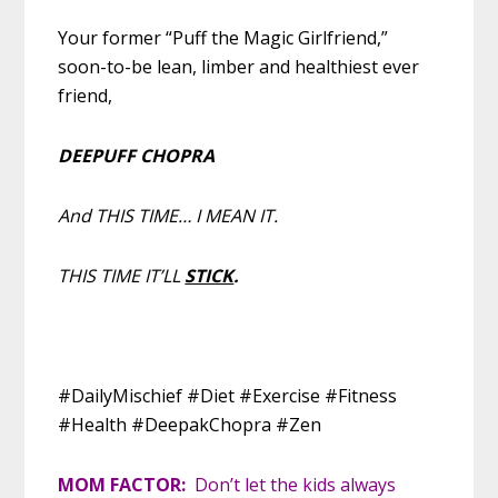
Your former “Puff the Magic Girlfriend,”
soon-to-be lean, limber and healthiest ever
friend,
DEEPUFF CHOPRA
And THIS TIME… I MEAN IT.
THIS TIME IT’LL
STICK
.
#DailyMischief #Diet #Exercise #Fitness
#Health #DeepakChopra #Zen
MOM FACTOR:
Don’t let the kids always