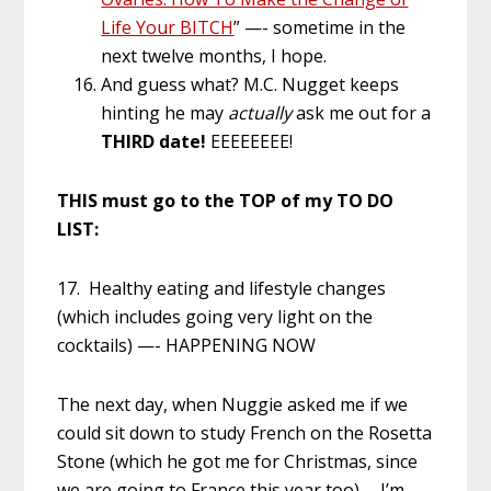
Life Your BITCH
” —- sometime in the
next twelve months, I hope.
And guess what? M.C. Nugget keeps
hinting he may
actually
ask me out for a
THIRD date!
EEEEEEEE!
THIS must go to the TOP of my TO DO
LIST:
17. Healthy eating and lifestyle changes
(which includes going very light on the
cocktails) —- HAPPENING NOW
The next day, when Nuggie asked me if we
could sit down to study French on the Rosetta
Stone (which he got me for Christmas, since
we are going to France this year too)… I’m