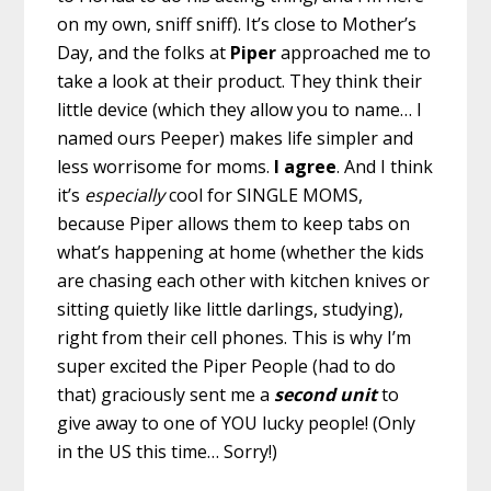
on my own, sniff sniff). It’s close to Mother’s
Day, and the folks at
Piper
approached me to
take a look at their product. They think their
little device (which they allow you to name… I
named ours Peeper) makes life simpler and
less worrisome for moms.
I agree
. And I think
it’s
especially
cool for SINGLE MOMS,
because Piper allows them to keep tabs on
what’s happening at home (whether the kids
are chasing each other with kitchen knives or
sitting quietly like little darlings, studying),
right from their cell phones. This is why I’m
super excited the Piper People (had to do
that) graciously sent me a
second unit
to
give away to one of YOU lucky people! (Only
in the US this time… Sorry!)