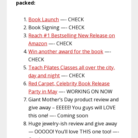
packed:
Book Launch
—- CHECK
Book Signing —- CHECK
Reach #1 Bestselling New Release on
Amazon
—- CHECK
Win another award for the book
—-
CHECK
Teach Pilates Classes all over the city,
day and night
—- CHECK
Red Carpet, Celebrity Book Release
Party in May
—- WORKING ON NOW
Giant Mother’s Day product review and
give away – EEEEE! You guys will LOVE
this one! —- Coming soon
Huge jewelry-ish review and give away
— OOOOO! You’ll love THIS one too! —-