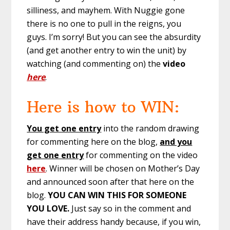
silliness, and mayhem. With Nuggie gone
there is no one to pull in the reigns, you
guys. I’m sorry! But you can see the absurdity
(and get another entry to win the unit) by
watching (and commenting on) the
video
here
.
Here is how to WIN:
You get one entry
into the random drawing
for commenting here on the blog,
and you
get one entry
for commenting on the video
here
. Winner will be chosen on Mother’s Day
and announced soon after that here on the
blog.
YOU CAN WIN THIS FOR SOMEONE
YOU LOVE.
Just say so in the comment and
have their address handy because, if you win,