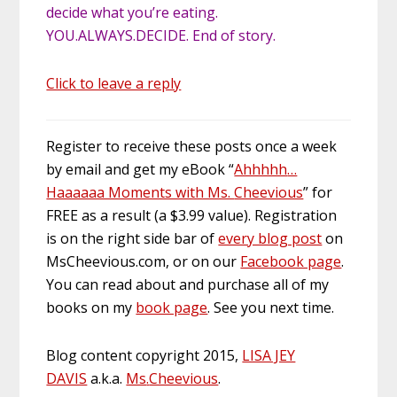
decide what you’re eating.
YOU.ALWAYS.DECIDE. End of story.
Click to leave a reply
Register to receive these posts once a week
by email and get my eBook “
Ahhhhh
…
Haaaaaa Moments with Ms.
Cheevious
” for
FREE as a result (a $3.99 value). Registration
is on the right
side bar
of
every blog post
on
MsCheevious.com, or on our
Facebook page
.
You can read about and purchase all of my
books on my
book page
. See you next time.
Blog content copyright 2015,
LISA JEY
DAVIS
a.k.a.
Ms
.
Cheevious
.