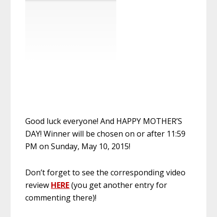
Good luck everyone! And HAPPY MOTHER’S
DAY! Winner will be chosen on or after 11:59
PM on Sunday, May 10, 2015!
Don’t forget to see the corresponding video
review
HERE
(you get another entry for
commenting there)!