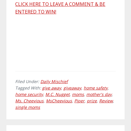
CLICK HERE TO LEAVE A COMMENT & BE
ENTERED TO WIN!
Filed Under:
Daily Mischief
Tagged With:
give away
,
giveaway
,
home safety
,
home security
,
M.C. Nugget
,
moms
,
mother's day
,
Ms. Cheevious
,
MsCheevious
,
Piper
,
prize
,
Review
,
single moms