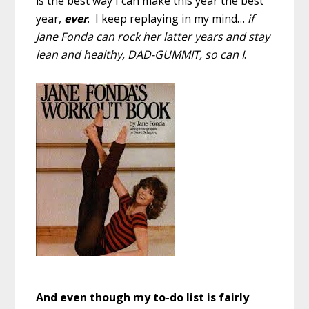
is the best way I can make this year the best
year,
ever
. I keep replaying in my mind…
if
Jane Fonda can rock her latter years and stay
lean and healthy, DAD-GUMMIT, so can I
.
And even though my to-do list is fairly