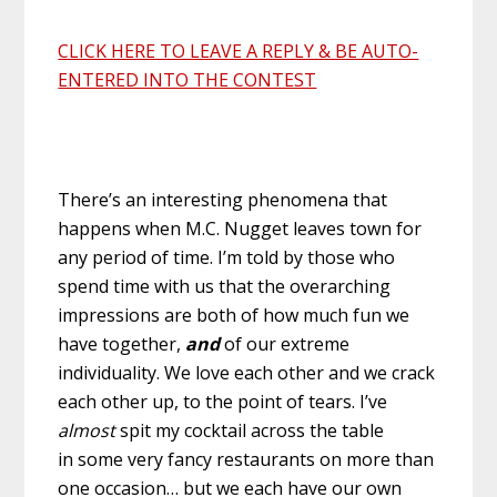
CLICK HERE TO LEAVE A REPLY & BE AUTO-
ENTERED INTO THE CONTEST
There’s an interesting phenomena that
happens when M.C. Nugget leaves town for
any period of time. I’m told by those who
spend time with us that the overarching
impressions are both of how much fun we
have together,
and
of our extreme
individuality. We love each other and we crack
each other up, to the point of tears. I’ve
almost
spit my cocktail across the table
in some very fancy restaurants on more than
one occasion… but we each have our own