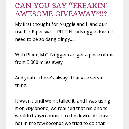
CAN YOU SAY “FREAKIN’
AWESOME GIVEAWAY”!!?
My first thought for Nuggie and I, and our
use for Piper was… PFFF! Now Nuggie doesn’t
need to be so dang clingy… .
With Piper, M.C. Nugget can get a piece of me
from 3,000 miles away.
And yeah… there’s always that vice versa
thing.
It wasn’t until we installed it, and I was using
it on
my
phone, we realized that his phone
wouldn’t
also
connect to the device. At least
not in the few seconds we tried to do that.