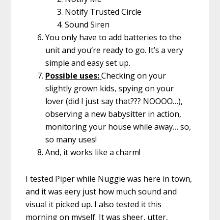
Notify Trusted Circle
Sound Siren
You only have to add batteries to the
unit and you’re ready to go. It’s a very
simple and easy set up.
Possible uses:
Checking on your
slightly grown kids, spying on your
lover (did I just say that??? NOOOO…),
observing a new babysitter in action,
monitoring your house while away… so,
so many uses!
And, it works like a charm!
I tested Piper while Nuggie was here in town,
and it was eery just how much sound and
visual it picked up. I also tested it this
morning on myself. It was sheer, utter,