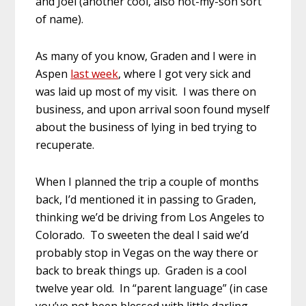
and Joel (another cool, also not-my-son sort
of name).
As many of you know, Graden and I were in
Aspen
last week
, where I got very sick and
was laid up most of my visit. I was there on
business, and upon arrival soon found myself
about the business of lying in bed trying to
recuperate.
When I planned the trip a couple of months
back, I’d mentioned it in passing to Graden,
thinking we’d be driving from Los Angeles to
Colorado. To sweeten the deal I said we’d
probably stop in Vegas on the way there or
back to break things up. Graden is a cool
twelve year old. In “parent language” (in case
you’ve not been blessed with little darling