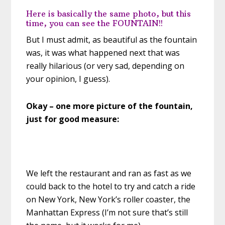
Here is basically the same photo, but this
time, you can see the FOUNTAIN!!
But I must admit, as beautiful as the fountain
was, it was what happened next that was
really hilarious (or very sad, depending on
your opinion, I guess).
Okay – one more picture of the fountain,
just for good measure:
We left the restaurant and ran as fast as we
could back to the hotel to try and catch a ride
on New York, New York’s roller coaster, the
Manhattan Express (I’m not sure that’s still