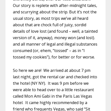
Our story is replete with after-midnight tales,
and scurrying about the strip. But it’s not the
usual story, as most trips we’ve all heard
about that are chock full of juicy, sordid
details of love lost (and found – well, a tainted
version of it, anyway), money won (and lost).
and all manner of legal and illegal substances
consumed (or, ehem, “tossed” – as in “I
tossed my cookies”), for better or for worse.
So here we are! We arrived at about 7 pm
last night, got the rental car and checked into
the hotel (NY NY). It was 9 pm before we
were able to head over to a little restaurant
called Mon Ami Gabi in the Paris Las Vegas
hotel. It came highly recommended by a
friend who frequents Vegas, who said “Sit