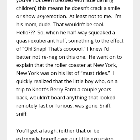
children) this means he doesn’t crack a smile
or show
any
emotion. At least not to me. I’m
his mom, dude. That wouldn’t be cool.
Hello??? So, when he half-way squeaked a
quasi-exuberant huff, something to the effect
of “Oh! Snap! That’s coooool,” I knew I’d
better not re-neg on this one. He went on to
explain that the roller coaster at New York,
New York was on his list of “must rides.” I
quickly realized that the little boy who, on a
trip to Knott’s Berry Farm a couple years
back, wouldn’t board anything that looked
remotely fast or furious, was gone. Sniff,
sniff.
You’ll get a laugh, (either that or be
extremely bored) over our little excursion.