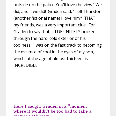
outside on the patio. You’ll love the view.” We
did, and – we did! Graden said, “Tell Thurston
(another fictional name) I love him!” THAT,
my friends, was a very important clue. For
Graden to say that, I’d DEFINITELY broken
through the hard, cold exterior of his
coolness. I was on the fast track to becoming
the essence of cool in the eyes of my son,
which, at the age of almost thirteen, is
INCREDIBLE.
Here I caught Graden in a “moment”
where it wouldn’t be too bad to take a
picture with mom.