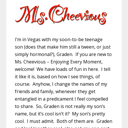
I’m in Vegas with my soon-to-be teenage
son (does that make him still a tween, or just
simply hormonal?), Graden. If you are new to
Ms. Cheevious – Enjoying Every Moment,
welcome! We have loads of fun in here. I tell
it like it is, based on how I see things, of
course. Anyhow, I change the names of my
friends and family, whenever they get
entangled in a predicament I feel compelled
to share. So, Graden is not really my son’s
name, but it’s cool isn’t it? My son’s pretty
cool. I must admit. Both of them are. Graden