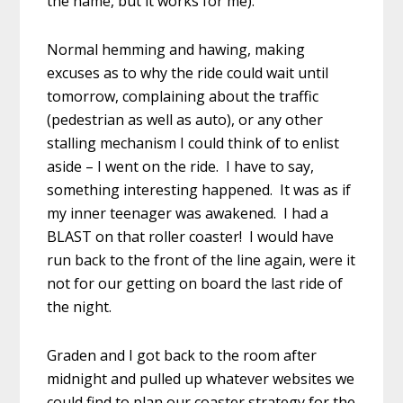
the name, but it works for me).
Normal hemming and hawing, making
excuses as to why the ride could wait until
tomorrow, complaining about the traffic
(pedestrian as well as auto), or any other
stalling mechanism I could think of to enlist
aside – I went on the ride. I have to say,
something interesting happened. It was as if
my inner teenager was awakened. I had a
BLAST on that roller coaster! I would have
run back to the front of the line again, were it
not for our getting on board the last ride of
the night.
Graden and I got back to the room after
midnight and pulled up whatever websites we
could find to plan our coaster strategy for the