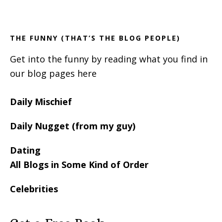
Footer
Sidebar
THE FUNNY (THAT’S THE BLOG PEOPLE)
Get into the funny by reading what you find in
our blog pages here
Daily Mischief
Daily Nugget (from my guy)
Dating
All Blogs in Some Kind of Order
Celebrities