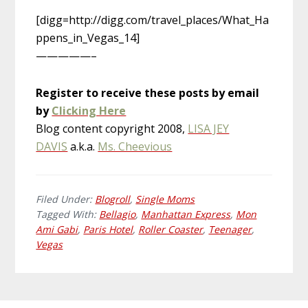
[digg=http://digg.com/travel_places/What_Ha
ppens_in_Vegas_14]
—————–
Register to receive these posts by email
by
Clicking Here
Blog content copyright 2008,
LISA JEY
DAVIS
a.k.a.
Ms. Cheevious
Filed Under:
Blogroll
,
Single Moms
Tagged With:
Bellagio
,
Manhattan Express
,
Mon
Ami Gabi
,
Paris Hotel
,
Roller Coaster
,
Teenager
,
Vegas
Primary