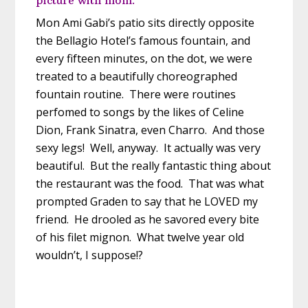
Mon Ami Gabi’s patio sits directly opposite
the Bellagio Hotel’s famous fountain, and
every fifteen minutes, on the dot, we were
treated to a beautifully choreographed
fountain routine. There were routines
perfomed to songs by the likes of Celine
Dion, Frank Sinatra, even Charro. And those
sexy legs! Well, anyway. It actually was very
beautiful. But the really fantastic thing about
the restaurant was the food. That was what
prompted Graden to say that he LOVED my
friend. He drooled as he savored every bite
of his filet mignon. What twelve year old
wouldn’t, I suppose!?