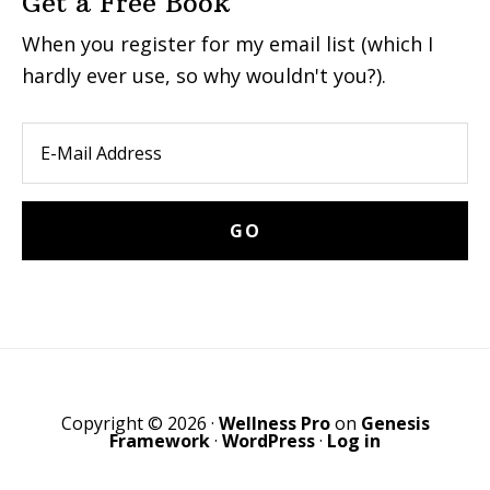
Get a Free Book
When you register for my email list (which I
hardly ever use, so why wouldn't you?).
Copyright © 2026 ·
Wellness Pro
on
Genesis
Framework
·
WordPress
·
Log in