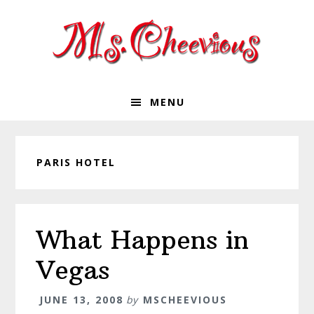
Skip
Skip
Skip
Skip
to
to
to
to
primary
main
primary
footer
navigation
content
sidebar
MENU
PARIS HOTEL
What Happens in
Vegas
JUNE 13, 2008
by
MSCHEEVIOUS