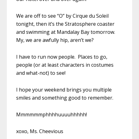
We are off to see “O” by Cirque du Soleil
tonight, then it’s the Stratosphere coaster
and swimming at Mandalay Bay tomorrow.
My, we are awfully hip, aren’t we?
I have to run now people. Places to go,
people (or at least characters in costumes
and what-not) to see!
I hope your weekend brings you multiple
smiles and something good to remember.
Mmmmmmphhhhuuuuhhhhh!
xoxo, Ms. Cheevious