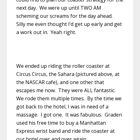
next day. We were up until TWO AM
scheming our screams for the day ahead.
Silly me even thought I’d get up early and get
a work out in. Yeah right.
We ended up riding the roller coaster at
Circus Circus, the Sahara (pictured above, at
the NASCAR cafe), and one other that
escapes me now. They were ALL fantastic.
We rode them multiple times. By the time we
got back to the hotel, I was in need of a
massage. I got one. It was fabulous. Graden
used his free time to buy a Manhattan
Express wrist band and ride the coaster at
our hotel over and over again.