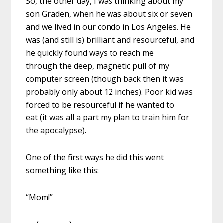
So, the other day, I was thinking about my
son Graden, when he was about six or seven
and we lived in our condo in Los Angeles. He
was (and still is) brilliant and resourceful, and
he quickly found ways to reach me
through the deep, magnetic pull of my
computer screen (though back then it was
probably only about 12 inches). Poor kid was
forced to be resourceful if he wanted to
eat (it was all a part my plan to train him for
the apocalypse).
One of the first ways he did this went
something like this:
“Mom!”