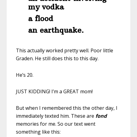
my vodka
a flood
an earthquake.
This actually worked pretty well. Poor little
Graden. He still does this to this day.
He’s 20.
JUST KIDDING! I’m a GREAT mom!
But when I remembered this the other day, I
immediately texted him. These are
fond
memories for me. So our text went
something like this: