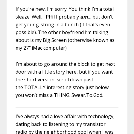
If you’re new, I’m sorry. You think I’m a total
sleaze. Well… Pfff! I probably
am
… but don’t
get your g-string in a bunch (if that’s even
possible). The other boyfriend I’m talking
about is my Big Screen (otherwise known as
my 27″ iMac computer).
I’m about to go around the block to get next
door with a little story here, but if you want
the short version, scroll down past
the TOTALLY interesting story just below..
you won’t miss a THING. Swear.To.God.
I’ve always had a love affair with technology,
dating back to listening to my transistor
radio by the neighborhood pool when I was