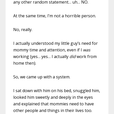
any other random statement… uh… NO.
At the same time, I’m not a horrible person.
No, really.
I actually understood my little guy’s need for
mommy time and attention, even if I
was
working (yes… yes… I actually
did
work from
home then).
So, we came up with a system.
I sat down with him on his bed, snuggled him,
looked him sweetly and deeply in the eyes
and explained that mommies need to have
other people and things in their lives too.