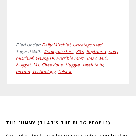
Filed Under:
Daily Mischief
,
Uncategorized
Tagged With:
#dailymischief
,
80's
,
Boyfriend
,
daily
mischief
,
Galaxy19
,
Horrible mom
,
iMac
,
M.C.
Nugget
,
Ms. Cheevious
,
Nuggie
,
satellite tv
,
techno
,
Technology
,
Telstar
Primary
Footer
Sidebar
THE FUNNY (THAT’S THE BLOG PEOPLE)
Get into the funny by reading what you find in