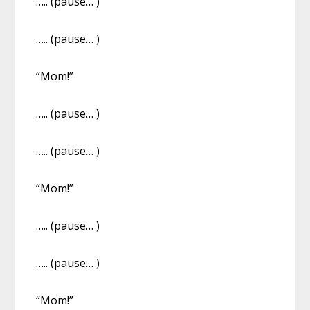
….. (pause… )
….. (pause… )
“Mom!”
….. (pause… )
….. (pause… )
“Mom!”
….. (pause… )
….. (pause… )
“Mom!”