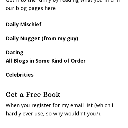
our blog pages here
Daily Mischief
Daily Nugget (from my guy)
Dating
All Blogs in Some Kind of Order
Celebrities
Get a Free Book
When you register for my email list (which I
hardly ever use, so why wouldn't you?).