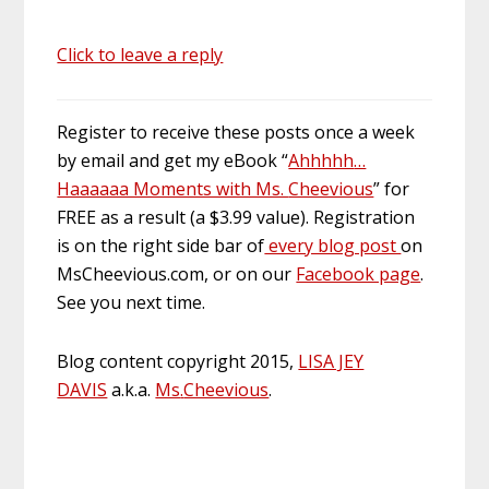
Click to leave a reply
Register to receive these posts once a week
by email and get my eBook “
Ahhhhh
…
Haaaaaa Moments with Ms.
Cheevious
” for
FREE as a result (a $3.99 value). Registration
is on the right
side bar
of
every blog post
on
MsCheevious.com, or on our
Facebook page
.
See you next time.
Blog content copyright 2015,
LISA JEY
DAVIS
a.k.a.
Ms
.
Cheevious
.