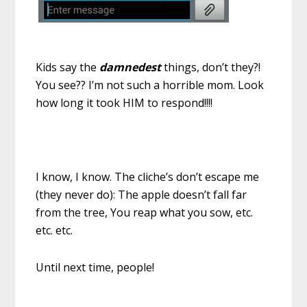
Kids say the
damnedest
things, don’t they?!
You see?? I’m not such a horrible mom. Look
how long it took HIM to respond!!!!
I know, I know. The cliche’s don’t escape me
(they never do): The apple doesn’t fall far
from the tree, You reap what you sow, etc.
etc. etc.
Until next time, people!