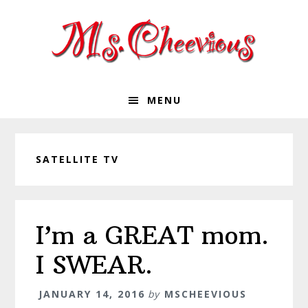
Skip
Skip
Skip
Skip
to
to
to
to
primary
main
primary
footer
navigation
content
sidebar
MENU
SATELLITE TV
I’m a GREAT mom.
I SWEAR.
JANUARY 14, 2016
by
MSCHEEVIOUS