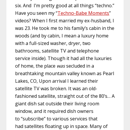
six. And I’m pretty good at all things “techno.”
Have you seen my “
Techno-Babe Moments
”
videos? When I first married my ex-husband, I
was 23. He took me to his family’s cabin in the
woods (and by cabin, I mean a luxury home
with a full-sized washer, dryer, two
bathrooms, satellite TV and telephone
service inside). Though it had all the luxuries
of home, the place
was
secluded in a
breathtaking mountain valley known as Pearl
Lakes, CO, Upon arrival I learned their
satellite TV was broken. It was an old-
fashioned satellite, straight out of the 80’s… A
giant dish sat outside their living room
window, and it required dish owners
to “subscribe” to various services that
had satellites floating up in space. Many of