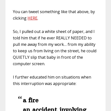
You can tweet something like that above, by
clicking
HERE
.
So, I pulled out a white sheet of paper, and I
told him that if he ever REALLY NEEDED to
pull me away from my work… from my ability
to keep us from living on the street, he could
QUIETLY slip that baby in front of the
computer screen.
I further educated him on situations when
this interruption was appropriate:
a fire
an accident involving