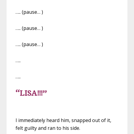
….. (pause… )
….. (pause… )
….. (pause… )
…..
…..
“LISA!!!”
I immediately heard him, snapped out of it,
felt guilty and ran to his side.