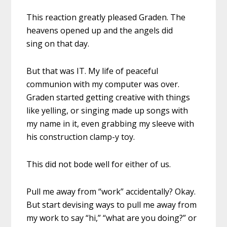
This reaction greatly pleased Graden. The
heavens opened up and the angels did
sing on that day.
But that was IT. My life of peaceful
communion with my computer was over.
Graden started getting creative with things
like yelling, or singing made up songs with
my name in it, even grabbing my sleeve with
his construction clamp-y toy.
This did not bode well for either of us.
Pull me away from “work” accidentally? Okay.
But start devising ways to pull me away from
my work to say “hi,” “what are you doing?” or