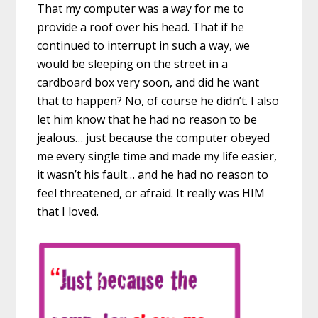
That my computer was a way for me to
provide a roof over his head. That if he
continued to interrupt in such a way, we
would be sleeping on the street in a
cardboard box very soon, and did he want
that to happen? No, of course he didn’t. I also
let him know that he had no reason to be
jealous… just because the computer obeyed
me every single time and made my life easier,
it wasn’t his fault… and he had no reason to
feel threatened, or afraid. It really was HIM
that I loved.