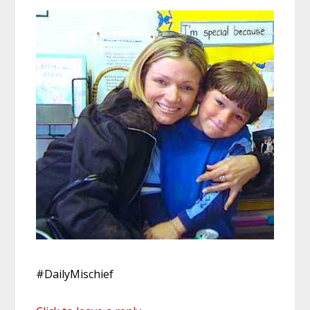
#DailyMischief