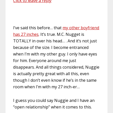
Click to leave a reply
I’ve said this before… that
my other boyfriend
has 27 inches
. It’s true. M.C. Nugget is
TOTALLY in over his head… . And it’s not just
because of the size. I become entranced
when I’m with my other guy. I only have eyes
for him. Everyone around me just
disappears. And all things considered, Nuggie
is actually pretty great with all this, even
though I don’t even know if he’s in the same
room when I’m with my 27 inch-er…
I guess you could say Nuggie and I have an
“open relationship” when it comes to this.