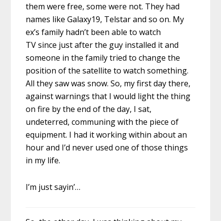
them were free, some were not. They had
names like Galaxy19, Telstar and so on. My
ex’s family hadn’t been able to watch
TV since just after the guy installed it and
someone in the family tried to change the
position of the satellite to watch something.
All they saw was snow. So, my first day there,
against warnings that I would light the thing
on fire by the end of the day, I sat,
undeterred, communing with the piece of
equipment. I had it working within about an
hour and I’d never used one of those things
in my life.
I’m just sayin’…