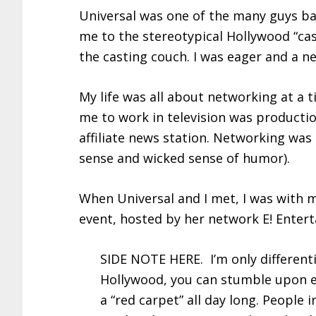
Universal was one of the many guys ba
me to the stereotypical Hollywood “cast
the casting couch. I was eager and a ne
My life was all about networking at a t
me to work in television was producti
affiliate news station. Networking was 
sense and wicked sense of humor).
When Universal and I met, I was with m
event, hosted by her network E! Entert
SIDE NOTE HERE. I’m only differenti
Hollywood, you can stumble upon e
a “red carpet” all day long. People