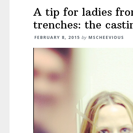
A tip for ladies f
trenches: the cast
FEBRUARY 8, 2015
by
MSCHEEVIOUS