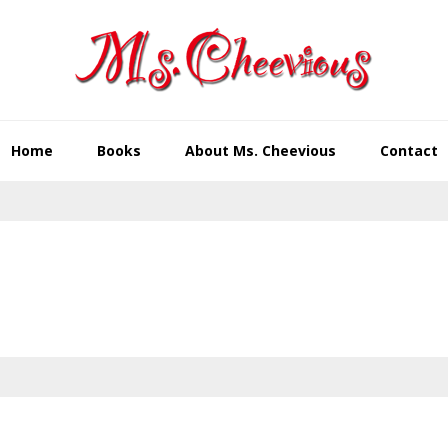
Home
Books
About Ms. Cheevious
Contact