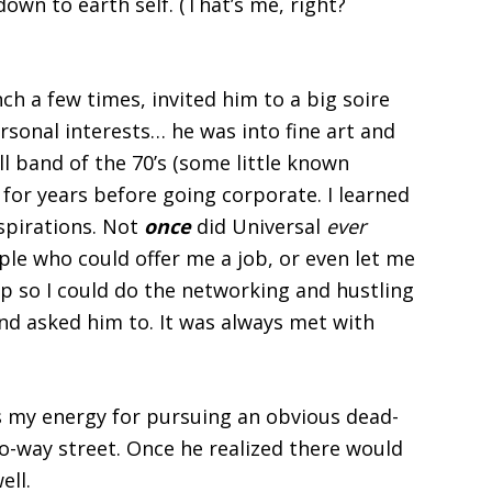
down to earth self. (That’s me, right?
ch a few times, invited him to a big soire
ersonal interests… he was into fine art and
ll band of the 70’s (some little known
 for years before going corporate. I learned
aspirations. Not
once
did Universal
ever
le who could offer me a job, or even
let me
p so I could do the networking and hustling
nd asked him to. It was always met with
s my energy for pursuing an obvious dead-
o-way street. Once he realized there would
ell.