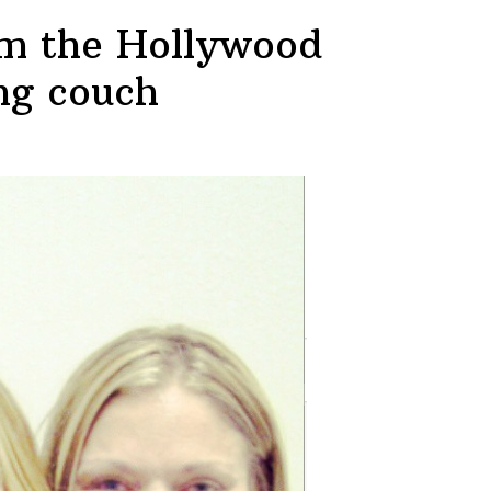
rom the Hollywood
ing couch