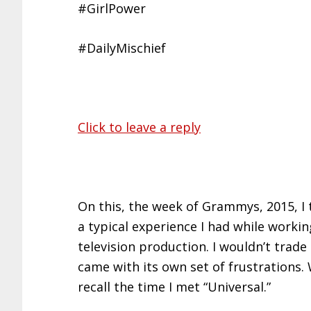
#GirlPower
#DailyMischief
Click to leave a reply
On this, the week of Grammys, 2015, I 
a typical experience I had while worki
television production. I wouldn’t trade i
came with its own set of frustrations. 
recall the time I met “Universal.”