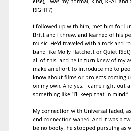
else), I was my normal, kind, REAL and 
RIGHT?)
I followed up with him, met him for lun
Britt and I threw, and learned of his p
music. He’d traveled with a rock and ro
band like Molly Hatchett or Quiet Riot)
all of this, and he in turn knew of my 
make an effort to introduce me to peop
know about films or projects coming u
on my own. And yes, I came right out a
something like “I’ll keep that in mind.”
My connection with Universal faded, a
end connection waned. And it was a tw
be no booty, he stopped pursuing as w