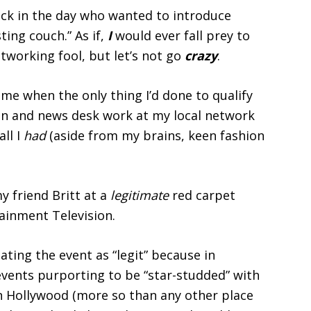
ck in the day who wanted to introduce
ing couch.” As if,
I
would ever fall prey to
tworking fool, but let’s not go
crazy
.
ime when the only thing I’d done to qualify
on and news desk work at my local network
all I
had
(aside from my brains, keen fashion
y friend Britt at a
legitimate
red carpet
ainment Television.
ating the event as “legit” because in
vents purporting to be “star-studded” with
 in Hollywood (more so than any other place