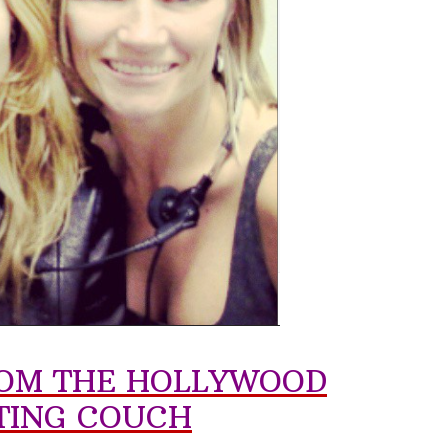
FROM THE HOLLYWOOD
TING COUCH