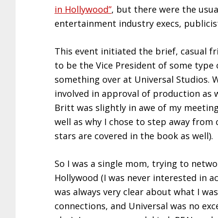
in Hollywood”
, but there were the usua
entertainment industry execs, publici
This event initiated the brief, casual f
to be the Vice President of some type 
something over at Universal Studios. 
involved in approval of production as w
Britt was slightly in awe of my meeting
well as why I chose to step away from
stars are covered in the book as well).
So I was a single mom, trying to netwo
Hollywood (I was never interested in ac
was always very clear about what I was
connections, and Universal was no exce