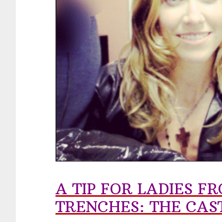
A TIP FOR LADIES 
TRENCHES: THE CAS