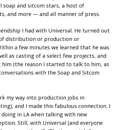
l soap and sitcom stars, a host of
sts, and more — and all manner of press.
riendship I had with Universal. He turned out
of distribution or production or
Within a few minutes we learned that he was
ell as casting of a select few projects, and
 him (the reason I started to talk to him, as
 conversations with the Soap and Sitcom
rk my way into production jobs in
ting), and I made this fabulous connection. I
 doing in LA when talking with new
ption. Still, with Universal (and everyone