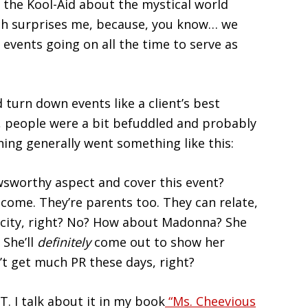
 the Kool-Aid about the mystical world
ich surprises me, because, you know… we
 events going on all the time to serve as
 turn down events like a client’s best
h, people were a bit befuddled and probably
ning generally went something like this:
wsworthy aspect and cover this event?
ome. They’re parents too. They can relate,
blicity, right? No? How about Madonna? She
 She’ll
definitely
come out to show her
’t get much PR these days, right?
T. I talk about it in my book
“Ms. Cheevious