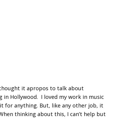
thought it apropos to talk about
ng in Hollywood. I loved my work in music
t for anything. But, like any other job, it
When thinking about this, I can’t help but