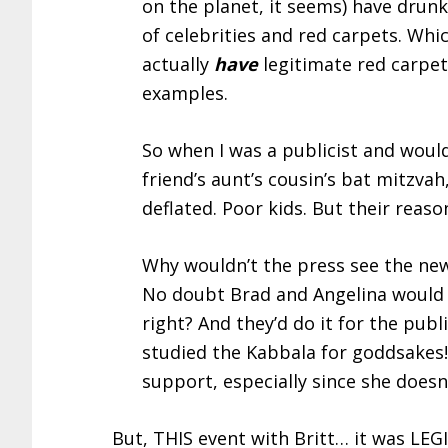
on the planet, it seems) have drunk
of celebrities and red carpets. Wh
actually
have
legitimate red carpet
examples.
So when I was a publicist and would
friend’s aunt’s cousin’s bat mitzva
deflated. Poor kids. But their reaso
Why wouldn’t the press see the ne
No doubt Brad and Angelina would c
right? And they’d do it for the pu
studied the Kabbala for goddsakes!
support, especially since she doesn
But, THIS event with Britt… it was LEGI