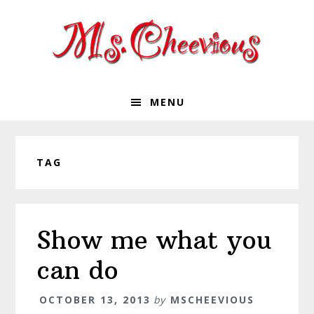
Skip
Skip
Skip
Skip
to
to
to
to
primary
main
primary
footer
navigation
content
sidebar
MENU
TAG
Show me what you
can do
OCTOBER 13, 2013
by
MSCHEEVIOUS