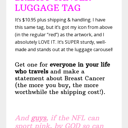
LUGGAGE TAG
It’s $10.95 plus shipping & handling. I have
this same tag, but it’s got my icon from above
(in the regular “red”) as the artwork, and I
absolutely LOVE IT. It’s SUPER sturdy, well-
made and stands out at the luggage carousel!
Get one for
everyone in your life
who travels
and make a
statement about Breast Cancer
(the more you buy, the more
worthwhile the shipping cost!).
And
guys
, if the NFL can
sport pink, by GOD so can