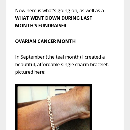
Now here is what’s going on, as well as a
WHAT WENT DOWN DURING LAST
MONTH’S FUNDRAISER
:
OVARIAN CANCER MONTH
In September (the teal month) I created a
beautiful, affordable single charm bracelet,
pictured here: