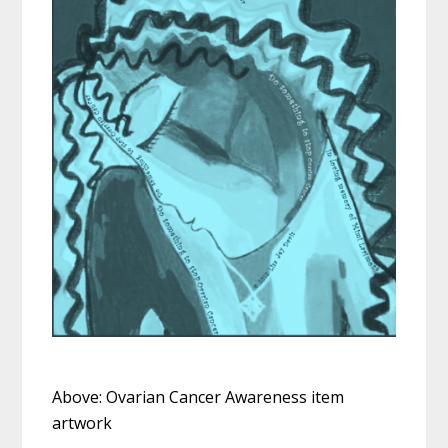
Above: Ovarian Cancer Awareness item
artwork