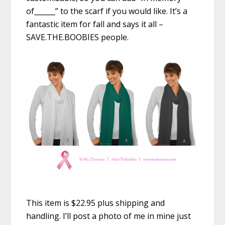
of______” to the scarf if you would like. It’s a
fantastic item for fall and says it all –
SAVE.THE.BOOBIES people.
This item is $22.95 plus shipping and
handling. I’ll post a photo of me in mine just