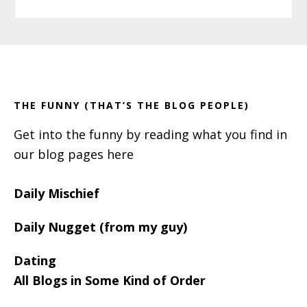
Primary
Footer
Sidebar
THE FUNNY (THAT’S THE BLOG PEOPLE)
Get into the funny by reading what you find in
our blog pages here
Daily Mischief
Daily Nugget (from my guy)
Dating
All Blogs in Some Kind of Order