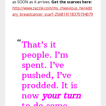
as SOON as it arrives.
Get the scarves here:
http://www.zazzle.com/ms_cheevious_heredit
ary_breastcancer_scarf-256814118370194079
That’s it
people. I’m
spent. I’ve
pushed, I’ve
prodded. It is
now
your turn
to do some