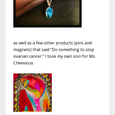
as well as a few other products (pins and
magnets) that said “Do something to stop
ovarian cancer.” I took my own icon for Ms.
Cheevious