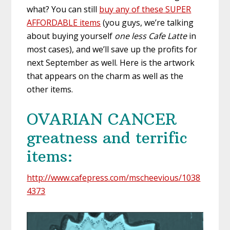
what? You can still
buy any of these SUPER
AFFORDABLE items
(you guys, we’re talking
about buying yourself
one less Cafe Latte
in
most cases), and we’ll save up the profits for
next September as well. Here is the artwork
that appears on the charm as well as the
other items.
OVARIAN CANCER
greatness and terrific
items:
http://www.cafepress.com/mscheevious/1038
4373