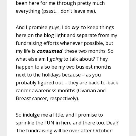
been here for me through pretty much
everything (pssst…. don’t leave me).
And I promise guys, I do
try
to keep things
here on the blog light and separate from my
fundraising efforts whenever possible, but
my life is
consumed
these two months. So
what else am I
going
to talk about? They
happen to also be my two busiest months
next to the holidays because – as you
probably figured out – they are back-to-back
cancer awareness months (Ovarian and
Breast cancer, respectively).
So indulge me a little, and I promise to
sprinkle the FUN in here and there too. Deal?
The fundraising will be over after October!