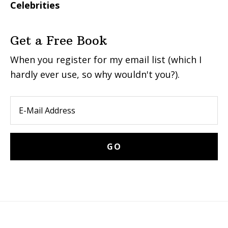
Celebrities
Get a Free Book
When you register for my email list (which I
hardly ever use, so why wouldn't you?).