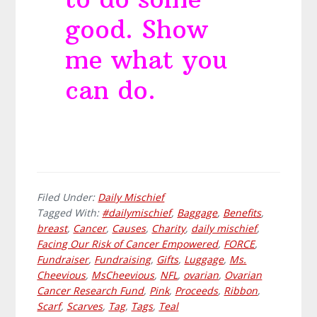
good. Show
me what you
can do.
Filed Under:
Daily Mischief
Tagged With:
#dailymischief
,
Baggage
,
Benefits
,
breast
,
Cancer
,
Causes
,
Charity
,
daily mischief
,
Facing Our Risk of Cancer Empowered
,
FORCE
,
Fundraiser
,
Fundraising
,
Gifts
,
Luggage
,
Ms.
Cheevious
,
MsCheevious
,
NFL
,
ovarian
,
Ovarian
Cancer Research Fund
,
Pink
,
Proceeds
,
Ribbon
,
Scarf
,
Scarves
,
Tag
,
Tags
,
Teal