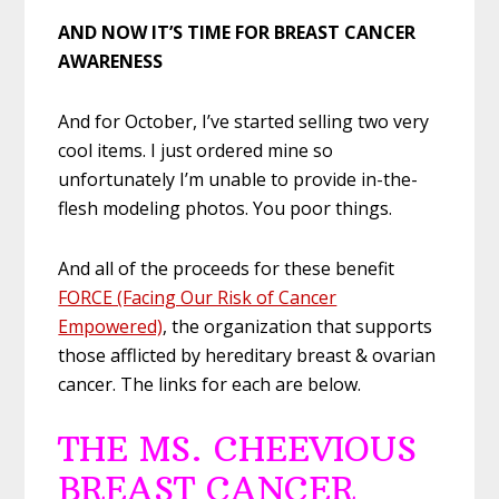
AND NOW IT’S TIME FOR BREAST CANCER
AWARENESS
And for October, I’ve started selling two very
cool items. I just ordered mine so
unfortunately I’m unable to provide in-the-
flesh modeling photos. You poor things.
And all of the proceeds for these benefit
FORCE (Facing Our Risk of Cancer
Empowered)
, the organization that supports
those afflicted by hereditary breast & ovarian
cancer. The links for each are below.
THE MS. CHEEVIOUS
BREAST CANCER