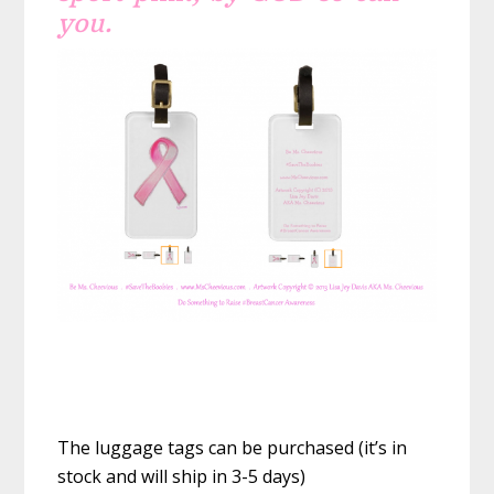
you.
The luggage tags can be purchased (it’s in
stock and will ship in 3-5 days)