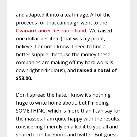
and adapted it into a teal image. All of the
proceeds for that campaign went to the
Ovarian Cancer Research Fund
. We raised
one dollar per item (that was my profit,
believe it or not. I know. I need to find a
better supplier because the money these
companies are making off my hard work is
downright ridiculous), and
raised a total of
$53.00.
Don’t spread the hate. I know it’s nothing
huge to write home about, but I’m doing
SOMETHING, which is more than I can say for
the masses. I am quite happy with the results,
considering I merely emailed it to you all and
shared it on facebook and twitter. But guess