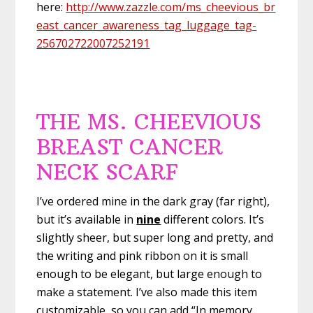
here:
http://www.zazzle.com/ms_cheevious_br
east_cancer_awareness_tag_luggage_tag-
256702722007252191
THE MS. CHEEVIOUS
BREAST CANCER
NECK SCARF
I’ve ordered mine in the dark gray (far right),
but it’s available in
nine
different colors. It’s
slightly sheer, but super long and pretty, and
the writing and pink ribbon on it is small
enough to be elegant, but large enough to
make a statement. I’ve also made this item
customizable, so you can add “In memory