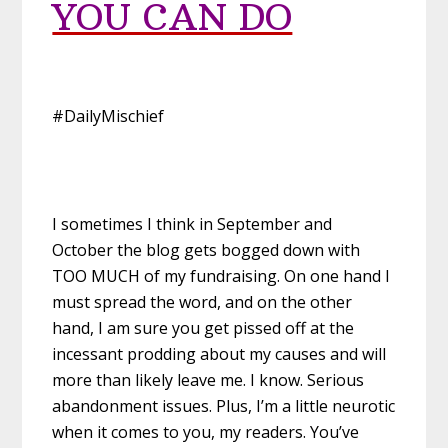
YOU CAN DO
#DailyMischief
I sometimes I think in September and
October the blog gets bogged down with
TOO MUCH of my fundraising. On one hand I
must spread the word, and on the other
hand, I am sure you get pissed off at the
incessant prodding about my causes and will
more than likely leave me. I know. Serious
abandonment issues. Plus, I’m a little neurotic
when it comes to you, my readers. You’ve