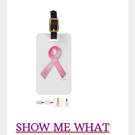
SHOW ME WHAT