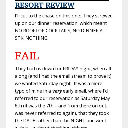
RESORT REVIEW
I’ll cut to the chase on this one: They screwed
up on our dinner reservation, which meant
NO ROOFTOP COCKTAILS, NO DINNER AT
STK. NOTHING.
FAIL
They had us down for FRIDAY night, when all
along (and I had the email stream to prove it)
we wanted Saturday night. It was a mere
typo of mine in a
very
early email, where I’d
referred to our reservation as Saturday May
6th (it was the 7th – and from there on out,
was never referred to again), that they took
the DATE rather than the NIGHT and went