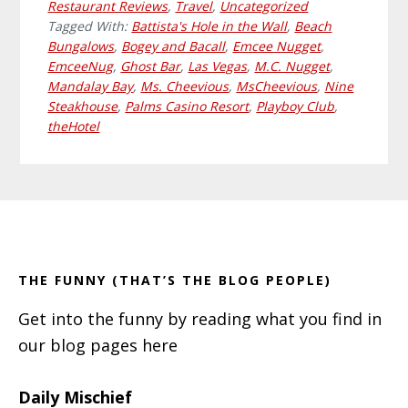
Restaurant Reviews
,
Travel
,
Uncategorized
Tagged With:
Battista's Hole in the Wall
,
Beach
Bungalows
,
Bogey and Bacall
,
Emcee Nugget
,
EmceeNug
,
Ghost Bar
,
Las Vegas
,
M.C. Nugget
,
Mandalay Bay
,
Ms. Cheevious
,
MsCheevious
,
Nine
Steakhouse
,
Palms Casino Resort
,
Playboy Club
,
theHotel
Primary
Footer
Sidebar
THE FUNNY (THAT’S THE BLOG PEOPLE)
Get into the funny by reading what you find in
our blog pages here
Daily Mischief