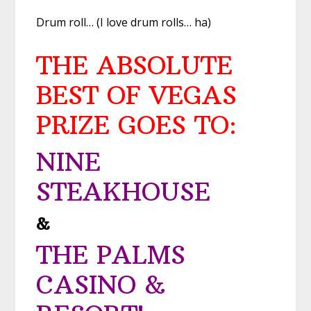
Drum roll… (I love drum rolls… ha)
THE ABSOLUTE
BEST OF VEGAS
PRIZE GOES TO:
NINE
STEAKHOUSE
&
THE PALMS
CASINO &