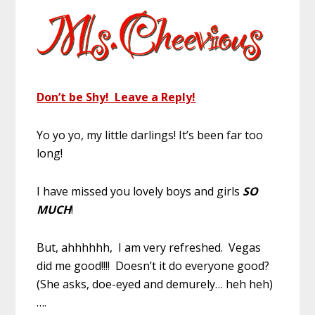
Don’t be Shy! Leave a Reply!
Yo yo yo, my little darlings! It’s been far too
long!
I have missed you lovely boys and girls
SO
MUCH
!
But, ahhhhhh, I am very refreshed. Vegas
did me good!!!! Doesn’t it do everyone good?
(She asks, doe-eyed and demurely… heh heh)
….