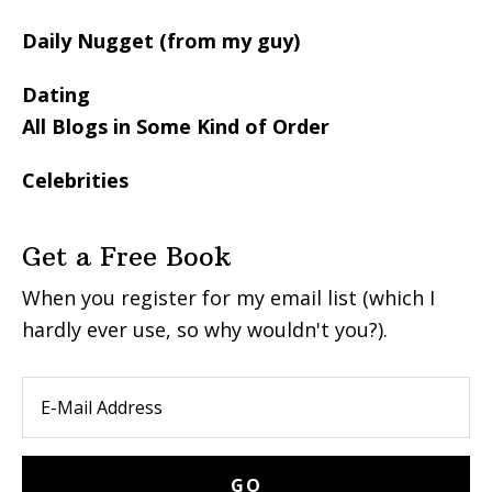
Daily Nugget (from my guy)
Dating
All Blogs in Some Kind of Order
Celebrities
Get a Free Book
When you register for my email list (which I
hardly ever use, so why wouldn't you?).