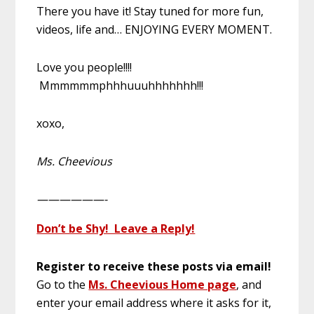
There you have it! Stay tuned for more fun,
videos, life and… ENJOYING EVERY MOMENT.
Love you people!!!!
Mmmmmmphhhuuuhhhhhhh!!!
xoxo,
Ms. Cheevious
——————-
Don’t be Shy! Leave a Reply!
Register to receive these posts via email!
Go to the
Ms. Cheevious Home page
, and
enter your email address where it asks for it,