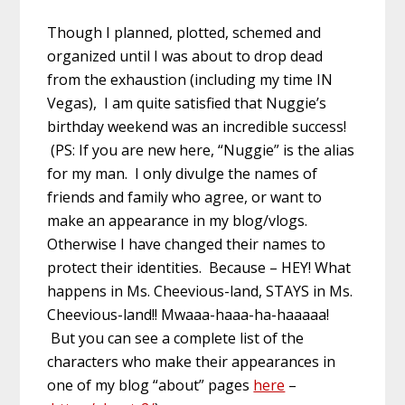
Though I planned, plotted, schemed and
organized until I was about to drop dead
from the exhaustion (including my time IN
Vegas), I am quite satisfied that Nuggie’s
birthday weekend was an incredible success!
(PS: If you are new here, “Nuggie” is the alias
for my man. I only divulge the names of
friends and family who agree, or want to
make an appearance in my blog/vlogs.
Otherwise I have changed their names to
protect their identities. Because – HEY! What
happens in Ms. Cheevious-land, STAYS in Ms.
Cheevious-land!! Mwaaa-haaa-ha-haaaaa!
But you can see a complete list of the
characters who make their appearances in
one of my blog “about” pages
here
–