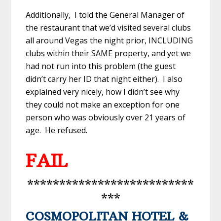
Additionally, I told the General Manager of
the restaurant that we’d visited several clubs
all around Vegas the night prior, INCLUDING
clubs within their SAME property, and yet we
had not run into this problem (the guest
didn’t carry her ID that night either). I also
explained very nicely, how I didn’t see why
they could not make an exception for one
person who was obviously over 21 years of
age. He refused.
FAIL
**************************
***
COSMOPOLITAN HOTEL &