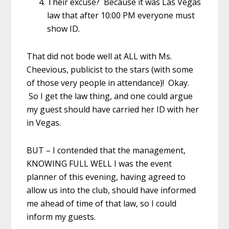
Their excuse? Because it was Las Vegas
law that after 10:00 PM everyone must
show ID.
That did not bode well at ALL with Ms.
Cheevious, publicist to the stars (with some
of those very people in attendance)! Okay.
So I get the law thing, and one could argue
my guest should have carried her ID with her
in Vegas.
BUT – I contended that the management,
KNOWING FULL WELL I was the event
planner of this evening, having agreed to
allow us into the club, should have informed
me ahead of time of that law, so I could
inform my guests.