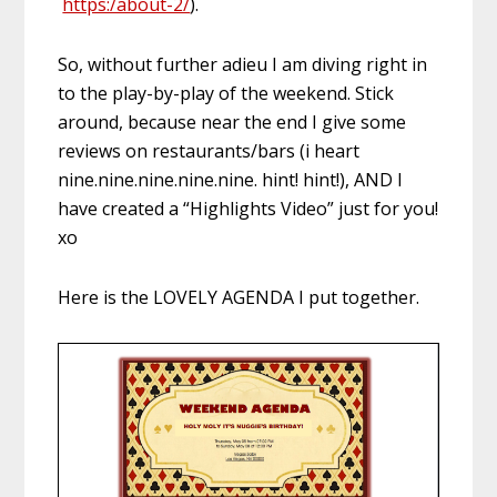
https:/about-2/
).
So, without further adieu I am diving right in
to the play-by-play of the weekend. Stick
around, because near the end I give some
reviews on restaurants/bars (i heart
nine.nine.nine.nine.nine. hint! hint!), AND I
have created a “Highlights Video” just for you!
xo
Here is the LOVELY AGENDA I put together.