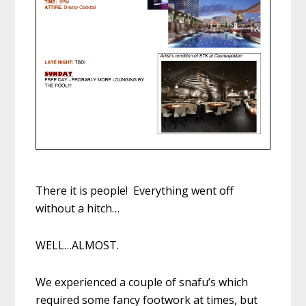
There it is people! Everything went off
without a hitch…
WELL…ALMOST.
We experienced a couple of snafu’s which
required some fancy footwork at times, but