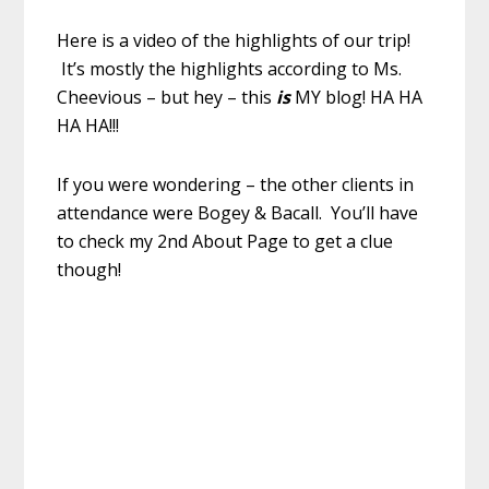
Here is a video of the highlights of our trip!
It’s mostly the highlights according to Ms.
Cheevious – but hey – this
is
MY blog! HA HA
HA HA!!!
If you were wondering – the other clients in
attendance were Bogey & Bacall. You’ll have
to check my 2nd About Page to get a clue
though!