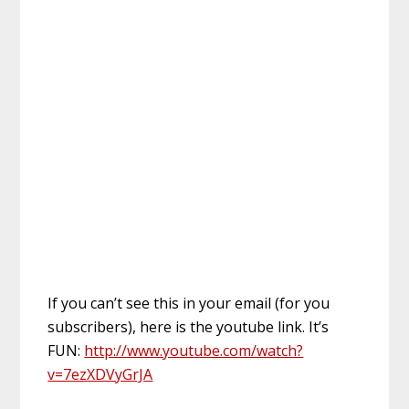
If you can’t see this in your email (for you
subscribers), here is the youtube link. It’s
FUN:
http://www.youtube.com/watch?
v=7ezXDVyGrJA