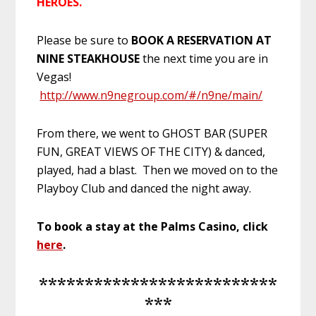
HEROES.
Please be sure to
BOOK A RESERVATION AT
NINE STEAKHOUSE
the next time you are in
Vegas!
http://www.n9negroup.com/#/n9ne/main/
From there, we went to GHOST BAR (SUPER
FUN, GREAT VIEWS OF THE CITY) & danced,
played, had a blast. Then we moved on to the
Playboy Club and danced the night away.
To book a stay at the Palms Casino, click
here
.
**************************
***