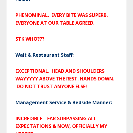
PHENOMINAL. EVERY BITE WAS SUPERB.
EVERYONE AT OUR TABLE AGREED.
STK WHO???
Wait & Restaurant Staff:
EXCEPTIONAL. HEAD AND SHOULDERS
WAYYYYY ABOVE THE REST. HANDS DOWN.
DO NOT TRUST ANYONE ELSE!
Management Service & Bedside Manner:
INCREDIBLE – FAR SURPASSING ALL
EXPECTATIONS & NOW, OFFICIALLY MY