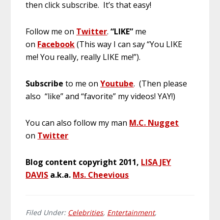
then click subscribe. It’s that easy!
Follow me on
Twitter
.
“LIKE”
me
on
Facebook
(This way I can say “You LIKE
me! You really, really LIKE me!”).
Subscribe
to me on
Youtube
. (Then please
also “like” and “favorite” my videos! YAY!)
You can also follow my man
M.C. Nugget
on
Twitter
Blog content copyright 2011,
LISA JEY
DAVIS
a.k.a.
Ms. Cheevious
Filed Under:
Celebrities
,
Entertainment
,