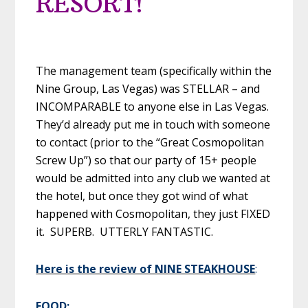
RESORT!
The management team (specifically within the
Nine Group, Las Vegas) was STELLAR – and
INCOMPARABLE to anyone else in Las Vegas.
They’d already put me in touch with someone
to contact (prior to the “Great Cosmopolitan
Screw Up”) so that our party of 15+ people
would be admitted into any club we wanted at
the hotel, but once they got wind of what
happened with Cosmopolitan, they just FIXED
it. SUPERB. UTTERLY FANTASTIC.
Here is the review of NINE STEAKHOUSE
:
FOOD: