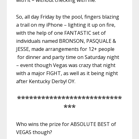
with it – without checking with me.
So, all day Friday by the pool, fingers blazing
a trail on my iPhone – lighting it up on fire,
with the help of one FANTASTIC set of
individuals named BRONSON, PASQUALE &
JESSE, made arrangements for 12+ people
for dinner and party time on Saturday night
– event though Vegas was crazy that night
with a major FIGHT, as well as it being night
after Kentucky Derby! OY.
**************************
***
Who wins the prize for ABSOLUTE BEST of
VEGAS though?