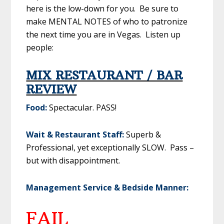
here is the low-down for you. Be sure to
make MENTAL NOTES of who to patronize
the next time you are in Vegas. Listen up
people:
MIX RESTAURANT / BAR
REVIEW
Food:
Spectacular. PASS!
Wait & Restaurant Staff:
Superb &
Professional, yet exceptionally SLOW. Pass –
but with disappointment.
Management Service & Bedside Manner:
FAIL