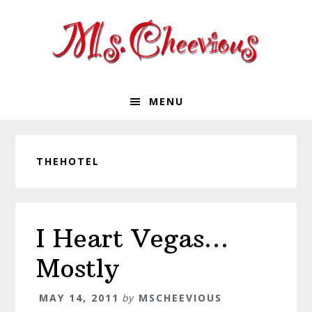
Skip
Skip
Skip
Skip
to
to
to
to
primary
main
primary
footer
navigation
content
sidebar
MENU
THEHOTEL
I Heart Vegas…
Mostly
MAY 14, 2011
by
MSCHEEVIOUS