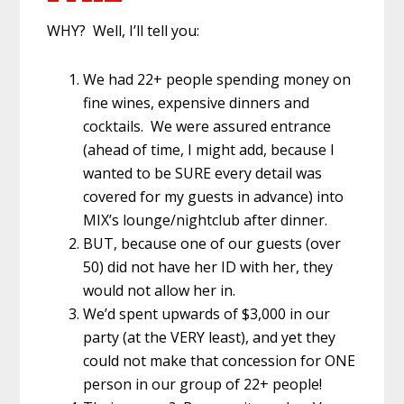
WHY? Well, I’ll tell you:
We had 22+ people spending money on
fine wines, expensive dinners and
cocktails. We were assured entrance
(ahead of time, I might add, because I
wanted to be SURE every detail was
covered for my guests in advance) into
MIX’s lounge/nightclub after dinner.
BUT, because one of our guests (over
50) did not have her ID with her, they
would not allow her in.
We’d spent upwards of $3,000 in our
party (at the VERY least), and yet they
could not make that concession for ONE
person in our group of 22+ people!