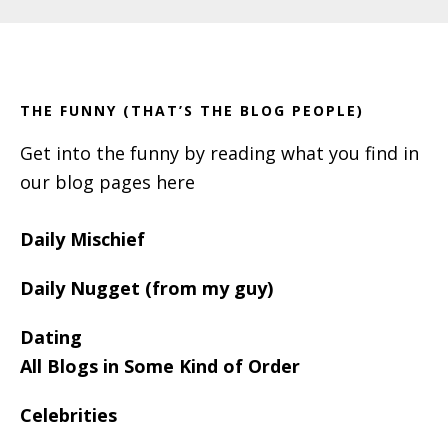
Primary
Footer
Sidebar
THE FUNNY (THAT’S THE BLOG PEOPLE)
Get into the funny by reading what you find in
our blog pages here
Daily Mischief
Daily Nugget (from my guy)
Dating
All Blogs in Some Kind of Order
Celebrities