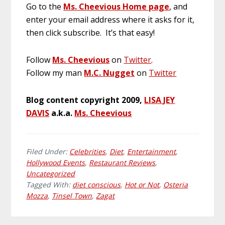
Go to the
Ms. Cheevious Home page
, and
enter your email address where it asks for it,
then click subscribe. It’s that easy!
Follow
Ms. Cheevious
on
Twitter
.
Follow my man
M.C. Nugget
on
Twitter
Blog content copyright 2009,
LISA JEY
DAVIS
a.k.a.
Ms. Cheevious
Filed Under:
Celebrities
,
Diet
,
Entertainment
,
Hollywood Events
,
Restaurant Reviews
,
Uncategorized
Tagged With:
diet conscious
,
Hot or Not
,
Osteria
Mozza
,
Tinsel Town
,
Zagat