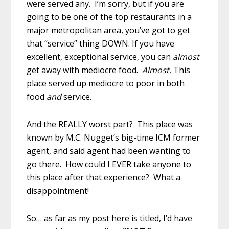
were served any. I’m sorry, but if you are
going to be one of the top restaurants in a
major metropolitan area, you’ve got to get
that “service” thing DOWN. If you have
excellent, exceptional service, you can
almost
get away with mediocre food.
Almost.
This
place served up mediocre to poor in both
food
and
service.
And the REALLY worst part? This place was
known by M.C. Nugget’s big-time ICM former
agent, and said agent had been wanting to
go there. How could I EVER take anyone to
this place after that experience? What a
disappointment!
So… as far as my post here is titled, I’d have