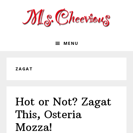
Skip
Skip
Skip
Skip
to
to
to
to
primary
main
primary
footer
navigation
content
sidebar
MENU
ZAGAT
Hot or Not? Zagat
This, Osteria
Mozza!