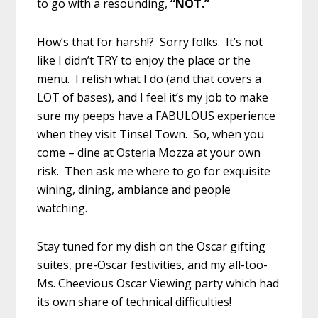
to go with a resounding,
“NOT.”
How’s that for harsh!? Sorry folks. It’s not
like I didn’t TRY to enjoy the place or the
menu. I relish what I do (and that covers a
LOT of bases), and I feel it’s my job to make
sure my peeps have a FABULOUS experience
when they visit Tinsel Town. So, when you
come – dine at Osteria Mozza at your own
risk. Then ask me where to go for exquisite
wining, dining, ambiance and people
watching.
Stay tuned for my dish on the Oscar gifting
suites, pre-Oscar festivities, and my all-too-
Ms. Cheevious Oscar Viewing party which had
its own share of technical difficulties!