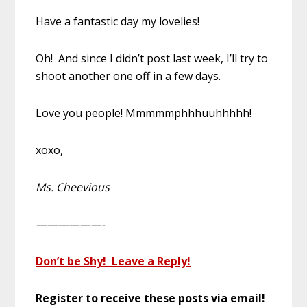
Have a fantastic day my lovelies!
Oh! And since I didn’t post last week, I’ll try to
shoot another one off in a few days.
Love you people! Mmmmmphhhuuhhhhh!
xoxo,
Ms. Cheevious
——————-
Don’t be Shy! Leave a Reply!
Register to receive these posts via email!