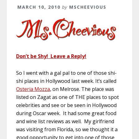
MARCH 10, 2010
by
MSCHEEVIOUS
Don’t be Shy! Leave a Reply!
So I went with a gal pal to one of those shi-
shi places in Hollywood last week. It’s called
Osteria Mozza
, on Melrose. The place was
listed on Zagat as one of THE places to spot
celebrities and see or be seen in Hollywood
during Oscar week. It had some great food
and wine list reviews as well. My girlfriend
was visiting from Florida, so we thought it a
good opportunity to get into one of those