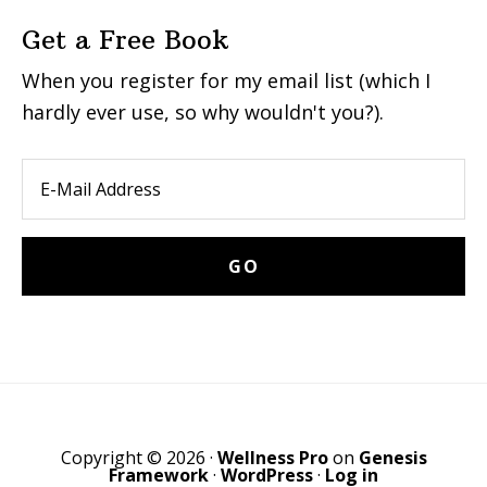
Get a Free Book
When you register for my email list (which I
hardly ever use, so why wouldn't you?).
Copyright © 2026 ·
Wellness Pro
on
Genesis
Framework
·
WordPress
·
Log in