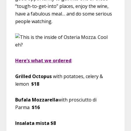
“tough-to-get-into” places, enjoy the wine,
have a fabulous meal… and do some serious
people watching.
Here’s what we ordered
:
Grilled Octopus
with potatoes, celery &
lemon
$18
Bufala Mozzarella
with prosciutto di
Parma
$16
Insalata mista $8