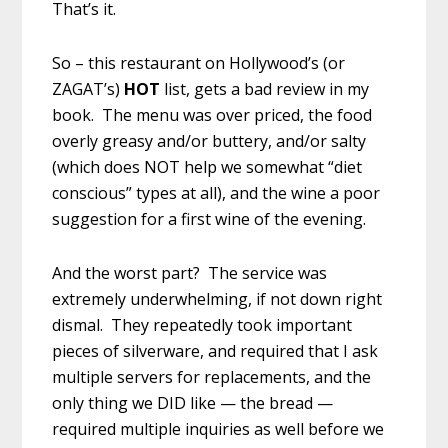
That’s it.
So – this restaurant on Hollywood’s (or
ZAGAT’s)
HOT
list, gets a bad review in my
book. The menu was over priced, the food
overly greasy and/or buttery, and/or salty
(which does NOT help we somewhat “diet
conscious” types at all), and the wine a poor
suggestion for a first wine of the evening.
And the worst part? The service was
extremely underwhelming, if not down right
dismal. They repeatedly took important
pieces of silverware, and required that I ask
multiple servers for replacements, and the
only thing we DID like — the bread —
required multiple inquiries as well before we