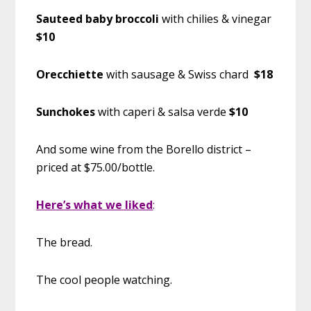
Sauteed baby broccoli
with chilies & vinegar
$10
Orecchiette
with sausage & Swiss chard
$18
Sunchokes
with caperi & salsa verde
$10
And some wine from the Borello district –
priced at $75.00/bottle.
Here’s what we liked
:
The bread.
The cool people watching.