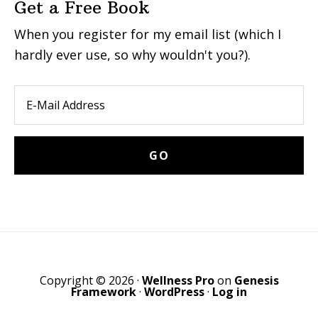
Get a Free Book
When you register for my email list (which I
hardly ever use, so why wouldn't you?).
Copyright © 2026 ·
Wellness Pro
on
Genesis
Framework
·
WordPress
·
Log in