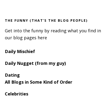
Footer
Sidebar
THE FUNNY (THAT’S THE BLOG PEOPLE)
Get into the funny by reading what you find in
our blog pages here
Daily Mischief
Daily Nugget (from my guy)
Dating
All Blogs in Some Kind of Order
Celebrities