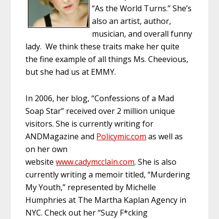
“As the World Turns.” She’s
also an artist, author,
musician, and overall funny
lady. We think these traits make her quite
the fine example of all things Ms. Cheevious,
but she had us at EMMY.
In 2006, her blog, “Confessions of a Mad
Soap Star” received over 2 million unique
visitors. She is currently writing for
ANDMagazine and
Policymic.com
as well as
on her own
website
www.cadymcclain.com
. She is also
currently writing a memoir titled, “Murdering
My Youth,” represented by Michelle
Humphries at The Martha Kaplan Agency in
NYC. Check out her “Suzy F*cking