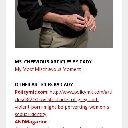
MS. CHEEVIOUS ARTICLES BY CADY
My Most Mischievous Moment
OTHER ARTICLES BY CADY
Policymic.com
:
http://www.policymic.com/arti
cles/7821/how-50-shades-of-grey-and-
violent-porn-might-be-perverting-women-s-
sexual-identity
ANDMagazine
: