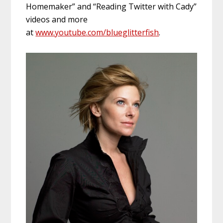
Homemaker” and “Reading Twitter with Cady”
videos and more
at
www.youtube
.com/blueglitterfish
.