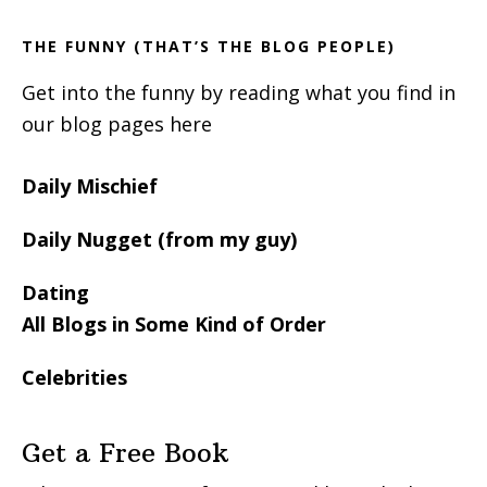
THE FUNNY (THAT’S THE BLOG PEOPLE)
Get into the funny by reading what you find in
our blog pages here
Daily Mischief
Daily Nugget (from my guy)
Dating
All Blogs in Some Kind of Order
Celebrities
Get a Free Book