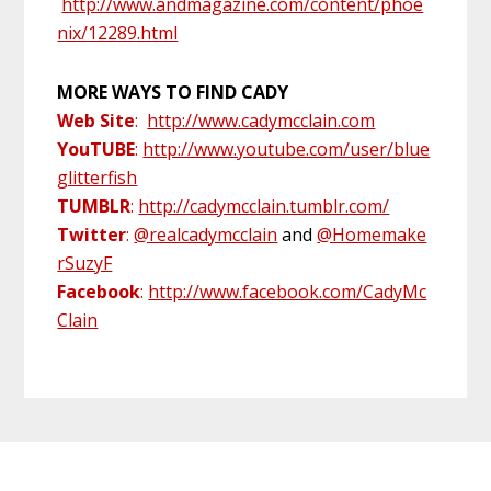
http://www.andmagazine.com/content/phoe
nix/12289.html
MORE WAYS TO FIND CADY
Web Site
:
http://www.cadymcclain.com
YouTUB
E
:
http://www.youtube.com/user/blue
glitterfish
TUMBLR
:
http://cadymcclain.tumblr.com/
Twitter
:
@realcadymcclain
and
@Homemake
rSuzyF
Facebook
:
http://www.facebook.com/CadyMc
Clain
Primary
Footer
Sidebar