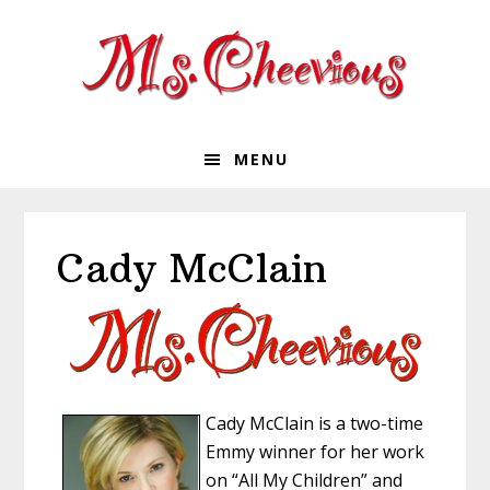
Skip
Skip
Skip
Skip
to
to
to
to
primary
main
primary
footer
navigation
content
sidebar
MENU
Cady McClain
Cady McClain is a two-time
Emmy winner for her work
on “All My Children” and