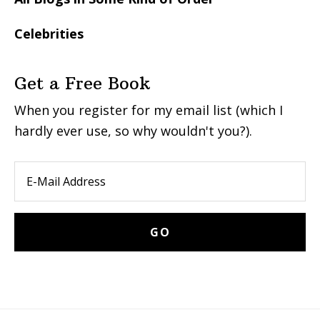
Celebrities
Get a Free Book
When you register for my email list (which I
hardly ever use, so why wouldn't you?).