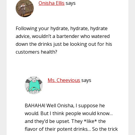
Onisha Ellis
says
Following your hydrate, hydrate, hydrate
advice, wouldn’t a bartender who watered
down the drinks just be looking out for his
customers health?
Ms. Cheevious
says
BAHAHA! Well Onisha, I suppose he
would. But I think people would know…
and they’d be upset. They *like* the
flavor of their potent drinks… So the trick