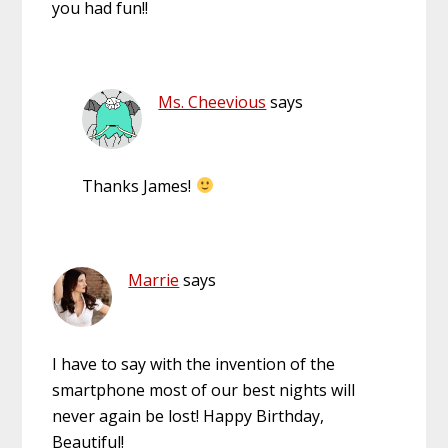
you had fun!!
Ms. Cheevious
says
Thanks James!
Marrie
says
I have to say with the invention of the
smartphone most of our best nights will
never again be lost! Happy Birthday,
Beautiful!