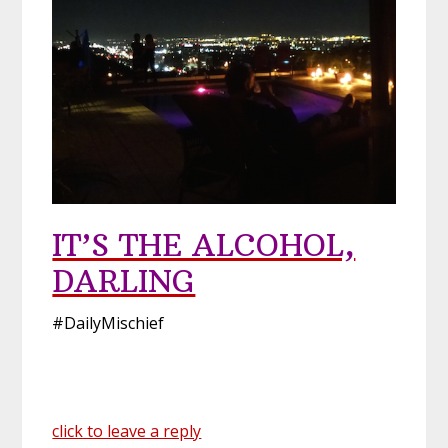
IT’S THE ALCOHOL,
DARLING
#DailyMischief
click to leave a reply