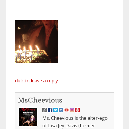
click to leave a reply
MsCheevious
Ms. Cheevious is the alter-ego
of Lisa Jey Davis (former