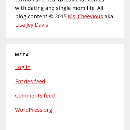
with dating and single mom life. All
blog content © 2015
Ms. Cheevious
aka
Lisa Jey Davis
META
Log in
Entries feed
Comments feed
WordPress.org
Search