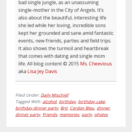
bad single jungle, as an unassuming
single-mother in the City of Angels. It’s
also about the beautiful, interesting life
she led while her loving, incredible sons
kept her grounded and sane amid fantastic
events, new friends, parties and field trips.
It also shows the turmoil and heartbreak
that comes with dating and single mom
life. All blog content © 2015
Ms. Cheevious
aka
Lisa Jey Davis
Filed Under:
Daily Mischief
Tagged With:
alcohol
,
birthday
,
birthday cake
,
birthday dinner party
,
Brit
,
Cordon Bleu
,
dinner
,
dinner party
,
Friends
,
memories
,
party
,
photos