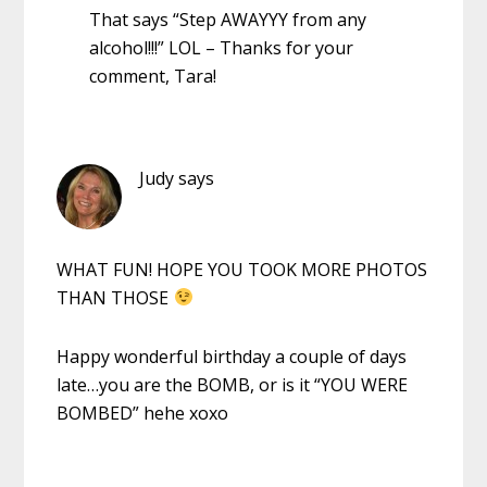
That says “Step AWAYYY from any
alcohol!!!” LOL – Thanks for your
comment, Tara!
Judy
says
WHAT FUN! HOPE YOU TOOK MORE PHOTOS
THAN THOSE
Happy wonderful birthday a couple of days
late…you are the BOMB, or is it “YOU WERE
BOMBED” hehe xoxo