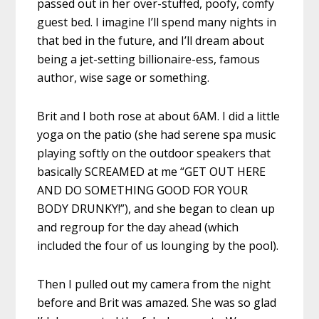
passed out in her over-stuffed, poofy, comfy
guest bed. I imagine I’ll spend many nights in
that bed in the future, and I’ll dream about
being a jet-setting billionaire-ess, famous
author, wise sage or something.
Brit and I both rose at about 6AM. I did a little
yoga on the patio (she had serene spa music
playing softly on the outdoor speakers that
basically SCREAMED at me “GET OUT HERE
AND DO SOMETHING GOOD FOR YOUR
BODY DRUNKY!”), and she began to clean up
and regroup for the day ahead (which
included the four of us lounging by the pool).
Then I pulled out my camera from the night
before and Brit was amazed. She was so glad