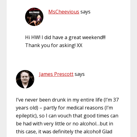
MsCheevious
says
Hi HW! I did have a great weekend!!!
Thank you for asking! XX
James Prescott
says
I’ve never been drunk in my entire life (I’m 37
years old) – partly for medical reasons (I’m
epileptic), so I can vouch that good times can
be had with very little or no alcohol…but in
this case, it was definitely the alcohol! Glad