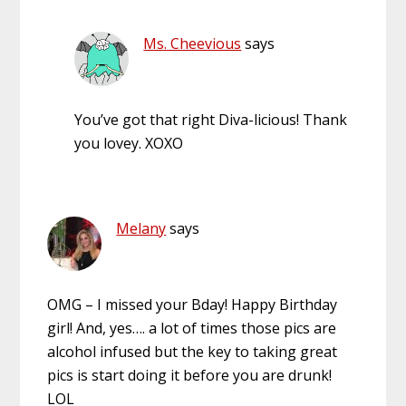
Ms. Cheevious
says
You’ve got that right Diva-licious! Thank
you lovey. XOXO
Melany
says
OMG – I missed your Bday! Happy Birthday
girl! And, yes…. a lot of times those pics are
alcohol infused but the key to taking great
pics is start doing it before you are drunk!
LOL