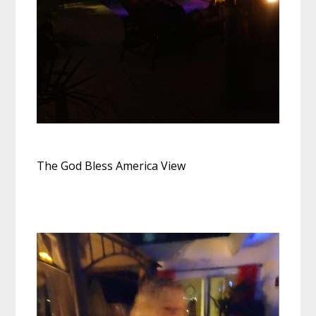
The God Bless America View