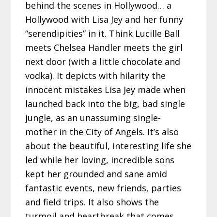
behind the scenes in Hollywood… a
Hollywood with Lisa Jey and her funny
“serendipities” in it. Think Lucille Ball
meets Chelsea Handler meets the girl
next door (with a little chocolate and
vodka). It depicts with hilarity the
innocent mistakes Lisa Jey made when
launched back into the big, bad single
jungle, as an unassuming single-
mother in the City of Angels. It’s also
about the beautiful, interesting life she
led while her loving, incredible sons
kept her grounded and sane amid
fantastic events, new friends, parties
and field trips. It also shows the
turmoil and heartbreak that comes