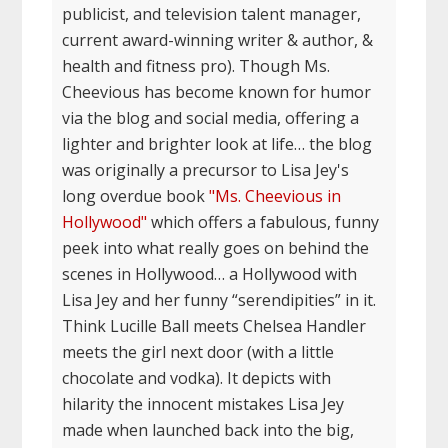
publicist, and television talent manager,
current award-winning writer & author, &
health and fitness pro). Though Ms.
Cheevious has become known for humor
via the blog and social media, offering a
lighter and brighter look at life… the blog
was originally a precursor to Lisa Jey's
long overdue book
"Ms. Cheevious in
Hollywood"
which offers a fabulous, funny
peek into what really goes on behind the
scenes in Hollywood… a Hollywood with
Lisa Jey and her funny “serendipities” in it.
Think Lucille Ball meets Chelsea Handler
meets the girl next door (with a little
chocolate and vodka). It depicts with
hilarity the innocent mistakes Lisa Jey
made when launched back into the big,