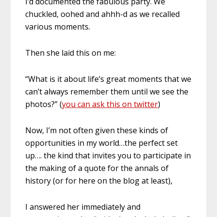
I’d documented the fabulous party. We
chuckled, oohed and ahhh-d as we recalled
various moments.
Then she laid this on me:
“What is it about life’s great moments that we
can’t always remember them until we see the
photos?” (
you can ask this on twitter
)
Now, I’m not often given these kinds of
opportunities in my world…the perfect set
up…. the kind that invites you to participate in
the making of a quote for the annals of
history (or for here on the blog at least),
I answered her immediately and