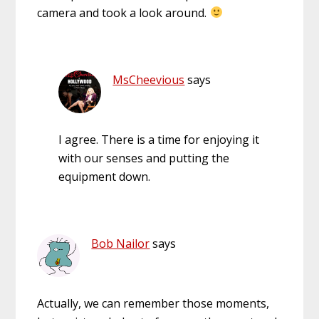
camera and took a look around.
MsCheevious
says
I agree. There is a time for enjoying it
with our senses and putting the
equipment down.
Bob Nailor
says
Actually, we can remember those moments,