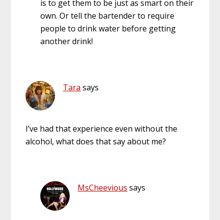
is to get them to be just as smart on their
own. Or tell the bartender to require
people to drink water before getting
another drink!
Tara
says
I’ve had that experience even without the
alcohol, what does that say about me?
MsCheevious
says