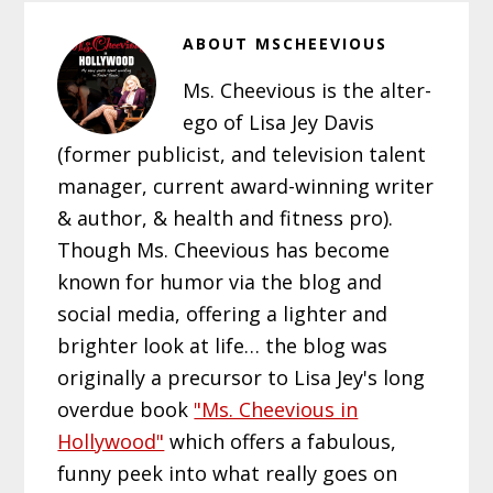
ABOUT
MSCHEEVIOUS
Ms. Cheevious is the alter-
ego of Lisa Jey Davis
(former publicist, and television talent
manager, current award-winning writer
& author, & health and fitness pro).
Though Ms. Cheevious has become
known for humor via the blog and
social media, offering a lighter and
brighter look at life… the blog was
originally a precursor to Lisa Jey's long
overdue book
"Ms. Cheevious in
Hollywood"
which offers a fabulous,
funny peek into what really goes on