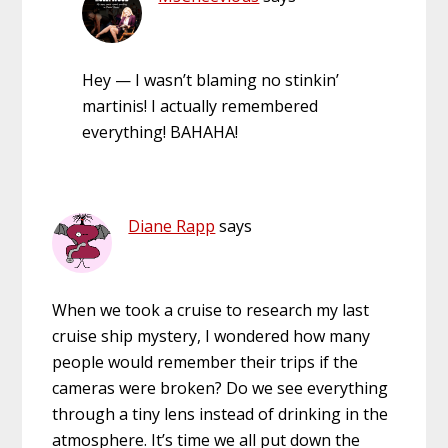
Hey — I wasn’t blaming no stinkin’
martinis! I actually remembered
everything! BAHAHA!
Diane Rapp
says
When we took a cruise to research my last
cruise ship mystery, I wondered how many
people would remember their trips if the
cameras were broken? Do we see everything
through a tiny lens instead of drinking in the
atmosphere. It’s time we all put down the