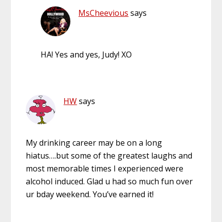
MsCheevious
says
HA! Yes and yes, Judy! XO
HW
says
My drinking career may be on a long
hiatus….but some of the greatest laughs and
most memorable times I experienced were
alcohol induced. Glad u had so much fun over
ur bday weekend. You’ve earned it!