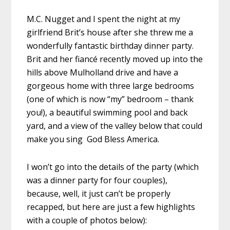
M.C. Nugget and I spent the night at my
girlfriend Brit’s house after she threw me a
wonderfully fantastic birthday dinner party.
Brit and her fiancé recently moved up into the
hills above Mulholland drive and have a
gorgeous home with three large bedrooms
(one of which is now “my” bedroom – thank
you!), a beautiful swimming pool and back
yard, and a view of the valley below that could
make you sing God Bless America.
I won’t go into the details of the party (which
was a dinner party for four couples),
because, well, it just can’t be properly
recapped, but here are just a few highlights
with a couple of photos below):