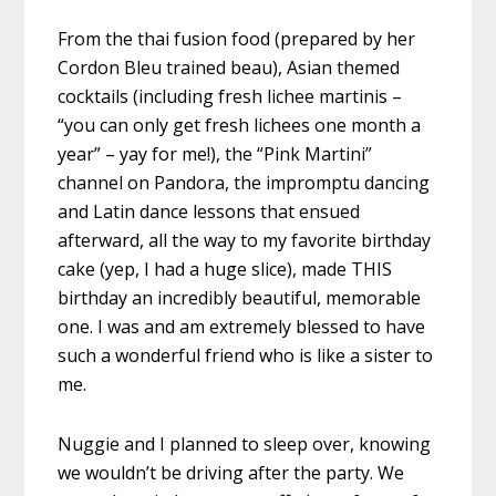
From the thai fusion food (prepared by her
Cordon Bleu trained beau), Asian themed
cocktails (including fresh lichee martinis –
“you can only get fresh lichees one month a
year” – yay for me!), the “Pink Martini”
channel on Pandora, the impromptu dancing
and Latin dance lessons that ensued
afterward, all the way to my favorite birthday
cake (yep, I had a huge slice), made THIS
birthday an incredibly beautiful, memorable
one. I was and am extremely blessed to have
such a wonderful friend who is like a sister to
me.
Nuggie and I planned to sleep over, knowing
we wouldn’t be driving after the party. We