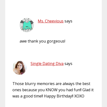
Ms. Cheevious
says
awe thank you gorgeous!
Single Dating Diva
says
Those blurry memories are always the best
ones because you KNOW you had fun!! Glad it
was a good time!! Happy Birthday!! XOXO