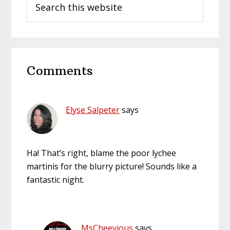
this
website
Reader
Comments
Interactions
Elyse Salpeter
says
Ha! That’s right, blame the poor lychee
martinis for the blurry picture! Sounds like a
fantastic night.
MsCheevious
says