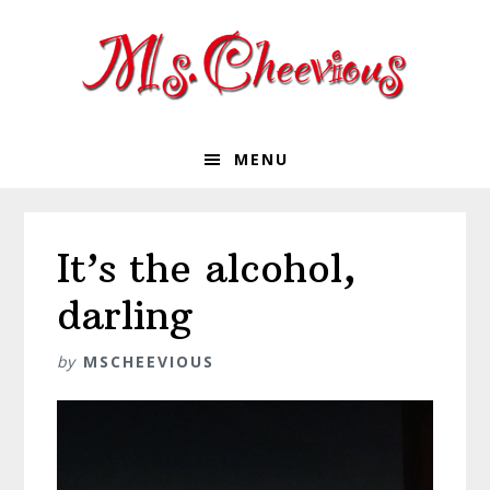
Skip
Skip
Skip
Skip
to
to
to
to
primary
main
primary
footer
navigation
content
sidebar
MENU
It’s the alcohol,
darling
by
MSCHEEVIOUS