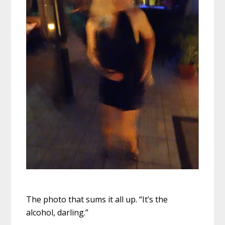
The photo that sums it all up. “It’s the
alcohol, darling.”