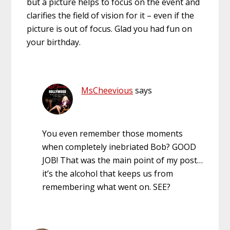
but a picture helps to focus on the event and
clarifies the field of vision for it – even if the
picture is out of focus. Glad you had fun on
your birthday.
MsCheevious
says
You even remember those moments
when completely inebriated Bob? GOOD
JOB! That was the main point of my post…
it’s the alcohol that keeps us from
remembering what went on. SEE?