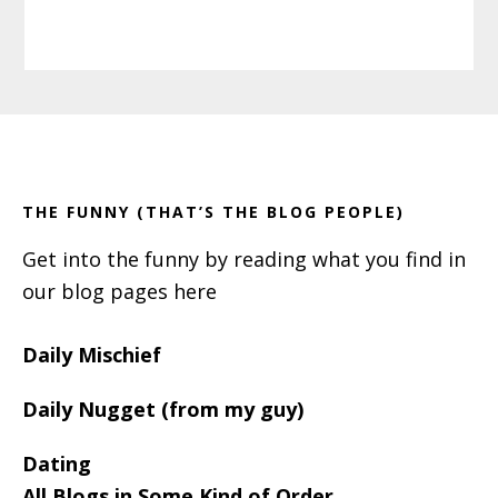
Primary
Footer
Sidebar
THE FUNNY (THAT’S THE BLOG PEOPLE)
Get into the funny by reading what you find in
our blog pages here
Daily Mischief
Daily Nugget (from my guy)
Dating
All Blogs in Some Kind of Order