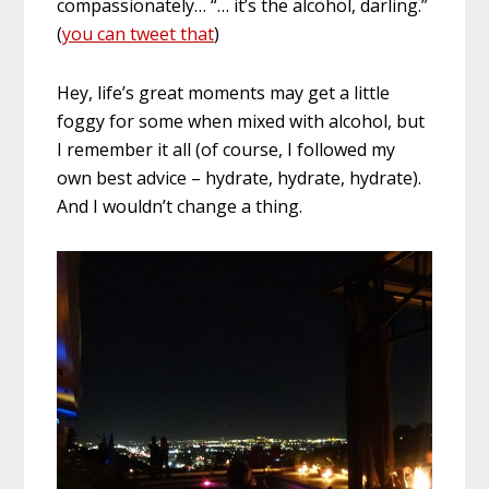
compassionately… “… it’s the alcohol, darling.”
(
you can tweet that
)
Hey, life’s great moments may get a little
foggy for some when mixed with alcohol, but
I remember it all (of course, I followed my
own best advice – hydrate, hydrate, hydrate).
And I wouldn’t change a thing.