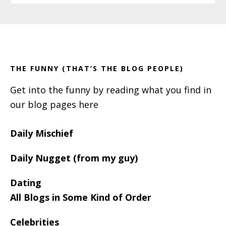
Primary
Footer
Sidebar
THE FUNNY (THAT’S THE BLOG PEOPLE)
Get into the funny by reading what you find in
our blog pages here
Daily Mischief
Daily Nugget (from my guy)
Dating
All Blogs in Some Kind of Order
Celebrities