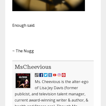
Enough said.
~ The Nugg
MsCheevious
Ms. Cheevious is the alter-ego
of Lisa Jey Davis (former
publicist, and television talent manager,
current award-winning writer & author, &