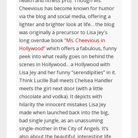
health and fitness pro). Though Ms.
Cheevious has become known for humor
via the blog and social media, offering a
lighter and brighter look at life… the blog
was originally a precursor to Lisa Jey's
long overdue book
"Ms. Cheevious in
Hollywood"
which offers a fabulous, funny
peek into what really goes on behind the
scenes in Hollywood… a Hollywood with
Lisa Jey and her funny “serendipities” in it.
Think Lucille Ball meets Chelsea Handler
meets the girl next door (with a little
chocolate and vodka). It depicts with
hilarity the innocent mistakes Lisa Jey
made when launched back into the big,
bad single jungle, as an unassuming
single-mother in the City of Angels. It’s
also about the beautiful, interesting life