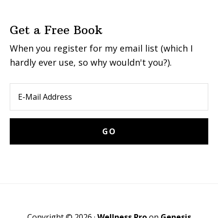
Get a Free Book
When you register for my email list (which I
hardly ever use, so why wouldn't you?).
Copyright © 2026 ·
Wellness Pro
on
Genesis