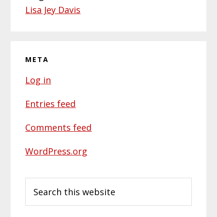
Lisa Jey Davis
META
Log in
Entries feed
Comments feed
WordPress.org
Search
this
website