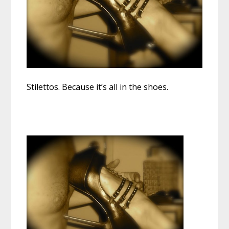
Stilettos. Because it’s all in the shoes.