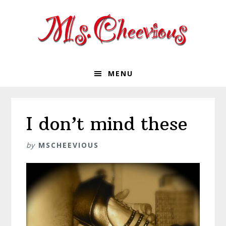
Skip
Skip
Skip
Skip
to
to
to
to
primary
main
primary
footer
navigation
content
sidebar
MENU
I don’t mind these
by
MSCHEEVIOUS