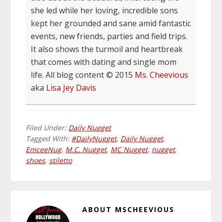
she led while her loving, incredible sons
kept her grounded and sane amid fantastic
events, new friends, parties and field trips.
It also shows the turmoil and heartbreak
that comes with dating and single mom
life. All blog content © 2015
Ms. Cheevious
aka
Lisa Jey Davis
Filed Under:
Daily Nugget
Tagged With:
#DailyNugget
,
Daily Nugget
,
EmceeNug
,
M.C. Nugget
,
MC Nugget
,
nugget
,
shoes
,
stiletto
ABOUT
MSCHEEVIOUS