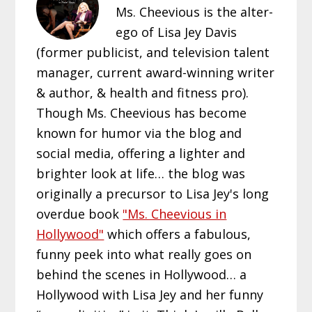
Ms. Cheevious is the alter-
ego of Lisa Jey Davis
(former publicist, and television talent
manager, current award-winning writer
& author, & health and fitness pro).
Though Ms. Cheevious has become
known for humor via the blog and
social media, offering a lighter and
brighter look at life… the blog was
originally a precursor to Lisa Jey's long
overdue book
"Ms. Cheevious in
Hollywood"
which offers a fabulous,
funny peek into what really goes on
behind the scenes in Hollywood… a
Hollywood with Lisa Jey and her funny