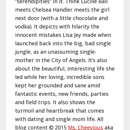
“serendipities” in it. Think Lucille Ball
meets Chelsea Handler meets the girl
next door (with a little chocolate and
vodka). It depicts with hilarity the
innocent mistakes Lisa Jey made when
launched back into the big, bad single
jungle, as an unassuming single-
mother in the City of Angels. It’s also
about the beautiful, interesting life she
led while her loving, incredible sons
kept her grounded and sane amid
fantastic events, new friends, parties
and field trips. It also shows the
turmoil and heartbreak that comes
with dating and single mom life. All
blog content © 2015
Ms. Cheevious
aka