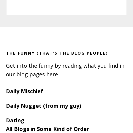
Primary
Footer
Sidebar
THE FUNNY (THAT’S THE BLOG PEOPLE)
Get into the funny by reading what you find in
our blog pages here
Daily Mischief
Daily Nugget (from my guy)
Dating
All Blogs in Some Kind of Order