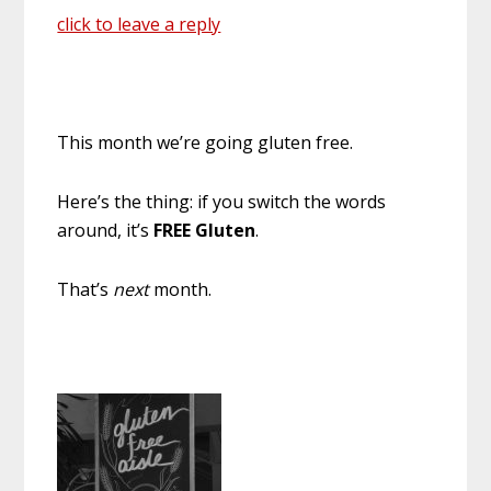
click to leave a reply
This month we’re going gluten free.
Here’s the thing: if you switch the words
around, it’s
FREE Gluten
.
That’s
next
month.