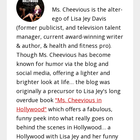
Ms. Cheevious is the alter-
ego of Lisa Jey Davis
(former publicist, and television talent
manager, current award-winning writer
& author, & health and fitness pro).
Though Ms. Cheevious has become
known for humor via the blog and
social media, offering a lighter and
brighter look at life… the blog was
originally a precursor to Lisa Jey's long
overdue book
"Ms. Cheevious in
Hollywood"
which offers a fabulous,
funny peek into what really goes on
behind the scenes in Hollywood… a
Hollywood with Lisa Jey and her funny