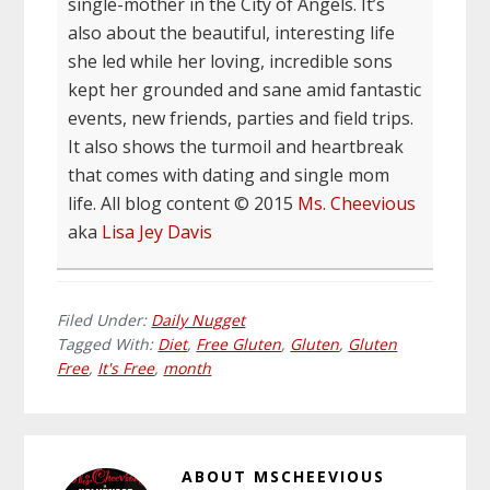
single-mother in the City of Angels. It’s
also about the beautiful, interesting life
she led while her loving, incredible sons
kept her grounded and sane amid fantastic
events, new friends, parties and field trips.
It also shows the turmoil and heartbreak
that comes with dating and single mom
life. All blog content © 2015
Ms. Cheevious
aka
Lisa Jey Davis
Filed Under:
Daily Nugget
Tagged With:
Diet
,
Free Gluten
,
Gluten
,
Gluten
Free
,
It's Free
,
month
ABOUT
MSCHEEVIOUS