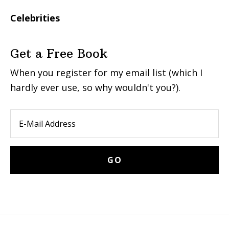
Celebrities
Get a Free Book
When you register for my email list (which I
hardly ever use, so why wouldn't you?).