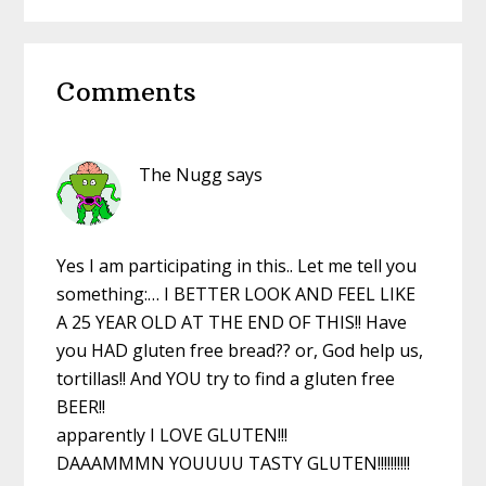
website
Reader
Comments
Interactions
The Nugg
says
Yes I am participating in this.. Let me tell you
something:… I BETTER LOOK AND FEEL LIKE
A 25 YEAR OLD AT THE END OF THIS!! Have
you HAD gluten free bread?? or, God help us,
tortillas!! And YOU try to find a gluten free
BEER!!
apparently I LOVE GLUTEN!!!
DAAAMMMN YOUUUU TASTY GLUTEN!!!!!!!!!!