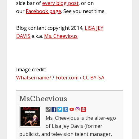
side bar of
every blog post
, or on
our
Facebook page
. See you next time.
Blog content copyright 2014,
LISA JEY
DAVIS
a.k.a.
Ms. Cheevious
.
Image credit:
Whatsername?
/
Foter.com
/
CC BY-SA
MsCheevious
Ms. Cheevious is the alter-ego
of Lisa Jey Davis (former
publicist, and television talent manager,