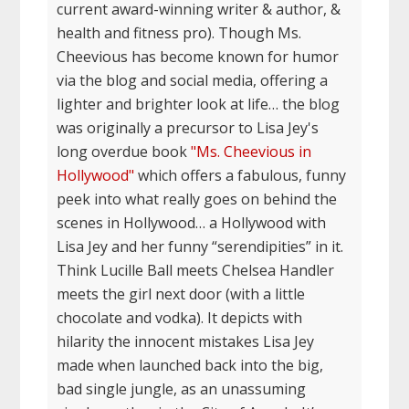
current award-winning writer & author, &
health and fitness pro). Though Ms.
Cheevious has become known for humor
via the blog and social media, offering a
lighter and brighter look at life… the blog
was originally a precursor to Lisa Jey's
long overdue book
"Ms. Cheevious in
Hollywood"
which offers a fabulous, funny
peek into what really goes on behind the
scenes in Hollywood… a Hollywood with
Lisa Jey and her funny “serendipities” in it.
Think Lucille Ball meets Chelsea Handler
meets the girl next door (with a little
chocolate and vodka). It depicts with
hilarity the innocent mistakes Lisa Jey
made when launched back into the big,
bad single jungle, as an unassuming