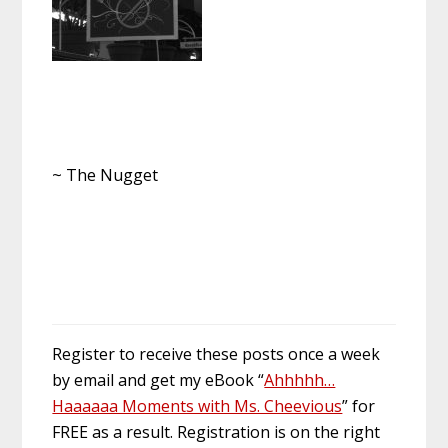
~ The Nugget
Register to receive these posts once a week
by email and get my eBook “
Ahhhhh…
Haaaaaa Moments with Ms. Cheevious
” for
FREE as a result. Registration is on the right