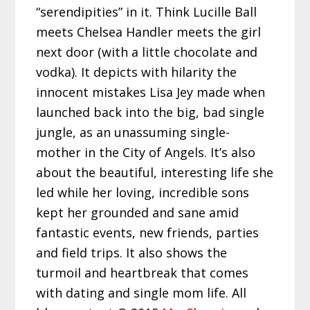
“serendipities” in it. Think Lucille Ball
meets Chelsea Handler meets the girl
next door (with a little chocolate and
vodka). It depicts with hilarity the
innocent mistakes Lisa Jey made when
launched back into the big, bad single
jungle, as an unassuming single-
mother in the City of Angels. It’s also
about the beautiful, interesting life she
led while her loving, incredible sons
kept her grounded and sane amid
fantastic events, new friends, parties
and field trips. It also shows the
turmoil and heartbreak that comes
with dating and single mom life. All