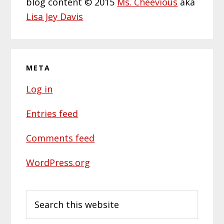
blog content © 2015
Ms. Cheevious
aka
Lisa Jey Davis
META
Log in
Entries feed
Comments feed
WordPress.org
Search
this