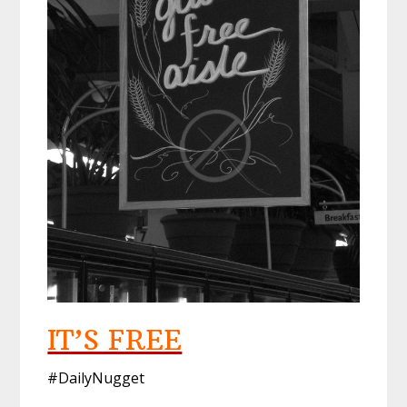
IT’S FREE
#DailyNugget