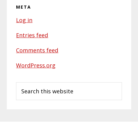
META
Log in
Entries feed
Comments feed
WordPress.org
Search
this
website
Primary
Footer
Sidebar