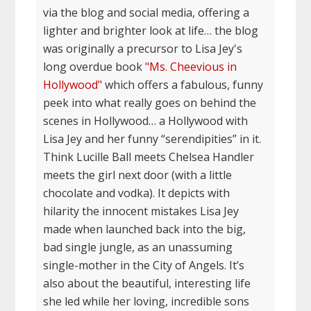
via the blog and social media, offering a
lighter and brighter look at life… the blog
was originally a precursor to Lisa Jey's
long overdue book
"Ms. Cheevious in
Hollywood"
which offers a fabulous, funny
peek into what really goes on behind the
scenes in Hollywood… a Hollywood with
Lisa Jey and her funny “serendipities” in it.
Think Lucille Ball meets Chelsea Handler
meets the girl next door (with a little
chocolate and vodka). It depicts with
hilarity the innocent mistakes Lisa Jey
made when launched back into the big,
bad single jungle, as an unassuming
single-mother in the City of Angels. It’s
also about the beautiful, interesting life
she led while her loving, incredible sons