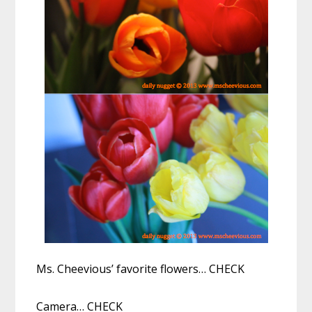
Ms. Cheevious’ favorite flowers… CHECK
Camera… CHECK