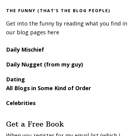
THE FUNNY (THAT’S THE BLOG PEOPLE)
Get into the funny by reading what you find in
our blog pages here
Daily Mischief
Daily Nugget (from my guy)
Dating
All Blogs in Some Kind of Order
Celebrities
Get a Free Book
When you register for my email list (which I