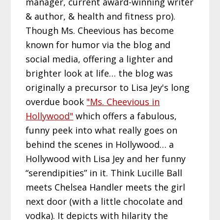
manager, current award-winning writer
& author, & health and fitness pro).
Though Ms. Cheevious has become
known for humor via the blog and
social media, offering a lighter and
brighter look at life… the blog was
originally a precursor to Lisa Jey's long
overdue book
"Ms. Cheevious in
Hollywood"
which offers a fabulous,
funny peek into what really goes on
behind the scenes in Hollywood… a
Hollywood with Lisa Jey and her funny
“serendipities” in it. Think Lucille Ball
meets Chelsea Handler meets the girl
next door (with a little chocolate and
vodka). It depicts with hilarity the