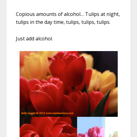
Copious amounts of alcohol… Tulips at night,
tulips in the day time, tulips, tulips, tulips.
Just add alcohol.