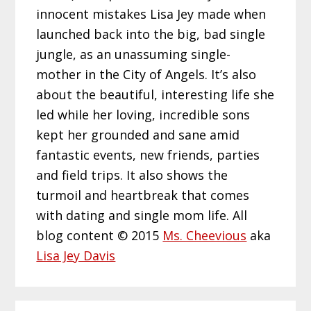
innocent mistakes Lisa Jey made when
launched back into the big, bad single
jungle, as an unassuming single-
mother in the City of Angels. It’s also
about the beautiful, interesting life she
led while her loving, incredible sons
kept her grounded and sane amid
fantastic events, new friends, parties
and field trips. It also shows the
turmoil and heartbreak that comes
with dating and single mom life. All
blog content © 2015
Ms. Cheevious
aka
Lisa Jey Davis