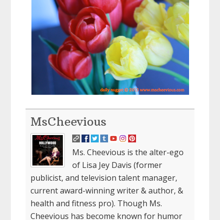
MsCheevious
Ms. Cheevious is the alter-ego
of Lisa Jey Davis (former
publicist, and television talent manager,
current award-winning writer & author, &
health and fitness pro). Though Ms.
Cheevious has become known for humor