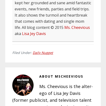
kept her grounded and sane amid fantastic
events, new friends, parties and field trips.
It also shows the turmoil and heartbreak
that comes with dating and single mom
life. All blog content © 2015
Ms. Cheevious
aka
Lisa Jey Davis
Filed Under:
Daily Nugget
ABOUT
MSCHEEVIOUS
Ms. Cheevious is the alter-
ego of Lisa Jey Davis
(former publicist, and television talent