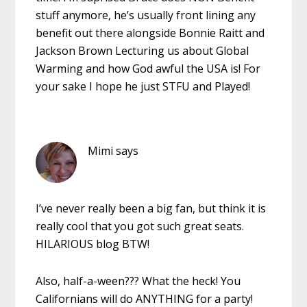
stuff anymore, he’s usually front lining any
benefit out there alongside Bonnie Raitt and
Jackson Brown Lecturing us about Global
Warming and how God awful the USA is! For
your sake I hope he just STFU and Played!
Mimi
says
I’ve never really been a big fan, but think it is
really cool that you got such great seats.
HILARIOUS blog BTW!
Also, half-a-ween??? What the heck! You
Californians will do ANYTHING for a party!