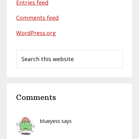
Entries feed
Comments feed
WordPress.org
Search
this
website
Reader
Comments
Interactions
blueyess
says