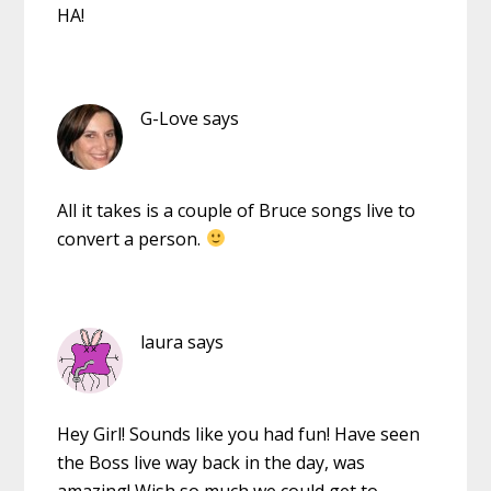
HA!
G-Love
says
All it takes is a couple of Bruce songs live to
convert a person.
laura
says
Hey Girl! Sounds like you had fun! Have seen
the Boss live way back in the day, was
amazing! Wish so much we could get to