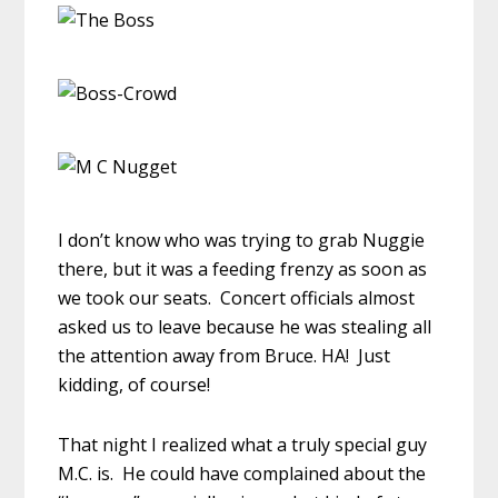
I don’t know who was trying to grab Nuggie
there, but it was a feeding frenzy as soon as
we took our seats. Concert officials almost
asked us to leave because he was stealing all
the attention away from Bruce. HA! Just
kidding, of course!
That night I realized what a truly special guy
M.C. is. He could have complained about the