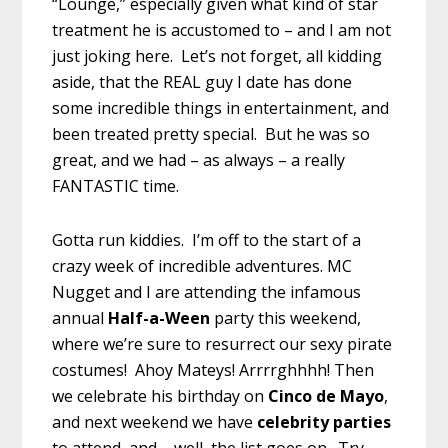
“Lounge,” especially given what kind of star
treatment he is accustomed to – and I am not
just joking here. Let’s not forget, all kidding
aside, that the REAL guy I date has done
some incredible things in entertainment, and
been treated pretty special. But he was so
great, and we had – as always – a really
FANTASTIC time.
Gotta run kiddies. I’m off to the start of a
crazy week of incredible adventures. MC
Nugget and I are attending the infamous
annual
Half-a-Ween
party this weekend,
where we’re sure to resurrect our sexy pirate
costumes! Ahoy Mateys! Arrrrghhhh! Then
we celebrate his birthday on
Cinco de Mayo
,
and next weekend we have
celebrity parties