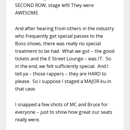
SECOND ROW, stage left! They were
AWESOME.
And after hearing from others in the industry
who frequently get special passes to the
Boss shows, there was really no special
treatment to be had. What we got – the good
tickets and the E Street Lounge – was IT. So
in the end, we felt sufficiently special. And I
tell ya – those rappers – they are HARD to
please. So I suppose I staged a MAJOR ku in
that case.
I snapped a few shots of MC and Bruce for
everyone – just to show how great our seats
really were.