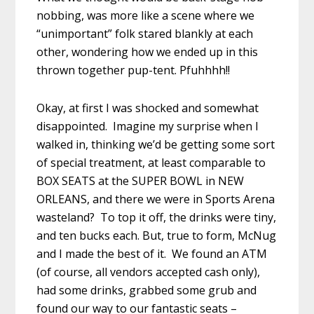
nobbing, was more like a scene where we
“unimportant” folk stared blankly at each
other, wondering how we ended up in this
thrown together pup-tent. Pfuhhhh!!
Okay, at first I was shocked and somewhat
disappointed. Imagine my surprise when I
walked in, thinking we’d be getting some sort
of special treatment, at least comparable to
BOX SEATS at the SUPER BOWL in NEW
ORLEANS, and there we were in Sports Arena
wasteland? To top it off, the drinks were tiny,
and ten bucks each. But, true to form, McNug
and I made the best of it. We found an ATM
(of course, all vendors accepted cash only),
had some drinks, grabbed some grub and
found our way to our fantastic seats –