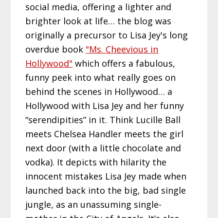
social media, offering a lighter and
brighter look at life… the blog was
originally a precursor to Lisa Jey's long
overdue book
"Ms. Cheevious in
Hollywood"
which offers a fabulous,
funny peek into what really goes on
behind the scenes in Hollywood… a
Hollywood with Lisa Jey and her funny
“serendipities” in it. Think Lucille Ball
meets Chelsea Handler meets the girl
next door (with a little chocolate and
vodka). It depicts with hilarity the
innocent mistakes Lisa Jey made when
launched back into the big, bad single
jungle, as an unassuming single-