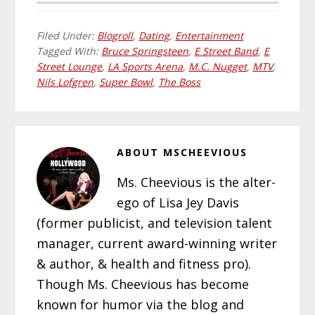
Filed Under:
Blogroll
,
Dating
,
Entertainment
Tagged With:
Bruce Springsteen
,
E Street Band
,
E
Street Lounge
,
LA Sports Arena
,
M.C. Nugget
,
MTV
,
Nils Lofgren
,
Super Bowl
,
The Boss
ABOUT
MSCHEEVIOUS
Ms. Cheevious is the alter-
ego of Lisa Jey Davis
(former publicist, and television talent
manager, current award-winning writer
& author, & health and fitness pro).
Though Ms. Cheevious has become
known for humor via the blog and