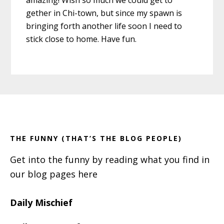
gether in Chi-town, but since my spawn is
bringing forth another life soon I need to
stick close to home. Have fun.
Primary
Footer
Sidebar
THE FUNNY (THAT’S THE BLOG PEOPLE)
Get into the funny by reading what you find in
our blog pages here
Daily Mischief