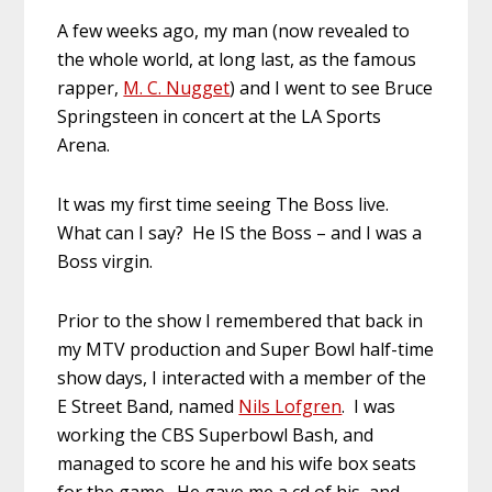
A few weeks ago, my man (now revealed to
the whole world, at long last, as the famous
rapper,
M. C. Nugget
) and I went to see Bruce
Springsteen in concert at the LA Sports
Arena.
It was my first time seeing The Boss live.
What can I say? He IS the Boss – and I was a
Boss virgin.
Prior to the show I remembered that back in
my MTV production and Super Bowl half-time
show days, I interacted with a member of the
E Street Band, named
Nils Lofgren
. I was
working the CBS Superbowl Bash, and
managed to score he and his wife box seats