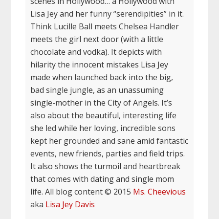
scenes in Hollywood… a Hollywood with
Lisa Jey and her funny “serendipities” in it.
Think Lucille Ball meets Chelsea Handler
meets the girl next door (with a little
chocolate and vodka). It depicts with
hilarity the innocent mistakes Lisa Jey
made when launched back into the big,
bad single jungle, as an unassuming
single-mother in the City of Angels. It’s
also about the beautiful, interesting life
she led while her loving, incredible sons
kept her grounded and sane amid fantastic
events, new friends, parties and field trips.
It also shows the turmoil and heartbreak
that comes with dating and single mom
life. All blog content © 2015
Ms. Cheevious
aka
Lisa Jey Davis