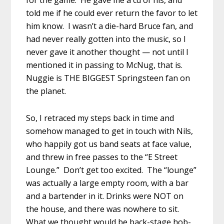
for the game. He gave me a cd of his, and
told me if he could ever return the favor to let
him know. I wasn’t a die-hard Bruce fan, and
had never really gotten into the music, so I
never gave it another thought — not until I
mentioned it in passing to McNug, that is.
Nuggie is THE BIGGEST Springsteen fan on
the planet.
So, I retraced my steps back in time and
somehow managed to get in touch with Nils,
who happily got us band seats at face value,
and threw in free passes to the “E Street
Lounge.” Don’t get too excited. The “lounge”
was actually a large empty room, with a bar
and a bartender in it. Drinks were NOT on
the house, and there was nowhere to sit.
What we thought would be back-stage hob-