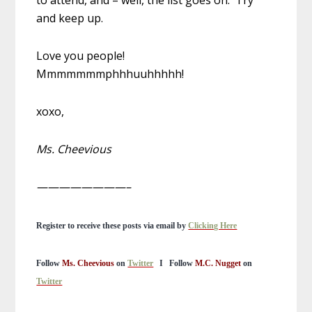
to attend, and – well, the list goes on. Try
and keep up.
Love you people!
Mmmmmmmphhhuuhhhhh!
xoxo,
Ms. Cheevious
————————–
Register to receive these posts via email by
Clicking Here
Follow
Ms. Cheevious
on
Twitter
I
Follow
M.C. Nugget
on
Twitter