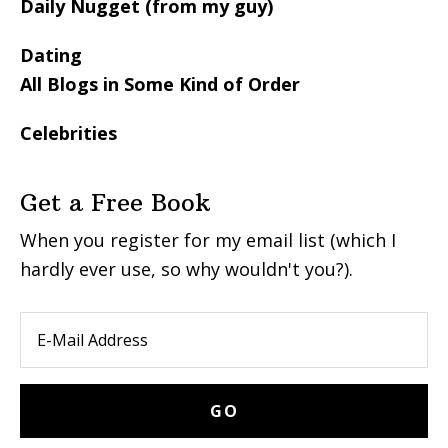
Daily Nugget (from my guy)
Dating
All Blogs in Some Kind of Order
Celebrities
Get a Free Book
When you register for my email list (which I
hardly ever use, so why wouldn't you?).