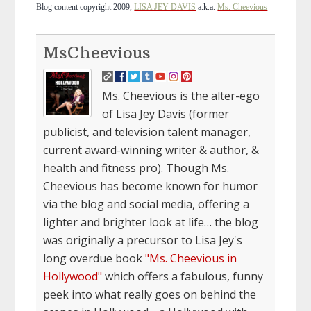
Blog content copyright 2009,
LISA JEY DAVIS
a.k.a.
Ms. Cheevious
MsCheevious
Ms. Cheevious is the alter-ego
of Lisa Jey Davis (former
publicist, and television talent manager,
current award-winning writer & author, &
health and fitness pro). Though Ms.
Cheevious has become known for humor
via the blog and social media, offering a
lighter and brighter look at life… the blog
was originally a precursor to Lisa Jey's
long overdue book
"Ms. Cheevious in
Hollywood"
which offers a fabulous, funny
peek into what really goes on behind the