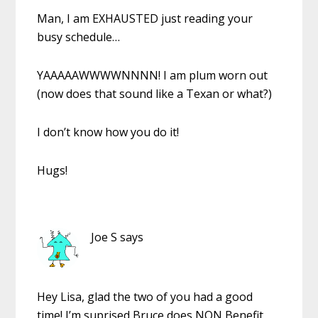
Man, I am EXHAUSTED just reading your
busy schedule…
YAAAAAWWWWNNNN! I am plum worn out
(now does that sound like a Texan or what?)
I don’t know how you do it!
Hugs!
Joe S
says
Hey Lisa, glad the two of you had a good
time! I’m suprised Bruce does NON Benefit