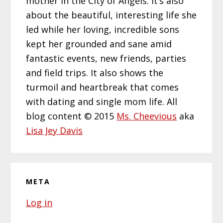
mother in the City of Angels. It’s also
about the beautiful, interesting life she
led while her loving, incredible sons
kept her grounded and sane amid
fantastic events, new friends, parties
and field trips. It also shows the
turmoil and heartbreak that comes
with dating and single mom life. All
blog content © 2015
Ms. Cheevious
aka
Lisa Jey Davis
META
Log in