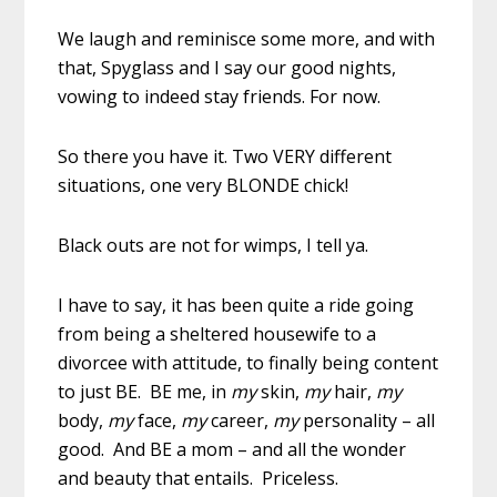
We laugh and reminisce some more, and with
that, Spyglass and I say our good nights,
vowing to indeed stay friends. For now.
So there you have it. Two VERY different
situations, one very BLONDE chick!
Black outs are not for wimps, I tell ya.
I have to say, it has been quite a ride going
from being a sheltered housewife to a
divorcee with attitude, to finally being content
to just BE. BE me, in
my
skin,
my
hair,
my
body,
my
face,
my
career,
my
personality – all
good. And BE a mom – and all the wonder
and beauty that entails. Priceless.