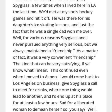
Spyglass, a few times when I lived here in LA
the last time. We’d met at my son’s hockey
games and hit it off. He was there for his
daughter’s ice skating lessons, and just the
fact that he was a single dad won me over.
Well, for various reasons Spyglass and I
never pursued anything very serious, but we
always maintained a “friendship.” As a matter
of fact, it was a very convenient “friendship.”
The kind that can be very satisfying, if ya’
know what I mean. This continued even
when I moved to Aspen. I would come back to
Los Angeles on business, give Spyglass a call
to meet for drinks, where one thing would
lead to another, and I’d end up at his place
for at least a few hours. Sad for a liberated
woman to demean herself so, you say? Well,