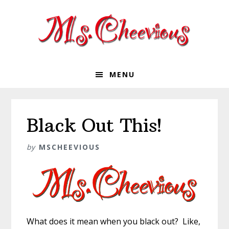
Skip
Skip
Skip
Skip
to
to
to
to
primary
main
primary
footer
navigation
content
sidebar
MENU
Black Out This!
by
MSCHEEVIOUS
What does it mean when you black out? Like,