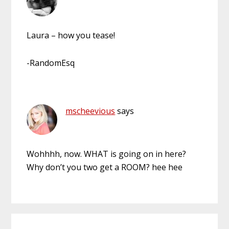
Laura – how you tease!
-RandomEsq
mscheevious
says
Wohhhh, now. WHAT is going on in here?
Why don’t you two get a ROOM? hee hee