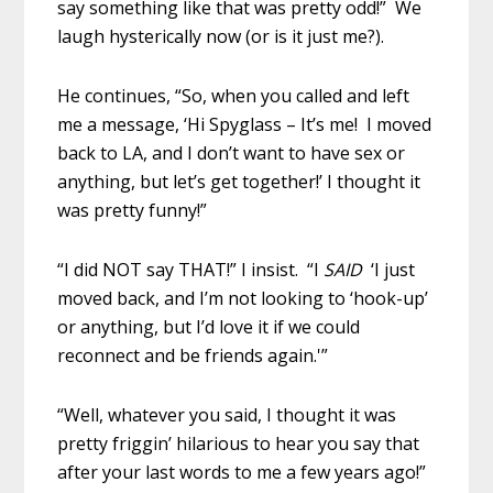
say something like that was pretty odd!” We
laugh hysterically now (or is it just me?).
He continues, “So, when you called and left
me a message, ‘Hi Spyglass – It’s me! I moved
back to LA, and I don’t want to have sex or
anything, but let’s get together!’ I thought it
was pretty funny!”
“I did NOT say THAT!” I insist. “I
SAID
‘I just
moved back, and I’m not looking to ‘hook-up’
or anything, but I’d love it if we could
reconnect and be friends again.'”
“Well, whatever you said, I thought it was
pretty friggin’ hilarious to hear you say that
after your last words to me a few years ago!”