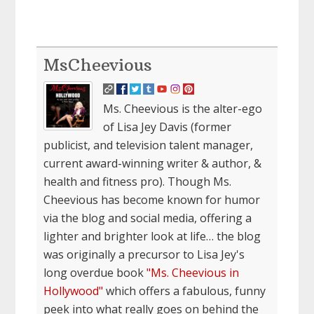
MsCheevious
Ms. Cheevious is the alter-ego
of Lisa Jey Davis (former
publicist, and television talent manager,
current award-winning writer & author, &
health and fitness pro). Though Ms.
Cheevious has become known for humor
via the blog and social media, offering a
lighter and brighter look at life… the blog
was originally a precursor to Lisa Jey's
long overdue book
"Ms. Cheevious in
Hollywood"
which offers a fabulous, funny
peek into what really goes on behind the