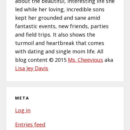
about the beautiful, interesting life she
led while her loving, incredible sons
kept her grounded and sane amid
fantastic events, new friends, parties
and field trips. It also shows the
turmoil and heartbreak that comes
with dating and single mom life. All
blog content © 2015
Ms. Cheevious
aka
Lisa Jey Davis
META
Log in
Entries feed