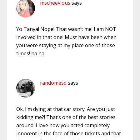
mscheevious
says
Yo Tanya! Nope! That wasn’t me! I am NOT
involved in that one! Must have been when
you were staying at my place one of those
times! ha ha
randomesq
says
Ok. I’m dying at that car story. Are you just
kidding me?! That’s one of the best stories
around. I love how you acted completely
innocent in the face of those tickets and that