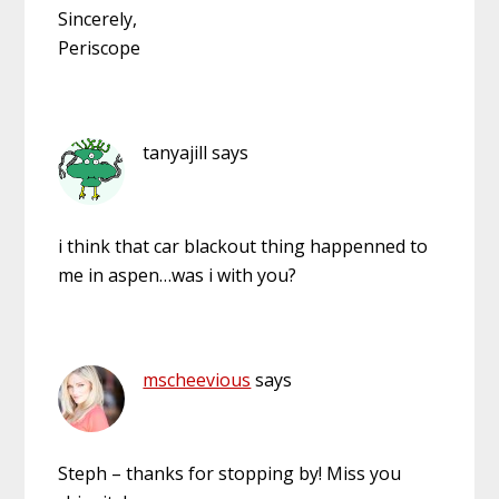
Sincerely,
Periscope
tanyajill
says
i think that car blackout thing happenned to
me in aspen…was i with you?
mscheevious
says
Steph – thanks for stopping by! Miss you