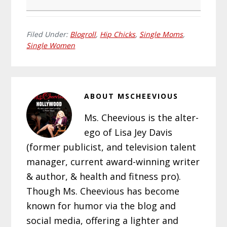
Filed Under:
Blogroll
,
Hip Chicks
,
Single Moms
,
Single Women
ABOUT
MSCHEEVIOUS
Ms. Cheevious is the alter-
ego of Lisa Jey Davis
(former publicist, and television talent
manager, current award-winning writer
& author, & health and fitness pro).
Though Ms. Cheevious has become
known for humor via the blog and
social media, offering a lighter and