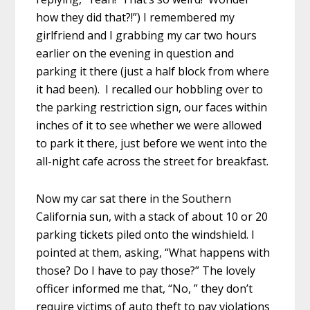
how they did that?!”) I remembered my
girlfriend and I grabbing my car two hours
earlier on the evening in question and
parking it there (just a half block from where
it had been). I recalled our hobbling over to
the parking restriction sign, our faces within
inches of it to see whether we were allowed
to park it there, just before we went into the
all-night cafe across the street for breakfast.
Now my car sat there in the Southern
California sun, with a stack of about 10 or 20
parking tickets piled onto the windshield. I
pointed at them, asking, “What happens with
those? Do I have to pay those?” The lovely
officer informed me that, “No, ” they don’t
require victims of auto theft to pay violations