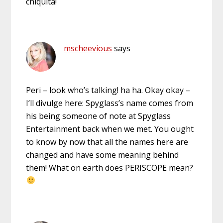
chiquita!
mscheevious
says
Peri – look who’s talking! ha ha. Okay okay –
I’ll divulge here: Spyglass’s name comes from
his being someone of note at Spyglass
Entertainment back when we met. You ought
to know by now that all the names here are
changed and have some meaning behind
them! What on earth does PERISCOPE mean?