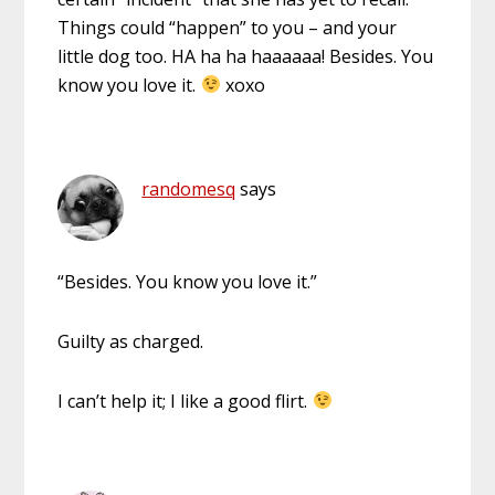
Things could “happen” to you – and your
little dog too. HA ha ha haaaaaa! Besides. You
know you love it.
xoxo
randomesq
says
“Besides. You know you love it.”
Guilty as charged.
I can’t help it; I like a good flirt.