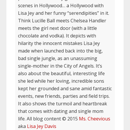
scenes in Hollywood… a Hollywood with
Lisa Jey and her funny “serendipities” in it.
Think Lucille Ball meets Chelsea Handler
meets the girl next door (with a little
chocolate and vodka). It depicts with
hilarity the innocent mistakes Lisa Jey
made when launched back into the big,
bad single jungle, as an unassuming
single-mother in the City of Angels. It’s
also about the beautiful, interesting life
she led while her loving, incredible sons
kept her grounded and sane amid fantastic
events, new friends, parties and field trips.
It also shows the turmoil and heartbreak
that comes with dating and single mom
life. All blog content © 2015
Ms. Cheevious
aka
Lisa Jey Davis