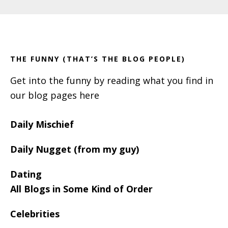
Primary
Footer
Sidebar
THE FUNNY (THAT’S THE BLOG PEOPLE)
Get into the funny by reading what you find in
our blog pages here
Daily Mischief
Daily Nugget (from my guy)
Dating
All Blogs in Some Kind of Order
Celebrities