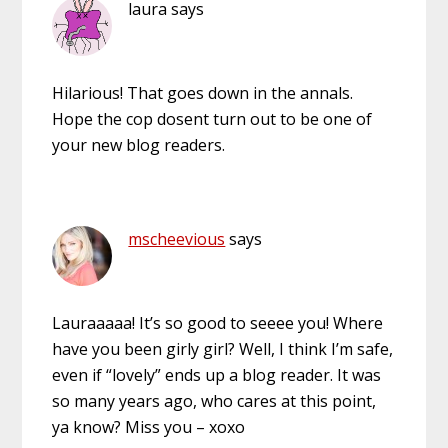
laura
says
Hilarious! That goes down in the annals.
Hope the cop dosent turn out to be one of
your new blog readers.
mscheevious
says
Lauraaaaa! It’s so good to seeee you! Where
have you been girly girl? Well, I think I’m safe,
even if “lovely” ends up a blog reader. It was
so many years ago, who cares at this point,
ya know? Miss you – xoxo