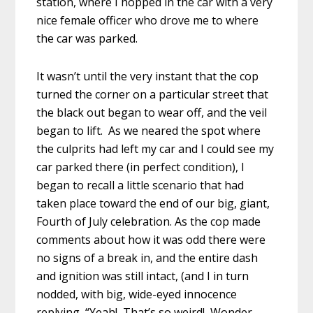
station, where I hopped in the car with a very
nice female officer who drove me to where
the car was parked.
It wasn’t until the very instant that the cop
turned the corner on a particular street that
the black out began to wear off, and the veil
began to lift. As we neared the spot where
the culprits had left my car and I could see my
car parked there (in perfect condition), I
began to recall a little scenario that had
taken place toward the end of our big, giant,
Fourth of July celebration. As the cop made
comments about how it was odd there were
no signs of a break in, and the entire dash
and ignition was still intact, (and I in turn
nodded, with big, wide-eyed innocence
replying, “Yeah! That’s so weird! Wonder