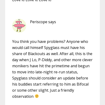
Periscope
says
You think you have problems? Anyone who
would call himself Spyglass must have his
share of Blackouts as well. After all, this is the
day when J Lo, P-Diddy, and other more clever
monikers have hit the primetime and begun
to move into late-night re-run status,
Spyglass should consider an update before
his buddies start referring to him as Bifocal
or some other slight. Just a friendly
observation