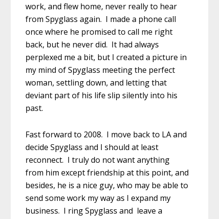
work, and flew home, never really to hear
from Spyglass again. I made a phone call
once where he promised to call me right
back, but he never did. It had always
perplexed me a bit, but I created a picture in
my mind of Spyglass meeting the perfect
woman, settling down, and letting that
deviant part of his life slip silently into his
past.
Fast forward to 2008. I move back to LA and
decide Spyglass and I should at least
reconnect. I truly do not want anything
from him except friendship at this point, and
besides, he is a nice guy, who may be able to
send some work my way as I expand my
business. I ring Spyglass and leave a