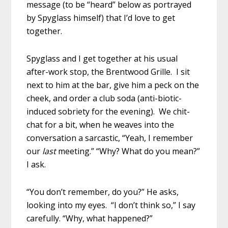
message (to be “heard” below as portrayed
by Spyglass himself) that I’d love to get
together.
Spyglass and I get together at his usual
after-work stop, the Brentwood Grille. I sit
next to him at the bar, give him a peck on the
cheek, and order a club soda (anti-biotic-
induced sobriety for the evening). We chit-
chat for a bit, when he weaves into the
conversation a sarcastic, “Yeah, I remember
our
last
meeting.” “Why? What do you mean?”
I ask.
“You don’t remember, do you?” He asks,
looking into my eyes. “I don’t think so,” I say
carefully. “Why, what happened?”