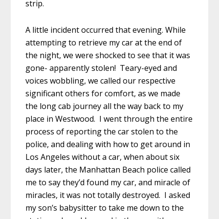
strip.
A little incident occurred that evening. While
attempting to retrieve my car at the end of
the night, we were shocked to see that it was
gone- apparently stolen! Teary-eyed and
voices wobbling, we called our respective
significant others for comfort, as we made
the long cab journey all the way back to my
place in Westwood. I went through the entire
process of reporting the car stolen to the
police, and dealing with how to get around in
Los Angeles without a car, when about six
days later, the Manhattan Beach police called
me to say they’d found my car, and miracle of
miracles, it was not totally destroyed. I asked
my son’s babysitter to take me down to the