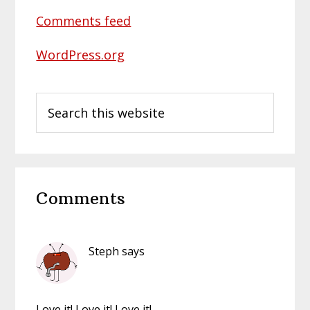
Comments feed
WordPress.org
Search
this
website
Reader
Comments
Interactions
Steph
says
Love it! Love it! Love it!