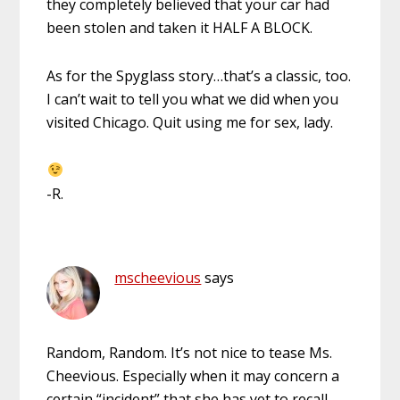
they completely believed that your car had
been stolen and taken it HALF A BLOCK.
As for the Spyglass story…that’s a classic, too.
I can’t wait to tell you what we did when you
visited Chicago. Quit using me for sex, lady.
-R.
mscheevious
says
Random, Random. It’s not nice to tease Ms.
Cheevious. Especially when it may concern a
certain “incident” that she has yet to recall.