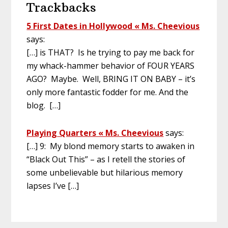
Trackbacks
5 First Dates in Hollywood « Ms. Cheevious
says:
[…] is THAT? Is he trying to pay me back for
my whack-hammer behavior of FOUR YEARS
AGO? Maybe. Well, BRING IT ON BABY – it’s
only more fantastic fodder for me. And the
blog. […]
Playing Quarters « Ms. Cheevious
says:
[…] 9: My blond memory starts to awaken in
“Black Out This” – as I retell the stories of
some unbelievable but hilarious memory
lapses I’ve […]