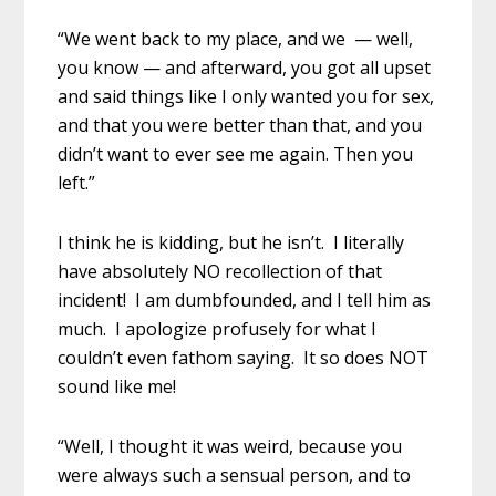
“We went back to my place, and we — well,
you know — and afterward, you got all upset
and said things like I only wanted you for sex,
and that you were better than that, and you
didn’t want to ever see me again. Then you
left.”
I think he is kidding, but he isn’t. I literally
have absolutely NO recollection of that
incident! I am dumbfounded, and I tell him as
much. I apologize profusely for what I
couldn’t even fathom saying. It so does NOT
sound like me!
“Well, I thought it was weird, because you
were always such a sensual person, and to