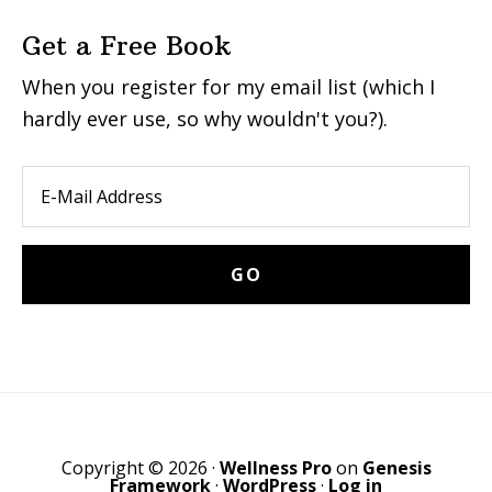
Get a Free Book
When you register for my email list (which I
hardly ever use, so why wouldn't you?).
Copyright © 2026 ·
Wellness Pro
on
Genesis
Framework
·
WordPress
·
Log in