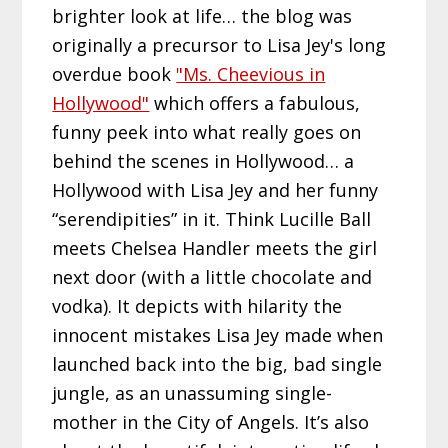
brighter look at life… the blog was
originally a precursor to Lisa Jey's long
overdue book
"Ms. Cheevious in
Hollywood"
which offers a fabulous,
funny peek into what really goes on
behind the scenes in Hollywood… a
Hollywood with Lisa Jey and her funny
“serendipities” in it. Think Lucille Ball
meets Chelsea Handler meets the girl
next door (with a little chocolate and
vodka). It depicts with hilarity the
innocent mistakes Lisa Jey made when
launched back into the big, bad single
jungle, as an unassuming single-
mother in the City of Angels. It’s also