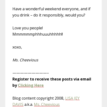
Have a wonderful weekend everyone, and if
you drink – do it responsibly, would you?
Love you people!
Mmmmmmphhhuuuhhhhh!!
xoxo,
Ms. Cheevious
—————————–
Register to receive these posts via email
by
Clicking Here
Blog content copyright 2008,
LISA JEY
DAVIS
a.k.a.
Ms. Cheevious