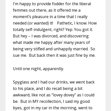
I’m happy to provide fodder for the liberal
femmes out there, as it offered me a
moment’s pleasure in a time that I really
needed (or wanted) it! Pathetic, I know. How
totally self-indulgent, right? Yep. You got it.
But hey – I was divorced, and discovering
what made me happy after many years of
being very stifled and unhappily married. So
sue me. But back then it was just fine by me.
Until one night, apparently.
Spyglass and I had our drinks, we went back
to his place, and I do recall being a bit
awkward, like not as “lovey dovey” as I could
be. But in MY recollection, I said my good
byes, got in my car in the morning, went to