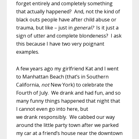
forget entirely and completely something
that actually happened? And, not the kind of
black outs people have after child abuse or
trauma, but like – just in
general?
Is it just a
sign of utter and complete blondeness? I ask
this because I have two very poignant
examples.
A few years ago my girlfriend Kat and I went
to Manhattan Beach (that’s in Southern
California,
not
New York) to celebrate the
Fourth of July. We drank and had fun, and so
many funny things happened that night that
I cannot even go into here, but
we drank responsibly. We cabbed our way
around the little party town after we parked
my car at a friend’s house near the downtown