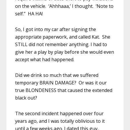
on the vehicle. ‘Ahhhaaa,’ I thought. ‘Note to
self.” HA HA!
So, I got into my car after signing the
appropriate paperwork, and called Kat. She
STILL did not remember anything. I had to
give her a play by play before she would even
accept what had happened.
Did we drink so much that we suffered
temporary BRAIN DAMAGE? Or was it our
true BLONDENESS that caused the extended
black out?
The second incident happened over four
years ago, and I was totally oblivious to it
until a few weeks ago. I dated this guy,