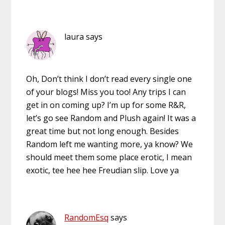
laura
says
Oh, Don’t think I don’t read every single one
of your blogs! Miss you too! Any trips I can
get in on coming up? I’m up for some R&R,
let’s go see Random and Plush again! It was a
great time but not long enough. Besides
Random left me wanting more, ya know? We
should meet them some place erotic, I mean
exotic, tee hee hee Freudian slip. Love ya
RandomEsq
says