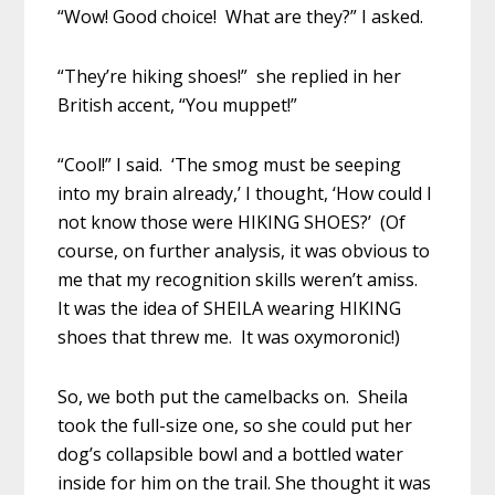
“Wow! Good choice! What are they?” I asked.
“They’re hiking shoes!” she replied in her
British accent, “You muppet!”
“Cool!” I said. ‘The smog must be seeping
into my brain already,’ I thought, ‘How could I
not know those were HIKING SHOES?’ (Of
course, on further analysis, it was obvious to
me that my recognition skills weren’t amiss.
It was the idea of SHEILA wearing HIKING
shoes that threw me. It was oxymoronic!)
So, we both put the camelbacks on. Sheila
took the full-size one, so she could put her
dog’s collapsible bowl and a bottled water
inside for him on the trail. She thought it was