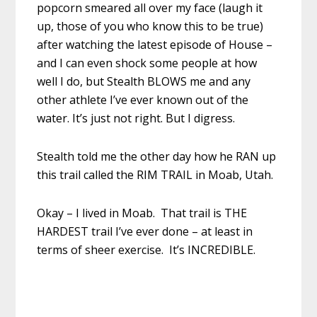
popcorn smeared all over my face (laugh it
up, those of you who know this to be true)
after watching the latest episode of House –
and I can even shock some people at how
well I do, but Stealth BLOWS me and any
other athlete I’ve ever known out of the
water. It’s just not right. But I digress.
Stealth told me the other day how he RAN up
this trail called the RIM TRAIL in Moab, Utah.
Okay – I lived in Moab. That trail is THE
HARDEST trail I’ve ever done – at least in
terms of sheer exercise. It’s INCREDIBLE.