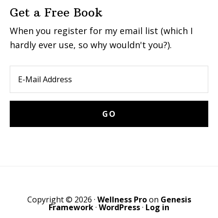
Get a Free Book
When you register for my email list (which I
hardly ever use, so why wouldn't you?).
Copyright © 2026 ·
Wellness Pro
on
Genesis
Framework
·
WordPress
·
Log in