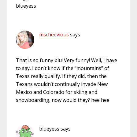
blueyess
mscheevious
says
That is so funny blu! Very funny! Well, I have
to say, I don’t know if the “mountains” of
Texas really qualify. If they did, then the
Texans wouldn’t continually invade New
Mexico and Colorado for skiing and
snowboarding, now would they? hee hee
blueyess
says