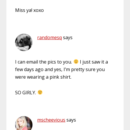
Miss ya! xoxo
randomesq
says
I can email the pics to you.
I just saw it a
few days ago and yes, I’m pretty sure you
were wearing a pink shirt.
SO GIRLY.
mscheevious
says