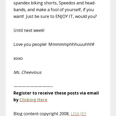
spandex biking shorts, Speedos and head-
bands, and make a fool of yourself, if you
want! Just be sure to ENJOY IT, would you?
Until next week!
Love you people! Mmmmmphhhuuuhhh!!
xoxo
Ms. Cheevious
—————————–
Register to receive these posts via email
by
Clicking Here
Blog content copyright 2008,
LISA JEY