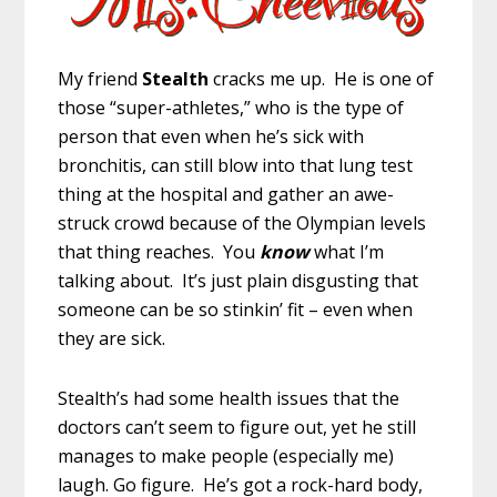
My friend
Stealth
cracks me up. He is one of
those “super-athletes,” who is the type of
person that even when he’s sick with
bronchitis, can still blow into that lung test
thing at the hospital and gather an awe-
struck crowd because of the Olympian levels
that thing reaches. You
know
what I’m
talking about. It’s just plain disgusting that
someone can be so stinkin’ fit – even when
they are sick.
Stealth’s had some health issues that the
doctors can’t seem to figure out, yet he still
manages to make people (especially me)
laugh. Go figure. He’s got a rock-hard body,