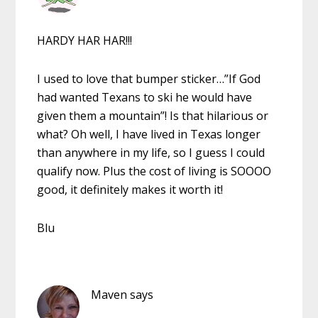
HARDY HAR HAR!!!
I used to love that bumper sticker…”If God
had wanted Texans to ski he would have
given them a mountain”! Is that hilarious or
what? Oh well, I have lived in Texas longer
than anywhere in my life, so I guess I could
qualify now. Plus the cost of living is SOOOO
good, it definitely makes it worth it!
Blu
Maven
says