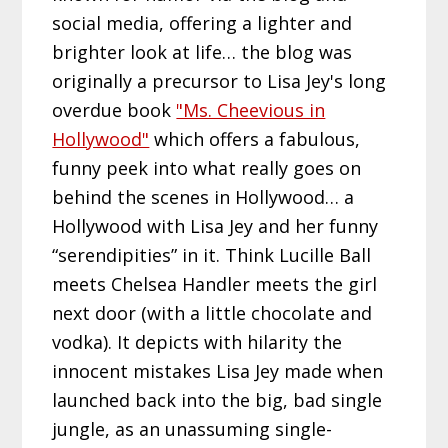
social media, offering a lighter and
brighter look at life… the blog was
originally a precursor to Lisa Jey's long
overdue book
"Ms. Cheevious in
Hollywood"
which offers a fabulous,
funny peek into what really goes on
behind the scenes in Hollywood… a
Hollywood with Lisa Jey and her funny
“serendipities” in it. Think Lucille Ball
meets Chelsea Handler meets the girl
next door (with a little chocolate and
vodka). It depicts with hilarity the
innocent mistakes Lisa Jey made when
launched back into the big, bad single
jungle, as an unassuming single-