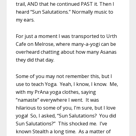
trail, AND that he continued PAST it. Then I
heard “Sun Salutations.” Normally music to
my ears.
For just a moment I was transported to Urth
Cafe on Melrose, where many-a-yogi can be
overheard chatting about how many Asanas
they did that day.
Some of you may not remember this, but I
use to teach Yoga. Yeah, I know, I know. Me,
with my PrAna yoga clothes, saying
“namaste” everywhere I went. It was
hilarious to some of you, I’m sure, but I love
yoga! So, I asked, “Sun Salutations? You did
Sun Salutations?” This shocked me. I’ve
known Stealth a long time. As a matter of