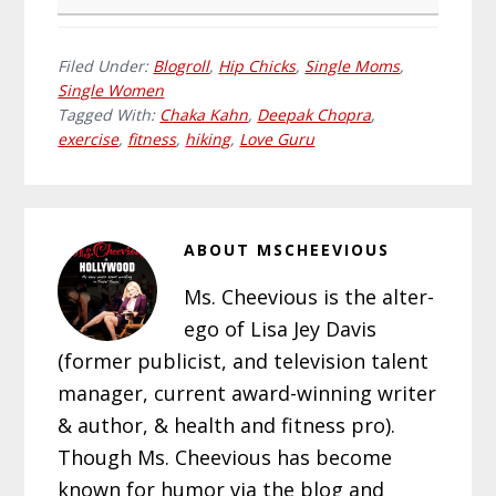
Filed Under:
Blogroll
,
Hip Chicks
,
Single Moms
,
Single Women
Tagged With:
Chaka Kahn
,
Deepak Chopra
,
exercise
,
fitness
,
hiking
,
Love Guru
ABOUT
MSCHEEVIOUS
Ms. Cheevious is the alter-
ego of Lisa Jey Davis
(former publicist, and television talent
manager, current award-winning writer
& author, & health and fitness pro).
Though Ms. Cheevious has become
known for humor via the blog and