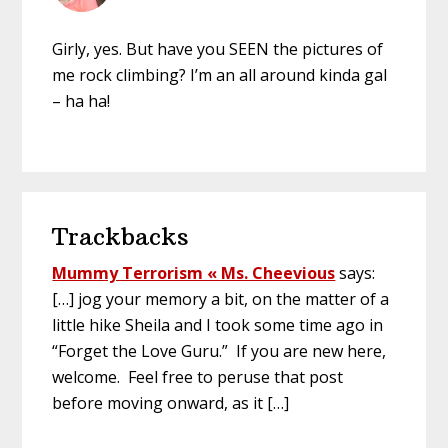
Girly, yes. But have you SEEN the pictures of
me rock climbing? I’m an all around kinda gal
– ha ha!
Trackbacks
Mummy Terrorism « Ms. Cheevious
says:
[…] jog your memory a bit, on the matter of a
little hike Sheila and I took some time ago in
“Forget the Love Guru.” If you are new here,
welcome. Feel free to peruse that post
before moving onward, as it […]