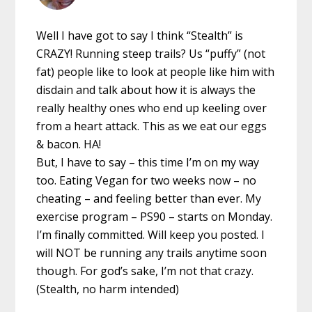
Well I have got to say I think “Stealth” is
CRAZY! Running steep trails? Us “puffy” (not
fat) people like to look at people like him with
disdain and talk about how it is always the
really healthy ones who end up keeling over
from a heart attack. This as we eat our eggs
& bacon. HA!
But, I have to say – this time I’m on my way
too. Eating Vegan for two weeks now – no
cheating – and feeling better than ever. My
exercise program – PS90 – starts on Monday.
I’m finally committed. Will keep you posted. I
will NOT be running any trails anytime soon
though. For god’s sake, I’m not that crazy.
(Stealth, no harm intended)