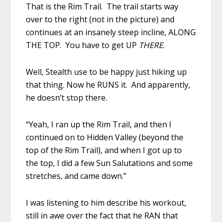
That is the Rim Trail. The trail starts way
over to the right (not in the picture) and
continues at an insanely steep incline, ALONG
THE TOP. You have to get UP
THERE
.
Well, Stealth use to be happy just hiking up
that thing. Now he RUNS it. And apparently,
he doesn’t stop there.
“Yeah, I ran up the Rim Trail, and then I
continued on to Hidden Valley (beyond the
top of the Rim Trail), and when I got up to
the top, I did a few Sun Salutations and some
stretches, and came down.”
I was listening to him describe his workout,
still in awe over the fact that he RAN that