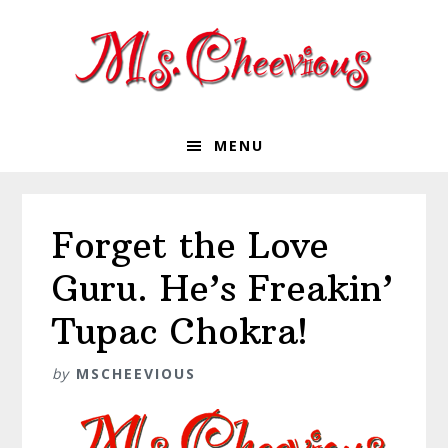
Skip
Skip
Skip
Skip
to
to
to
to
primary
main
primary
footer
navigation
content
sidebar
MENU
Forget the Love
Guru. He’s Freakin’
Tupac Chokra!
by
MSCHEEVIOUS