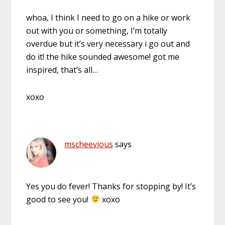
whoa, I think I need to go on a hike or work
out with you or something, I’m totally
overdue but it’s very necessary i go out and
do it! the hike sounded awesome! got me
inspired, that’s all…
xoxo
mscheevious
says
Yes you do fever! Thanks for stopping by! It’s
good to see you!
xoxo