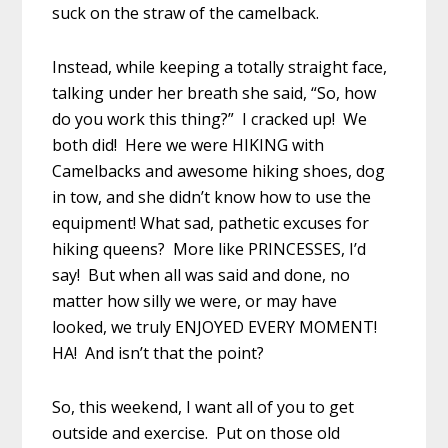
suck on the straw of the camelback.
Instead, while keeping a totally straight face,
talking under her breath she said, “So, how
do you work this thing?” I cracked up! We
both did! Here we were HIKING with
Camelbacks and awesome hiking shoes, dog
in tow, and she didn’t know how to use the
equipment! What sad, pathetic excuses for
hiking queens? More like PRINCESSES, I’d
say! But when all was said and done, no
matter how silly we were, or may have
looked, we truly ENJOYED EVERY MOMENT!
HA! And isn’t that the point?
So, this weekend, I want all of you to get
outside and exercise. Put on those old