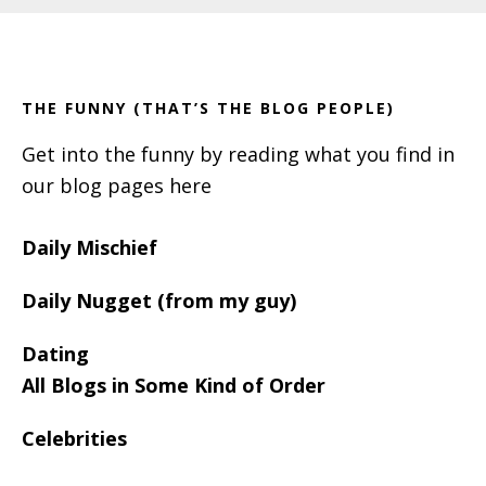
Primary
Footer
Sidebar
THE FUNNY (THAT’S THE BLOG PEOPLE)
Get into the funny by reading what you find in
our blog pages here
Daily Mischief
Daily Nugget (from my guy)
Dating
All Blogs in Some Kind of Order
Celebrities