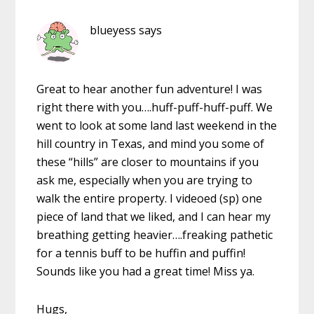
blueyess
says
Great to hear another fun adventure! I was
right there with you….huff-puff-huff-puff. We
went to look at some land last weekend in the
hill country in Texas, and mind you some of
these “hills” are closer to mountains if you
ask me, especially when you are trying to
walk the entire property. I videoed (sp) one
piece of land that we liked, and I can hear my
breathing getting heavier….freaking pathetic
for a tennis buff to be huffin and puffin!
Sounds like you had a great time! Miss ya.
Hugs,