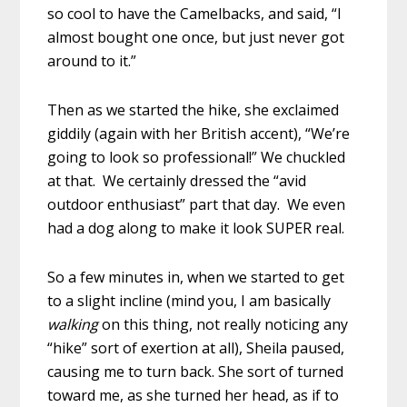
so cool to have the Camelbacks, and said, “I
almost bought one once, but just never got
around to it.”
Then as we started the hike, she exclaimed
giddily (again with her British accent), “We’re
going to look so professional!” We chuckled
at that. We certainly dressed the “avid
outdoor enthusiast” part that day. We even
had a dog along to make it look SUPER real.
So a few minutes in, when we started to get
to a slight incline (mind you, I am basically
walking
on this thing, not really noticing any
“hike” sort of exertion at all), Sheila paused,
causing me to turn back. She sort of turned
toward me, as she turned her head, as if to