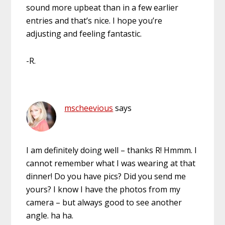
sound more upbeat than in a few earlier
entries and that’s nice. I hope you’re
adjusting and feeling fantastic.
-R.
mscheevious
says
I am definitely doing well – thanks R! Hmmm. I
cannot remember what I was wearing at that
dinner! Do you have pics? Did you send me
yours? I know I have the photos from my
camera – but always good to see another
angle. ha ha.