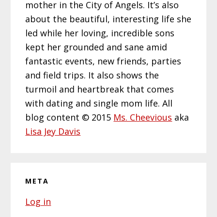
mother in the City of Angels. It’s also
about the beautiful, interesting life she
led while her loving, incredible sons
kept her grounded and sane amid
fantastic events, new friends, parties
and field trips. It also shows the
turmoil and heartbreak that comes
with dating and single mom life. All
blog content © 2015
Ms. Cheevious
aka
Lisa Jey Davis
META
Log in