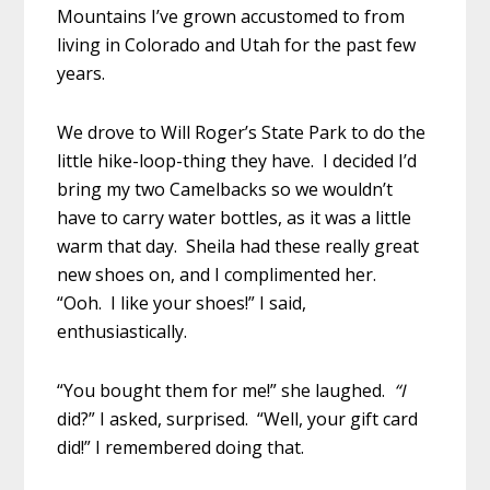
Mountains I’ve grown accustomed to from
living in Colorado and Utah for the past few
years.
We drove to Will Roger’s State Park to do the
little hike-loop-thing they have. I decided I’d
bring my two Camelbacks so we wouldn’t
have to carry water bottles, as it was a little
warm that day. Sheila had these really great
new shoes on, and I complimented her.
“Ooh. I like your shoes!” I said,
enthusiastically.
“You bought them for me!” she laughed.
“I
did?” I asked, surprised.
“Well, your gift card
did!” I remembered doing that.