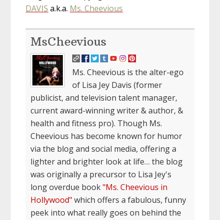
DAVIS
a.k.a.
Ms. Cheevious
MsCheevious
Ms. Cheevious is the alter-ego
of Lisa Jey Davis (former
publicist, and television talent manager,
current award-winning writer & author, &
health and fitness pro). Though Ms.
Cheevious has become known for humor
via the blog and social media, offering a
lighter and brighter look at life… the blog
was originally a precursor to Lisa Jey's
long overdue book
"Ms. Cheevious in
Hollywood"
which offers a fabulous, funny
peek into what really goes on behind the