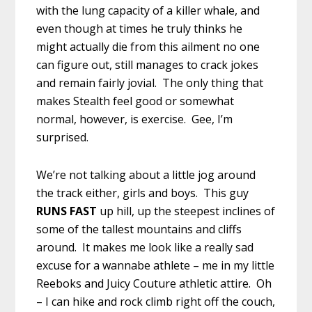
with the lung capacity of a killer whale, and
even though at times he truly thinks he
might actually die from this ailment no one
can figure out, still manages to crack jokes
and remain fairly jovial. The only thing that
makes Stealth feel good or somewhat
normal, however, is exercise. Gee, I’m
surprised.
We’re not talking about a little jog around
the track either, girls and boys. This guy
RUNS FAST
up hill, up the steepest inclines of
some of the tallest mountains and cliffs
around. It makes me look like a really sad
excuse for a wannabe athlete – me in my little
Reeboks and Juicy Couture athletic attire. Oh
– I can hike and rock climb right off the couch,