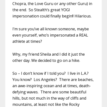
Chopra, the Love Guru or any other Guru) in
the end. So Stealth’s great YOGI
impersonation could finally begin!! Hilarious.
I’m sure you’ve all known someone, maybe
even yourself, who’s impersonated a REAL
athlete at times?
Why, my friend Sheila and I did it just the
other day. We decided to go on a hike.
So – I don’t know if I told you? I live in L.A.?
You know? Los Angeles? There are beaches,
an awe-inspiring ocean and at times, death-
defying waves. There are some beautiful
hills, but not much in the way of cliffs and
mountains, at least not like the Rocky