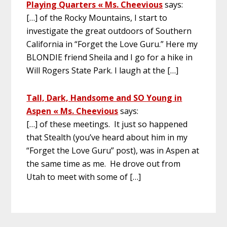
Playing Quarters « Ms. Cheevious
says:
[…] of the Rocky Mountains, I start to
investigate the great outdoors of Southern
California in “Forget the Love Guru.” Here my
BLONDIE friend Sheila and I go for a hike in
Will Rogers State Park. I laugh at the […]
Tall, Dark, Handsome and SO Young in
Aspen « Ms. Cheevious
says:
[…] of these meetings. It just so happened
that Stealth (you’ve heard about him in my
“Forget the Love Guru” post), was in Aspen at
the same time as me. He drove out from
Utah to meet with some of […]