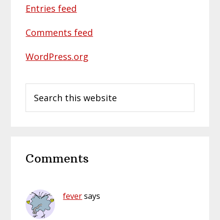
Entries feed
Comments feed
WordPress.org
Search
this
website
Reader
Comments
Interactions
fever
says