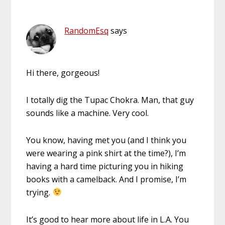
RandomEsq
says
Hi there, gorgeous!
I totally dig the Tupac Chokra. Man, that guy
sounds like a machine. Very cool.
You know, having met you (and I think you
were wearing a pink shirt at the time?), I’m
having a hard time picturing you in hiking
books with a camelback. And I promise, I’m
trying.
It’s good to hear more about life in L.A. You