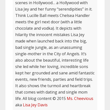
scenes in Hollywood… a Hollywood with
Lisa Jey and her funny “serendipities” in it.
Think Lucille Ball meets Chelsea Handler
meets the girl next door (with a little
chocolate and vodka). It depicts with
hilarity the innocent mistakes Lisa Jey
made when launched back into the big,
bad single jungle, as an unassuming
single-mother in the City of Angels. It’s
also about the beautiful, interesting life
she led while her loving, incredible sons
kept her grounded and sane amid fantastic
events, new friends, parties and field trips.
It also shows the turmoil and heartbreak
that comes with dating and single mom
life. All blog content © 2015
Ms. Cheevious
aka
Lisa Jey Davis