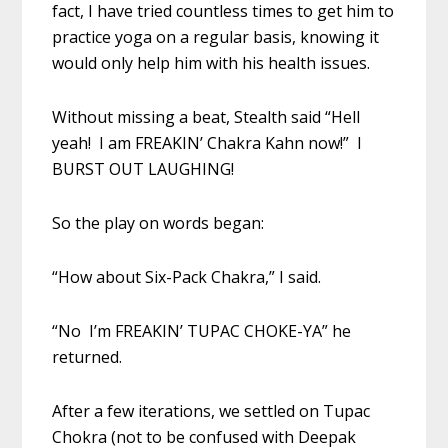
fact, I have tried countless times to get him to
practice yoga on a regular basis, knowing it
would only help him with his health issues.
Without missing a beat, Stealth said “Hell
yeah! I am FREAKIN’ Chakra Kahn now!” I
BURST OUT LAUGHING!
So the play on words began:
“How about Six-Pack Chakra,” I said.
“No I’m FREAKIN’ TUPAC CHOKE-YA” he
returned.
After a few iterations, we settled on Tupac
Chokra (not to be confused with Deepak