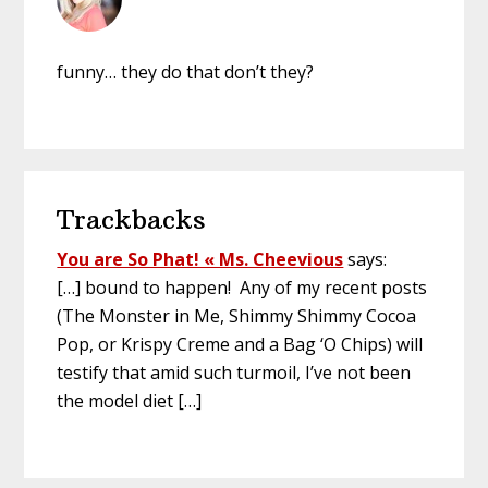
funny… they do that don’t they?
Trackbacks
You are So Phat! « Ms. Cheevious
says:
[…] bound to happen! Any of my recent posts
(The Monster in Me, Shimmy Shimmy Cocoa
Pop, or Krispy Creme and a Bag ‘O Chips) will
testify that amid such turmoil, I’ve not been
the model diet […]