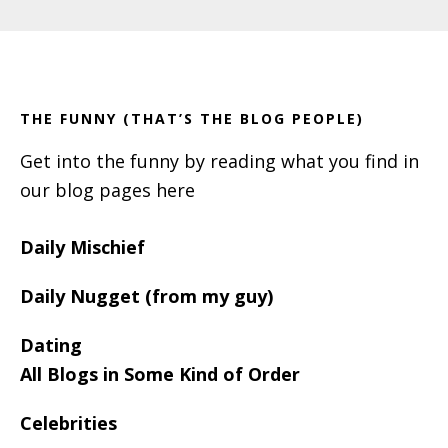
Primary
Footer
Sidebar
THE FUNNY (THAT’S THE BLOG PEOPLE)
Get into the funny by reading what you find in
our blog pages here
Daily Mischief
Daily Nugget (from my guy)
Dating
All Blogs in Some Kind of Order
Celebrities