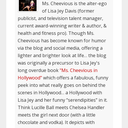
Ms. Cheevious is the alter-ego
of Lisa Jey Davis (former
publicist, and television talent manager,
current award-winning writer & author, &
health and fitness pro). Though Ms.
Cheevious has become known for humor
via the blog and social media, offering a
lighter and brighter look at life… the blog
was originally a precursor to Lisa Jey's
long overdue book
"Ms. Cheevious in
Hollywood"
which offers a fabulous, funny
peek into what really goes on behind the
scenes in Hollywood… a Hollywood with
Lisa Jey and her funny “serendipities” in it.
Think Lucille Ball meets Chelsea Handler
meets the girl next door (with a little
chocolate and vodka). It depicts with