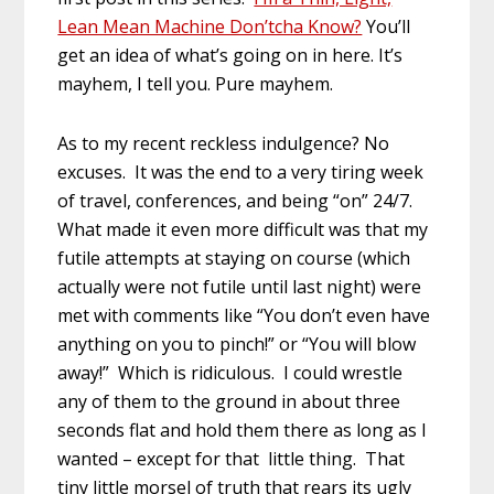
Lean Mean Machine Don’tcha Know?
You’ll
get an idea of what’s going on in here. It’s
mayhem, I tell you. Pure mayhem.
As to my recent reckless indulgence? No
excuses. It was the end to a very tiring week
of travel, conferences, and being “on” 24/7.
What made it even more difficult was that my
futile attempts at staying on course (which
actually were not futile until last night) were
met with comments like “You don’t even have
anything on you to pinch!” or “You will blow
away!” Which is ridiculous. I could wrestle
any of them to the ground in about three
seconds flat and hold them there as long as I
wanted – except for that little thing. That
tiny little morsel of truth that rears its ugly