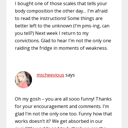
I bought one of those scales that tells your
body composition the other day… I’m afraid
to read the instructions! Some things are
better left to the unknown (I’m pms-ing, can
you tell?) Next week I return to my
convictions. Glad to hear I’m not the only one
raiding the fridge in moments of weakness.
mscheevious
says
Oh my gosh – you are all sooo funny! Thanks
for your encouragement and comments. I’m
glad I’m not the only one too. Funny how that
works doesn’t it? We get absorbed in our