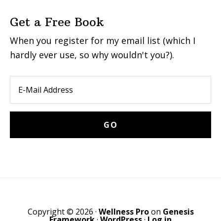
Get a Free Book
When you register for my email list (which I
hardly ever use, so why wouldn't you?).
Copyright © 2026 ·
Wellness Pro
on
Genesis
Framework
·
WordPress
·
Log in