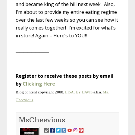
and became king of the hill next week. Also,
I’m about to provide my entire eating regime
over the last few weeks so you can see how it
really comes together! I’m excited for what’s
in store! Again – Here’s to YOU!!
————————–
Register to receive these posts by email
by
Clicking Here
Blog content copyright 2008,
LISA JEY DAVIS
a.k.a.
Ms.
Cheevious
MsCheevious