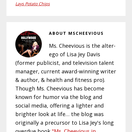
Lays Potato Chips
ABOUT
MSCHEEVIOUS
Ms. Cheevious is the alter-
ego of Lisa Jey Davis
(former publicist, and television talent
manager, current award-winning writer
& author, & health and fitness pro).
Though Ms. Cheevious has become
known for humor via the blog and
social media, offering a lighter and
brighter look at life… the blog was
originally a precursor to Lisa Jey's long
overdue book
"Ms. Cheevious in