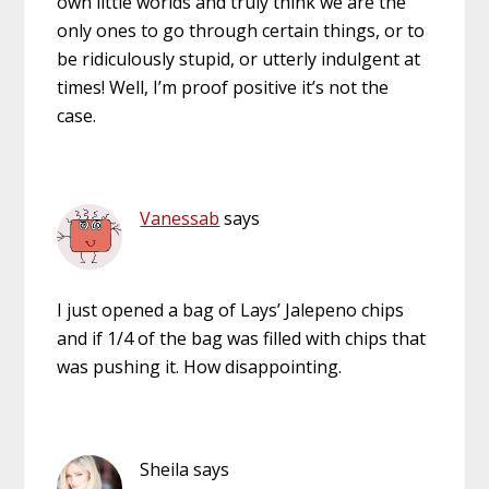
own little worlds and truly think we are the
only ones to go through certain things, or to
be ridiculously stupid, or utterly indulgent at
times! Well, I’m proof positive it’s not the
case.
Vanessab
says
I just opened a bag of Lays’ Jalepeno chips
and if 1/4 of the bag was filled with chips that
was pushing it. How disappointing.
Sheila
says