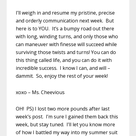
I’ll weigh in and resume my pristine, precise
and orderly communication next week. But
here is to YOU. It’s a bumpy road out there
with long, winding turns, and only those who
can maneuver with finesse will succeed while
surviving those twists and turns! You can do
this thing called life, and you can do it with
incredible success. I know I can, and will –
dammit. So, enjoy the rest of your week!
xoxo – Ms. Cheevious
OH! PS) I lost two more pounds after last
week’s post. I’m sure I gained them back this
week, but stay tuned. I’ll let you know more
of how I battled my way into my summer suit