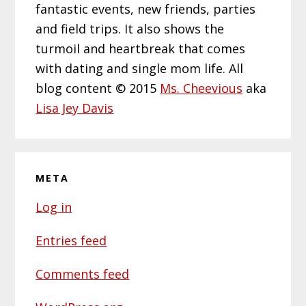
fantastic events, new friends, parties
and field trips. It also shows the
turmoil and heartbreak that comes
with dating and single mom life. All
blog content © 2015
Ms. Cheevious
aka
Lisa Jey Davis
META
Log in
Entries feed
Comments feed