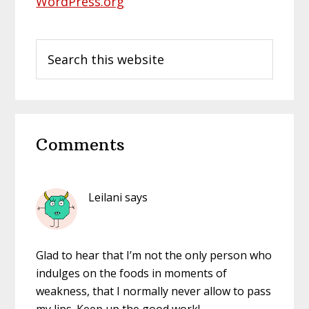
WordPress.org
Search
this
website
Reader
Comments
Interactions
Leilani
says
Glad to hear that I’m not the only person who
indulges on the foods in moments of
weakness, that I normally never allow to pass
my lips. Keep up the good work!