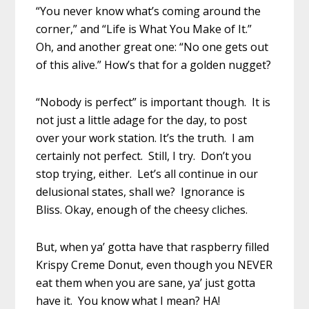
“You never know what’s coming around the
corner,” and “Life is What You Make of It.”
Oh, and another great one: “No one gets out
of this alive.” How’s that for a golden nugget?
“Nobody is perfect” is important though. It is
not just a little adage for the day, to post
over your work station. It’s the truth. I am
certainly not perfect. Still, I try. Don’t you
stop trying, either. Let’s all continue in our
delusional states, shall we? Ignorance is
Bliss. Okay, enough of the cheesy cliches.
But, when ya’ gotta have that raspberry filled
Krispy Creme Donut, even though you NEVER
eat them when you are sane, ya’ just gotta
have it. You know what I mean? HA!