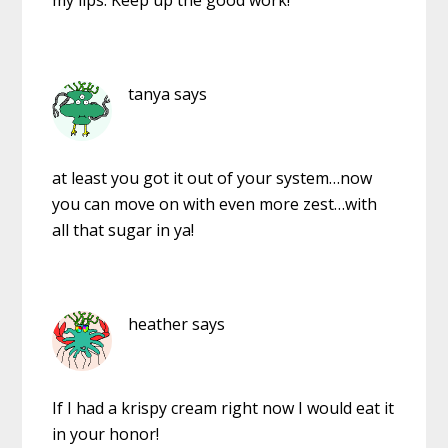
tanya
says
at least you got it out of your system…now
you can move on with even more zest…with
all that sugar in ya!
heather
says
If I had a krispy cream right now I would eat it
in your honor!