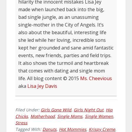
hilarity the innocent mistakes Lisa Jey
made when launched back into the big,
bad single jungle, as an unassuming
single-mother in the City of Angels. It’s
also about the beautiful, interesting life
she led while her loving, incredible sons
kept her grounded and sane amid fantastic
events, new friends, parties and field trips.
It also shows the turmoil and heartbreak
that comes with dating and single mom
life. All blog content © 2015
Ms. Cheevious
aka
Lisa Jey Davis
Filed Under:
Girls Gone Wild
,
Girls Night Out
,
Hip
Chicks
,
Motherhood
,
Single Moms
,
Single Women
,
Stress
Tagged With:
Donuts
,
Hot Mommies
,
Krispy Creme
,