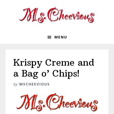
Skip
Skip
Skip
Skip
to
to
to
to
primary
main
primary
footer
navigation
content
sidebar
MENU
Krispy Creme and
a Bag o’ Chips!
by
MSCHEEVIOUS