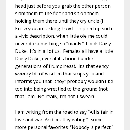
head just before you grab the other person,
slam them to the floor and sit on them,
holding them there until they cry uncle (I
know you are asking how I conjured up such
a vivid description, when little ole me could
never do something so “manly.” Think Daisy
Duke. It’s in all of us. Females all have a little
Daisy Duke, even if it’s buried under
generations of frumpiness). It’s that eency
weency bit of wisdom that stops you and
informs you that “they” probably wouldn’t be
too into being wrestled to the ground (not
that I am. No really, I’m not. I swear).
I am writing from the road to say “All is fair in
love and war. And healthy eating.” Some
more personal favorites: “Nobody is perfect,”