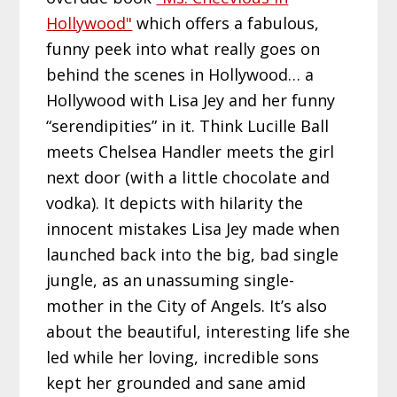
Hollywood"
which offers a fabulous,
funny peek into what really goes on
behind the scenes in Hollywood… a
Hollywood with Lisa Jey and her funny
“serendipities” in it. Think Lucille Ball
meets Chelsea Handler meets the girl
next door (with a little chocolate and
vodka). It depicts with hilarity the
innocent mistakes Lisa Jey made when
launched back into the big, bad single
jungle, as an unassuming single-
mother in the City of Angels. It’s also
about the beautiful, interesting life she
led while her loving, incredible sons
kept her grounded and sane amid