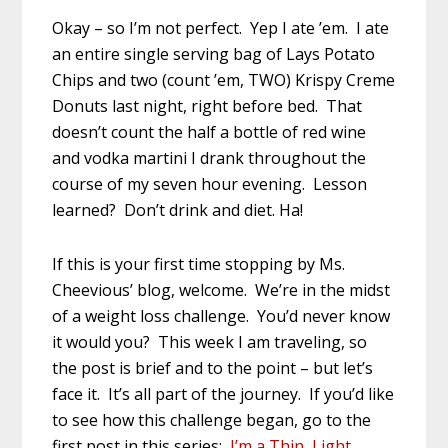
Okay – so I’m not perfect. Yep I ate ’em. I ate
an entire single serving bag of Lays Potato
Chips and two (count ’em, TWO) Krispy Creme
Donuts last night, right before bed. That
doesn’t count the half a bottle of red wine
and vodka martini I drank throughout the
course of my seven hour evening. Lesson
learned? Don’t drink and diet. Ha!
If this is your first time stopping by Ms.
Cheevious’ blog, welcome. We’re in the midst
of a weight loss challenge. You’d never know
it would you? This week I am traveling, so
the post is brief and to the point – but let’s
face it. It’s all part of the journey. If you’d like
to see how this challenge began, go to the
first post in this series:
I’m a Thin, Light,