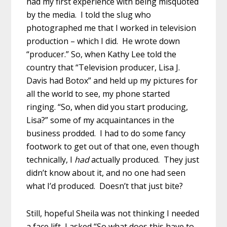
had my first experience with being misquoted
by the media. I told the slug who
photographed me that I worked in television
production – which I did. He wrote down
“producer.” So, when Kathy Lee told the
country that “Television producer, Lisa J.
Davis had Botox” and held up my pictures for
all the world to see, my phone started
ringing. “So, when did you start producing,
Lisa?” some of my acquaintances in the
business prodded. I had to do some fancy
footwork to get out of that one, even though
technically, I
had
actually produced. They just
didn’t know about it, and no one had seen
what I’d produced. Doesn’t that just bite?
Still, hopeful Sheila was not thinking I needed
a face lift, I asked “So what does this have to