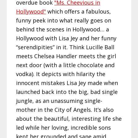
overdue book
"Ms. Cheevious in
Hollywood"
which offers a fabulous,
funny peek into what really goes on
behind the scenes in Hollywood… a
Hollywood with Lisa Jey and her funny
“serendipities” in it. Think Lucille Ball
meets Chelsea Handler meets the girl
next door (with a little chocolate and
vodka). It depicts with hilarity the
innocent mistakes Lisa Jey made when
launched back into the big, bad single
jungle, as an unassuming single-
mother in the City of Angels. It’s also
about the beautiful, interesting life she
led while her loving, incredible sons
kept her grounded and sane amid