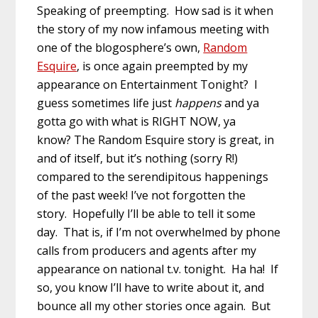
Speaking of preempting. How sad is it when
the story of my now infamous meeting with
one of the blogosphere’s own,
Random
Esquire
, is once again preempted by my
appearance on Entertainment Tonight? I
guess sometimes life just
happens
and ya
gotta go with what is RIGHT NOW, ya
know? The Random Esquire story is great, in
and of itself, but it’s nothing (sorry R!)
compared to the serendipitous happenings
of the past week! I’ve not forgotten the
story. Hopefully I’ll be able to tell it some
day. That is, if I’m not overwhelmed by phone
calls from producers and agents after my
appearance on national t.v. tonight. Ha ha! If
so, you know I’ll have to write about it, and
bounce all my other stories once again. But