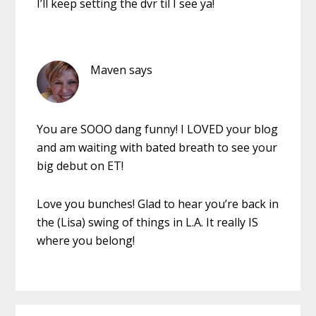
I’ll keep setting the dvr til I see ya!
Maven
says
You are SOOO dang funny! I LOVED your blog
and am waiting with bated breath to see your
big debut on ET!
Love you bunches! Glad to hear you’re back in
the (Lisa) swing of things in L.A. It really IS
where you belong!