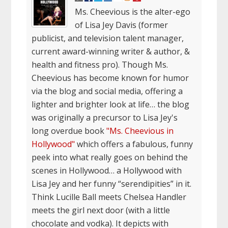
Ms. Cheevious is the alter-ego
of Lisa Jey Davis (former
publicist, and television talent manager,
current award-winning writer & author, &
health and fitness pro). Though Ms.
Cheevious has become known for humor
via the blog and social media, offering a
lighter and brighter look at life… the blog
was originally a precursor to Lisa Jey's
long overdue book
"Ms. Cheevious in
Hollywood"
which offers a fabulous, funny
peek into what really goes on behind the
scenes in Hollywood… a Hollywood with
Lisa Jey and her funny “serendipities” in it.
Think Lucille Ball meets Chelsea Handler
meets the girl next door (with a little
chocolate and vodka). It depicts with