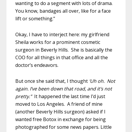
wanting to do a segment with lots of drama.
You know, bandages all over, like for a face
lift or something.”
Okay, I have to interject here: my girlfriend
Sheila works for a prominent cosmetic
surgeon in Beverly Hills. She is basically the
COO for all things in that office and all the
doctor’s endeavors.
But once she said that, I thought
‘Uh oh. Not
again. I’ve been down that road, and it’s not
pretty.”
It happened the last time I’d just
moved to Los Angeles. A friend of mine
(another Beverly Hills surgeon) asked if I
wanted free Botox in exchange for being
photographed for some news papers. Little