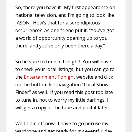
So, there you have it! My first appearance on
national television, and I’m going to look like
JASON. How’s that for a serendipitous
occurrence? As one friend put it, “You’ve got
a world of opportunity opening up to you
there, and you’ve only been there a day.”
So be sure to tune in tonight! You will have
to check your local listings, but you can go to
the
Entertainment Tonight
website and click
on the bottom left navigation “Local Show
Finder” as well. If you read this post too late
to tune in, not to worry my little darlings, I
will get a copy of the tape and post it later.
Well, I am off now. I have to go peruse my
wardrobe and get ready for my eventful day.