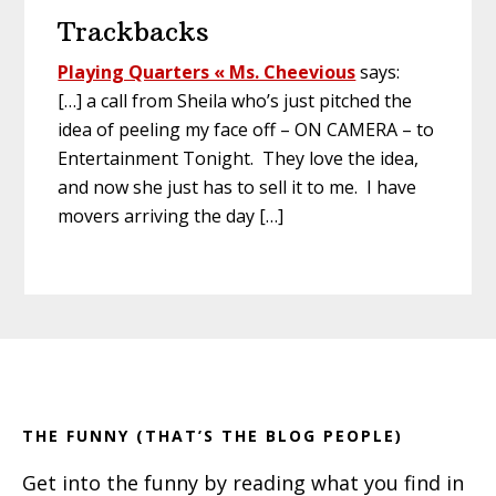
Trackbacks
Playing Quarters « Ms. Cheevious
says:
[…] a call from Sheila who’s just pitched the
idea of peeling my face off – ON CAMERA – to
Entertainment Tonight. They love the idea,
and now she just has to sell it to me. I have
movers arriving the day […]
Primary
Footer
Sidebar
THE FUNNY (THAT’S THE BLOG PEOPLE)
Get into the funny by reading what you find in