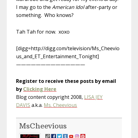
I may go to the
American Idol
after-party or
something. Who knows?
Tah Tah for now. xoxo
[digg=http://digg.com/television/Ms_Cheevio
us_and_ET_Entertainment_Tonight]
——————————————
Register to receive these posts by email
by
Clicking Here
Blog content copyright 2008,
LISA JEY
DAVIS
a.k.a.
Ms. Cheevious
MsCheevious