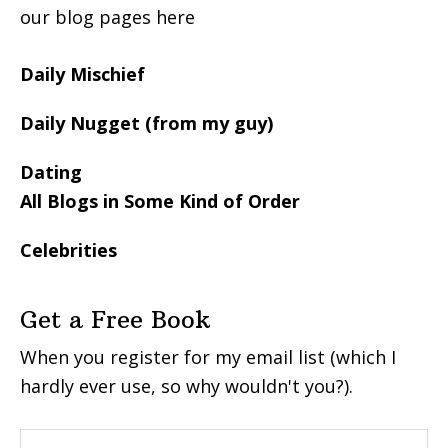
our blog pages here
Daily Mischief
Daily Nugget (from my guy)
Dating
All Blogs in Some Kind of Order
Celebrities
Get a Free Book
When you register for my email list (which I
hardly ever use, so why wouldn't you?).