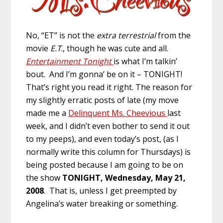
No, “ET” is not the
extra terrestrial
from the
movie
E.T
., though he was cute and all.
Entertainment Tonight
is what I’m talkin’
bout. And I’m gonna’ be on it – TONIGHT!
That’s right you read it right. The reason for
my slightly erratic posts of late (my move
made me a
Delinquent Ms. Cheevious
last
week, and I didn’t even bother to send it out
to my peeps), and even today’s post, (as I
normally write this column for Thursdays) is
being posted because I am going to be on
the show
TONIGHT, Wednesday, May 21,
2008
. That is, unless I get preempted by
Angelina’s water breaking or something.