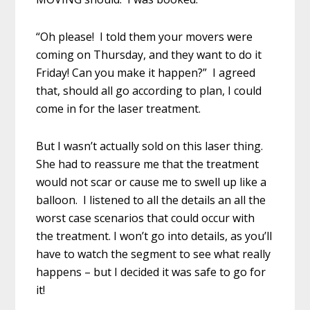
“Oh please! I told them your movers were
coming on Thursday, and they want to do it
Friday! Can you make it happen?” I agreed
that, should all go according to plan, I could
come in for the laser treatment.
But I wasn’t actually sold on this laser thing.
She had to reassure me that the treatment
would not scar or cause me to swell up like a
balloon. I listened to all the details an all the
worst case scenarios that could occur with
the treatment. I won’t go into details, as you’ll
have to watch the segment to see what really
happens – but I decided it was safe to go for
it!