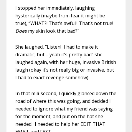
I stopped her immediately, laughing
hysterically (maybe from fear it might be
true), “WHAT?! That’s awful! That’s not true!
Does
my skin look that bad?”
She laughed, “Listen! I had to make it
dramatic, but – yeah it’s pretty bad” she
laughed again, with her huge, invasive British
laugh (okay it’s not really big or invasive, but
I had to exact revenge somehow).
In that mili-second, I quickly glanced down the
road of where this was going, and decided I
needed to ignore what my friend was saying
for the moment, and put on the hat she
needed. I needed to help her EDIT THAT
EMAIL and FAST.