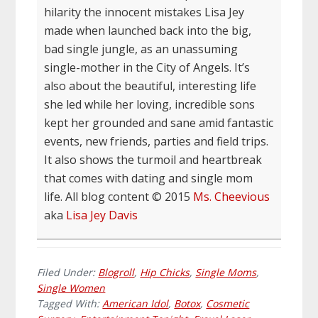
hilarity the innocent mistakes Lisa Jey
made when launched back into the big,
bad single jungle, as an unassuming
single-mother in the City of Angels. It’s
also about the beautiful, interesting life
she led while her loving, incredible sons
kept her grounded and sane amid fantastic
events, new friends, parties and field trips.
It also shows the turmoil and heartbreak
that comes with dating and single mom
life. All blog content © 2015
Ms. Cheevious
aka
Lisa Jey Davis
Filed Under:
Blogroll
,
Hip Chicks
,
Single Moms
,
Single Women
Tagged With:
American Idol
,
Botox
,
Cosmetic