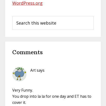
WordPress.org
Search
this
website
Reader
Comments
Interactions
Art
says
Very Funny.
You drop into la la for one day and ET has to
cover it.