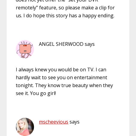
remotely” feature, so please make a clip for
us. I do hope this story has a happy ending.
ANGEL SHERWOOD
says
I always knew you would be on TV. I can
hardly wait to see you on entertainment
tonight. They know true beauty when they
see it. You go girl!
mscheevious
says