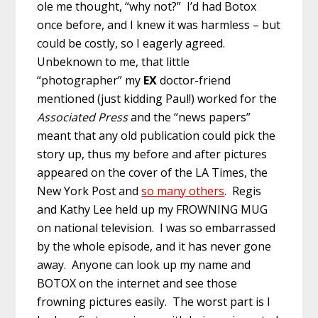
ole me thought, “why not?” I’d had Botox
once before, and I knew it was harmless – but
could be costly, so I eagerly agreed.
Unbeknown to me, that little
“photographer” my
EX
doctor-friend
mentioned (just kidding Paul!) worked for the
Associated Press
and the “news papers”
meant that any old publication could pick the
story up, thus my before and after pictures
appeared on the cover of the LA Times, the
New York Post and
so many others
. Regis
and Kathy Lee held up my FROWNING MUG
on national television. I was so embarrassed
by the whole episode, and it has never gone
away. Anyone can look up my name and
BOTOX on the internet and see those
frowning pictures easily. The worst part is I