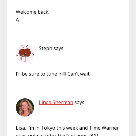
Welcome back.
A
Steph
says
I’ll be sure to tune in!!!! Can’t wait!
Linda Sherman
says
Lisa, I’m in Tokyo this week and Time Warner
does not yet offer the “set your DVR