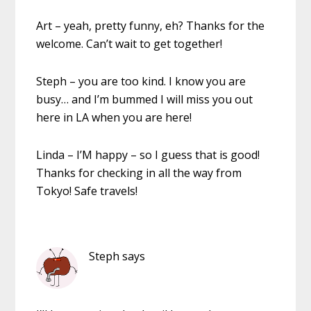
Art – yeah, pretty funny, eh? Thanks for the
welcome. Can’t wait to get together!
Steph – you are too kind. I know you are
busy… and I’m bummed I will miss you out
here in LA when you are here!
Linda – I’M happy – so I guess that is good!
Thanks for checking in all the way from
Tokyo! Safe travels!
Steph
says