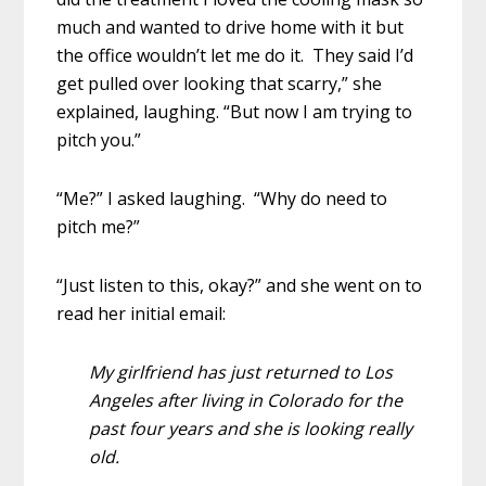
much and wanted to drive home with it but
the office wouldn’t let me do it. They said I’d
get pulled over looking that scarry,” she
explained, laughing. “But now I am trying to
pitch you.”
“Me?” I asked laughing. “Why do need to
pitch me?”
“Just listen to this, okay?” and she went on to
read her initial email:
My girlfriend has just returned to Los
Angeles after living in Colorado for the
past four years and she is looking really
old.