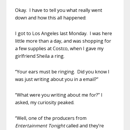
Okay. I have to tell you what really went
down and how this all happened:
I got to Los Angeles last Monday. I was here
little more than a day, and was shopping for
a few supplies at Costco, when I gave my
girlfriend Sheila a ring.
“Your ears must be ringing. Did you know I
was just writing about you in a email?”
“What were you writing about me for?” I
asked, my curiosity peaked.
“Well, one of the producers from
Entertainment Tonight
called and they’re