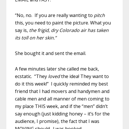
“No, no. If you are really wanting to
pitch
this, you need to paint the picture. What you
say is,
the frigid, dry Colorado air has taken
its toll on her skin.”
She bought it and sent the email.
A few minutes later she called me back,
ecstatic. “They
loved
the idea! They want to
do it this week!” I quickly reminded my best
friend that I had movers and handymen and
cable men and all manner of men coming to
my place THIS week, and if the “men” didn’t
say enough (just kidding honey – it’s for the
audience, I promise), the fact that I was
MOVING should. I was booked.