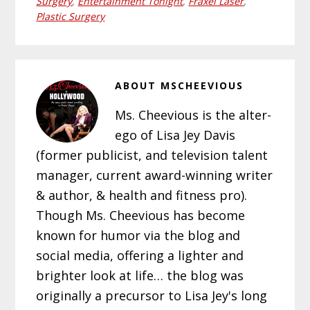
Surgery
,
Entertainment Tonight
,
Fraxel Laser
,
Plastic Surgery
ABOUT
MSCHEEVIOUS
Ms. Cheevious is the alter-
ego of Lisa Jey Davis
(former publicist, and television talent
manager, current award-winning writer
& author, & health and fitness pro).
Though Ms. Cheevious has become
known for humor via the blog and
social media, offering a lighter and
brighter look at life… the blog was
originally a precursor to Lisa Jey's long