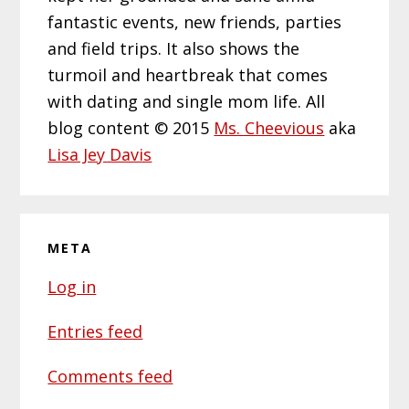
fantastic events, new friends, parties
and field trips. It also shows the
turmoil and heartbreak that comes
with dating and single mom life. All
blog content © 2015
Ms. Cheevious
aka
Lisa Jey Davis
META
Log in
Entries feed
Comments feed