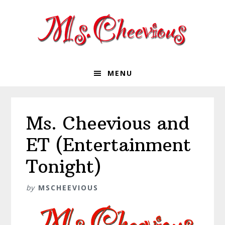
Skip
Skip
Skip
Skip
to
to
to
to
primary
main
primary
footer
navigation
content
sidebar
MENU
Ms. Cheevious and
ET (Entertainment
Tonight)
by
MSCHEEVIOUS