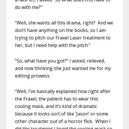
do with me?”
“Well, she wants all this drama, right? And we
don’t have anything on the books, so I am
trying to pitch our Fraxel Laser treatment to
her, but I need help with the pitch.”
“So, what have you got?” I asked, relieved,
and now thinking she just wanted me for my
editing prowess.
“Well, I’ve basically explained how right after
the Fraxel, the patient has to wear this
cooling mask, and it’s kind of dramatic
because it looks sort of like ‘Jason’ or some
other character out of a horror flick. When I
did the treatment I loved the cooling mask so