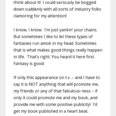
think about it! I could seriously be bogged
down suddenly with all sorts of industry folks
clamoring for my attention!
I know, I know. I’m just yankin’ your chains.
But sometimes I like to let these types of
fantasies run amok in my head. Sometimes
that is what makes good things really happen
in life. That’s right. You heard it here first.
Fantasy is good.
If only this appearance on t.v. – and I have to
say it is NOT anything that will promote me,
my friends or any of that fabulous-ness – if
only it could promote me and my book, and
provide me with some positive publicity! I’d
get my book published in a heart beat.