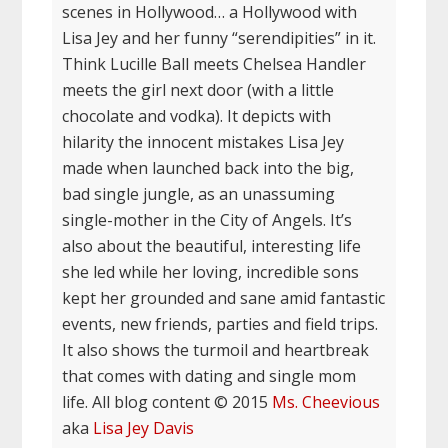
scenes in Hollywood… a Hollywood with
Lisa Jey and her funny “serendipities” in it.
Think Lucille Ball meets Chelsea Handler
meets the girl next door (with a little
chocolate and vodka). It depicts with
hilarity the innocent mistakes Lisa Jey
made when launched back into the big,
bad single jungle, as an unassuming
single-mother in the City of Angels. It’s
also about the beautiful, interesting life
she led while her loving, incredible sons
kept her grounded and sane amid fantastic
events, new friends, parties and field trips.
It also shows the turmoil and heartbreak
that comes with dating and single mom
life. All blog content © 2015
Ms. Cheevious
aka
Lisa Jey Davis