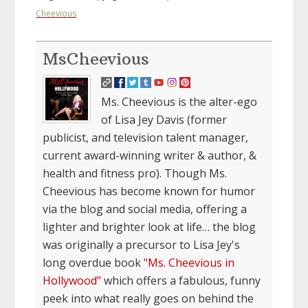
Cheevious
MsCheevious
Ms. Cheevious is the alter-ego
of Lisa Jey Davis (former
publicist, and television talent manager,
current award-winning writer & author, &
health and fitness pro). Though Ms.
Cheevious has become known for humor
via the blog and social media, offering a
lighter and brighter look at life… the blog
was originally a precursor to Lisa Jey's
long overdue book
"Ms. Cheevious in
Hollywood"
which offers a fabulous, funny
peek into what really goes on behind the