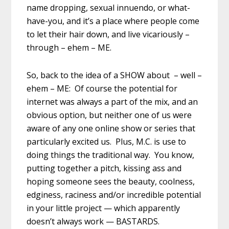
name dropping, sexual innuendo, or what-
have-you, and it’s a place where people come
to let their hair down, and live vicariously –
through – ehem – ME.
So, back to the idea of a SHOW about – well –
ehem – ME: Of course the potential for
internet was always a part of the mix, and an
obvious option, but neither one of us were
aware of any one online show or series that
particularly excited us. Plus, M.C. is use to
doing things the traditional way. You know,
putting together a pitch, kissing ass and
hoping someone sees the beauty, coolness,
edginess, raciness and/or incredible potential
in your little project — which apparently
doesn’t always work — BASTARDS.