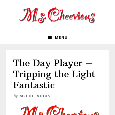
Skip
Skip
Skip
Skip
to
to
to
to
primary
main
primary
footer
navigation
content
sidebar
MENU
The Day Player –
Tripping the Light
Fantastic
by
MSCHEEVIOUS