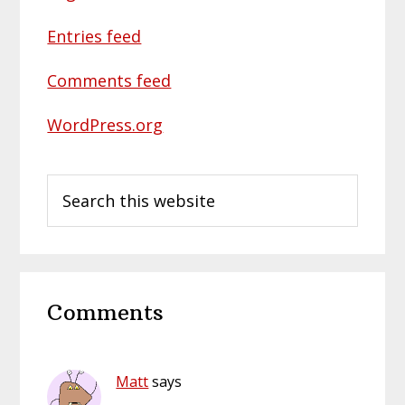
Entries feed
Comments feed
WordPress.org
Search
this
website
Reader
Comments
Interactions
Matt
says