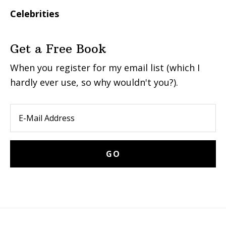
Celebrities
Get a Free Book
When you register for my email list (which I
hardly ever use, so why wouldn't you?).