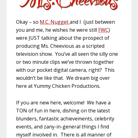
Okay – so
M.C. Nugget
and I (just between
you and me, he wishes he were still
FWC
)
were JUST talking about the prospect of
producing Ms. Cheevious as a scripted
television show. You’ve all seen the silly one
or two minute clips we’ve thrown together
with our pocket digital camera, right? This
wouldn’t be like that. We dream big over
here at Yummy Chicken Productions.
If you are new here, welcome! We have a
TON of fun in here, dishing on the latest
blunders, fantastic achievements, celebrity
events, and zany-in-general things I find
myself involved in. There is all manner of