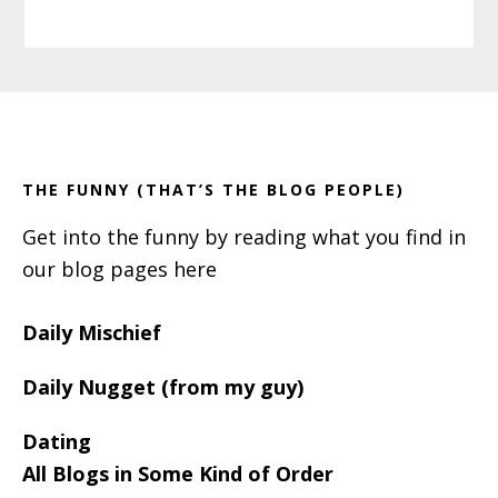
Primary
Footer
Sidebar
THE FUNNY (THAT’S THE BLOG PEOPLE)
Get into the funny by reading what you find in
our blog pages here
Daily Mischief
Daily Nugget (from my guy)
Dating
All Blogs in Some Kind of Order