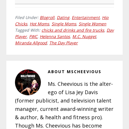
Filed Under:
Blogroll
,
Dating
,
Entertainment
,
Hip
Chicks
,
Hot Moms
,
Single Moms
,
Single Women
Tagged With:
chicks and drinks and fire trucks
,
Day
Player
,
FWC
,
Helenna Santos
,
M.C. Nugget
,
Miranda Allgood
,
The Day Player
ABOUT
MSCHEEVIOUS
Ms. Cheevious is the alter-
ego of Lisa Jey Davis
(former publicist, and television talent
manager, current award-winning writer
& author, & health and fitness pro).
Though Ms. Cheevious has become