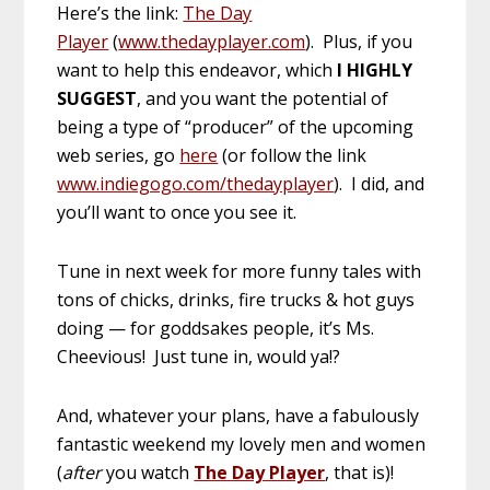
Here’s the link:
The Day
Player
(
www.thedayplayer.com
). Plus, if you
want to help this endeavor, which
I HIGHLY
SUGGEST
, and you want the potential of
being a type of “producer” of the upcoming
web series, go
here
(or follow the link
www.indiegogo.com/thedayplayer
). I did, and
you’ll want to once you see it.
Tune in next week for more funny tales with
tons of chicks, drinks, fire trucks & hot guys
doing — for goddsakes people, it’s Ms.
Cheevious! Just tune in, would ya!?
And, whatever your plans, have a fabulously
fantastic weekend my lovely men and women
(
after
you watch
The Day Player
, that is)!