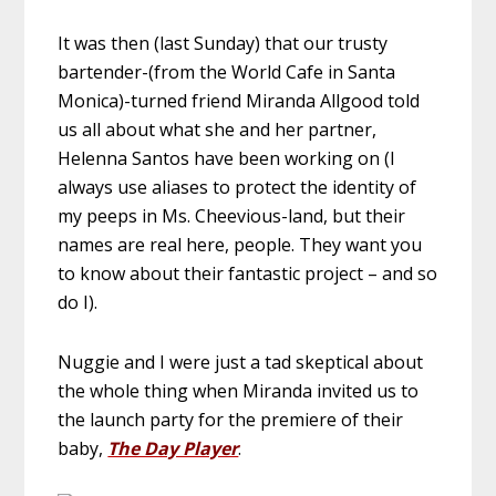
It was then (last Sunday) that our trusty
bartender-(from the World Cafe in Santa
Monica)-turned friend Miranda Allgood told
us all about what she and her partner,
Helenna Santos have been working on (I
always use aliases to protect the identity of
my peeps in Ms. Cheevious-land, but their
names are real here, people. They want you
to know about their fantastic project – and so
do I).
Nuggie and I were just a tad skeptical about
the whole thing when Miranda invited us to
the launch party for the premiere of their
baby,
The Day Player
.