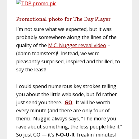
Promotional photo for The Day Player
I’m not sure what we expected, but it was
probably somewhere along the lines of the
quality of the
M.C. Nugget reveal video
–
(damn teamsters)! Instead, we were
pleasantly surprised, inspired and thrilled, to
say the least!
I could spend numerous key strokes telling
you about the little webisode, but I’d rather
just send you there.
GO
. It will be worth
every minute (and there are only four of
them). Nuggie always says, “The more you
rave about something, the less people like it.”
So just GO — it’s
F-O-U-R
freakin’ minutes!