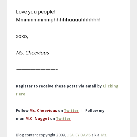
Love you people!
Mmmmmmmmphhhhhuuuuhhhhhh!
xoxo,
Ms. Cheevious
————————–
Register to receive these posts via email by
Clicking
Here
Follow
Ms. Cheevious
on
Twitter
I
Follow my
man
M.C. Nugget
on
Twitter
Blog content copyright 2009,
LISA JEY DAVIS
a.k.a.
Ms.