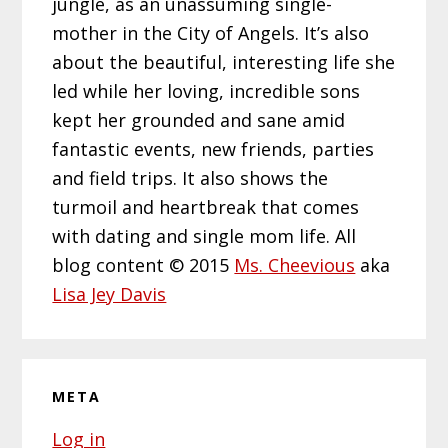
jungle, as an unassuming single-
mother in the City of Angels. It’s also
about the beautiful, interesting life she
led while her loving, incredible sons
kept her grounded and sane amid
fantastic events, new friends, parties
and field trips. It also shows the
turmoil and heartbreak that comes
with dating and single mom life. All
blog content © 2015
Ms. Cheevious
aka
Lisa Jey Davis
META
Log in