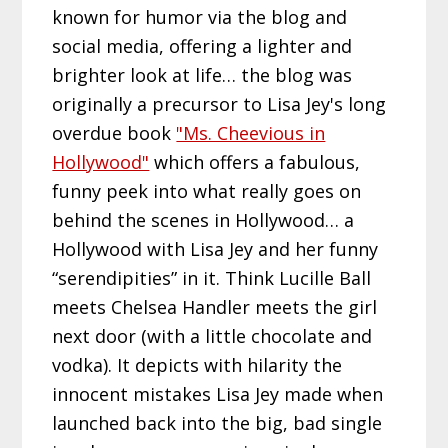
known for humor via the blog and
social media, offering a lighter and
brighter look at life… the blog was
originally a precursor to Lisa Jey's long
overdue book
"Ms. Cheevious in
Hollywood"
which offers a fabulous,
funny peek into what really goes on
behind the scenes in Hollywood… a
Hollywood with Lisa Jey and her funny
“serendipities” in it. Think Lucille Ball
meets Chelsea Handler meets the girl
next door (with a little chocolate and
vodka). It depicts with hilarity the
innocent mistakes Lisa Jey made when
launched back into the big, bad single