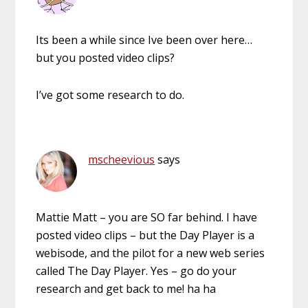
Its been a while since Ive been over here…
but you posted video clips?
I’ve got some research to do.
mscheevious
says
Mattie Matt – you are SO far behind. I have
posted video clips – but the Day Player is a
webisode, and the pilot for a new web series
called The Day Player. Yes – go do your
research and get back to me! ha ha