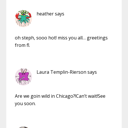
heather
says
oh steph, sooo hot! miss you all… greetings
from fl.
Laura Templin-Rierson
says
Are we goin wild in Chicago?!Can’t wait!See
you soon.