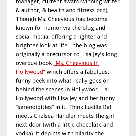
manager, current award-winning writer
& author, & health and fitness pro).
Though Ms. Cheevious has become
known for humor via the blog and
social media, offering a lighter and
brighter look at life… the blog was
originally a precursor to Lisa Jey's long
overdue book
"Ms. Cheevious in
Hollywood"
which offers a fabulous,
funny peek into what really goes on
behind the scenes in Hollywood… a
Hollywood with Lisa Jey and her funny
“serendipities” in it. Think Lucille Ball
meets Chelsea Handler meets the girl
next door (with a little chocolate and
vodka). It depicts with hilarity the