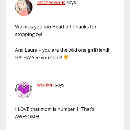
mscheevious
says
We miss you too Heather! Thanks for
stopping by!
And Laura – you are the wild one girlfriend!
HA! HA! See you soon!
wishkin
says
I LOVE that mom is number 1! That’s
AWESOME!