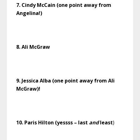
7. Cindy McCain (one point away from
Angelina!)
8. Ali McGraw
9. Jessica Alba (one point away from Ali
McGraw)!
10. Paris Hilton (yessss – last
and
least
)