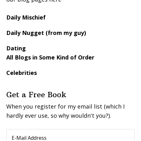
Daily Mischief
Daily Nugget (from my guy)
Dating
All Blogs in Some Kind of Order
Celebrities
Get a Free Book
When you register for my email list (which I
hardly ever use, so why wouldn't you?).