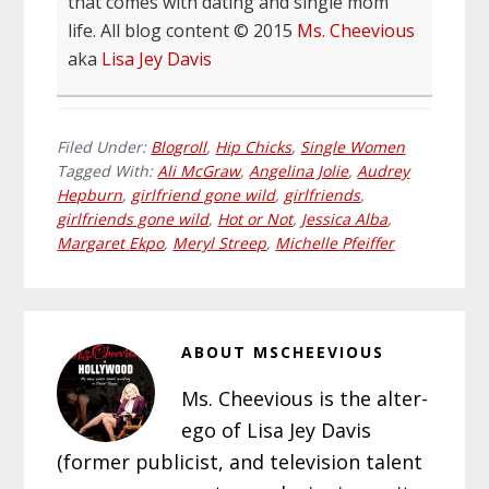
that comes with dating and single mom
life. All blog content © 2015
Ms. Cheevious
aka
Lisa Jey Davis
Filed Under:
Blogroll
,
Hip Chicks
,
Single Women
Tagged With:
Ali McGraw
,
Angelina Jolie
,
Audrey
Hepburn
,
girlfriend gone wild
,
girlfriends
,
girlfriends gone wild
,
Hot or Not
,
Jessica Alba
,
Margaret Ekpo
,
Meryl Streep
,
Michelle Pfeiffer
ABOUT
MSCHEEVIOUS
Ms. Cheevious is the alter-
ego of Lisa Jey Davis
(former publicist, and television talent