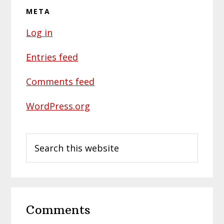
META
Log in
Entries feed
Comments feed
WordPress.org
Search
this
website
Reader
Comments
Interactions