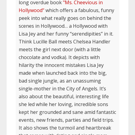
long overdue book
"Ms. Cheevious in
Hollywood"
which offers a fabulous, funny
peek into what really goes on behind the
scenes in Hollywood… a Hollywood with
Lisa Jey and her funny “serendipities” in it.
Think Lucille Ball meets Chelsea Handler
meets the girl next door (with a little
chocolate and vodka). It depicts with
hilarity the innocent mistakes Lisa Jey
made when launched back into the big,
bad single jungle, as an unassuming
single-mother in the City of Angels. It’s
also about the beautiful, interesting life
she led while her loving, incredible sons
kept her grounded and sane amid fantastic
events, new friends, parties and field trips.
It also shows the turmoil and heartbreak