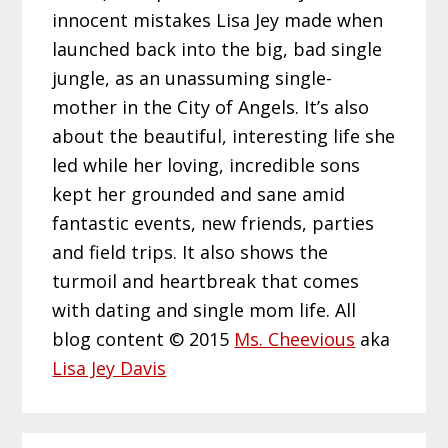
innocent mistakes Lisa Jey made when
launched back into the big, bad single
jungle, as an unassuming single-
mother in the City of Angels. It’s also
about the beautiful, interesting life she
led while her loving, incredible sons
kept her grounded and sane amid
fantastic events, new friends, parties
and field trips. It also shows the
turmoil and heartbreak that comes
with dating and single mom life. All
blog content © 2015
Ms. Cheevious
aka
Lisa Jey Davis