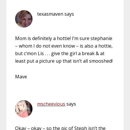
texasmaven
says
Mom is definitely a hottie! I’m sure stephanie
– whom I do not even know – is also a hottie,
but c’mon Lis . . . give the girl a break & at
least put a picture up that isn’t all smooshed!
Mave
mscheevious
says
Okay – okay – so the pic of Steph isn’t the