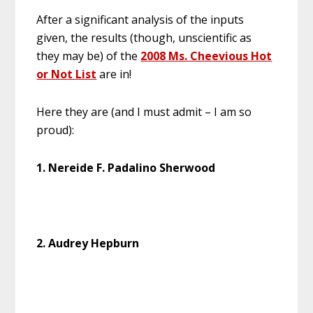
After a significant analysis of the inputs
given, the results (though, unscientific as
they may be) of the
2008 Ms. Cheevious Hot
or Not List
are in!
Here they are (and I must admit – I am so
proud):
1. Nereide F. Padalino Sherwood
2. Audrey Hepburn