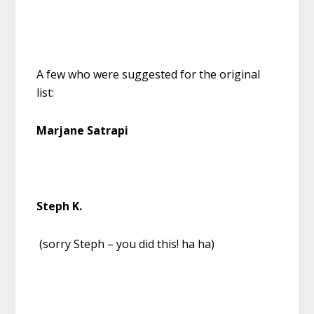
A few who were suggested for the original
list:
Marjane Satrapi
Steph K.
(sorry Steph – you did this! ha ha)