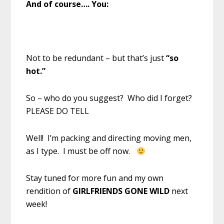
And of course…. You:
Not to be redundant – but that’s just
“so
hot.”
So – who do you suggest? Who did I forget?
PLEASE DO TELL
Well! I’m packing and directing moving men,
as I type. I must be off now.
Stay tuned for more fun and my own
rendition of
GIRLFRIENDS GONE WILD
next
week!