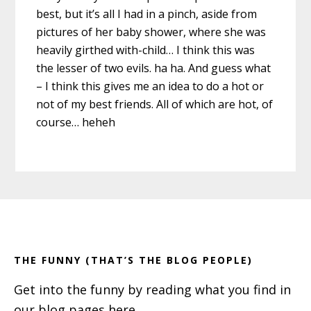
best, but it’s all I had in a pinch, aside from
pictures of her baby shower, where she was
heavily girthed with-child… I think this was
the lesser of two evils. ha ha. And guess what
– I think this gives me an idea to do a hot or
not of my best friends. All of which are hot, of
course… heheh
Primary
Footer
Sidebar
THE FUNNY (THAT’S THE BLOG PEOPLE)
Get into the funny by reading what you find in
our blog pages here