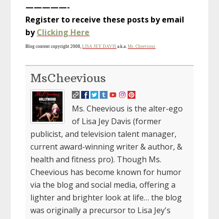
—————-
Register to receive these posts by email
by
Clicking Here
Blog content copyright 2008,
LISA JEY DAVIS
a.k.a.
Ms. Cheevious
MsCheevious
Ms. Cheevious is the alter-ego
of Lisa Jey Davis (former
publicist, and television talent manager,
current award-winning writer & author, &
health and fitness pro). Though Ms.
Cheevious has become known for humor
via the blog and social media, offering a
lighter and brighter look at life… the blog
was originally a precursor to Lisa Jey's