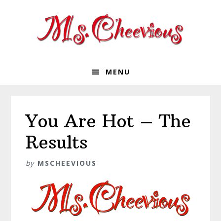
Skip
Skip
Skip
Skip
to
to
to
to
primary
main
primary
footer
navigation
content
sidebar
MENU
You Are Hot – The
Results
by
MSCHEEVIOUS