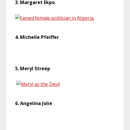
3. Margaret Ekpo
4. Michelle Pfeiffer
5. Meryl Streep
6. Angelina Jolie