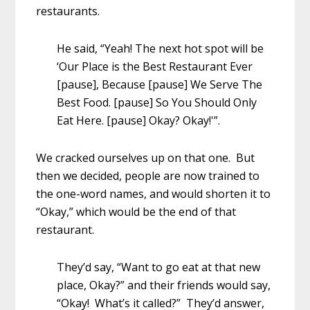
restaurants.
He said, “Yeah! The next hot spot will be
‘Our Place is the Best Restaurant Ever
[pause], Because [pause] We Serve The
Best Food. [pause] So You Should Only
Eat Here. [pause] Okay? Okay!'”.
We cracked ourselves up on that one. But
then we decided, people are now trained to
the one-word names, and would shorten it to
“Okay,” which would be the end of that
restaurant.
They’d say, “Want to go eat at that new
place, Okay?” and their friends would say,
“Okay! What’s it called?” They’d answer,