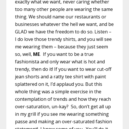
exaclty what we want, never caring whether
too many other people are wearing the same
thing. We should name our restaurants or
businesses whatever the hell we want, and be
GLAD we have the freedom to do so. Listen –
I do love those trendy shirts, and you will see
me wearing them – because they just seem
so, well,
ME
. If you want to be a true
fashionista and only wear what is hot and
trendy, then do it! If you want to wear cut-off
jean shorts and a ratty tee shirt with paint
splattered on it, I’d applaud you. But this
whole thing was a simple exercise in the
contemplation of trends and how they reach
over-saturation, un-kay? So, don’t get all up
in my grill if you see me wearing something
passe and making an over-saturated fashion
statement! I know some of you. You’ll do it.