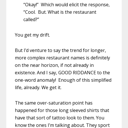
“Okay!” Which would elicit the response,
“Cool. But. What is the restaurant
called?”
You get my drift.
But I’d venture to say the trend for longer,
more complex restaurant names is definitely
on the near horizon, if not already in
existence. And I say, GOOD RIDDANCE to the
one-word anomaly! Enough of this simplified
life, already. We get it.
The same over-saturation point has
happened for those long sleeved shirts that
have that sort of tattoo look to them. You
know the ones I’m talking about. They sport