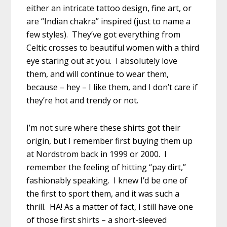
either an intricate tattoo design, fine art, or
are “Indian chakra” inspired (just to name a
few styles). They’ve got everything from
Celtic crosses to beautiful women with a third
eye staring out at you. I absolutely love
them, and will continue to wear them,
because – hey – I like them, and I don’t care if
they’re hot and trendy or not.
I’m not sure where these shirts got their
origin, but I remember first buying them up
at Nordstrom back in 1999 or 2000. I
remember the feeling of hitting “pay dirt,”
fashionably speaking. I knew I’d be one of
the first to sport them, and it was such a
thrill. HA! As a matter of fact, I still have one
of those first shirts – a short-sleeved