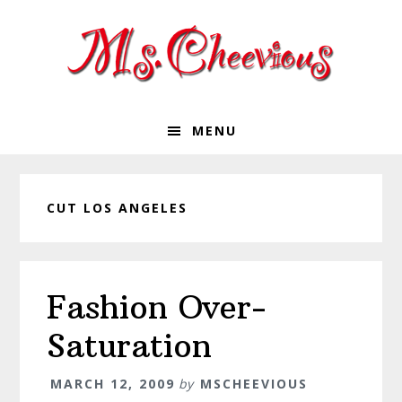
Skip
Skip
Skip
Skip
to
to
to
to
primary
main
primary
footer
navigation
content
sidebar
MENU
CUT LOS ANGELES
Fashion Over-
Saturation
MARCH 12, 2009
by
MSCHEEVIOUS