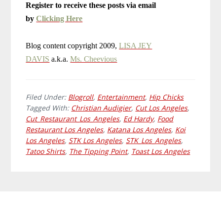
Register to receive these posts via email
by
Clicking Here
Blog content copyright 2009,
LISA JEY
DAVIS
a.k.a.
Ms. Cheevious
Filed Under:
Blogroll
,
Entertainment
,
Hip Chicks
Tagged With:
Christian Audigier
,
Cut Los Angeles
,
Cut_Restaurant_Los_Angeles
,
Ed Hardy
,
Food
Restaurant Los Angeles
,
Katana Los Angeles
,
Koi
Los Angeles
,
STK Los Angeles
,
STK_Los_Angeles
,
Tatoo Shirts
,
The Tipping Point
,
Toast Los Angeles
Primary
Footer
Sidebar