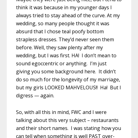
think it was because in my younger days I
always tried to stay ahead of the curve. At my
wedding, so many people thought it was
absurd that I chose teal poofy bottom
strapless dresses. They’d never seen them
before. Well, they saw plenty after my
wedding, but I was first. HA! I don’t mean to
sound egoccentric or anything. I’m just
giving you some background here. It didn’t
do so much for the longevity of my marriage,
but my girls LOOKED MAHVELOUS!! Ha! But I
digress — again.
So, with all this in mind, FWC and I were
talking about this very subject – restaurants
and their short names. I was stating how you
can tell when something is well PAST over-