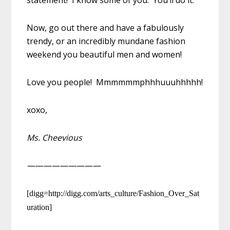
Now, go out there and have a fabulously
trendy, or an incredibly mundane fashion
weekend you beautiful men and women!
Love you people! Mmmmmmphhhuuuhhhhh!
xoxo,
Ms. Cheevious
—————————
[digg=http://digg.com/arts_culture/Fashion_Over_Sat
uration]