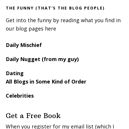
THE FUNNY (THAT’S THE BLOG PEOPLE)
Get into the funny by reading what you find in
our blog pages here
Daily Mischief
Daily Nugget (from my guy)
Dating
All Blogs in Some Kind of Order
Celebrities
Get a Free Book
When you register for my email list (which I