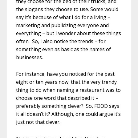
they choose for the bed of their trucks, and
the slogans they choose to use. Some would
say it’s because of what I do for a living –
marketing and publicizing everyone and
everything – but I wonder about these things
often. So, I also notice the trends – for
something even as basic as the names of
businesses.
For instance, have you noticed for the past
eight or ten years now, that the very trendy
thing to do when naming a restaurant was to
choose one word that described it –
preferably something clever? So, FOOD says
it all doesn’t it? Although, one could argue it’s
just not that clever.