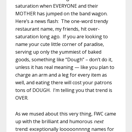
saturation when EVERYONE and their
MOTHER has jumped on the band wagon.
Here’s a news flash: The one-word trendy
restaurant name, my friends, hit over-
saturation long ago. If you are looking to
name your cute little corner of paradise,
serving up only the yummiest of baked
goods, something like “Dough” – don’t do it,
unless it has real meaning — like you plan to
charge an arm and a leg for every item as
well, and eating there will cost your patrons
tons of DOUGH. I’m telling you that trend is
OVER.
As we mused about this very thing, FWC came
up with the brilliant and humorous
next
trend: exceptionally looooonnnng names for