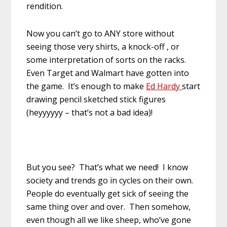
rendition.
Now you can’t go to ANY store without
seeing those very shirts, a knock-off , or
some interpretation of sorts on the racks.
Even Target and Walmart have gotten into
the game. It’s enough to make
Ed Hardy
start
drawing pencil sketched stick figures
(heyyyyyy – that’s not a bad idea)!
But you see? That’s what we need! I know
society and trends go in cycles on their own.
People do eventually get sick of seeing the
same thing over and over. Then somehow,
even though all we like sheep, who’ve gone