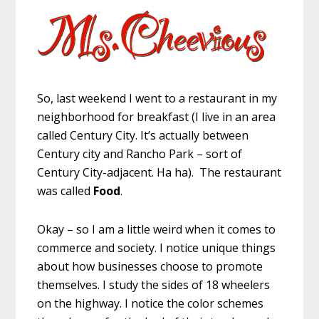
So, last weekend I went to a restaurant in my
neighborhood for breakfast (I live in an area
called Century City. It’s actually between
Century city and Rancho Park – sort of
Century City-adjacent. Ha ha). The restaurant
was called
Food
.
Okay – so I am a little weird when it comes to
commerce and society. I notice unique things
about how businesses choose to promote
themselves. I study the sides of 18 wheelers
on the highway. I notice the color schemes