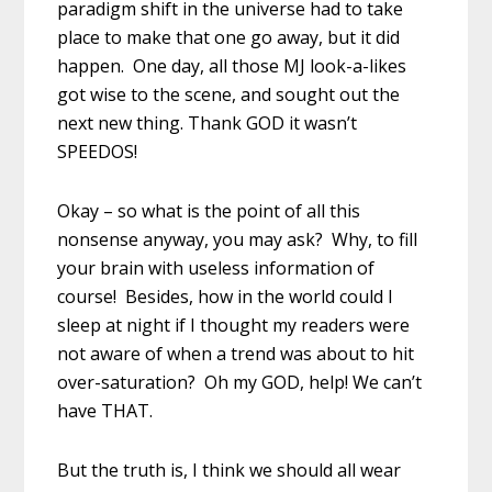
paradigm shift in the universe had to take
place to make that one go away, but it did
happen. One day, all those MJ look-a-likes
got wise to the scene, and sought out the
next new thing. Thank GOD it wasn’t
SPEEDOS!
Okay – so what is the point of all this
nonsense anyway, you may ask? Why, to fill
your brain with useless information of
course! Besides, how in the world could I
sleep at night if I thought my readers were
not aware of when a trend was about to hit
over-saturation? Oh my GOD, help! We can’t
have THAT.
But the truth is, I think we should all wear