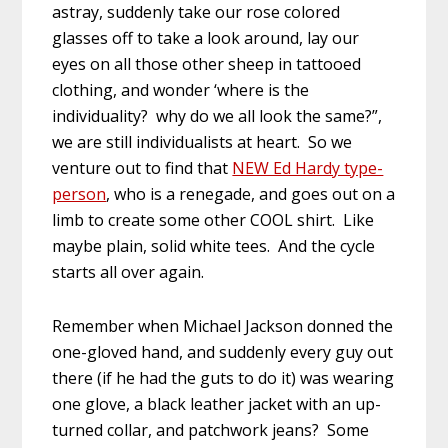
astray, suddenly take our rose colored
glasses off to take a look around, lay our
eyes on all those other sheep in tattooed
clothing, and wonder ‘where is the
individuality? why do we all look the same?”,
we are still individualists at heart. So we
venture out to find that
NEW Ed Hardy type-
person
, who is a renegade, and goes out on a
limb to create some other COOL shirt. Like
maybe plain, solid white tees. And the cycle
starts all over again.
Remember when Michael Jackson donned the
one-gloved hand, and suddenly every guy out
there (if he had the guts to do it) was wearing
one glove, a black leather jacket with an up-
turned collar, and patchwork jeans? Some