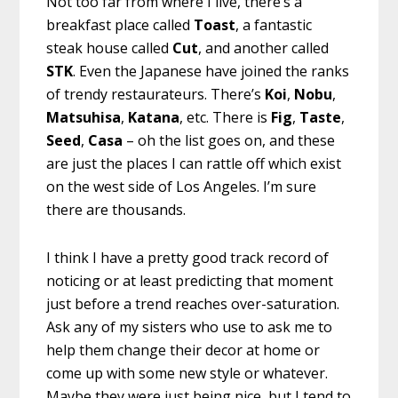
Not too far from where I live, there’s a
breakfast place called
Toast
, a fantastic
steak house called
Cut
, and another called
STK
. Even the Japanese have joined the ranks
of trendy restaurateurs. There’s
Koi
,
Nobu
,
Matsuhisa
,
Katana
, etc. There is
Fig
,
Taste
,
Seed
,
Casa
– oh the list goes on, and these
are just the places I can rattle off which exist
on the west side of Los Angeles. I’m sure
there are thousands.
I think I have a pretty good track record of
noticing or at least predicting that moment
just before a trend reaches over-saturation.
Ask any of my sisters who use to ask me to
help them change their decor at home or
come up with some new style or whatever.
Maybe they were just being nice, but I tend to