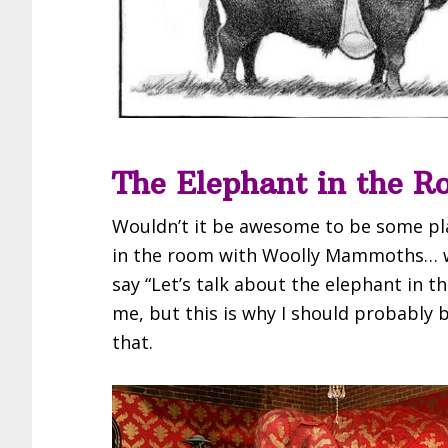
The Elephant in the R
Wouldn’t it be awesome to be some pl
in the room with Woolly Mammoths… wa
say “Let’s talk about the elephant in th
me, but this is why I should probably
that.