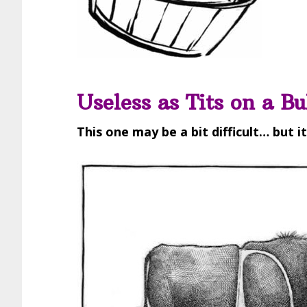
Useless
as Tits on a Bu
This one may be a bit difficult… but i