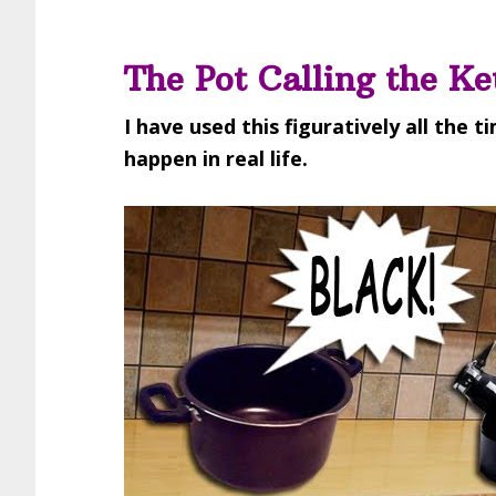
The Pot Calling the Ke
I have used this figuratively all the t
happen in real life.