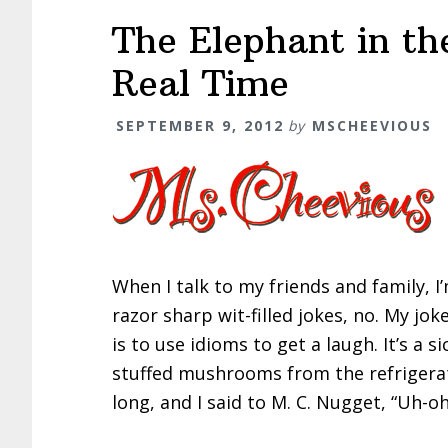
The Elephant in th
Real Time
SEPTEMBER 9, 2012
by
MSCHEEVIOUS
When I talk to my friends and family, 
razor sharp wit-filled jokes, no. My jok
is to use idioms to get a laugh. It’s a 
stuffed mushrooms from the refrigerato
long, and I said to M. C. Nugget, “Uh-o