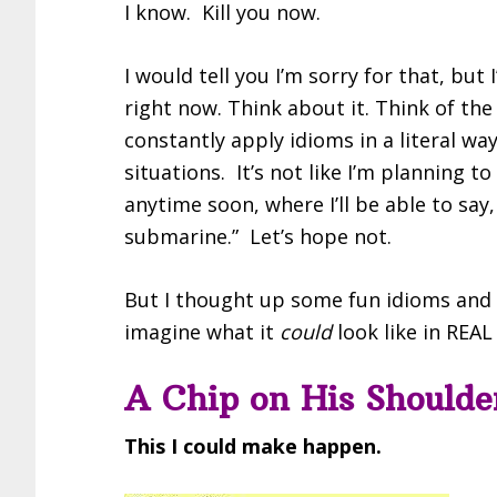
I know. Kill you now.
I would tell you I’m sorry for that, b
right now. Think about it. Think of the
constantly apply idioms in a literal wa
situations. It’s not like I’m planning 
anytime soon, where I’ll be able to say
submarine.” Let’s hope not.
But I thought up some fun idioms and 
imagine what it
could
look like in REAL 
A Chip on His Shoulde
This I could make happen.