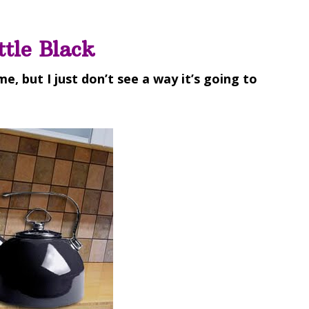
ttle Black
ime, but I just don’t see a way it’s going to