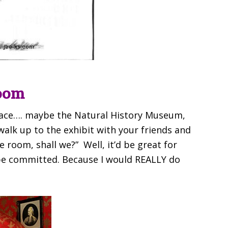
oom
ace…. maybe the Natural History Museum,
lk up to the exhibit with your friends and
e room, shall we?” Well, it’d be great for
 be committed. Because I would REALLY do