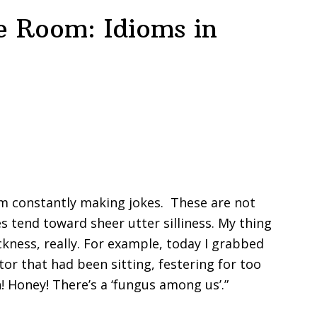
e Room: Idioms in
I’m constantly making jokes. These are not
es tend toward sheer utter silliness. My thing
sickness, really. For example, today I grabbed
r that had been sitting, festering for too
h! Honey! There’s a ‘fungus among us’.”