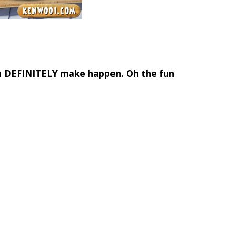
an DEFINITELY make happen. Oh the fun