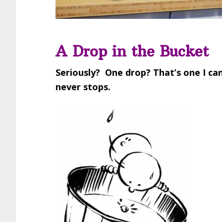
A Drop in the Bucket
Seriously? One drop? That’s one I c
never stops.