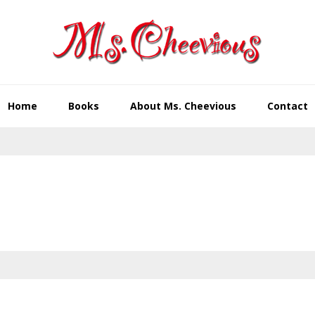
Home
Books
About Ms. Cheevious
Contact