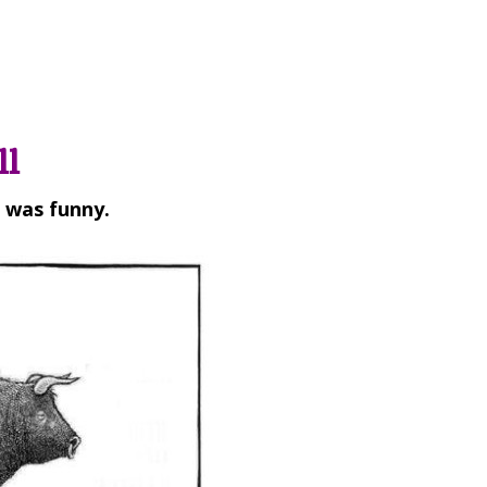
ll
t was funny.