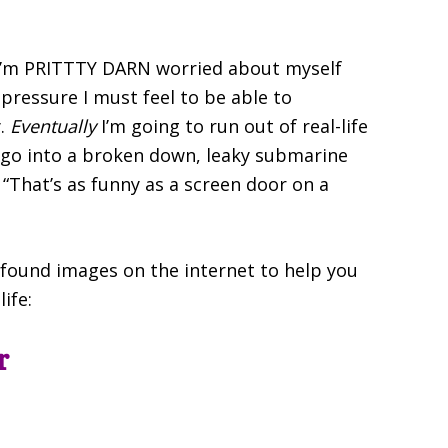
ut I’m PRITTTY DARN worried about myself
 pressure I must feel to be able to
y.
Eventually
I’m going to run out of real-life
to go into a broken down, leaky submarine
, “That’s as funny as a screen door on a
found images on the internet to help you
life:
r