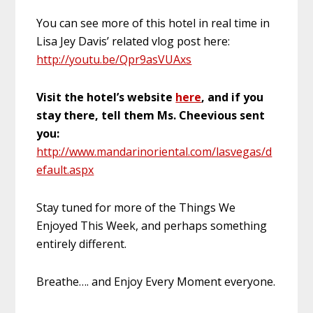
You can see more of this hotel in real time in
Lisa Jey Davis’ related vlog post here:
http://youtu.be/Qpr9asVUAxs
Visit the hotel’s website
here
, and if you
stay there, tell them Ms. Cheevious sent
you:
http://www.mandarinoriental.com/lasvegas/d
efault.aspx
Stay tuned for more of the Things We
Enjoyed This Week, and perhaps something
entirely different.
Breathe…. and Enjoy Every Moment everyone.