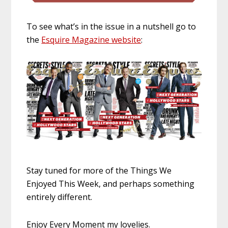
To see what’s in the issue in a nutshell go to
the
Esquire Magazine website
:
Stay tuned for more of the Things We
Enjoyed This Week, and perhaps something
entirely different.
Enjoy Every Moment my lovelies.