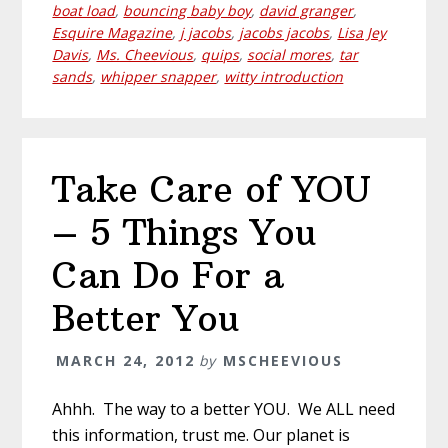
boat load
,
bouncing baby boy
,
david granger
,
Esquire Magazine
,
j jacobs
,
jacobs jacobs
,
Lisa Jey
Davis
,
Ms. Cheevious
,
quips
,
social mores
,
tar
sands
,
whipper snapper
,
witty introduction
Take Care of YOU
– 5 Things You
Can Do For a
Better You
MARCH 24, 2012
by
MSCHEEVIOUS
Ahhh. The way to a better YOU. We ALL need
this information, trust me. Our planet is