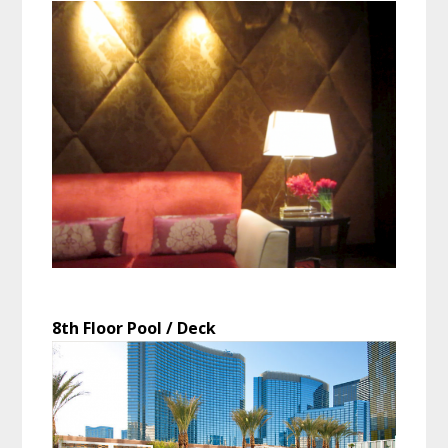
8th Floor Pool / Deck