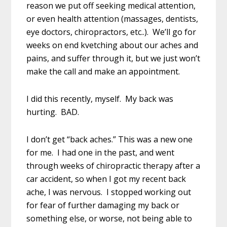
reason we put off seeking medical attention,
or even health attention (massages, dentists,
eye doctors, chiropractors, etc..). We’ll go for
weeks on end kvetching about our aches and
pains, and suffer through it, but we just won’t
make the call and make an appointment.
I did this recently, myself. My back was
hurting. BAD.
I don’t get “back aches.” This was a new one
for me. I had one in the past, and went
through weeks of chiropractic therapy after a
car accident, so when I got my recent back
ache, I was nervous. I stopped working out
for fear of further damaging my back or
something else, or worse, not being able to