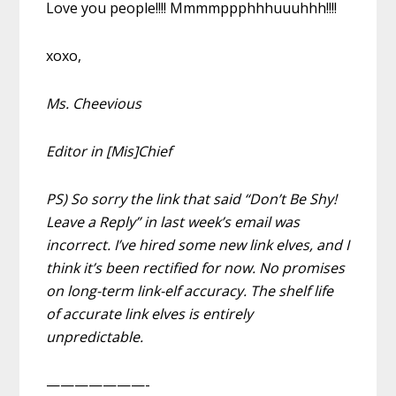
Love you people!!!! Mmmmppphhhuuuhhh!!!!
xoxo,
Ms. Cheevious
Editor in [Mis]Chief
PS) So sorry the link that said “Don’t Be Shy!
Leave a Reply” in last week’s email was
incorrect. I’ve hired some new link elves, and I
think it’s been rectified for now. No promises
on long-term link-elf accuracy. The shelf life
of accurate link elves is entirely
unpredictable.
———————-