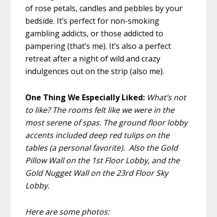
of rose petals, candles and pebbles by your
bedside. It’s perfect for non-smoking
gambling addicts, or those addicted to
pampering (that’s me). It’s also a perfect
retreat after a night of wild and crazy
indulgences out on the strip (also me).
One Thing We Especially Liked:
What’s not
to like? The rooms felt like we were in the
most serene of spas. The ground floor lobby
accents included deep red tulips on the
tables (a personal favorite). Also the Gold
Pillow Wall on the 1st Floor Lobby, and the
Gold Nugget Wall on the 23rd Floor Sky
Lobby.
Here are some photos: