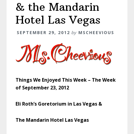
& the Mandarin
Hotel Las Vegas
SEPTEMBER 29, 2012
by
MSCHEEVIOUS
Things We Enjoyed This Week – The Week
of September 23, 2012
Eli Roth’s Goretorium in Las Vegas &
The Mandarin Hotel Las Vegas