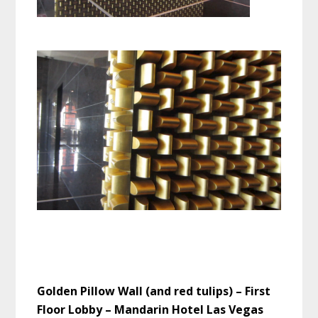
Golden Pillow Wall (and red tulips) – First
Floor Lobby – Mandarin Hotel Las Vegas