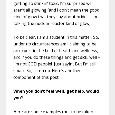
getting so stinkin’ toxic, I’m surprised we
aren’t all glowing (and I don’t mean the good
kind of glow that they say about brides. I’m
talking the nuclear reactor kind of glow).
To be clear, I am a student in this matter. So,
under no circumstances am I claiming to be
an expert in the field of health and wellness,
and if you do these things and get sick, well –
I’m not GOD people! Just sayin’. But I’m still
smart. So, listen up. Here’s another
component of this post:
When you don’t feel well, get help, would
you?
Here are some examples (not to be taken