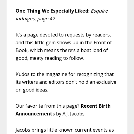
One Thing We Especially Liked:
Esquire
Indulges, page 42
It’s a page devoted to requests by readers,
and this little gem shows up in the Front of
Book, which means there’s a boat load of
good, meaty reading to follow.
Kudos to the magazine for recognizing that
its writers and editors don’t hold an exclusive
on good ideas.
Our favorite from this page?
Recent Birth
Announcements
by A.J. Jacobs.
Jacobs brings little known current events as