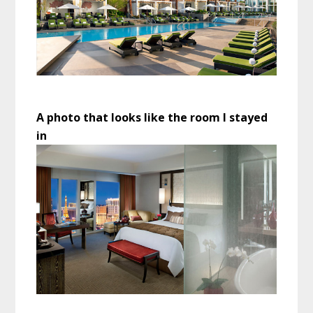
A photo that looks like the room I stayed
in