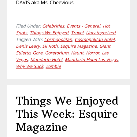
DAVIS aka Ms. Cheevious
Filed Under:
Celebrities
,
Events - General
,
Hot
Spots
,
Things We Enjoyed
,
Travel
,
Uncategorized
Tagged With:
Cosmopolitan
,
Cosmopolitan Hotel
,
Denis Leary
,
Eli Roth
,
Esquire Magazine
,
Giant
Stiletto
,
Gore
,
Goretorium
,
Haunt
,
Horror
,
Las
Vegas
,
Mandarin Hotel
,
Mandarin Hotel Las Vegas
,
Why We Suck
,
Zombie
Things We Enjoyed
This Week: Esquire
Magazine