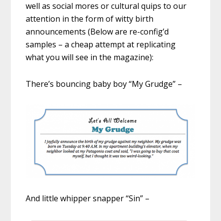
well as social mores or cultural quips to our
attention in the form of witty birth
announcements (Below are re-config’d
samples – a cheap attempt at replicating
what you will see in the magazine):
There’s bouncing baby boy “My Grudge” –
And little whipper snapper “Sin” –