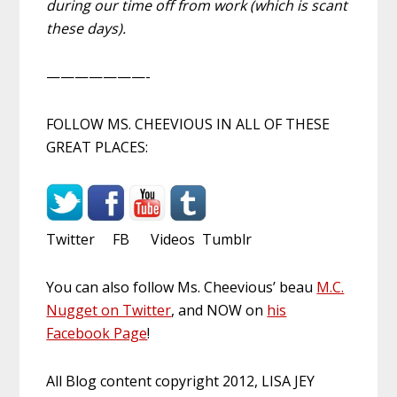
during our time off from work (which is scant
these days).
———————-
FOLLOW MS. CHEEVIOUS IN ALL OF THESE
GREAT PLACES:
Twitter FB Videos Tumblr
You can also follow Ms. Cheevious’ beau
M.C.
Nugget on Twitter
, and NOW on
his
Facebook Page
!
All Blog content copyright 2012, LISA JEY