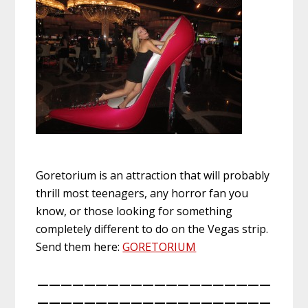
Goretorium is an attraction that will probably
thrill most teenagers, any horror fan you
know, or those looking for something
completely different to do on the Vegas strip.
Send them here:
GORETORIUM
————————————————————
————————————————————