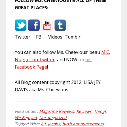
FOLLOW MS. CHEEVIOUS IN ALL OF THESE
GREAT PLACES:
Twitter FB Videos Tumblr
You can also follow Ms. Cheevious’ beau
M.C.
Nugget on Twitter
, and NOW on
his
Facebook Page
!
All Blog content copyright 2012, LISA JEY
DAVIS aka Ms. Cheevious
Filed Under:
Magazine Reviews
,
Reviews
,
Things
We Enjoyed
,
Uncategorized
Tagged With:
A.J. Jacobs
,
birth announcements
,