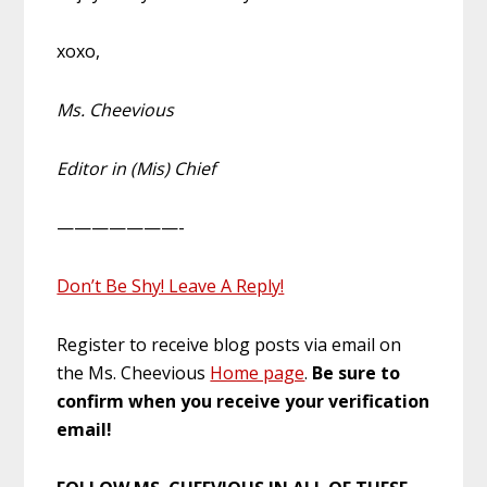
xoxo,
Ms. Cheevious
Editor in (Mis) Chief
———————-
Don’t Be Shy! Leave A Reply!
Register to receive blog posts via email on
the Ms. Cheevious
Home page
.
Be sure to
confirm when you receive your verification
email!