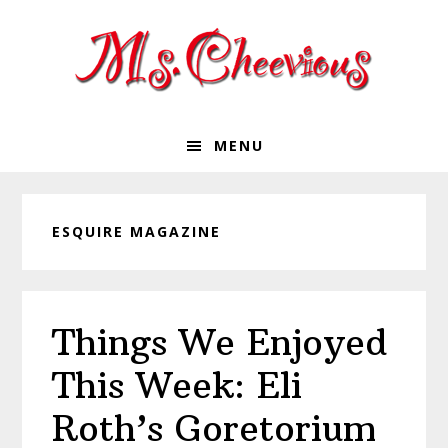
Skip
Skip
Skip
Skip
to
to
to
to
primary
main
primary
footer
navigation
content
sidebar
MENU
ESQUIRE MAGAZINE
Things We Enjoyed
This Week: Eli
Roth’s Goretorium