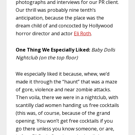
photographs and interviews for our PR client.
Our thrill was probably nine tenth’s
anticipation, because the place was the
dream child of and concocted by Hollywood
horror director and actor
Eli Roth
.
One Thing We Especially Liked:
Baby Dolls
Nightclub (on the top floor)
We especially liked it because, whew, we’d
made it through the “haunt” that was a maze
of gore, violence and near zombie attacks.
Then voila, there we were in a nightclub, with
scantilly clad women handing us free cocktails
(this was, of course, because of the grand
opening. You won’t get free cocktails if you
go there unless you know someone, or are,