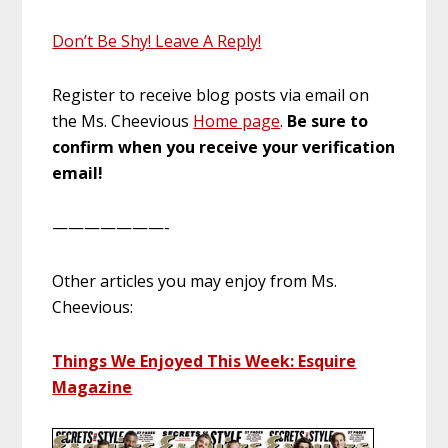
Don’t Be Shy! Leave A Reply!
Register to receive blog posts via email on
the Ms. Cheevious
Home page
.
Be sure to
confirm when you receive your verification
email!
———————-
Other articles you may enjoy from Ms.
Cheevious:
Things We Enjoyed This Week: Esquire
Magazine