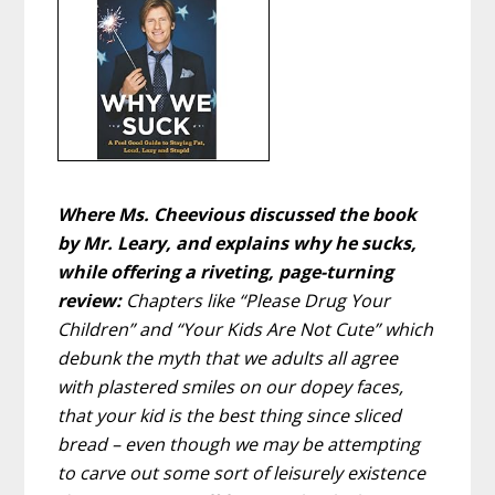
Where Ms. Cheevious discussed the book
by Mr. Leary, and explains why he sucks,
while offering a riveting, page-turning
review:
Chapters like “Please Drug Your
Children” and “Your Kids Are Not Cute” which
debunk the myth that we adults all agree
with plastered smiles on our dopey faces,
that your kid is the best thing since sliced
bread – even though we may be attempting
to carve out some sort of leisurely existence