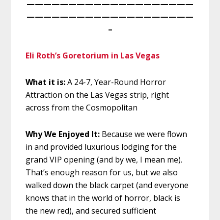
————————————————————
————————————————————
–
Eli Roth’s Goretorium in Las Vegas
What it is:
A 24-7, Year-Round Horror
Attraction on the Las Vegas strip, right
across from the Cosmopolitan
Why We Enjoyed It:
Because we were
flown
in and provided luxurious lodging for the
grand VIP opening (and by we, I mean me).
That’s enough reason for us, but we also
walked down the black carpet (and everyone
knows that in the world of horror, black is
the new red), and secured sufficient