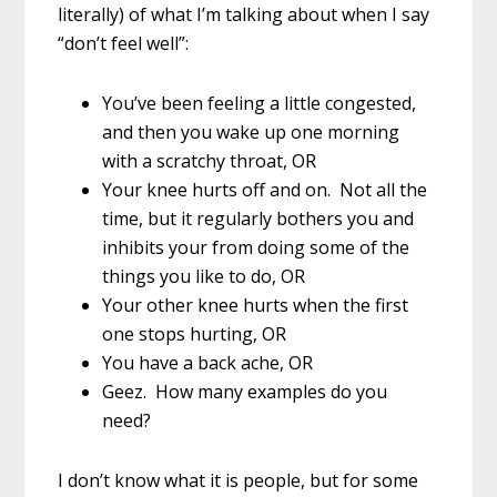
literally) of what I’m talking about when I say
“don’t feel well”:
You’ve been feeling a little congested,
and then you wake up one morning
with a scratchy throat, OR
Your knee hurts off and on. Not all the
time, but it regularly bothers you and
inhibits your from doing some of the
things you like to do, OR
Your other knee hurts when the first
one stops hurting, OR
You have a back ache, OR
Geez. How many examples do you
need?
I don’t know what it is people, but for some