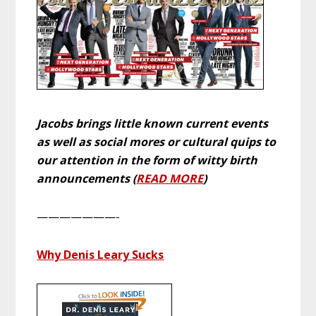
Jacobs brings little known current events
as well as social mores or cultural quips to
our attention in the form of witty birth
announcements (
READ MORE
)
———————-
Why Denis Leary Sucks