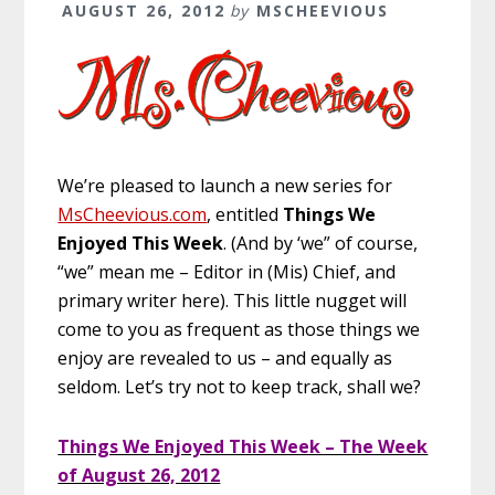
AUGUST 26, 2012
by
MSCHEEVIOUS
We’re pleased to launch a new series for
MsCheevious.com
, entitled
Things We
Enjoyed This Week
. (And by ‘we” of course,
“we” mean me – Editor in (Mis) Chief, and
primary writer here). This little nugget will
come to you as frequent as those things we
enjoy are revealed to us – and equally as
seldom. Let’s try not to keep track, shall we?
Things We Enjoyed This Week – The Week
of August 26, 2012