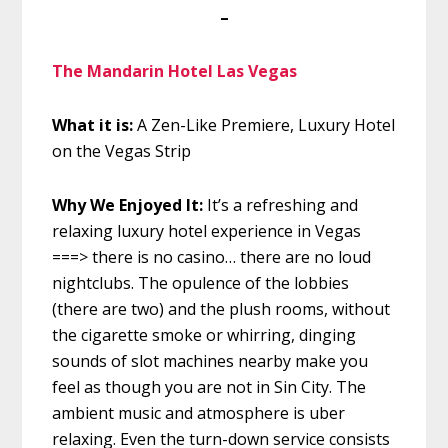
–
The Mandarin Hotel Las Vegas
What it is:
A Zen-Like Premiere, Luxury Hotel
on the Vegas Strip
Why We Enjoyed It:
It’s a refreshing and
relaxing luxury hotel experience in Vegas
===> there is no casino… there are no loud
nightclubs. The opulence of the lobbies
(there are two) and the plush rooms, without
the cigarette smoke or whirring, dinging
sounds of slot machines nearby make you
feel as though you are not in Sin City. The
ambient music and atmosphere is uber
relaxing. Even the turn-down service consists