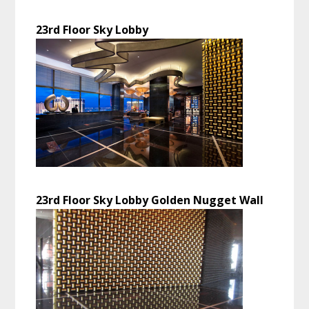
23rd Floor Sky Lobby
23rd Floor Sky Lobby Golden Nugget Wall