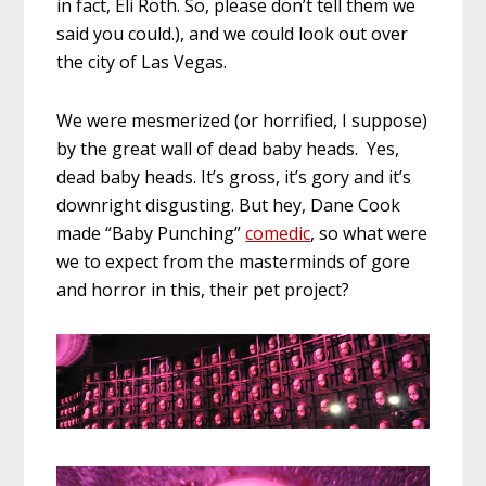
in fact, Eli Roth. So, please don’t tell them we
said you could.), and we could look out over
the city of Las Vegas.
We were mesmerized (or horrified, I suppose)
by the great wall of dead baby heads. Yes,
dead baby heads. It’s gross, it’s gory and it’s
downright disgusting. But hey, Dane Cook
made “Baby Punching”
comedic
, so what were
we to expect from the masterminds of gore
and horror in this, their pet project?