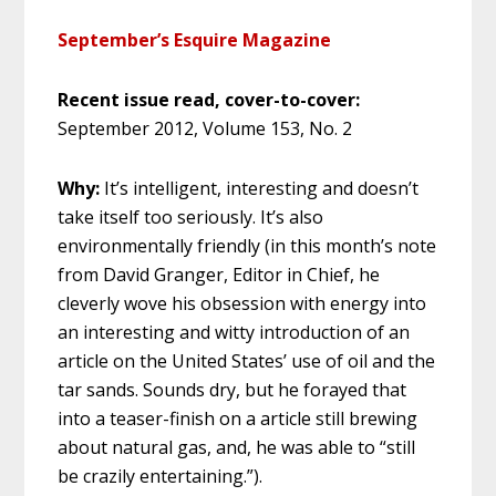
September’s Esquire Magazine
Recent issue read, cover-to-cover:
September 2012, Volume 153, No. 2
Why:
It’s intelligent, interesting and doesn’t
take itself too seriously. It’s also
environmentally friendly (in this month’s note
from David Granger, Editor in Chief, he
cleverly wove his obsession with energy into
an interesting and witty introduction of an
article on the United States’ use of oil and the
tar sands. Sounds dry, but he forayed that
into a teaser-finish on a article still brewing
about natural gas, and, he was able to “still
be crazily entertaining.”).