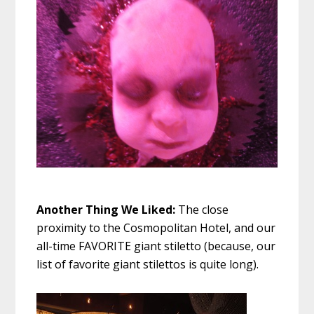
Another Thing We Liked:
The close
proximity to the Cosmopolitan Hotel, and our
all-time FAVORITE giant stiletto (because, our
list of favorite giant stilettos is quite long).