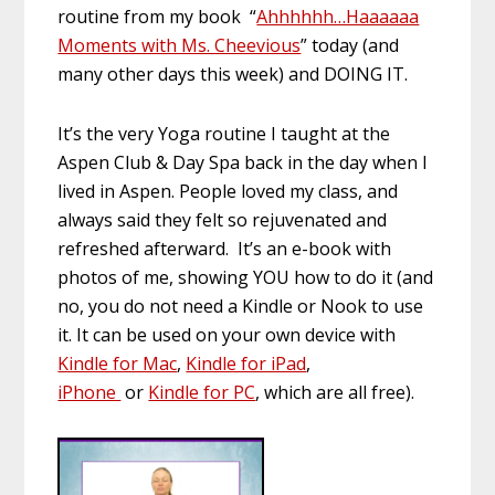
routine from my book “
Ahhhhhh…Haaaaaa
Moments with Ms. Cheevious
” today (and
many other days this week) and DOING IT.
It’s the very Yoga routine I taught at the
Aspen Club & Day Spa back in the day when I
lived in Aspen. People loved my class, and
always said they felt so rejuvenated and
refreshed afterward. It’s an e-book with
photos of me, showing YOU how to do it (and
no, you do not need a Kindle or Nook to use
it. It can be used on your own device with
Kindle for Mac
,
Kindle for iPad
,
iPhone
or
Kindle for PC
, which are all free).