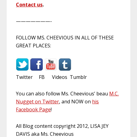
Contact us
.
———————-
FOLLOW MS. CHEEVIOUS IN ALL OF THESE
GREAT PLACES:
Twitter FB Videos Tumblr
You can also follow Ms. Cheevious’ beau
M.C.
Nugget on Twitter
, and NOW on
his
Facebook Page
!
All Blog content copyright 2012, LISA JEY
DAVIS aka Ms. Cheevious