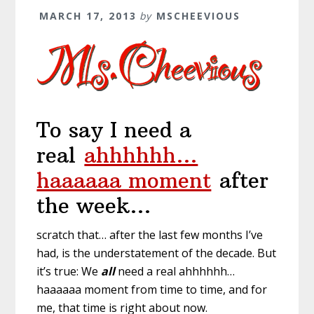
MARCH 17, 2013
by
MSCHEEVIOUS
To say I need a
real
ahhhhhh…
haaaaaa moment
after
the week…
scratch that… after the last few months I’ve
had, is the understatement of the decade. But
it’s true: We
all
need a real ahhhhhh…
haaaaaa moment from time to time, and for
me, that time is right about now.