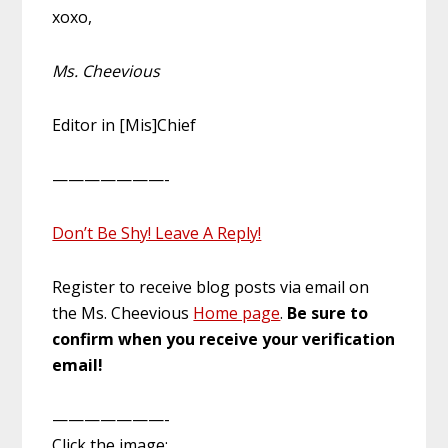
xoxo,
Ms. Cheevious
Editor in [Mis]Chief
———————-
Don’t Be Shy! Leave A Reply!
Register to receive blog posts via email on
the Ms. Cheevious
Home page
.
Be sure to
confirm when you receive your verification
email!
———————-
Click the image: