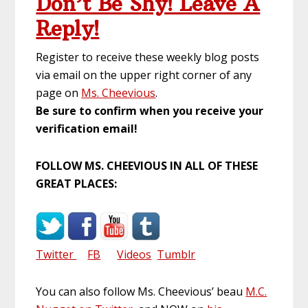
Don’t Be Shy! Leave A
Reply!
Register to receive these weekly blog posts
via email on the upper right corner of any
page on
Ms. Cheevious
.
Be sure to confirm when you receive your
verification email!
FOLLOW MS. CHEEVIOUS IN ALL OF THESE
GREAT PLACES:
Twitter
FB
Videos
Tumblr
You can also follow Ms. Cheevious’ beau
M.C.