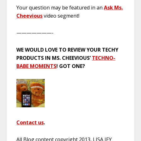
Your question may be featured in an
Ask Ms.
Cheevious
video segment!
———————-
WE WOULD LOVE TO REVIEW YOUR TECHY
PRODUCTS IN MS. CHEEVIOUS’
TECHNO-
BABE MOMENTS
! GOT ONE?
Contact us
.
All Blog content copyright 2013, LISA JEY