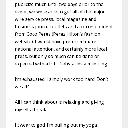
publicize much until two days prior to the
event, we were able to get all of the major
wire service press, local magazine and
business journal outlets and a correspondent
from Coco Perez (Perez Hilton’s fashion
website). I would have preferred more
national attention, and certainly more local
press, but only so much can be done or
expected with a list of obstacles a mile long.
I’m exhausted. I simply work too hard. Don’t
we all?
All I can think about is relaxing and giving
myself a break.
I swear.to.god. I’m pulling out my yoga