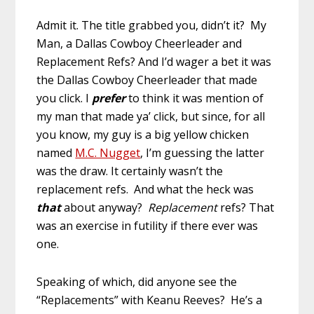
Admit it. The title grabbed you, didn’t it? My
Man, a Dallas Cowboy Cheerleader and
Replacement Refs? And I’d wager a bet it was
the Dallas Cowboy Cheerleader that made
you click. I
prefer
to think it was mention of
my man that made ya’ click, but since, for all
you know, my guy is a big yellow chicken
named
M.C. Nugget
, I’m guessing the latter
was the draw. It certainly wasn’t the
replacement refs. And what the heck was
that
about anyway?
Replacement
refs? That
was an exercise in futility if there ever was
one.
Speaking of which, did anyone see the
“Replacements” with Keanu Reeves? He’s a