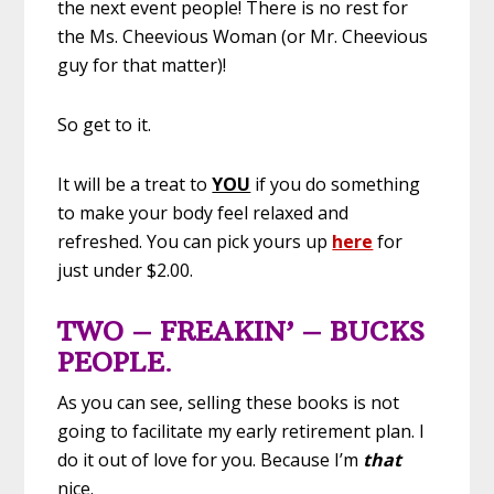
the next event people! There is no rest for
the Ms. Cheevious Woman (or Mr. Cheevious
guy for that matter)!
So get to it.
It will be a treat to
YOU
if you do something
to make your body feel relaxed and
refreshed. You can pick yours up
here
for
just under $2.00.
TWO – FREAKIN’ – BUCKS
PEOPLE
.
As you can see, selling these books is not
going to facilitate my early retirement plan. I
do it out of love for you. Because I’m
that
nice.