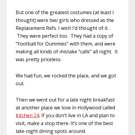
But one of the greatest costumes (at least I
thought) were two girls who dressed as the
Replacement Refs. I wish I’d thought of it.
They were perfect too. They had a copy of
“Football for Dummies” with them, and were
making all kinds of mistake “calls” all night. It
was pretty priceless.
We had fun, we rocked the place, and we got
out.
Then we went out for a late night breakfast
at another place we love in Hollywood called
Kitchen 24
. If you don’t live in LA and plan to
visit, make a stop there. It’s one of the best
late-night dining spots around.