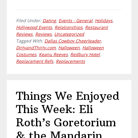
Filed Under:
Dating
,
Events - General
,
Holidays
,
Hollywood Events
,
Relationships
,
Restaurant
Reviews
,
Reviews
,
Uncategorized
Tagged With:
Dallas Cowboy Cheerleader
,
DirtyandThirty.com
,
Halloween
,
Halloween
Costumes
,
Keanu Reeves
,
Redbury Hotel
,
Replacement Refs
,
Replacements
Things We Enjoyed
This Week: Eli
Roth’s Goretorium
& the Mandarin