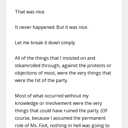
That was nice.
It never happened. But it was nice.
Let me break it down simply.
All of the things that I insisted on and
steamrolled through, against the protests or
objections of most, were the very things that
were the hit of the party.
Most of what occurred without my
knowledge or involvement were the very
things that could have ruined the party. (Of
course, because I assumed the permanent
role of Ms. Fixit, nothing in hell was going to