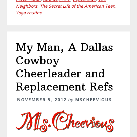
Neighbors
,
The Secret Life of the American Teen
,
Yoga routine
My Man, A Dallas
Cowboy
Cheerleader and
Replacement Refs
NOVEMBER 5, 2012
by
MSCHEEVIOUS