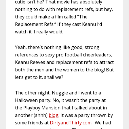
cutie isn’t he? That movie has absolutely
nothing to do with replacement refs, but hey,
they could make a film called “The
Replacement Refs.” If they cast Keanu I’d
watch it. I really would.
Yeah, there’s nothing like good, strong
references to sexy pro football cheerleaders,
Keanu Reeves and replacement refs to attract
both the men and the women to the blog! But
let’s get to it, shall we?
The other night, Nuggie and I went to a
Halloween party. No, it wasn’t the party at
the Playboy Mansion that I talked about in
another (shhh)
blog
. It was a party thrown by
some friends at
DirtyandThirty.com
. We had