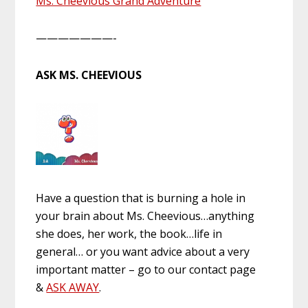
Ms. Cheevious Grand Adventure
———————-
ASK MS. CHEEVIOUS
Have a question that is burning a hole in
your brain about Ms. Cheevious…anything
she does, her work, the book…life in
general… or you want advice about a very
important matter – go to our contact page
&
ASK AWAY
.