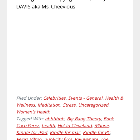
DAVIS aka Ms. Cheevious
Filed Under:
Celebrities
,
Events - General
,
Health &
Wellness
,
Meditation
,
Stress
,
Uncategorized
,
Women's Health
Tagged With:
ahhhhhh
,
Big Bang Theory
,
Book
,
Coco Perez
,
health
,
Hot in Cleveland
,
iPhone
,
Kindle for iPad
,
Kindle for mac
,
Kindle for PC
,
Perez Hilton
,
publicity firm
,
Rejuvenate
,
The