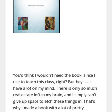
You’d think I wouldn’t need the book, since I
use to teach this class, right? But hey — I
have a lot on my mind. There is only so much
real estate left in my brain, and I simply can’t
give up space to etch these things in. That’s
why I made a book with a lot of pretty