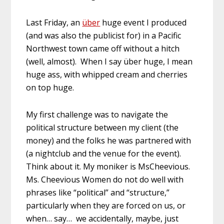
Last Friday, an
über
huge event I produced
(and was also the publicist for) in a Pacific
Northwest town came off without a hitch
(well, almost). When I say über huge, I mean
huge ass, with whipped cream and cherries
on top huge.
My first challenge was to navigate the
political structure between my client (the
money) and the folks he was partnered with
(a nightclub and the venue for the event).
Think about it. My moniker is MsCheevious.
Ms. Cheevious Women do not do well with
phrases like “political” and “structure,”
particularly when they are forced on us, or
when… say… we accidentally, maybe, just