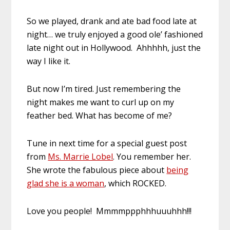
So we played, drank and ate bad food late at
night… we truly enjoyed a good ole’ fashioned
late night out in Hollywood. Ahhhhh, just the
way I like it.
But now I’m tired. Just remembering the
night makes me want to curl up on my
feather bed. What has become of me?
Tune in next time for a special guest post
from
Ms. Marrie Lobel
. You remember her.
She wrote the fabulous piece about
being
glad she is a woman
, which ROCKED.
Love you people! Mmmmppphhhuuuhhh!!!