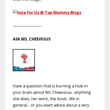
———————-
ASK MS. CHEEVIOUS
Have a question that is burning a hole in
your brain about Ms. Cheevious…anything
she does, her work, the book…life in
general… or you want advice about a very