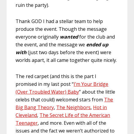
ruin the party).
Thank GOD I had a stellar team to help
produce the event. Though the message
everyone originally
wanted
for the club and
the event, and the message we
ended up
with
(just two days before the event) were
worlds apart, it all came together quite nicely.
The red carpet (and this is the part I
promised in my last post “
I’m Your Bridge
(Over Troubled Water) Baby
” about the little
celebs that could) welcomed stars from
The
Big Bang Theory
,
The Neighbors
,
Hot in
Cleveland
,
The Secret Life of the American
Teenager
, and more. Even with all of the
issues and the fact we weren’t authorized to