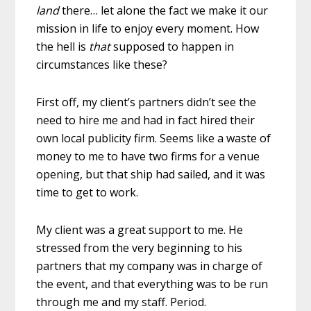
land
there… let alone the fact we make it our
mission in life to enjoy every moment. How
the hell is
that
supposed to happen in
circumstances like these?
First off, my client’s partners didn’t see the
need to hire me and had in fact hired their
own local publicity firm. Seems like a waste of
money to me to have two firms for a venue
opening, but that ship had sailed, and it was
time to get to work.
My client was a great support to me. He
stressed from the very beginning to his
partners that my company was in charge of
the event, and that everything was to be run
through me and my staff. Period.