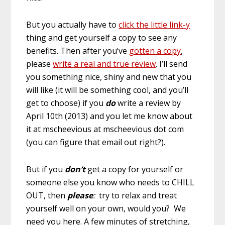
But you actually have to
click the little link-y
thing and get yourself a copy to see any
benefits. Then after you’ve
gotten a copy
,
please
write a real and true review
. I’ll send
you something nice, shiny and new that you
will like (it will be something cool, and you’ll
get to choose) if you
do
write a review by
April 10th (2013) and you let me know about
it at mscheevious at mscheevious dot com
(you can figure that email out right?).
But if you
don’t
get a copy for yourself or
someone else you know who needs to CHILL
OUT, then
please
:
try to relax and treat
yourself well on your own, would you? We
need you here. A few minutes of stretching,