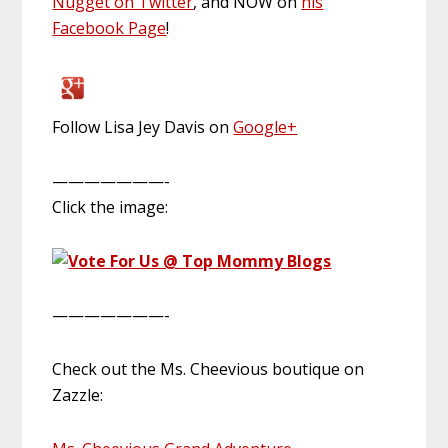
Nugget on Twitter
, and NOW on
his
Facebook Page
!
Follow Lisa Jey Davis on
Google+
———————-
Click the image:
———————-
Check out the Ms. Cheevious boutique on
Zazzle: