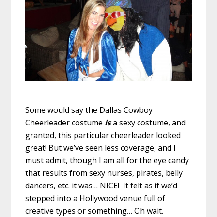
Some would say the Dallas Cowboy
Cheerleader costume
is
a sexy costume, and
granted, this particular cheerleader looked
great! But we’ve seen less coverage, and I
must admit, though I am all for the eye candy
that results from sexy nurses, pirates, belly
dancers, etc. it was… NICE! It felt as if we’d
stepped into a Hollywood venue full of
creative types or something… Oh wait.