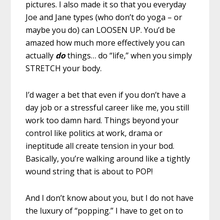
pictures. I also made it so that you everyday
Joe and Jane types (who don’t do yoga – or
maybe you do) can LOOSEN UP. You’d be
amazed how much more effectively you can
actually
do
things… do “life,” when you simply
STRETCH your body.
I’d wager a bet that even if you don’t have a
day job or a stressful career like me, you still
work too damn hard. Things beyond your
control like politics at work, drama or
ineptitude all create tension in your bod.
Basically, you’re walking around like a tightly
wound string that is about to POP!
And I don’t know about you, but I do not have
the luxury of “popping.” I have to get on to