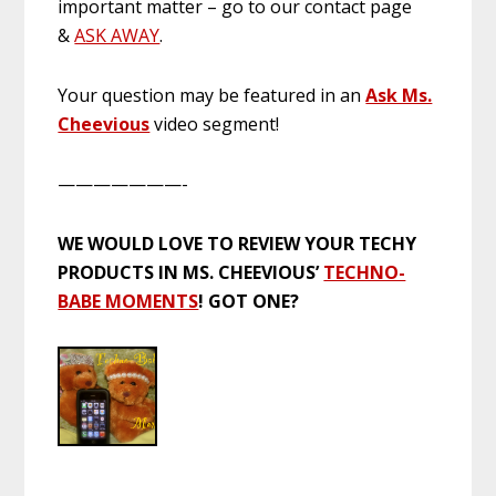
important matter – go to our contact page
&
ASK AWAY
.
Your question may be featured in an
Ask Ms.
Cheevious
video segment!
———————-
WE WOULD LOVE TO REVIEW YOUR TECHY
PRODUCTS IN MS. CHEEVIOUS’
TECHNO-
BABE MOMENTS
! GOT ONE?