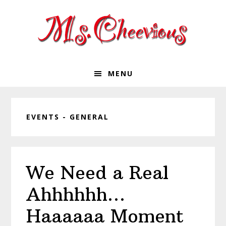
Skip
Skip
Skip
Skip
to
to
to
to
primary
main
primary
footer
navigation
content
sidebar
MENU
EVENTS - GENERAL
We Need a Real
Ahhhhhh…
Haaaaaa Moment