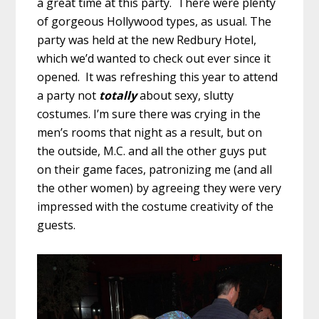
a great time at this party. There were plenty
of gorgeous Hollywood types, as usual. The
party was held at the new Redbury Hotel,
which we’d wanted to check out ever since it
opened. It was refreshing this year to attend
a party not
totally
about sexy, slutty
costumes. I’m sure there was crying in the
men’s rooms that night as a result, but on
the outside, M.C. and all the other guys put
on their game faces, patronizing me (and all
the other women) by agreeing they were very
impressed with the costume creativity of the
guests.