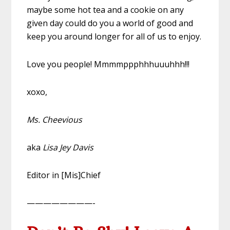
maybe some hot tea and a cookie on any
given day could do you a world of good and
keep you around longer for all of us to enjoy.
Love you people! Mmmmppphhhuuuhhh!!!
xoxo,
Ms. Cheevious
aka
Lisa Jey Davis
Editor in [Mis]Chief
————————-