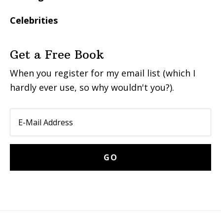
Celebrities
Get a Free Book
When you register for my email list (which I
hardly ever use, so why wouldn't you?).