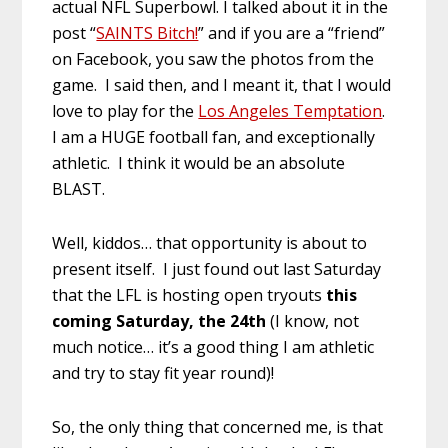
actual NFL Superbowl. I talked about it in the
post “
SAINTS Bitch!
” and if you are a “friend”
on Facebook, you saw the photos from the
game. I said then, and I meant it, that I would
love to play for the
Los Angeles Temptation
.
I am a HUGE football fan, and exceptionally
athletic. I think it would be an absolute
BLAST.
Well, kiddos… that opportunity is about to
present itself. I just found out last Saturday
that the LFL is hosting open tryouts
this
coming Saturday, the 24th
(I know, not
much notice… it’s a good thing I am athletic
and try to stay fit year round)!
So, the only thing that concerned me, is that