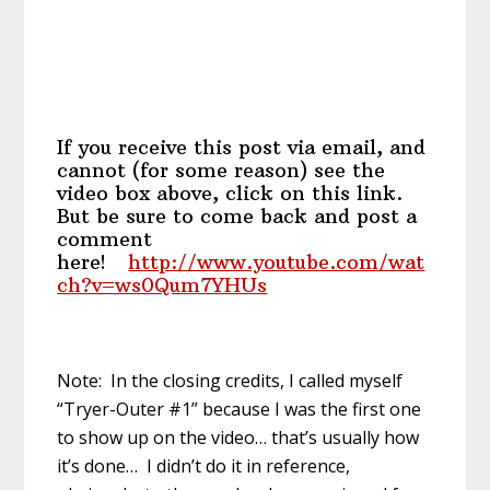
If you receive this post via email, and
cannot (for some reason) see the
video box above, click on this link.
But be sure to come back and post a
comment
here!
http://www.youtube.com/wat
ch?v=ws0Qum7YHUs
Note: In the closing credits, I called myself
“Tryer-Outer #1” because I was the first one
to show up on the video… that’s usually how
it’s done… I didn’t do it in reference,