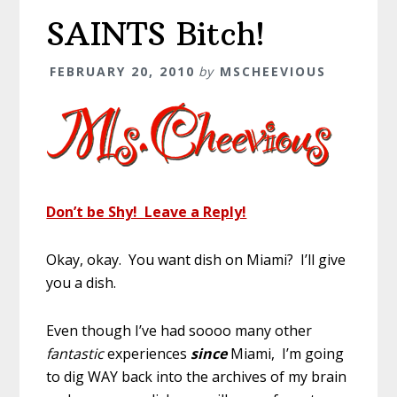
SAINTS Bitch!
FEBRUARY 20, 2010
by
MSCHEEVIOUS
Don’t be Shy! Leave a Reply!
Okay, okay. You want dish on Miami? I’ll give
you a dish.
Even though I’ve had soooo many other
fantastic
experiences
since
Miami, I’m going
to dig WAY back into the archives of my brain