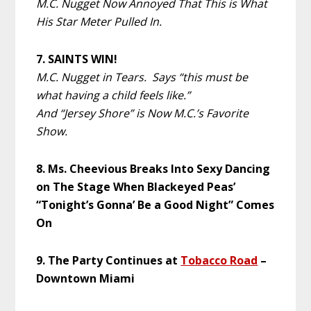
M.C. Nugget Now Annoyed That This is What
His Star Meter Pulled In.
7. SAINTS WIN!
M.C. Nugget in Tears. Says “this must be
what having a child feels like.”
And “Jersey Shore” is Now M.C.’s Favorite
Show.
8. Ms. Cheevious Breaks Into Sexy Dancing
on The Stage When Blackeyed Peas’
“Tonight’s Gonna’ Be a Good Night” Comes
On
9. The Party Continues at
Tobacco Road
–
Downtown Miami