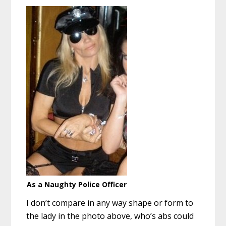
As a Naughty Police Officer
I don’t compare in any way shape or form to
the lady in the photo above, who’s abs could