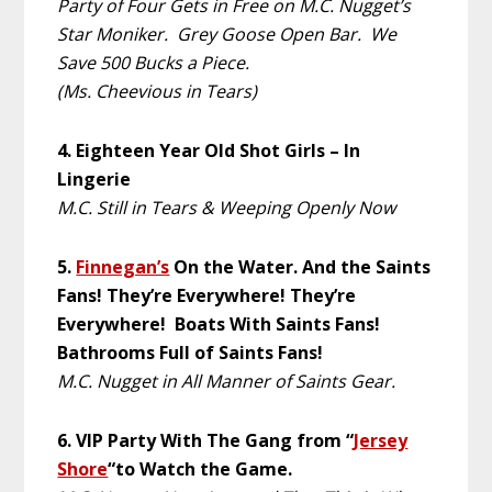
Party of Four Gets in Free on M.C. Nugget’s
Star Moniker. Grey Goose Open Bar. We
Save 500 Bucks a Piece.
(Ms. Cheevious in Tears)
4. Eighteen Year Old Shot Girls – In
Lingerie
M.C. Still in Tears & Weeping Openly Now
5.
Finnegan’s
On the Water. And the Saints
Fans! They’re Everywhere! They’re
Everywhere! Boats With Saints Fans!
Bathrooms Full of Saints Fans!
M.C. Nugget in All Manner of Saints Gear.
6. VIP Party With The Gang from “
Jersey
Shore
“to Watch the Game.