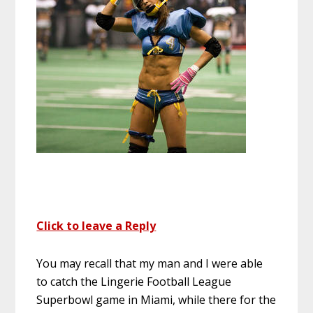
Click to leave a Reply
You may recall that my man and I were able
to catch the Lingerie Football League
Superbowl game in Miami, while there for the