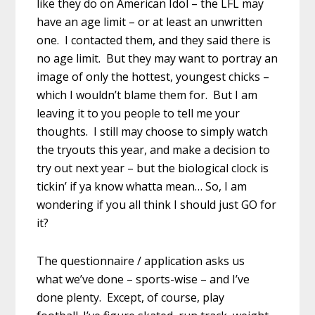
like they do on American Idol – the LFL may
have an age limit – or at least an unwritten
one. I contacted them, and they said there is
no age limit. But they may want to portray an
image of only the hottest, youngest chicks –
which I wouldn’t blame them for. But I am
leaving it to you people to tell me your
thoughts. I still may choose to simply watch
the tryouts this year, and make a decision to
try out next year – but the biological clock is
tickin’ if ya know whatta mean… So, I am
wondering if you all think I should just GO for
it?
The questionnaire / application asks us
what we’ve done – sports-wise – and I’ve
done plenty. Except, of course, play