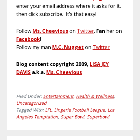
enter your email address where it asks for it,
then click subscribe. It’s that easy!
Follow
Ms. Cheevious
on
Twitter
.
Fan
her on
Facebook
!
Follow my man
M.C. Nugget
on
Twitter
Blog content copyright 2009,
LISA JEY
DAVIS
a.k.a.
Ms. Cheevious
Filed Under:
Entertainment
,
Health & Wellness
,
Uncategorized
Tagged With:
LFL
,
Lingerie Football League
,
Los
Angeles Temptation
,
Super Bowl
,
Superbowl