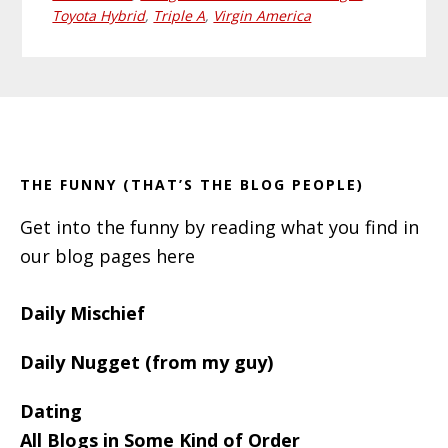
Toyota Hybrid
,
Triple A
,
Virgin America
Primary
Footer
Sidebar
THE FUNNY (THAT’S THE BLOG PEOPLE)
Get into the funny by reading what you find in
our blog pages here
Daily Mischief
Daily Nugget (from my guy)
Dating
All Blogs in Some Kind of Order