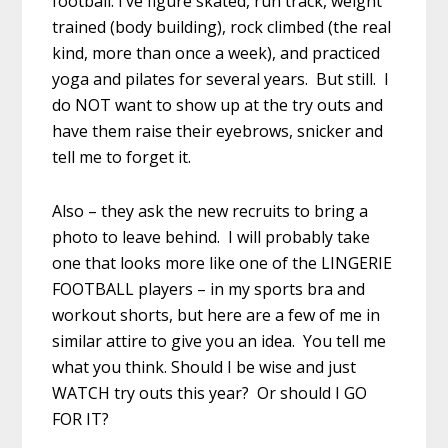
football. I’ve figure skated, run track, weight
trained (body building), rock climbed (the real
kind, more than once a week), and practiced
yoga and pilates for several years. But still. I
do NOT want to show up at the try outs and
have them raise their eyebrows, snicker and
tell me to forget it.
Also – they ask the new recruits to bring a
photo to leave behind. I will probably take
one that looks more like one of the LINGERIE
FOOTBALL players – in my sports bra and
workout shorts, but here are a few of me in
similar attire to give you an idea. You tell me
what you think. Should I be wise and just
WATCH try outs this year? Or should I GO
FOR IT?