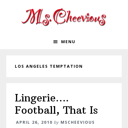
Skip
Skip
Skip
Skip
to
to
to
to
primary
main
primary
footer
navigation
content
sidebar
MENU
LOS ANGELES TEMPTATION
Lingerie….
Football, That Is
APRIL 26, 2010
by
MSCHEEVIOUS