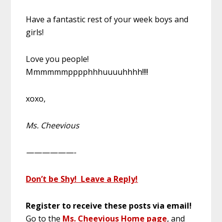
Have a fantastic rest of your week boys and
girls!
Love you people!
Mmmmmmpppphhhuuuuhhhh!!!!
xoxo,
Ms. Cheevious
——————-
Don’t be Shy! Leave a Reply!
Register to receive these posts via email!
Go to the
Ms. Cheevious Home page
, and