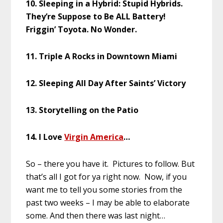
10. Sleeping in a Hybrid: Stupid Hybrids.
They’re Suppose to Be ALL Battery!
Friggin’ Toyota. No Wonder.
11. Triple A Rocks in Downtown Miami
12. Sleeping All Day After Saints’ Victory
13. Storytelling on the Patio
14. I Love
Virgin America
…
So – there you have it. Pictures to follow. But
that’s all I got for ya right now. Now, if you
want me to tell you some stories from the
past two weeks – I may be able to elaborate
some. And then there was last night…