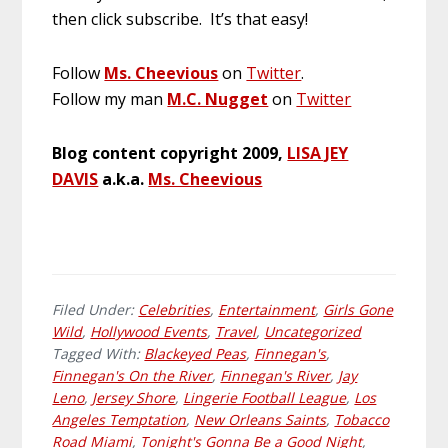
then click subscribe. It’s that easy!
Follow
Ms. Cheevious
on
Twitter
.
Follow my man
M.C. Nugget
on
Twitter
Blog content copyright 2009,
LISA JEY
DAVIS
a.k.a.
Ms. Cheevious
Filed Under:
Celebrities
,
Entertainment
,
Girls Gone
Wild
,
Hollywood Events
,
Travel
,
Uncategorized
Tagged With:
Blackeyed Peas
,
Finnegan's
,
Finnegan's On the River
,
Finnegan's River
,
Jay
Leno
,
Jersey Shore
,
Lingerie Football League
,
Los
Angeles Temptation
,
New Orleans Saints
,
Tobacco
Road Miami
,
Tonight's Gonna Be a Good Night
,