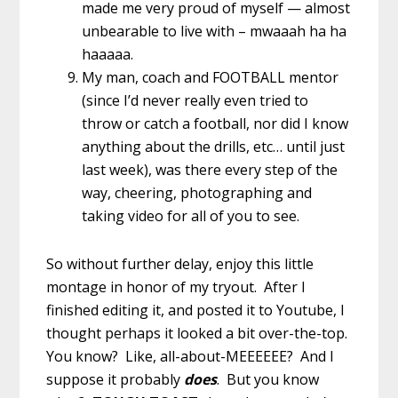
made me very proud of myself — almost
unbearable to live with – mwaaah ha ha
haaaaa.
My man, coach and FOOTBALL mentor
(since I’d never really even tried to
throw or catch a football, nor did I know
anything about the drills, etc… until just
last week), was there every step of the
way, cheering, photographing and
taking video for all of you to see.
So without further delay, enjoy this little
montage in honor of my tryout. After I
finished editing it, and posted it to Youtube, I
thought perhaps it looked a bit over-the-top.
You know? Like, all-about-MEEEEEE? And I
suppose it probably
does
. But you know