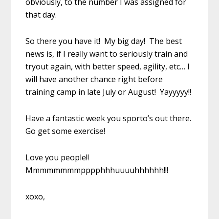
obviously, to the number I was assigned for
that day.
So there you have it! My big day! The best
news is, if I really want to seriously train and
tryout again, with better speed, agility, etc… I
will have another chance right before
training camp in late July or August! Yayyyyy!!
Have a fantastic week you sporto’s out there.
Go get some exercise!
Love you people!!
Mmmmmmmmpppphhhuuuuhhhhhh!!!
xoxo,