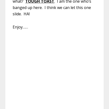
what?
TOUGH TOAST
. I am the one who’s
banged up here. I think we can let this one
slide. HA!
Enjoy……