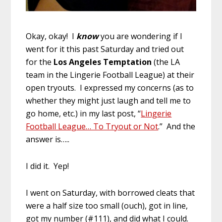
Okay, okay! I
know
you are wondering if I
went for it this past Saturday and tried out
for the
Los Angeles Temptation
(the LA
team in the Lingerie Football League) at their
open tryouts. I expressed my concerns (as to
whether they might just laugh and tell me to
go home, etc.) in my last post, “
Lingerie
Football League… To Tryout or Not
.” And the
answer is…..
I did it. Yep!
I went on Saturday, with borrowed cleats that
were a half size too small (ouch), got in line,
got my number (#111), and did what I could.