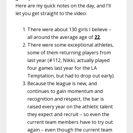
Here are my quick notes on the day, and I’ll
let you get straight to the video:
There were about 130 girls I believe –
all around the average age of
22
.
There were some exceptional athletes,
some of them returning players from
last year (#112, Nikki, actually played
four games last year for the LA
Temptation, but had to drop out early).
Because the league is new, and
continues to gain momentum and
recognition and respect, the bar is
raised every year on the athletic talent
they expect and recruit – so even the
current team members have to try out
again – even though the current team