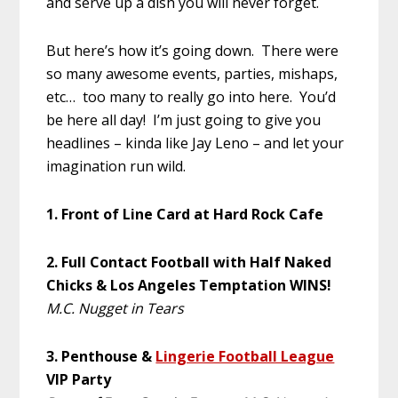
and serve up a dish you will never forget.
But here’s how it’s going down. There were
so many awesome events, parties, mishaps,
etc… too many to really go into here. You’d
be here all day! I’m just going to give you
headlines – kinda like Jay Leno – and let your
imagination run wild.
1. Front of Line Card at Hard Rock Cafe
2. Full Contact Football with Half Naked
Chicks
& Los Angeles Temptation WINS!
M.C. Nugget in Tears
3. Penthouse &
Lingerie Football League
VIP Party