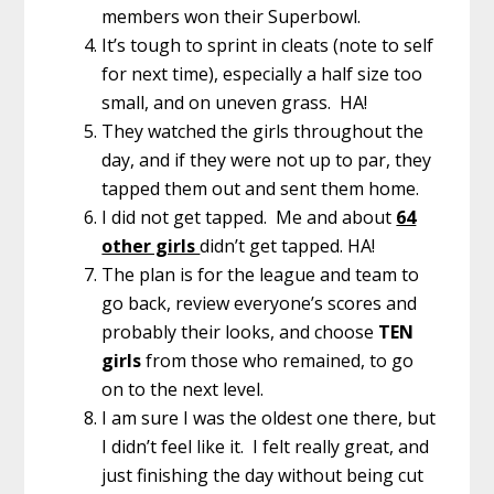
members won their Superbowl.
It’s tough to sprint in cleats (note to self
for next time), especially a half size too
small, and on uneven grass. HA!
They watched the girls throughout the
day, and if they were not up to par, they
tapped them out and sent them home.
I did not get tapped. Me and about
64
other girls
didn’t get tapped. HA!
The plan is for the league and team to
go back, review everyone’s scores and
probably their looks, and choose
TEN
girls
from those who remained, to go
on to the next level.
I am sure I was the oldest one there, but
I didn’t feel like it. I felt really great, and
just finishing the day without being cut