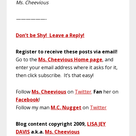
Ms. Cheevious
——————-
Don’t be Shy! Leave a Reply!
Register to receive these posts via email!
Go to the
Ms. Cheevious Home page
, and
enter your email address where it asks for it,
then click subscribe. It’s that easy!
Follow
Ms. Cheevious
on
Twitter
.
Fan
her on
Facebook
!
Follow my man
M.C. Nugget
on
Twitter
Blog content copyright 2009,
LISA JEY
DAVIS
a.k.a.
Ms. Cheevious