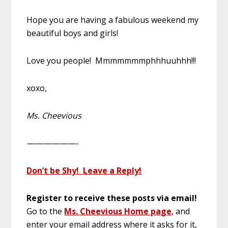
Hope you are having a fabulous weekend my
beautiful boys and girls!
Love you people! Mmmmmmmphhhuuhhh!!!
xoxo,
Ms. Cheevious
——————-
Don’t be Shy! Leave a Reply!
Register to receive these posts via email!
Go to the
Ms. Cheevious Home page
, and
enter your email address where it asks for it,