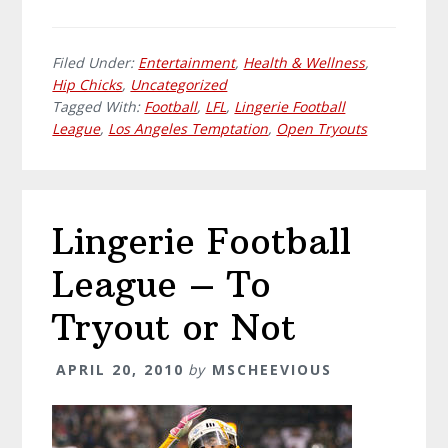
Filed Under:
Entertainment
,
Health & Wellness
,
Hip Chicks
,
Uncategorized
Tagged With:
Football
,
LFL
,
Lingerie Football
League
,
Los Angeles Temptation
,
Open Tryouts
Lingerie Football
League – To
Tryout or Not
APRIL 20, 2010
by
MSCHEEVIOUS