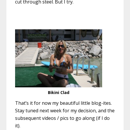
cut through steel. But I try.
Bikini Clad
That’s it for now my beautiful little blog-ites.
Stay tuned next week for my decision, and the
subsequent videos / pics to go along (if I do
it).