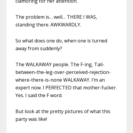
clamoring for her attention.
The problem is… well… THERE I WAS,
standing there. AWKWARDLY.
So what does one do, when one is turned
away from suddenly?
The WALKAWAY people. The F-ing, Tail-
between-the-leg-over-perceived-rejection-
where-there-is-none WALKAWAY. I’m an
expert now. I PERFECTED that mother-fucker.
Yes. I said the F word.
But look at the pretty pictures of what this
party was like!