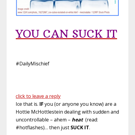
YOU CAN SUCK IT
#DailyMischief
click to leave a reply
Ice that is.
IF
you (or anyone you know) are a
Hottie McHottlestein dealing with sudden and
uncontrollable – ahem –
heat
(read:
#hotflashes)… then just
SUCK IT
.