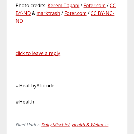
Photo credits:
Kerem Tapani
/
Foter.com
/
CC
BY-ND
&
marktrash
/
Foter.com
/
CC BY-NC-
ND
click to leave a reply
#HealthyAttitude
#Health
Filed Under:
Daily Mischief
,
Health & Wellness