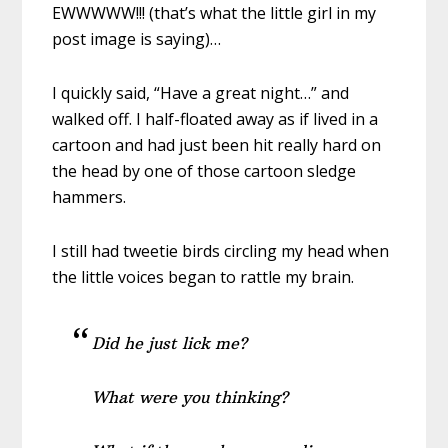
EWWWWW!!! (that’s what the little girl in my
post image is saying)…
I quickly said, “Have a great night…” and
walked off. I half-floated away as if lived in a
cartoon and had just been hit really hard on
the head by one of those cartoon sledge
hammers.
I still had tweetie birds circling my head when
the little voices began to rattle my brain.
Did he just lick me?
What were you thinking?