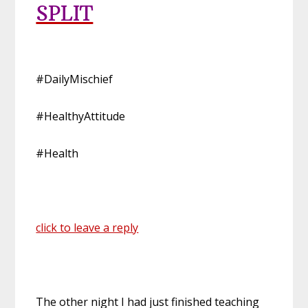
SPLIT
#DailyMischief
#HealthyAttitude
#Health
click to leave a reply
The other night I had just finished teaching