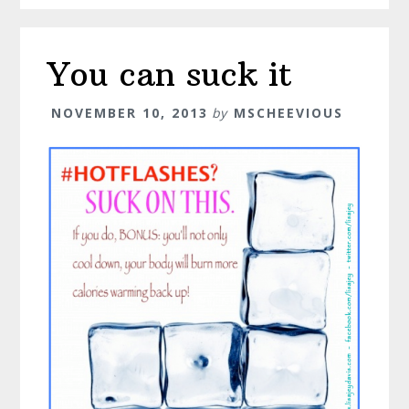
You can suck it
NOVEMBER 10, 2013
by
MSCHEEVIOUS