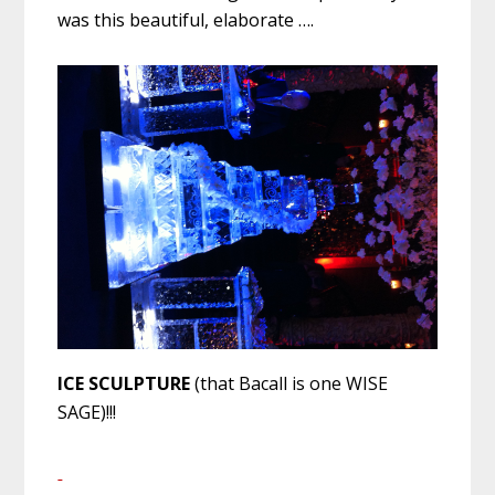
was this beautiful, elaborate ….
ICE SCULPTURE
(that Bacall is one WISE
SAGE)!!!