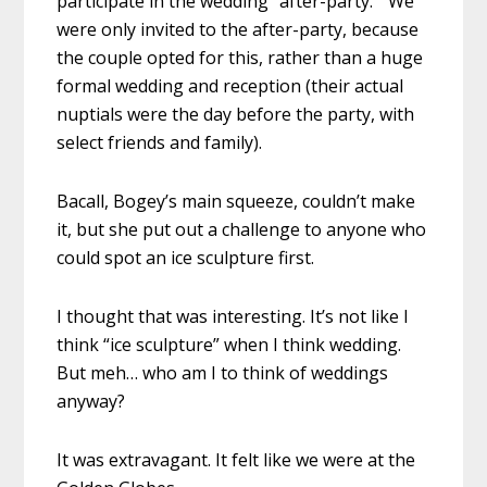
participate in the wedding “after-party.” We
were only invited to the after-party, because
the couple opted for this, rather than a huge
formal wedding and reception (their actual
nuptials were the day before the party, with
select friends and family).
Bacall, Bogey’s main squeeze, couldn’t make
it, but she put out a challenge to anyone who
could spot an ice sculpture first.
I thought that was interesting. It’s not like I
think “ice sculpture” when I think wedding.
But meh… who am I to think of weddings
anyway?
It was extravagant. It felt like we were at the