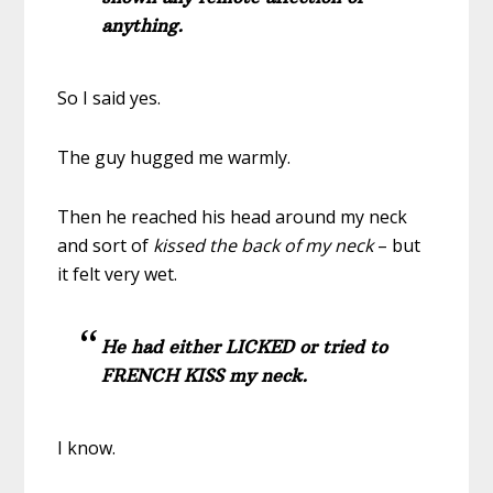
anything.
So I said yes.
The guy hugged me warmly.
Then he reached his head around my neck
and sort of
kissed the back of my neck
– but
it felt very wet.
He had either LICKED or tried to
FRENCH KISS my neck.
I know.