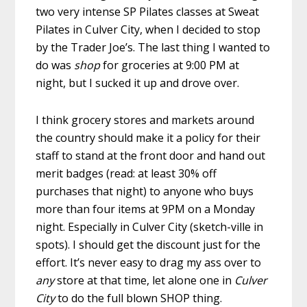
two very intense SP Pilates classes at Sweat
Pilates in Culver City, when I decided to stop
by the Trader Joe’s. The last thing I wanted to
do was
shop
for groceries at 9:00 PM at
night, but I sucked it up and drove over.
I think grocery stores and markets around
the country should make it a policy for their
staff to stand at the front door and hand out
merit badges (read: at least 30% off
purchases that night) to anyone who buys
more than four items at 9PM on a Monday
night. Especially in Culver City (sketch-ville in
spots). I should get the discount just for the
effort. It’s never easy to drag my ass over to
any
store at that time, let alone one in
Culver
City
to do the full blown SHOP thing.