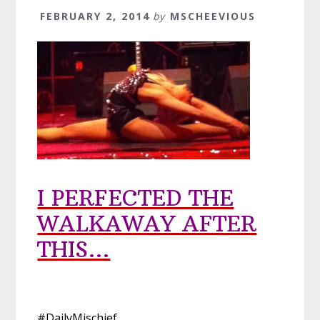
FEBRUARY 2, 2014
by
MSCHEEVIOUS
I PERFECTED THE
WALKAWAY AFTER
THIS…
#DailyMischief