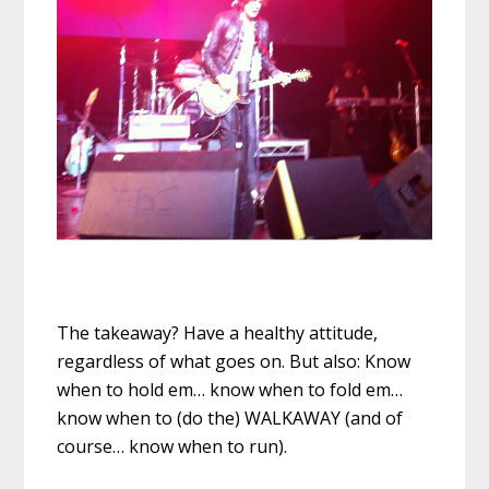
The takeaway? Have a healthy attitude,
regardless of what goes on. But also: Know
when to hold em… know when to fold em…
know when to (do the) WALKAWAY (and of
course… know when to run).