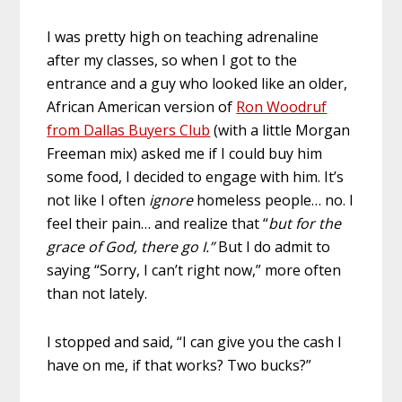
I was pretty high on teaching adrenaline
after my classes, so when I got to the
entrance and a guy who looked like an older,
African American version of
Ron Woodruf
from Dallas Buyers Club
(with a little Morgan
Freeman mix) asked me if I could buy him
some food, I decided to engage with him. It’s
not like I often
ignore
homeless people… no. I
feel their pain… and realize that “
but for the
grace of God, there go I.”
But I do admit to
saying “Sorry, I can’t right now,” more often
than not lately.
I stopped and said, “I can give you the cash I
have on me, if that works? Two bucks?”