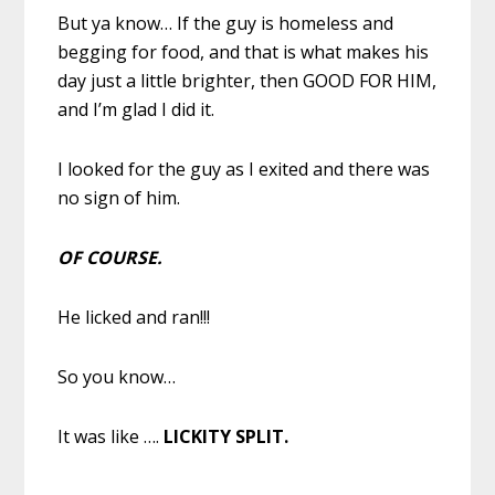
But ya know… If the guy is homeless and
begging for food, and that is what makes his
day just a little brighter, then GOOD FOR HIM,
and I’m glad I did it.
I looked for the guy as I exited and there was
no sign of him.
OF COURSE.
He licked and ran!!!
So you know…
It was like ….
LICKITY SPLIT.