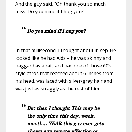
And the guy said, “Oh thank you so much
miss. Do you mind if I hug you?”
Do you mind if I hug
you?
In that millisecond, I thought about it. Yep. He
looked like he had Aids – he was skinny and
haggard as a rail, and had one of those 60’s
style afros that reached about 6 inches from
his head, was laced with silver/gray hair and
was just as straggly as the rest of him.
But then I thought This may be
the only time this day, week,
month… YEAR this guy ever gets
shown any remote affection or