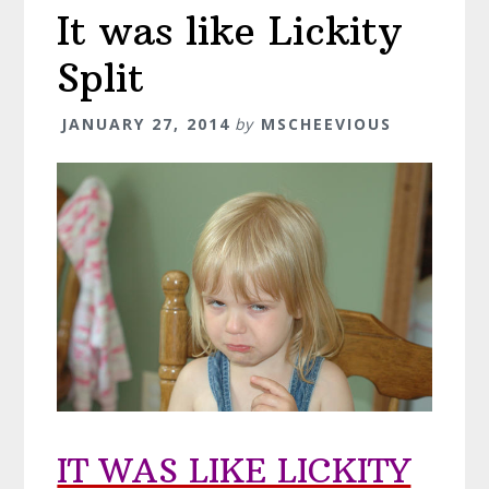
It was like Lickity
Split
JANUARY 27, 2014
by
MSCHEEVIOUS
IT WAS LIKE LICKITY