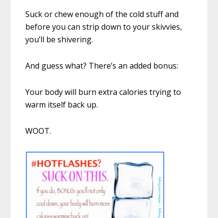
Suck or chew enough of the cold stuff and
before you can strip down to your skivvies,
you’ll be shivering.
And guess what? There’s an added bonus:
Your body will burn extra calories trying to
warm itself back up.
WOOT.