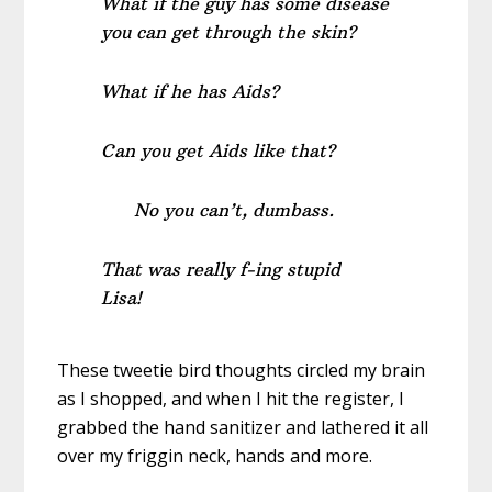
What if the guy has some disease
you can get through the skin?
What if he has Aids?
Can you get Aids like that?
No you can’t, dumbass.
That was really f-ing stupid
Lisa!
These tweetie bird thoughts circled my brain
as I shopped, and when I hit the register, I
grabbed the hand sanitizer and lathered it all
over my friggin neck, hands and more.