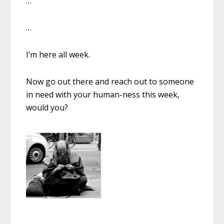
…
…
I’m here all week.
Now go out there and reach out to someone
in need with your human-ness this week,
would you?