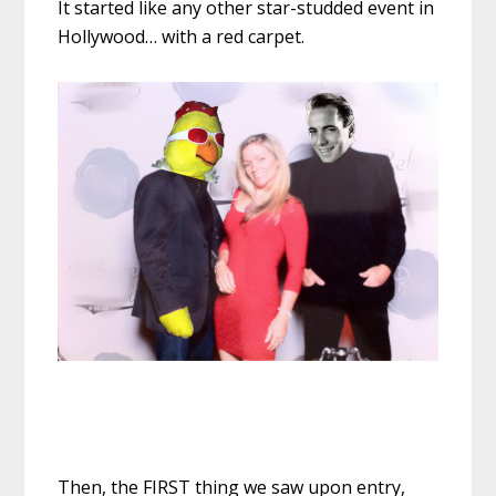
It started like any other star-studded event in
Hollywood… with a red carpet.
Then, the FIRST thing we saw upon entry,