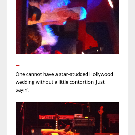
One cannot have a star-studded Hollywood
wedding without a little contortion. Just
sayin’.