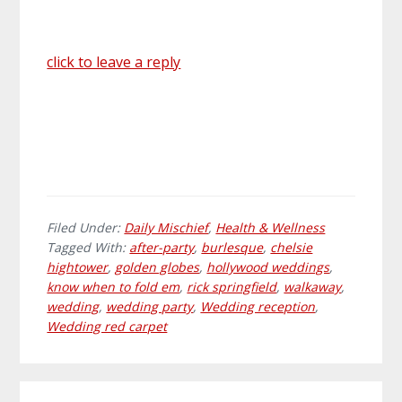
click to leave a reply
Filed Under:
Daily Mischief
,
Health & Wellness
Tagged With:
after-party
,
burlesque
,
chelsie
hightower
,
golden globes
,
hollywood weddings
,
know when to fold em
,
rick springfield
,
walkaway
,
wedding
,
wedding party
,
Wedding reception
,
Wedding red carpet