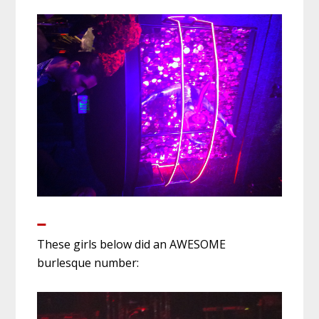
These girls below did an AWESOME
burlesque number: