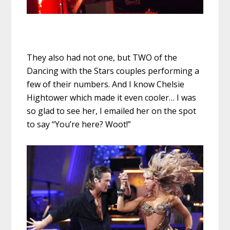
They also had not one, but TWO of the
Dancing with the Stars couples performing a
few of their numbers. And I know Chelsie
Hightower which made it even cooler… I was
so glad to see her, I emailed her on the spot
to say “You’re here? Woot!”