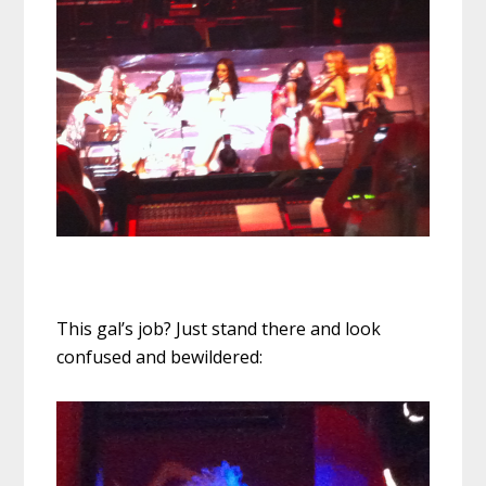
This gal’s job? Just stand there and look
confused and bewildered: