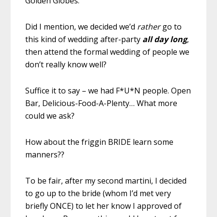
Golden Globes.
Did I mention, we decided we’d
rather
go to
this kind of wedding after-party
all day long
,
then attend the formal wedding of people we
don’t really know well?
Suffice it to say – we had F*U*N people. Open
Bar, Delicious-Food-A-Plenty… What more
could we ask?
How about the friggin BRIDE learn some
manners??
To be fair, after my second martini, I decided
to go up to the bride (whom I’d met very
briefly ONCE) to let her know I approved of