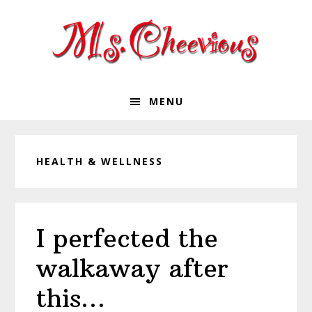
Skip
Skip
Skip
Skip
to
to
to
to
primary
main
primary
footer
navigation
content
sidebar
MENU
HEALTH & WELLNESS
I perfected the
walkaway after
this…