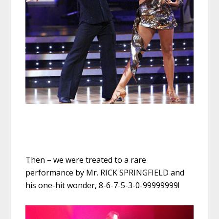
Then – we were treated to a rare
performance by Mr. RICK SPRINGFIELD and
his one-hit wonder, 8-6-7-5-3-0-99999999!