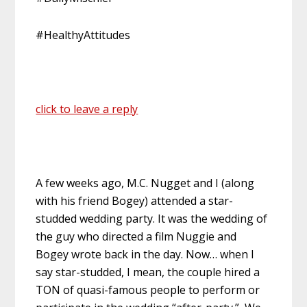
#HealthyAttitudes
click to leave a reply
A few weeks ago, M.C. Nugget and I (along
with his friend Bogey) attended a star-
studded wedding party. It was the wedding of
the guy who directed a film Nuggie and
Bogey wrote back in the day. Now… when I
say star-studded, I mean, the couple hired a
TON of quasi-famous people to perform or