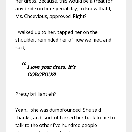
her dress. Because, this would be a treat for
any bride on her special day, to know that I,
Ms. Cheevious, approved. Right?
I walked up to her, tapped her on the
shoulder, reminded her of how we met, and
said,
I love your dress. It’s
GORGEOUS!
Pretty brilliant eh?
Yeah… she was dumbfounded. She said
thanks, and sort of turned her back to me to
talk to the other five hundred people