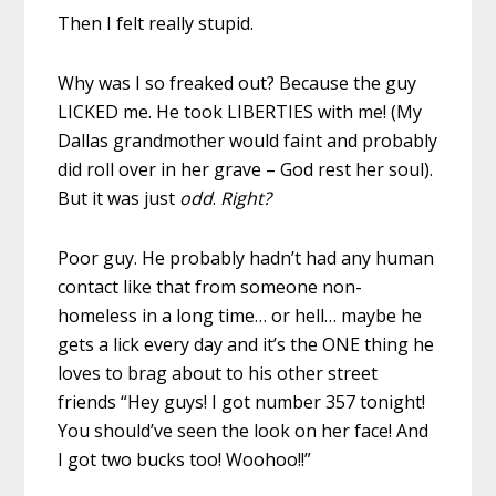
Then I felt really stupid.
Why was I so freaked out? Because the guy
LICKED me. He took LIBERTIES with me! (My
Dallas grandmother would faint and probably
did roll over in her grave – God rest her soul).
But it was just
odd
.
Right?
Poor guy. He probably hadn’t had any human
contact like that from someone non-
homeless in a long time… or hell… maybe he
gets a lick every day and it’s the ONE thing he
loves to brag about to his other street
friends “Hey guys! I got number 357 tonight!
You should’ve seen the look on her face! And
I got two bucks too! Woohoo!!”