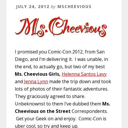
JULY 24, 2012
by
MSCHEEVIOUS
I promised you Comic-Con 2012, from San
Diego, and I’m delivering it. I was unable, in
the end, to actually go, but two of my best
Ms. Cheevious Girls,
Helenna Santos Levy
and
Jenna Lynn
made the trip down and took
lots of photos of their fantastic adventures.
They graciously agreed to share.
Unbeknownst to them I’ve dubbed them
Ms.
Cheevious on the Street
Correspondents.
Get your Geek on and enjoy. Comic-Con is
uber cool, so try and keep up.