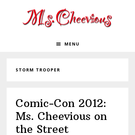
Skip
Skip
Skip
Skip
to
to
to
to
primary
main
primary
footer
navigation
content
sidebar
MENU
STORM TROOPER
Comic-Con 2012:
Ms. Cheevious on
the Street