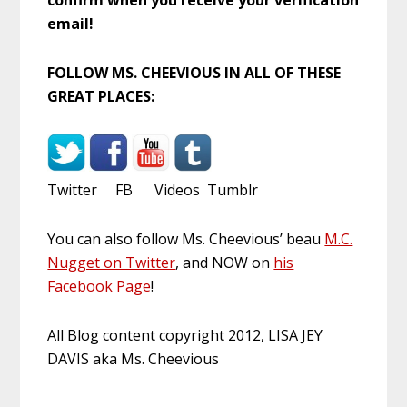
email!
FOLLOW MS. CHEEVIOUS IN ALL OF THESE
GREAT PLACES:
Twitter FB Videos Tumblr
You can also follow Ms. Cheevious’ beau
M.C.
Nugget on Twitter
, and NOW on
his
Facebook Page
!
All Blog content copyright 2012, LISA JEY
DAVIS aka Ms. Cheevious