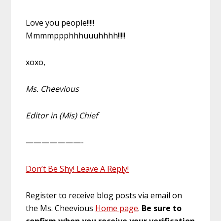
Love you people!!!!!
Mmmmppphhhuuuhhhh!!!!!
xoxo,
Ms. Cheevious
Editor in (Mis) Chief
———————-
Don’t Be Shy! Leave A Reply!
Register to receive blog posts via email on
the Ms. Cheevious
Home page
.
Be sure to
confirm when you receive your verification