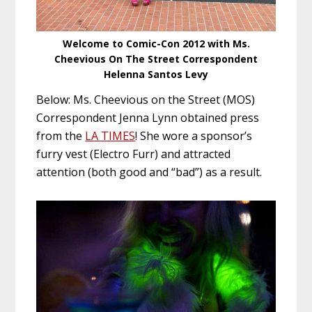
Welcome to Comic-Con 2012 with Ms.
Cheevious On The Street Correspondent
Helenna Santos Levy
Below: Ms. Cheevious on the Street (MOS)
Correspondent Jenna Lynn obtained press
from the
LA TIMES
! She wore a sponsor’s
furry vest (Electro Furr) and attracted
attention (both good and “bad”) as a result.