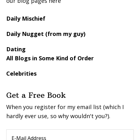
our blog pages here
Daily Mischief
Daily Nugget (from my guy)
Dating
All Blogs in Some Kind of Order
Celebrities
Get a Free Book
When you register for my email list (which I
hardly ever use, so why wouldn't you?).