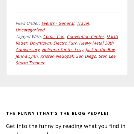
Filed Under:
Events - General
,
Travel
,
Uncategorized
Tagged With:
Comic Con
,
Convention Center
,
Darth
Vader
,
Downtown
,
Electro Furr
,
Heavy Metal 30th
Anniversary
,
Helenna Santos Levy
,
Jack in the Box
,
Jenna Lynn
,
Kristen Nedopak
,
San Diego
,
Stan Lee
,
Storm Trooper
Primary
Footer
Sidebar
THE FUNNY (THAT’S THE BLOG PEOPLE)
Get into the funny by reading what you find in