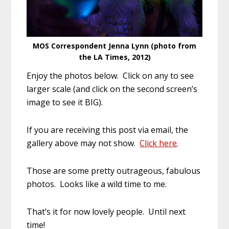
MOS Correspondent Jenna Lynn (photo from
the LA Times, 2012)
Enjoy the photos below. Click on any to see
larger scale (and click on the second screen’s
image to see it BIG).
If you are receiving this post via email, the
gallery above may not show.
Click here
.
Those are some pretty outrageous, fabulous
photos. Looks like a wild time to me.
That’s it for now lovely people. Until next
time!