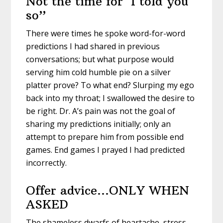
Not the time for ‘I told you
so”
There were times he spoke word-for-word
predictions I had shared in previous
conversations; but what purpose would
serving him cold humble pie on a silver
platter prove? To what end? Slurping my ego
back into my throat; I swallowed the desire to
be right. Dr. A’s pain was not the goal of
sharing my predictions initially; only an
attempt to prepare him from possible end
games. End games I prayed I had predicted
incorrectly.
Offer advice…ONLY WHEN
ASKED
The shameless dwarfs of heartache, stress,