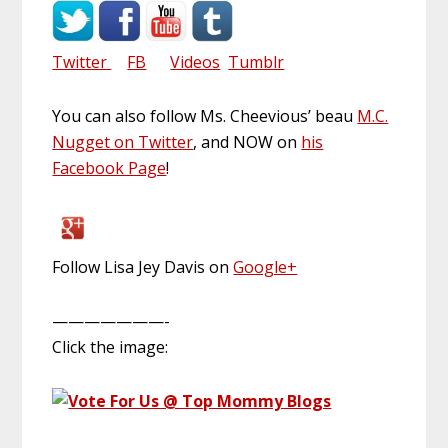
Twitter
FB
Videos
Tumblr
You can also follow Ms. Cheevious’ beau
M.C.
Nugget on Twitter
, and NOW on
his
Facebook Page
!
Follow Lisa Jey Davis on
Google+
———————-
Click the image: