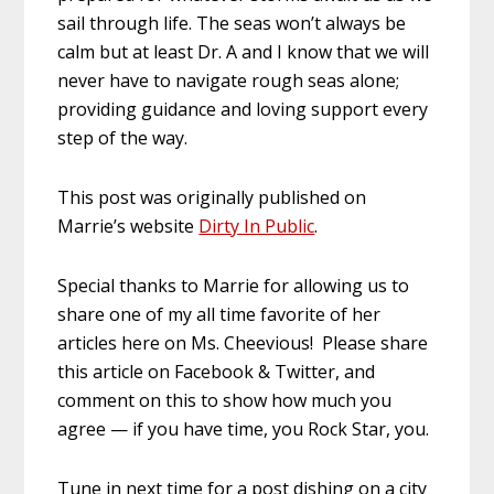
sail through life. The seas won’t always be
calm but at least Dr. A and I know that we will
never have to navigate rough seas alone;
providing guidance and loving support every
step of the way.
This post was originally published on
Marrie’s website
Dirty In Public
.
Special thanks to Marrie for allowing us to
share one of my all time favorite of her
articles here on Ms. Cheevious! Please share
this article on Facebook & Twitter, and
comment on this to show how much you
agree — if you have time, you Rock Star, you.
Tune in next time for a post dishing on a city