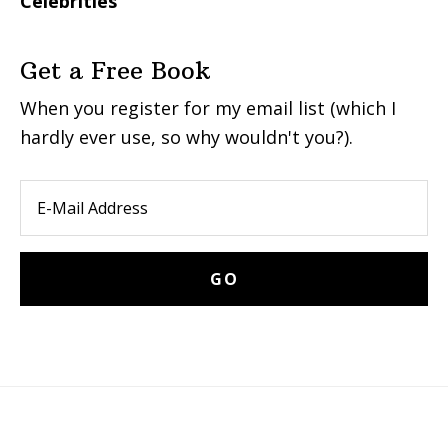
Celebrities
Get a Free Book
When you register for my email list (which I
hardly ever use, so why wouldn't you?).