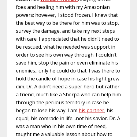
foes and healing him with my Amazonian
powers; however, I stood frozen. I knew that
the best way to be there for him was to stop,
survey the damage, and take my next steps
with care. I appreciated that he didn’t need to
be rescued, what he needed was support in
order to see his own way through. I couldn’t
save him, stop the pain or even eliminate his
enemies…only he could do that. I was there to
hold the candle of hope in case his light grew
dim. Dr. A didn’t need a super hero but rather
a friend, much like a Sherpa who can help him
through the perilous territory in case he
began to lose his way. I am
his partner
, his
equal, his comrade in life…not his savior. Dr. A
was a man who in his own time of need,
taught me a valuable lesson about how to