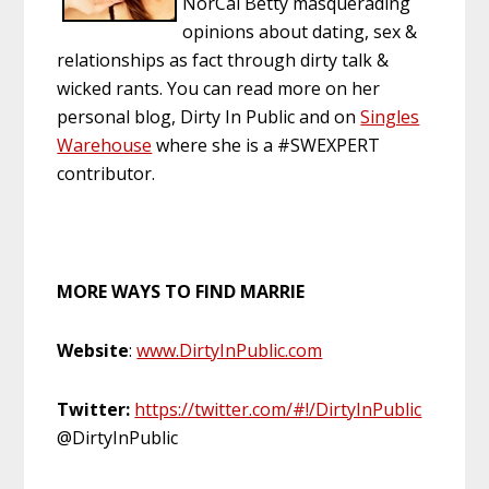
NorCal Betty masquerading
opinions about dating, sex &
relationships as fact through dirty talk &
wicked rants. You can read more on her
personal blog, Dirty In Public and on
Singles
Warehouse
where she is a #SWEXPERT
contributor.
MORE WAYS TO FIND MARRIE
Website
:
www.DirtyInPublic.com
Twitter:
https://twitter.com/#!/DirtyInPublic
@DirtyInPublic