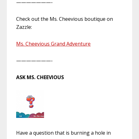
———————-
Check out the Ms. Cheevious boutique on
Zazzle:
Ms. Cheevious Grand Adventure
———————-
ASK MS. CHEEVIOUS
Have a question that is burning a hole in