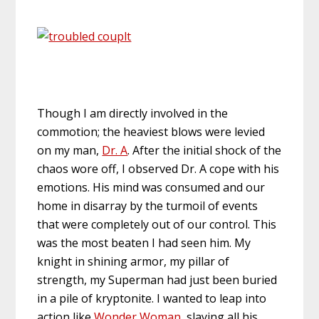
Though I am directly involved in the
commotion; the heaviest blows were levied
on my man,
Dr. A
. After the initial shock of the
chaos wore off, I observed Dr. A cope with his
emotions. His mind was consumed and our
home in disarray by the turmoil of events
that were completely out of our control. This
was the most beaten I had seen him. My
knight in shining armor, my pillar of
strength, my Superman had just been buried
in a pile of kryptonite. I wanted to leap into
action like
Wonder Woman
, slaying all his