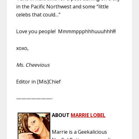
in the Pacific Northwest and some “little
celebs that could…”
Love you people! Mmmmppphhhuuuhhh!!!
xoxo,
Ms. Cheevious
Editor in [Mis]Chief
———————-
ABOUT
MARRIE LOBEL
Marrie is a Geekalicious