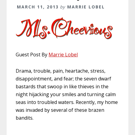
MARCH 11, 2013
by
MARRIE LOBEL
Guest Post By
Marrie Lobel
Drama, trouble, pain, heartache, stress,
disappointment, and fear; the seven dwarf
bastards that swoop in like thieves in the
night hijacking your smiles and turning calm
seas into troubled waters. Recently, my home
was invaded by several of these brazen
bandits.