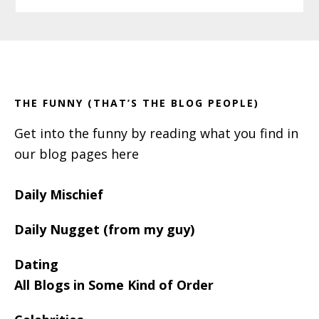
Primary
Footer
Sidebar
THE FUNNY (THAT’S THE BLOG PEOPLE)
Get into the funny by reading what you find in
our blog pages here
Daily Mischief
Daily Nugget (from my guy)
Dating
All Blogs in Some Kind of Order