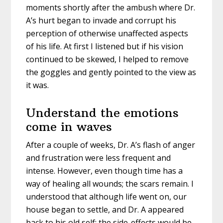
moments shortly after the ambush where Dr.
A’s hurt began to invade and corrupt his
perception of otherwise unaffected aspects
of his life. At first I listened but if his vision
continued to be skewed, I helped to remove
the goggles and gently pointed to the view as
it was.
Understand the emotions
come in waves
After a couple of weeks, Dr. A’s flash of anger
and frustration were less frequent and
intense. However, even though time has a
way of healing all wounds; the scars remain. I
understood that although life went on, our
house began to settle, and Dr. A appeared
back to his old self; the side-effects would be