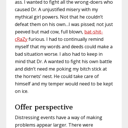
ass. I wanted to fight all the wrong-doers who
caused Dr. A unjustified misery with my
mythical girl powers. Not that he couldn’t
defeat them on his own…I was pissed; not just
peeved but mad cow, full blown,
bat-shit-
cRaZy
furious. I had to continually remind
myself that my words and deeds could make a
bad situation worse. I also had to keep in
mind that Dr. A wanted to fight his own battle
and didn’t need me poking my bitch stick at
the hornets’ nest. He could take care of
himself and my temper would need to be kept
on ice.
Offer perspective
Distressing events have a way of making
problems appear larger. There were