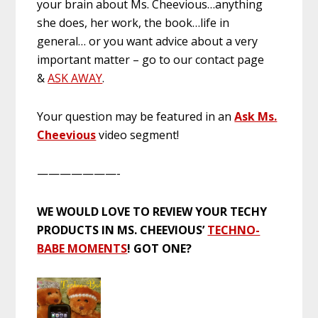
your brain about Ms. Cheevious…anything
she does, her work, the book…life in
general… or you want advice about a very
important matter – go to our contact page
&
ASK AWAY
.
Your question may be featured in an
Ask Ms.
Cheevious
video segment!
———————-
WE WOULD LOVE TO REVIEW YOUR TECHY
PRODUCTS IN MS. CHEEVIOUS’
TECHNO-
BABE MOMENTS
! GOT ONE?