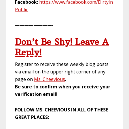
Facebook:
https://www.facebook.com/DirtyIn
Public
————————-
Don’t Be Shy! Leave A
Reply!
Register to receive these weekly blog posts
via email on the upper right corner of any
page on
Ms. Cheevious
.
Be sure to confirm when you receive your
verification email!
FOLLOW MS. CHEEVIOUS IN ALL OF THESE
GREAT PLACES: