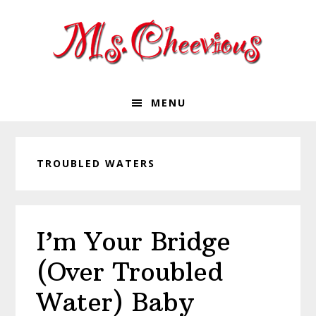
Skip
Skip
Skip
Skip
to
to
to
to
primary
main
primary
footer
navigation
content
sidebar
MENU
TROUBLED WATERS
I’m Your Bridge
(Over Troubled
Water) Baby