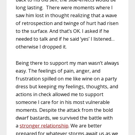
long lasting. There were moments where I
saw him lost in thought realizing that a wave
of retrospection and twinge of hurt had risen
to the surface. And that’s OK. I asked if he
needed to talk and if he said ‘yes’ I listened…
otherwise I dropped it.
Being there to support my man wasn’t always
easy. The feelings of pain, anger, and
frustration spilled on me like wine on a party
dress but keeping my feelings, thoughts, and
actions in check allowed me to support
someone I care for in his most vulnerable
moments. Despite the attack from the bold
dwarf bastards, we survived the battle with
a
stronger relationship
. We are better
prepared for whatever storms await us as we