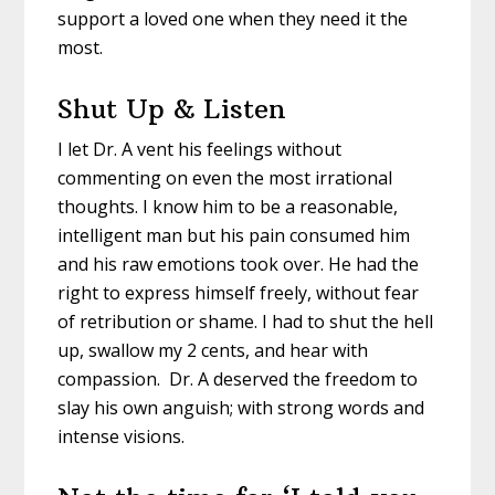
support a loved one when they need it the
most.
Shut Up & Listen
I let Dr. A vent his feelings without
commenting on even the most irrational
thoughts. I know him to be a reasonable,
intelligent man but his pain consumed him
and his raw emotions took over. He had the
right to express himself freely, without fear
of retribution or shame. I had to shut the hell
up, swallow my 2 cents, and hear with
compassion. Dr. A deserved the freedom to
slay his own anguish; with strong words and
intense visions.