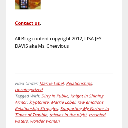
Contact us
.
All Blog content copyright 2012, LISA JEY
DAVIS aka Ms. Cheevious
Filed Under:
Marrie Lobel
,
Relationships
,
Uncategorized
Tagged With:
Dirty in Public
,
Knight in Shining
Armor
,
kryptonite
,
Marrie Lobel
,
raw emotions
,
Relationship Struggles
,
Supporting My Partner in
Times of Trouble
,
thieves in the night
,
troubled
waters
,
wonder woman