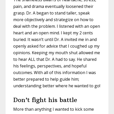
pain, and drama eventually loosened their
grasp. Dr. A began to stand taller, speak
more objectively and strategize on how to
deal with the problem. I listened with an open
heart and an open mind. I kept my 2 cents
buried. It wasn’t until Dr. A invited me in and
openly asked for advice that I coughed up my
opinions. Keeping my mouth shut allowed me
to hear ALL that Dr. A had to say. He shared
his feelings, perspectives, and hopeful
outcomes. With all of this information I was
better prepared to help guide him;
understanding better where he wanted to go!
Don’t fight his battle
More than anything I wanted to kick some