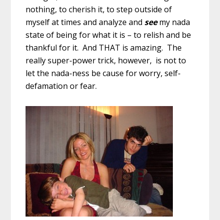
nothing, to cherish it, to step outside of
myself at times and analyze and
see
my nada
state of being for what it is – to relish and be
thankful for it. And THAT is amazing. The
really super-power trick, however, is not to
let the nada-ness be cause for worry, self-
defamation or fear.