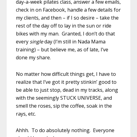
day-a-week pilates class, answer a few emails,
check in on Facebook, handle a few details for
my clients, and then – if I so desire – take the
rest of the day off to lay in the sun or ride
bikes with my man. Granted, I don’t do that
every
single
day (I’m still in Nada Mama
training) – but believe me, as of late, I’ve
done my share.
No matter how difficult things get, I have to
realize that I’ve got it pretty stinkin’ good to
be able to just stop, dead in my tracks, along
with the seemingly STUCK UNIVERSE, and
smell the roses, sip the coffee, soak in the
rays, etc.
Ahhh. To do absolutely nothing. Everyone