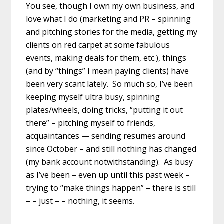
You see, though I own my own business, and
love what I do (marketing and PR – spinning
and pitching stories for the media, getting my
clients on red carpet at some fabulous
events, making deals for them, etc.), things
(and by “things” I mean paying clients) have
been very scant lately. So much so, I’ve been
keeping myself ultra busy, spinning
plates/wheels, doing tricks, “putting it out
there” – pitching myself to friends,
acquaintances — sending resumes around
since October – and still nothing has changed
(my bank account notwithstanding). As busy
as I’ve been – even up until this past week –
trying to “make things happen” – there is still
– – just – – nothing, it seems.