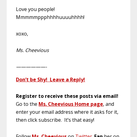
Love you people!
Mmmmmppphhhhuuuuhhhh!
xoxo,
Ms. Cheevious
——————-
Don’t be Shy! Leave a Reply!
Register to receive these posts via email!
Go to the
Ms. Cheevious Home page
, and
enter your email address where it asks for it,
then click subscribe. It’s that easy!
Follow
Ms. Cheevious
on
Twitter
.
Fan
her on