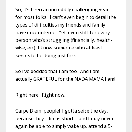
So, it’s been an incredibly challenging year
for most folks. I can’t even begin to detail the
types of difficulties my friends and family
have encountered. Yet, even still, for every
person who’s struggling (financially, health-
wise, etc), I know someone who at least
seems
to be doing just fine.
So I’ve decided that I am too. And I am
actually GRATEFUL for the NADA MAMA I am!
Right here. Right now.
Carpe Diem, people! I gotta seize the day,
because, hey – life is short – and I may never
again be able to simply wake up, attend a 5-