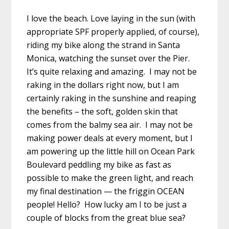
I love the beach. Love laying in the sun (with
appropriate SPF properly applied, of course),
riding my bike along the strand in Santa
Monica, watching the sunset over the Pier.
It’s quite relaxing and amazing. I may not be
raking in the dollars right now, but I am
certainly raking in the sunshine and reaping
the benefits – the soft, golden skin that
comes from the balmy sea air. I may not be
making power deals at every moment, but I
am powering up the little hill on Ocean Park
Boulevard peddling my bike as fast as
possible to make the green light, and reach
my final destination — the friggin OCEAN
people! Hello? How lucky am I to be just a
couple of blocks from the great blue sea?