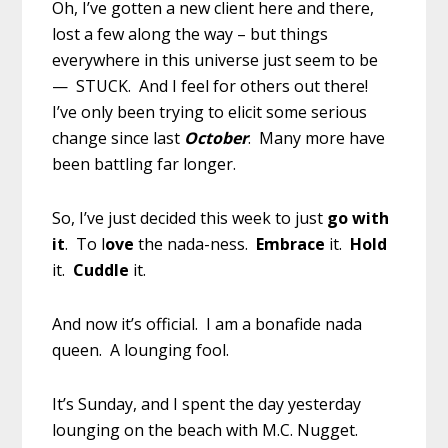
Oh, I’ve gotten a new client here and there,
lost a few along the way – but things
everywhere in this universe just seem to be
— STUCK. And I feel for others out there!
I’ve only been trying to elicit some serious
change since last
October
. Many more have
been battling far longer.
So, I’ve just decided this week to just
go with
it
. To l
ove
the nada-ness.
Embrace
it.
Hold
it.
Cuddle
it.
And now it’s official. I am a bonafide nada
queen. A lounging fool.
It’s Sunday, and I spent the day yesterday
lounging on the beach with M.C. Nugget.