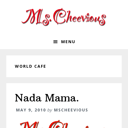
Skip
Skip
Skip
Skip
to
to
to
to
primary
main
primary
footer
navigation
content
sidebar
MENU
WORLD CAFE
Nada Mama.
MAY 9, 2010
by
MSCHEEVIOUS