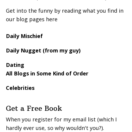
Get into the funny by reading what you find in
our blog pages here
Daily Mischief
Daily Nugget (from my guy)
Dating
All Blogs in Some Kind of Order
Celebrities
Get a Free Book
When you register for my email list (which I
hardly ever use, so why wouldn't you?).