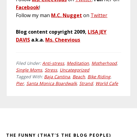
Facebook
!
Follow my man
M.C. Nugget
on
Twitter
Blog content copyright 2009,
LISA JEY
DAVIS
a.k.a.
Ms. Cheevious
Filed Under:
Anti-stress
,
Meditation
,
Motherhood
,
Single Moms
,
Stress
,
Uncategorized
Tagged With:
Baja Cantina
,
Beach
,
Bike Riding
,
Pier
,
Santa Monica Boardwalk
,
Strand
,
World Cafe
Primary
Footer
Sidebar
THE FUNNY (THAT’S THE BLOG PEOPLE)