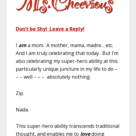
Don’t be Shy! Leave a Reply!
I
am
a mom. A mother, mama, madre… etc.
And I am truly celebrating that today. But I’m
also celebrating my super-hero ability at this
particularly unique juncture in my life to do –
– – well – – – absolutely nothing.
Zip.
Nada.
This super-hero ability transcends traditional
thought, and enables me to
love
doing