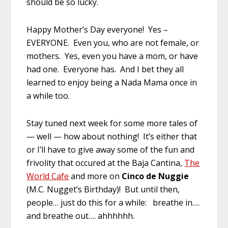
should be so lucky.
Happy Mother’s Day everyone! Yes –
EVERYONE. Even you, who are not female, or
mothers. Yes, even you have a mom, or have
had one. Everyone has. And I bet they all
learned to enjoy being a Nada Mama once in
a while too.
Stay tuned next week for some more tales of
— well — how about nothing! It’s either that
or I’ll have to give away some of the fun and
frivolity that occured at the Baja Cantina,
The
World Cafe
and more on
Cinco de Nuggie
(M.C. Nugget’s Birthday)! But until then,
people… just do this for a while: breathe in….
and breathe out…. ahhhhhh.