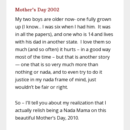
Mother’s Day 2002
My two boys are older now- one fully grown
up (I know… I was six when I had him. It was
in all the papers), and one who is 14 and lives
with his dad in another state. I love them so
much (and so often) it hurts – in a good way
most of the time – but that is another story
— one that is so very much more than
nothing or nada, and to even try to do it
justice in my nada frame of mind, just
wouldn’t be fair or right.
So – I’ll tell you about my realization that I
actually relish being a Nada Mama on this
beautiful Mother’s Day, 2010.