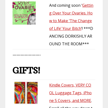
And coming soon ‘
Gettin
g Over Your Ovaries. Ho
w to Make ‘The Change
of Life’ Your Bitch
’! ***D
ANCING DORKISHLY AR
OUND THE ROOM***
———————-
GIFTS!
Kindle Covers, VERY CO
OL Luggage Tags, iPho
ne 5 Covers, and MORE
.