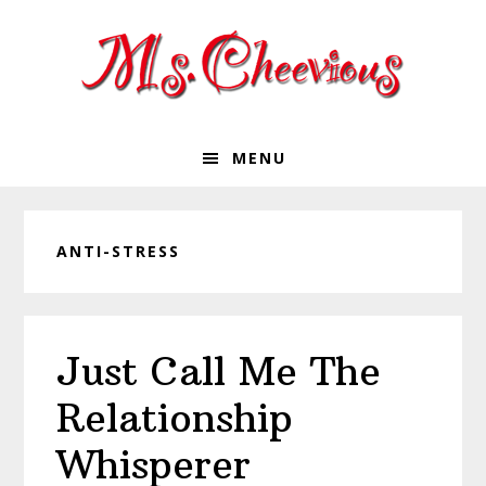
Skip
Skip
Skip
Skip
to
to
to
to
primary
main
primary
footer
navigation
content
sidebar
MENU
ANTI-STRESS
Just Call Me The
Relationship
Whisperer