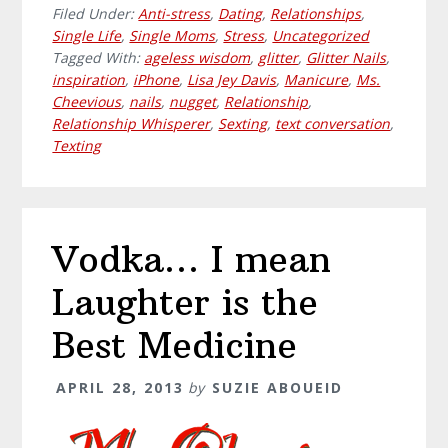
Filed Under:
Anti-stress
,
Dating
,
Relationships
,
Single Life
,
Single Moms
,
Stress
,
Uncategorized
Tagged With:
ageless wisdom
,
glitter
,
Glitter Nails
,
inspiration
,
iPhone
,
Lisa Jey Davis
,
Manicure
,
Ms.
Cheevious
,
nails
,
nugget
,
Relationship
,
Relationship Whisperer
,
Sexting
,
text conversation
,
Texting
Vodka… I mean
Laughter is the
Best Medicine
APRIL 28, 2013
by
SUZIE ABOUEID