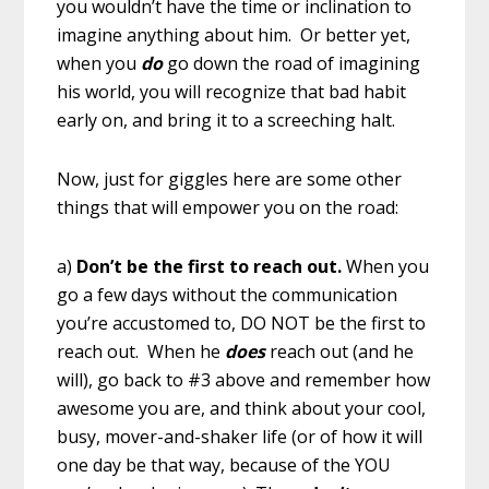
you wouldn’t have the time or inclination to
imagine anything about him. Or better yet,
when you
do
go down the road of imagining
his world, you will recognize that bad habit
early on, and bring it to a screeching halt.
Now, just for giggles here are some other
things that will empower you on the road:
a)
Don’t be the first to reach out.
When you
go a few days without the communication
you’re accustomed to, DO NOT be the first to
reach out. When he
does
reach out (and he
will), go back to #3 above and remember how
awesome you are, and think about your cool,
busy, mover-and-shaker life (or of how it will
one day be that way, because of the YOU