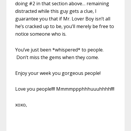
doing #2 in that section above… remaining
distracted while this guy gets a clue, I
guarantee you that if Mr. Lover Boy isn’t all
he’s cracked up to be, you’ll merely be free to
notice someone who is.
You’ve just been *whispered* to people.
Don’t miss the gems when they come.
Enjoy your week you gorgeous people!
Love you people!!!! Mmmmppphhhuuuhhhh!!!!
xoxo,