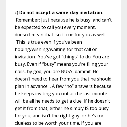
c)
Do not accept a same-day invitation
.
Remember: Just because he is busy, and can’t
be expected to call you every moment,
doesn’t mean that isn’t true for you as well.
This is true even if you’ve been
hoping/wishing/waiting for that call or
invitation. You’ve got “things” to do. You are
busy. Even if “busy” means you’re filing your
nails, by god, you are BUSY, dammit. He
doesn’t need to hear from you that he should
plan in advance… A few “no” answers because
he keeps inviting you out at the last minute
will be all he needs to get a clue. If he doesn’t
get it from that, either he simply IS too busy
for you, and isn’t the right guy, or he’s too
clueless to be worth your time. If you are