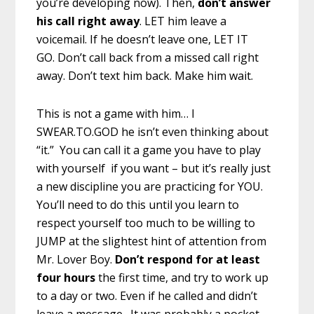
you’re developing now). Then,
don’t answer
his call right away
. LET him leave a
voicemail. If he doesn’t leave one, LET IT
GO. Don’t call back from a missed call right
away. Don’t text him back. Make him wait.
This is not a game with him… I
SWEAR.TO.GOD he isn’t even thinking about
“it.” You can call it a game you have to play
with yourself if you want – but it’s really just
a new discipline you are practicing for YOU.
You’ll need to do this until you learn to
respect yourself too much to be willing to
JUMP at the slightest hint of attention from
Mr. Lover Boy.
Don’t respond for at least
four hours
the first time, and try to work up
to a day or two. Even if he called and didn’t