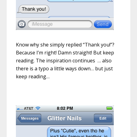
Know why she simply replied “Thank you!”?
Because I’m right! Damn straight! But keep
reading. The inspiration continues … also
there is a typo a little ways down… but just
keep reading…