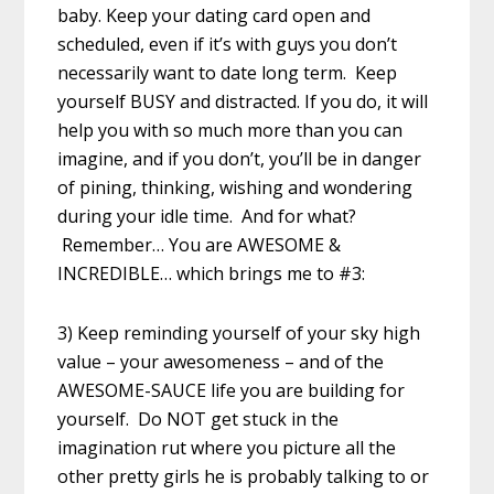
baby. Keep your dating card open and
scheduled, even if it’s with guys you don’t
necessarily want to date long term. Keep
yourself BUSY and distracted. If you do, it will
help you with so much more than you can
imagine, and if you don’t, you’ll be in danger
of pining, thinking, wishing and wondering
during your idle time. And for what?
Remember… You are AWESOME &
INCREDIBLE… which brings me to #3:
3) Keep reminding yourself of your sky high
value – your awesomeness – and of the
AWESOME-SAUCE life you are building for
yourself. Do NOT get stuck in the
imagination rut where you picture all the
other pretty girls he is probably talking to or