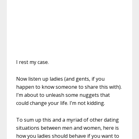
I rest my case.
Now listen up ladies (and gents, if you
happen to know someone to share this with).
I’m about to unleash some nuggets that
could change your life. I’m not kidding.
To sum up this and a myriad of other dating
situations between men and women, here is
how you ladies should behave if you want to