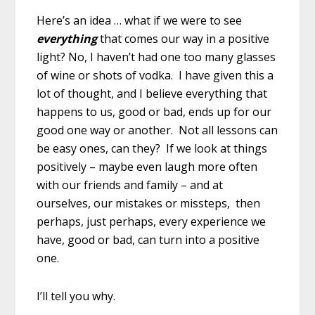
Here’s an idea … what if we were to see
everything
that comes our way in a positive
light? No, I haven’t had one too many glasses
of wine or shots of vodka. I have given this a
lot of thought, and I believe everything that
happens to us, good or bad, ends up for our
good one way or another. Not all lessons can
be easy ones, can they? If we look at things
positively – maybe even laugh more often
with our friends and family – and at
ourselves, our mistakes or missteps, then
perhaps, just perhaps, every experience we
have, good or bad, can turn into a positive
one.
I’ll tell you why.