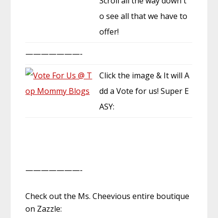
Scroll all the way down t
o see all that we have to
offer!
———————-
Click the image & It will A
dd a Vote for us! Super E
ASY:
———————-
Check out the Ms. Cheevious entire boutique
on Zazzle: