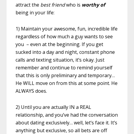
attract the
best friend
who is
worthy of
being in your life:
1) Maintain your awesome, fun, incredible life
regardless of how much a guy wants to see
you – even at the beginning. If you get
sucked into a day and night, constant phone
calls and texting situation, it’s okay. Just
remember and continue to remind yourself
that this is only preliminary and temporary…
He WILL move on from this at some point. He
ALWAYS does.
2) Until you are actually IN a REAL
relationship, and you’ve had the conversation
about dating exclusively… well, let’s face it. It’s
anything but exclusive, so all bets are off