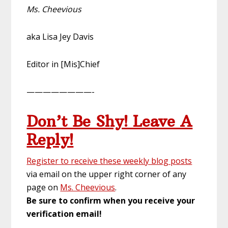
Ms. Cheevious
aka Lisa Jey Davis
Editor in [Mis]Chief
————————-
Don’t Be Shy! Leave A
Reply!
Register to receive these weekly blog posts
via email on the upper right corner of any
page on
Ms. Cheevious
.
Be sure to confirm when you receive your
verification email!