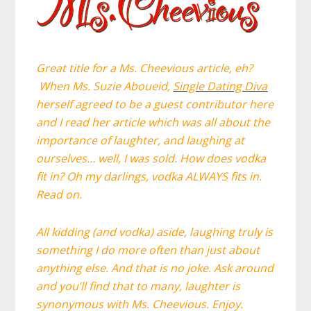
Great title for a Ms. Cheevious article, eh?
W
hen
Ms. Suzie Aboueid,
Single Dating Diva
herself agreed to be a guest contributor here
and I read her article which was all about the
importance of laughter, and laughing at
ourselves… well, I was sold. How does vodka
fit in? Oh my darlings, vodka ALWAYS fits in.
Read on.
All kidding (and vodka) aside, laughing truly is
something I do more often than just about
anything else. And that is no joke. Ask around
and you’ll find that to many, laughter is
synonymous with Ms. Cheevious. Enjoy.