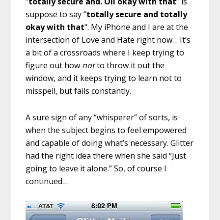
“
totally secure and. Oil okay with that
” is
suppose to say “
totally secure and totally
okay with that
“. My iPhone and I are at the
intersection of Love and Hate right now… It’s
a bit of a crossroads where I keep trying to
figure out how
not
to throw it out the
window, and it keeps trying to learn not to
misspell, but fails constantly.
A sure sign of any “whisperer” of sorts, is
when the subject begins to feel empowered
and capable of doing what’s necessary. Glitter
had the right idea there when she said “Just
going to leave it alone.” So, of course I
continued…