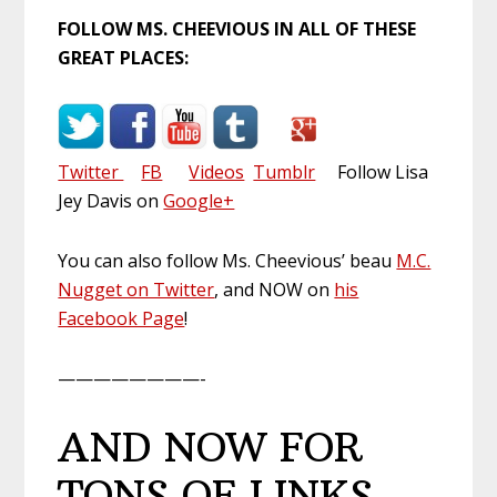
FOLLOW MS. CHEEVIOUS IN ALL OF THESE
GREAT PLACES:
Twitter
FB
Videos
Tumblr
Follow Lisa
Jey Davis on
Google+
You can also follow Ms. Cheevious’ beau
M.C.
Nugget on Twitter
, and NOW on
his
Facebook Page
!
————————-
AND NOW FOR
TONS OF LINKS