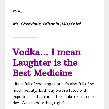
xoxo,
Ms. Cheevious,
Editor in (Mis) Chief
——————–
Vodka… I mean
Laughter is the
Best Medicine
Life is full of challenges but it’s also full of so
much beauty. Each day we are faced with
experiences that can either make or ruin our
day. We all know that, right?