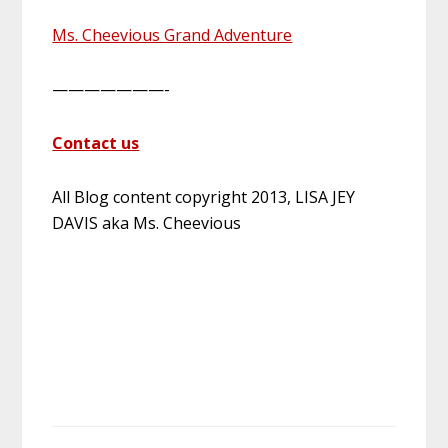
Ms. Cheevious Grand Adventure
———————-
Contact us
All Blog content copyright 2013, LISA JEY
DAVIS aka Ms. Cheevious