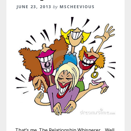
JUNE 23, 2013
by
MSCHEEVIOUS
That’s me. The Relationship Whisperer… Well,