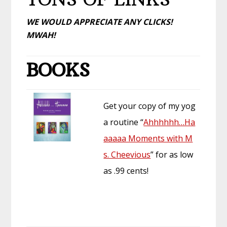
WE WOULD APPRECIATE ANY CLICKS!
MWAH!
BOOKS
Get your copy of my yog
a routine “
Ahhhhhh…Ha
aaaaa Moments with M
s. Cheevious
” for as low
as .99 cents!