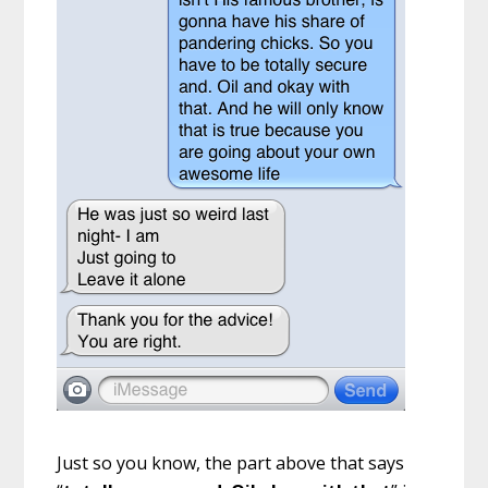
Just so you know, the part above that says