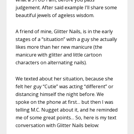
judgement. After said example I’ll share some
beautiful jewels of ageless wisdom.
A friend of mine, Glitter Nails, is in the early
stages of a “situation” with a guy she actually
likes more than her new manicure (the
manicure with glitter and little cartoon
characters on alternating nails).
We texted about her situation, because she
felt her guy “Cutie” was acting “different” or
distancing himself the night before. We
spoke on the phone at first… but then I was
telling M.C. Nugget about it, and he reminded
me of some great points… So, here is my text
conversation with Glitter Nails below: