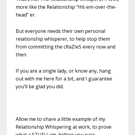
more like the Relationship “Hit-em-over-the-
head” er.
But everyone needs their own personal
relationship whisperer, to help stop them
from committing the cRaZIeS every now and
then.
If you are a single lady, or know any, hang
out with me here for a bit, and I guarantee
you’ll be glad you did.
Allow me to share a little example of my
Relationship Whispering at work, to prove
what a STUD I am, before you pass