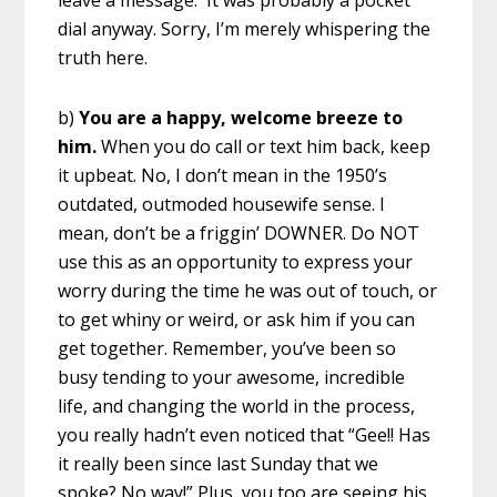
leave a message. It was probably a pocket
dial anyway. Sorry, I’m merely whispering the
truth here.
b)
You are a happy, welcome breeze to
him.
When you do call or text him back, keep
it upbeat. No, I don’t mean in the 1950’s
outdated, outmoded housewife sense. I
mean, don’t be a friggin’ DOWNER. Do NOT
use this as an opportunity to express your
worry during the time he was out of touch, or
to get whiny or weird, or ask him if you can
get together. Remember, you’ve been so
busy tending to your awesome, incredible
life, and changing the world in the process,
you really hadn’t even noticed that “Gee!! Has
it really been since last Sunday that we
spoke? No way!” Plus, you too are seeing his