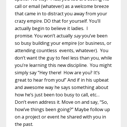
call or email (whatever) as a welcome breeze
that came in to distract you away from your
crazy empire. DO that for yourself. You’ll
actually begin to believe it ladies. I
promise. You won’t actually
say
you’ve been
so busy building your empire (or business, or
attending countless events, whatever). You
don’t want the guy to feel less than you, while
you’re learning this new discipline. You might
simply say “Hey there! How are you? It’s
great to hear from you!” And if in his upbeat
and awesome way he says something about
how he’s just been too busy to call, etc…
Don’t even address it. Move on and say, “So,
how’ve things been going?” Maybe follow up
on a project or event he shared with you in
the past.