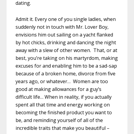
dating.
Admit it. Every one of you single ladies, when
suddenly not in touch with Mr. Lover Boy,
envisions him out sailing on a yacht flanked
by hot chicks, drinking and dancing the night
away with a slew of other women. That, or at
best, you’re taking on his martyrdom, making
excuses for and enabling him to be a sad-sap
because of a broken home, divorce from five
years ago, or whatever… Women are too
good at making allowances for a guy’s
difficult life… When in reality, if you actually
spent all that time and energy working on
becoming the finished product you want to
be, and reminding yourself of all of the
incredible traits that make you beautiful –