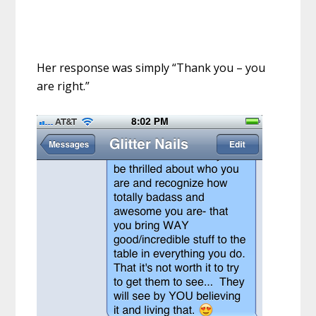
Her response was simply “Thank you – you
are right.”