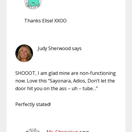
Thanks Elise! XXOO
Judy Sherwood
says
SHOOOT, I am glad mine are non-functioning
now. Love this “Sayonara, Adios, Don’t let the
door hit you on the ass – uh – tube…”
Perfectly stated!
Ms. Cheevious
says