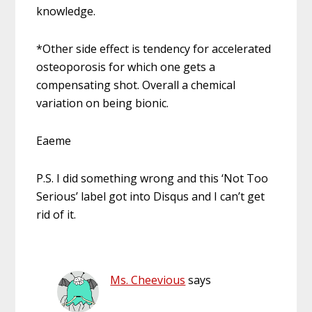
knowledge.
*Other side effect is tendency for accelerated
osteoporosis for which one gets a
compensating shot. Overall a chemical
variation on being bionic.
Eaeme
P.S. I did something wrong and this ‘Not Too
Serious’ label got into Disqus and I can’t get
rid of it.
Ms. Cheevious
says