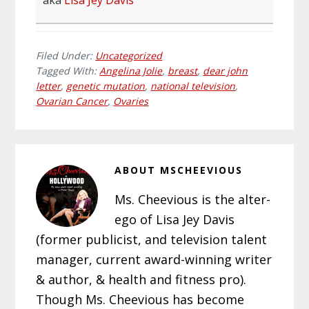
aka
Lisa Jey Davis
Filed Under:
Uncategorized
Tagged With:
Angelina Jolie
,
breast
,
dear john
letter
,
genetic mutation
,
national television
,
Ovarian Cancer
,
Ovaries
ABOUT
MSCHEEVIOUS
Ms. Cheevious is the alter-
ego of Lisa Jey Davis
(former publicist, and television talent
manager, current award-winning writer
& author, & health and fitness pro).
Though Ms. Cheevious has become