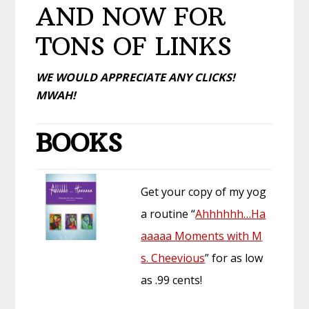
AND NOW FOR
TONS OF LINKS
WE WOULD APPRECIATE ANY CLICKS!
MWAH!
BOOKS
Get your copy of my yog
a routine “
Ahhhhhh…Ha
aaaaa Moments with M
s. Cheevious
” for as low
as .99 cents!