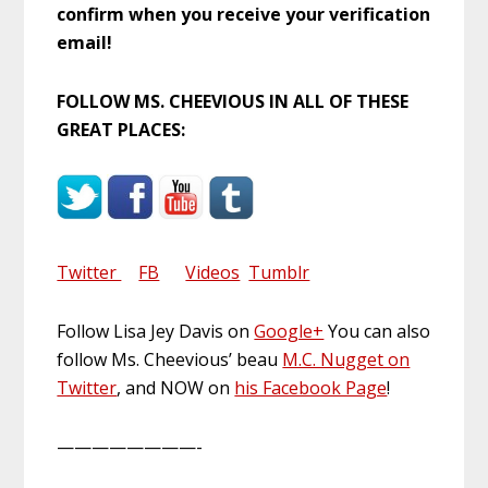
confirm when you receive your verification
email!
FOLLOW MS. CHEEVIOUS IN ALL OF THESE
GREAT PLACES:
Twitter
FB
Videos
Tumblr
Follow Lisa Jey Davis on
Google+
You can also
follow Ms. Cheevious’ beau
M.C. Nugget on
Twitter
, and NOW on
his Facebook Page
!
————————-