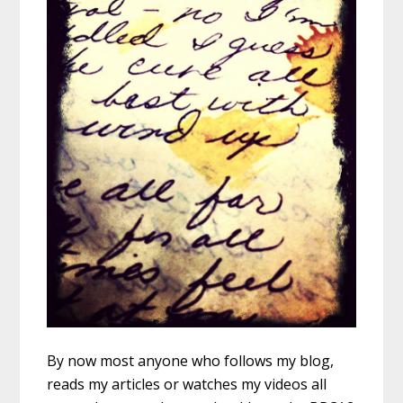
By now most anyone who follows my blog,
reads my articles or watches my videos all