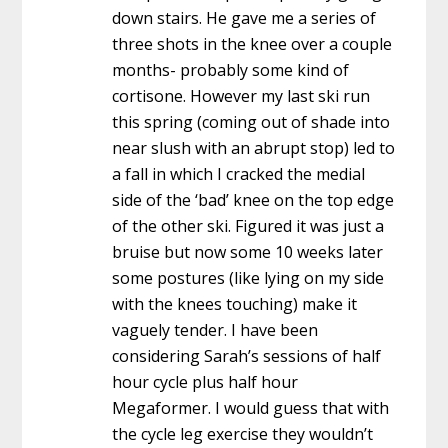
down stairs. He gave me a series of
three shots in the knee over a couple
months- probably some kind of
cortisone. However my last ski run
this spring (coming out of shade into
near slush with an abrupt stop) led to
a fall in which I cracked the medial
side of the ‘bad’ knee on the top edge
of the other ski. Figured it was just a
bruise but now some 10 weeks later
some postures (like lying on my side
with the knees touching) make it
vaguely tender. I have been
considering Sarah’s sessions of half
hour cycle plus half hour
Megaformer. I would guess that with
the cycle leg exercise they wouldn’t