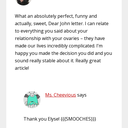
What an absolutely perfect, funny and
actually, sweet, Dear John letter. I can relate
to everything you said about your
relationship with your ovaries – they have
made our lives incredibly complicated. I’m
happy you made the decision you did and you
sound really stable about it. Really great
article!
Ms. Cheevious
says
Thank you Elyse! {{{SMOOCHES}}}