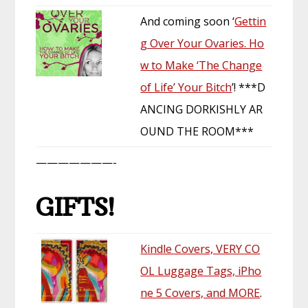
And coming soon ‘
Gettin
g Over Your Ovaries. Ho
w to Make ‘The Change
of Life’ Your Bitch
’! ***D
ANCING DORKISHLY AR
OUND THE ROOM***
———————-
GIFTS!
Kindle Covers, VERY CO
OL Luggage Tags, iPho
ne 5 Covers, and MORE
.