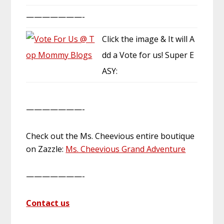
———————-
Click the image & It will A
dd a Vote for us! Super E
ASY:
———————-
Check out the Ms. Cheevious entire boutique
on Zazzle:
Ms. Cheevious Grand Adventure
———————-
Contact us