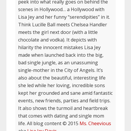
peek into what really goes on behind the
scenes in Hollywood… a Hollywood with
Lisa Jey and her funny “serendipities” in it.
Think Lucille Ball meets Chelsea Handler
meets the girl next door (with a little
chocolate and vodka). It depicts with
hilarity the innocent mistakes Lisa Jey
made when launched back into the big,
bad single jungle, as an unassuming
single-mother in the City of Angels. It’s
also about the beautiful, interesting life
she led while her loving, incredible sons
kept her grounded and sane amid fantastic
events, new friends, parties and field trips.
It also shows the turmoil and heartbreak
that comes with dating and single mom
life. All blog content © 2015
Ms. Cheevious