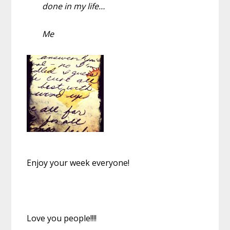
done in my life…
Me
Enjoy your week everyone!
Love you people!!!!