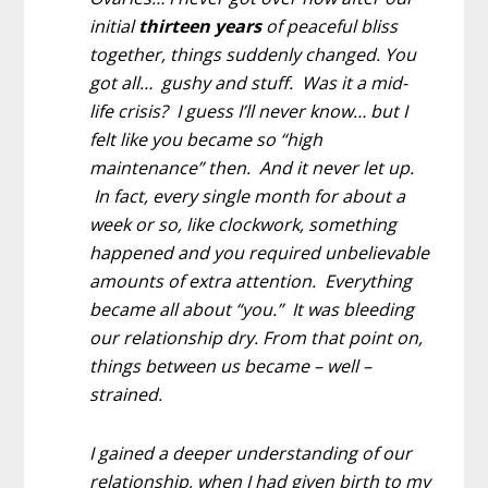
initial
thirteen years
of peaceful bliss
together, things suddenly changed. You
got all… gushy and stuff. Was it a mid-
life crisis? I guess I’ll never know… but I
felt like you became so “high
maintenance” then. And it never let up.
In fact, every single month for about a
week or so, like clockwork, something
happened and you required unbelievable
amounts of extra attention. Everything
became all about “you.” It was bleeding
our relationship dry. From that point on,
things between us became – well –
strained.
I gained a deeper understanding of our
relationship, when I had given birth to my