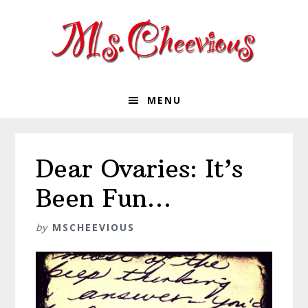
Skip
Skip
Skip
Skip
to
to
to
to
primary
main
primary
footer
navigation
content
sidebar
MENU
Dear Ovaries: It’s
Been Fun…
by
MSCHEEVIOUS