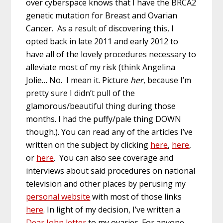
over cyberspace knows that I have the BRCA2
genetic mutation for Breast and Ovarian
Cancer. As a result of discovering this, I
opted back in late 2011 and early 2012 to
have all of the lovely procedures necessary to
alleviate most of my risk (think Angelina
Jolie… No. I mean it. Picture
her
, because I’m
pretty sure I didn’t pull of the
glamorous/beautiful thing during those
months. I had the puffy/pale thing DOWN
though.). You can read any of the articles I’ve
written on the subject by clicking
here
,
here
,
or
here
. You can also see coverage and
interviews about said procedures on national
television and other places by perusing my
personal website
with most of those links
here
. In light of my decision, I’ve written a
Dear John letter
to my ovaries. For anyone