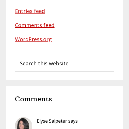
Entries feed
Comments feed
WordPress.org
Search
this
website
Reader
Comments
Interactions
Elyse Salpeter
says