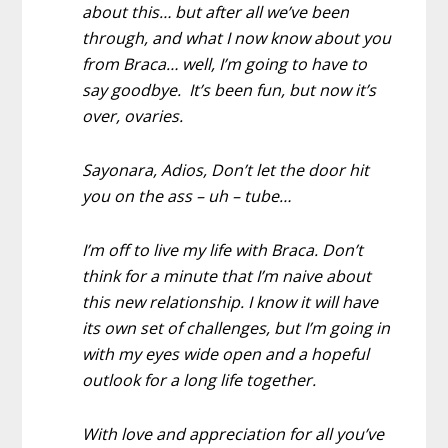
about this… but after all we’ve been
through, and what I now know about you
from Braca… well, I’m going to have to
say goodbye. It’s been fun, but now it’s
over, ovaries.
Sayonara, Adios, Don’t let the door hit
you on the ass – uh – tube…
I’m off to live my life with Braca. Don’t
think for a minute that I’m naive about
this new relationship. I know it will have
its own set of challenges, but I’m going in
with my eyes wide open and a hopeful
outlook for a long life together.
With love and appreciation for all you’ve