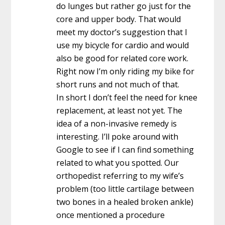
do lunges but rather go just for the
core and upper body. That would
meet my doctor’s suggestion that I
use my bicycle for cardio and would
also be good for related core work.
Right now I’m only riding my bike for
short runs and not much of that.
In short I don’t feel the need for knee
replacement, at least not yet. The
idea of a non-invasive remedy is
interesting. I’ll poke around with
Google to see if I can find something
related to what you spotted. Our
orthopedist referring to my wife’s
problem (too little cartilage between
two bones in a healed broken ankle)
once mentioned a procedure