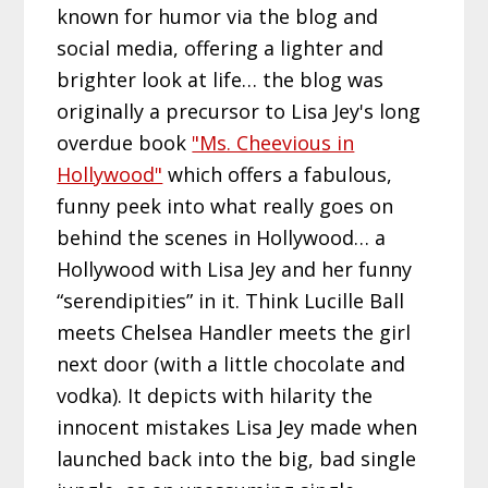
known for humor via the blog and
social media, offering a lighter and
brighter look at life… the blog was
originally a precursor to Lisa Jey's long
overdue book
"Ms. Cheevious in
Hollywood"
which offers a fabulous,
funny peek into what really goes on
behind the scenes in Hollywood… a
Hollywood with Lisa Jey and her funny
“serendipities” in it. Think Lucille Ball
meets Chelsea Handler meets the girl
next door (with a little chocolate and
vodka). It depicts with hilarity the
innocent mistakes Lisa Jey made when
launched back into the big, bad single