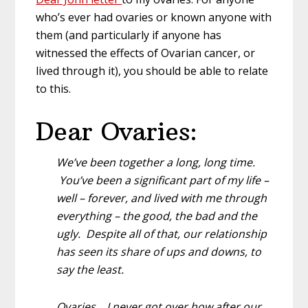
who’s ever had ovaries or known anyone with
them (and particularly if anyone has
witnessed the effects of Ovarian cancer, or
lived through it), you should be able to relate
to this.
Dear Ovaries:
We’ve been together a long, long time.
You’ve been a significant part of my life –
well – forever, and lived with me through
everything – the good, the bad and the
ugly. Despite all of that, our relationship
has seen its share of ups and downs, to
say the least.
Ovaries… I never got over how after our