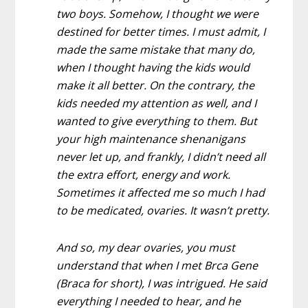
two boys. Somehow, I
thought we were
destined for better times
. I must admit, I
made the same mistake that many do,
when I thought having the kids would
make it all better. On the contrary, the
kids needed my attention as well, and I
wanted to give everything to them. But
your high maintenance shenanigans
never let up, and frankly, I didn’t need all
the extra effort, energy and work.
Sometimes it affected me so much I had
to be medicated, ovaries. It wasn’t pretty.
And so, my dear ovaries, you must
understand that when I met Brca Gene
(Braca for short), I was intrigued. He said
everything I needed to hear, and he