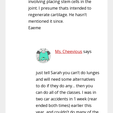
involving placing stem cells in the
joint. I presume thats intended to
regenerate cartilage. He hasn’t
mentioned it since.
Eaeme
Ms. Cheevious
says
just tell Sarah you can’t do lunges
and will need some alternatives
to do if they do any… then you
can do all of the classes. I was in
two car accidents in 1 week (rear
ended both times) earlier this
year, and couldn’t do many of the