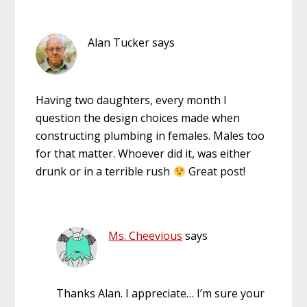
Alan Tucker
says
Having two daughters, every month I
question the design choices made when
constructing plumbing in females. Males too
for that matter. Whoever did it, was either
drunk or in a terrible rush
Great post!
Ms. Cheevious
says
Thanks Alan. I appreciate… I’m sure your