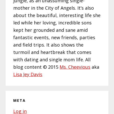
jungle, as an unassuming single-
mother in the City of Angels. It’s also
about the beautiful, interesting life she
led while her loving, incredible sons
kept her grounded and sane amid
fantastic events, new friends, parties
and field trips. It also shows the
turmoil and heartbreak that comes
with dating and single mom life. All
blog content © 2015
Ms. Cheevious
aka
Lisa Jey Davis
META
Log in