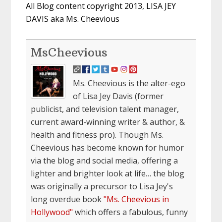
All Blog content copyright 2013, LISA JEY
DAVIS aka Ms. Cheevious
MsCheevious
Ms. Cheevious is the alter-ego
of Lisa Jey Davis (former
publicist, and television talent manager,
current award-winning writer & author, &
health and fitness pro). Though Ms.
Cheevious has become known for humor
via the blog and social media, offering a
lighter and brighter look at life… the blog
was originally a precursor to Lisa Jey's
long overdue book
"Ms. Cheevious in
Hollywood"
which offers a fabulous, funny