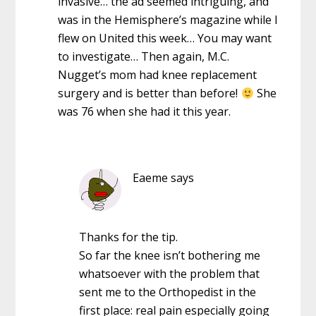
invasive… the ad seemed intriguing, and
was in the Hemisphere’s magazine while I
flew on United this week… You may want
to investigate… Then again, M.C.
Nugget’s mom had knee replacement
surgery and is better than before!
She
was 76 when she had it this year.
Eaeme
says
Thanks for the tip.
So far the knee isn’t bothering me
whatsoever with the problem that
sent me to the Orthopedist in the
first place: real pain especially going