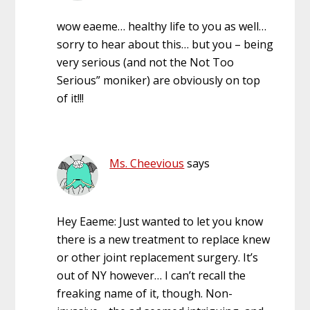
wow eaeme… healthy life to you as well…
sorry to hear about this… but you – being
very serious (and not the Not Too
Serious” moniker) are obviously on top
of it!!!
Ms. Cheevious
says
Hey Eaeme: Just wanted to let you know
there is a new treatment to replace knew
or other joint replacement surgery. It’s
out of NY however… I can’t recall the
freaking name of it, though. Non-