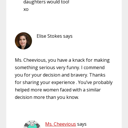
daughters would too!
xo
Elise Stokes
says
Ms. Cheevious, you have a knack for making
something serious very funny. I commend
you for your decision and bravery. Thanks
for sharing your experience . You’ve probably
helped more women faced with a similar
decision more than you know.
Ms. Cheevious
says