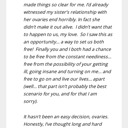
made things so clear for me. I’d already
witnessed my sister’s relationship with
her ovaries end horribly. In fact she
didn’t make it out alive. I didn’t want that
to happen to us, my love. So I saw this as
an opportunity… a way to set us both
free! Finally you and I both had a chance
to be free from the constant neediness…
free from the possibility of your getting
ill, going insane and turning on me… and
free to go on and live our lives… apart
(well… that part isn’t probably the best
scenario for you, and for that I am
sorry).
It hasn’t been an easy decision, ovaries.
Honestly, I’ve thought long and hard