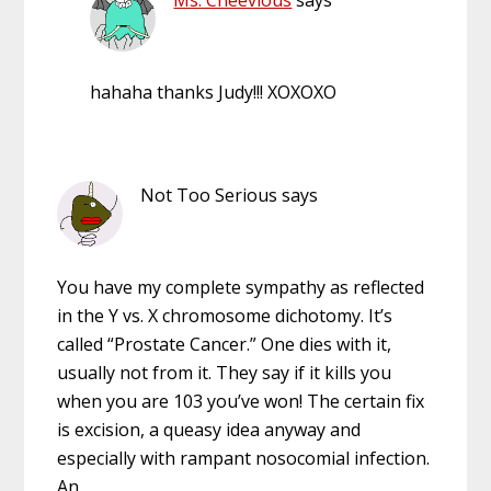
hahaha thanks Judy!!! XOXOXO
Not Too Serious
says
You have my complete sympathy as reflected
in the Y vs. X chromosome dichotomy. It’s
called “Prostate Cancer.” One dies with it,
usually not from it. They say if it kills you
when you are 103 you’ve won! The certain fix
is excision, a queasy idea anyway and
especially with rampant nosocomial infection.
An