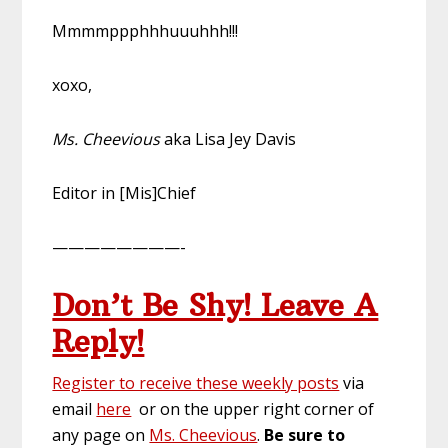
Mmmmppphhhuuuhhh!!!
xoxo,
Ms. Cheevious
aka Lisa Jey Davis
Editor in [Mis]Chief
————————-
Don’t Be Shy! Leave A
Reply!
Register to receive these weekly posts
via
email
here
or on the upper right corner of
any page on
Ms. Cheevious
.
Be sure to