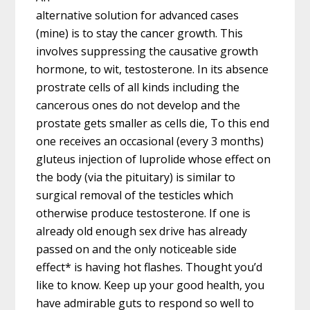
alternative solution for advanced cases
(mine) is to stay the cancer growth. This
involves suppressing the causative growth
hormone, to wit, testosterone. In its absence
prostrate cells of all kinds including the
cancerous ones do not develop and the
prostate gets smaller as cells die, To this end
one receives an occasional (every 3 months)
gluteus injection of luprolide whose effect on
the body (via the pituitary) is similar to
surgical removal of the testicles which
otherwise produce testosterone. If one is
already old enough sex drive has already
passed on and the only noticeable side
effect* is having hot flashes. Thought you’d
like to know. Keep up your good health, you
have admirable guts to respond so well to