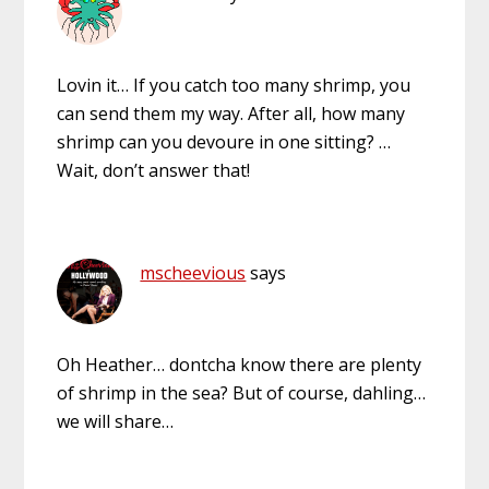
Lovin it… If you catch too many shrimp, you
can send them my way. After all, how many
shrimp can you devoure in one sitting? …
Wait, don’t answer that!
mscheevious
says
Oh Heather… dontcha know there are plenty
of shrimp in the sea? But of course, dahling…
we will share…