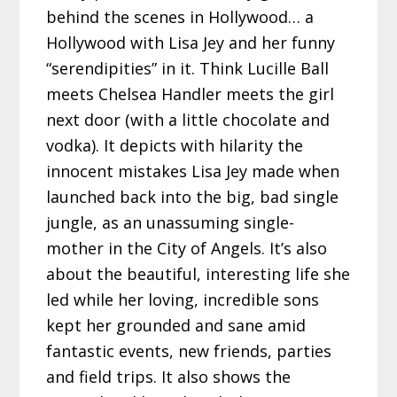
behind the scenes in Hollywood… a
Hollywood with Lisa Jey and her funny
“serendipities” in it. Think Lucille Ball
meets Chelsea Handler meets the girl
next door (with a little chocolate and
vodka). It depicts with hilarity the
innocent mistakes Lisa Jey made when
launched back into the big, bad single
jungle, as an unassuming single-
mother in the City of Angels. It’s also
about the beautiful, interesting life she
led while her loving, incredible sons
kept her grounded and sane amid
fantastic events, new friends, parties
and field trips. It also shows the