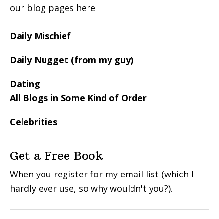
our blog pages here
Daily Mischief
Daily Nugget (from my guy)
Dating
All Blogs in Some Kind of Order
Celebrities
Get a Free Book
When you register for my email list (which I
hardly ever use, so why wouldn't you?).