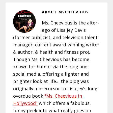
ABOUT
MSCHEEVIOUS
Ms. Cheevious is the alter-
ego of Lisa Jey Davis
(former publicist, and television talent
manager, current award-winning writer
& author, & health and fitness pro).
Though Ms. Cheevious has become
known for humor via the blog and
social media, offering a lighter and
brighter look at life… the blog was
originally a precursor to Lisa Jey's long
overdue book
"Ms. Cheevious in
Hollywood"
which offers a fabulous,
funny peek into what really goes on