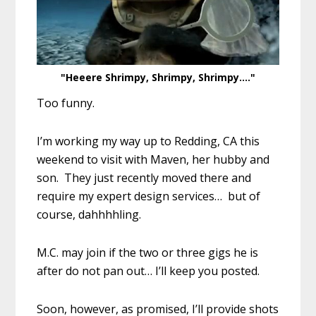
"Heeere Shrimpy, Shrimpy, Shrimpy...."
Too funny.
I’m working my way up to Redding, CA this
weekend to visit with Maven, her hubby and
son. They just recently moved there and
require my expert design services… but of
course, dahhhhling.
M.C. may join if the two or three gigs he is
after do not pan out… I’ll keep you posted.
Soon, however, as promised, I’ll provide shots