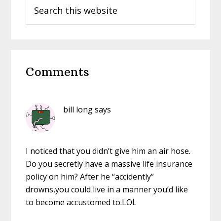
Search
this
website
Reader
Comments
Interactions
bill long
says
I noticed that you didn’t give him an air hose.
Do you secretly have a massive life insurance
policy on him? After he “accidently”
drowns,you could live in a manner you’d like
to become accustomed to.LOL