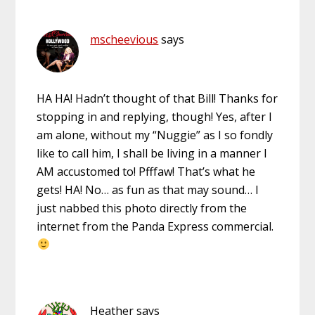
mscheevious
says
HA HA! Hadn’t thought of that Bill! Thanks for
stopping in and replying, though! Yes, after I
am alone, without my “Nuggie” as I so fondly
like to call him, I shall be living in a manner I
AM accustomed to! Pfffaw! That’s what he
gets! HA! No… as fun as that may sound… I
just nabbed this photo directly from the
internet from the Panda Express commercial.
Heather
says