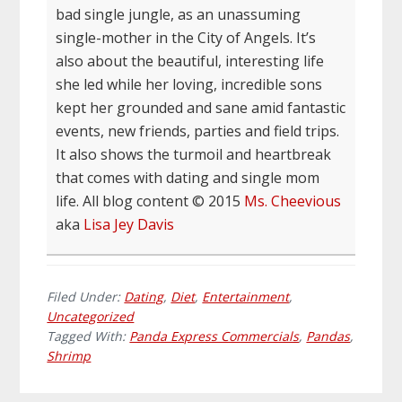
bad single jungle, as an unassuming
single-mother in the City of Angels. It’s
also about the beautiful, interesting life
she led while her loving, incredible sons
kept her grounded and sane amid fantastic
events, new friends, parties and field trips.
It also shows the turmoil and heartbreak
that comes with dating and single mom
life. All blog content © 2015
Ms. Cheevious
aka
Lisa Jey Davis
Filed Under:
Dating
,
Diet
,
Entertainment
,
Uncategorized
Tagged With:
Panda Express Commercials
,
Pandas
,
Shrimp