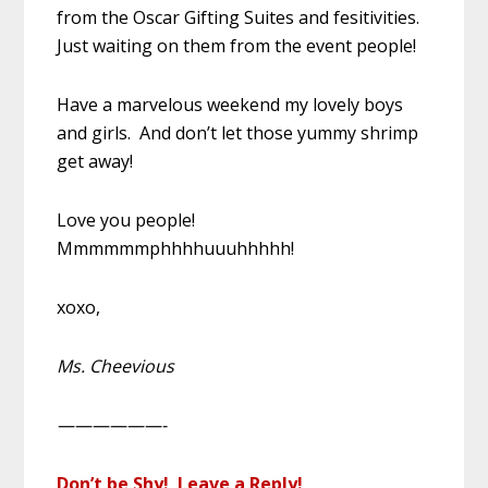
from the Oscar Gifting Suites and fesitivities.
Just waiting on them from the event people!
Have a marvelous weekend my lovely boys
and girls. And don’t let those yummy shrimp
get away!
Love you people!
Mmmmmmphhhhuuuhhhhh!
xoxo,
Ms. Cheevious
——————-
Don’t be Shy! Leave a Reply!