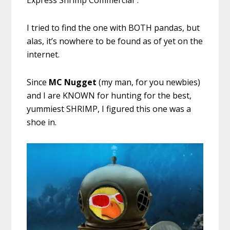
Express Shrimp Commercial”.
I tried to find the one with BOTH pandas, but
alas, it’s nowhere to be found as of yet on the
internet.
Since
MC Nugget
(my man, for you newbies)
and I are KNOWN for hunting for the best,
yummiest SHRIMP, I figured this one was a
shoe in.