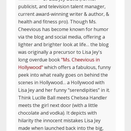
publicist, and television talent manager,
current award-winning writer & author, &
health and fitness pro). Though Ms.
Cheevious has become known for humor
via the blog and social media, offering a
lighter and brighter look at life… the blog
was originally a precursor to Lisa Jey's
long overdue book
"Ms. Cheevious in
Hollywood"
which offers a fabulous, funny
peek into what really goes on behind the
scenes in Hollywood… a Hollywood with
Lisa Jey and her funny “serendipities” in it.
Think Lucille Ball meets Chelsea Handler
meets the girl next door (with a little
chocolate and vodka). It depicts with
hilarity the innocent mistakes Lisa Jey
made when launched back into the big,