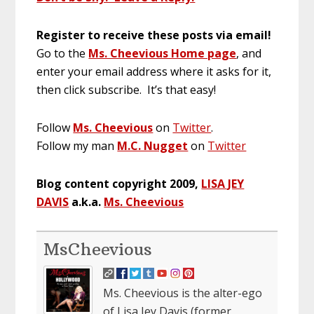
Register to receive these posts via email!
Go to the
Ms. Cheevious Home page
, and
enter your email address where it asks for it,
then click subscribe. It’s that easy!
Follow
Ms. Cheevious
on
Twitter
.
Follow my man
M.C. Nugget
on
Twitter
Blog content copyright 2009,
LISA JEY
DAVIS
a.k.a.
Ms. Cheevious
MsCheevious
Ms. Cheevious is the alter-ego
of Lisa Jey Davis (former