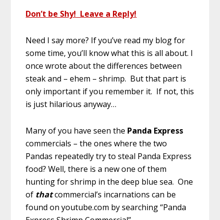
Don’t be Shy! Leave a Reply!
Need I say more? If you’ve read my blog for
some time, you’ll know what this is all about. I
once wrote about the differences between
steak and – ehem – shrimp. But that part is
only important if you remember it. If not, this
is just hilarious anyway…
Many of you have seen the
Panda Express
commercials – the ones where the two
Pandas repeatedly try to steal Panda Express
food? Well, there is a new one of them
hunting for shrimp in the deep blue sea. One
of
that
commercial’s incarnations can be
found on youtube.com by searching “Panda