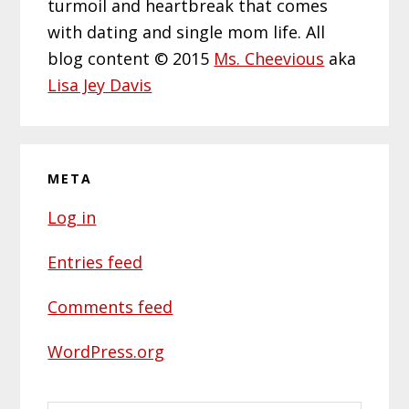
turmoil and heartbreak that comes
with dating and single mom life. All
blog content © 2015
Ms. Cheevious
aka
Lisa Jey Davis
META
Log in
Entries feed
Comments feed
WordPress.org