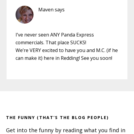
Maven
says
I’ve never seen ANY Panda Express
commercials. That place SUCKS!
We’re VERY excited to have you and M.C. (if he
can make it) here in Redding! See you soon!
Primary
Footer
Sidebar
THE FUNNY (THAT’S THE BLOG PEOPLE)
Get into the funny by reading what you find in