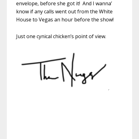
envelope, before she got it! And I wanna’
know if any calls went out from the White
House to Vegas an hour before the show!
Just one cynical chicken’s point of view.