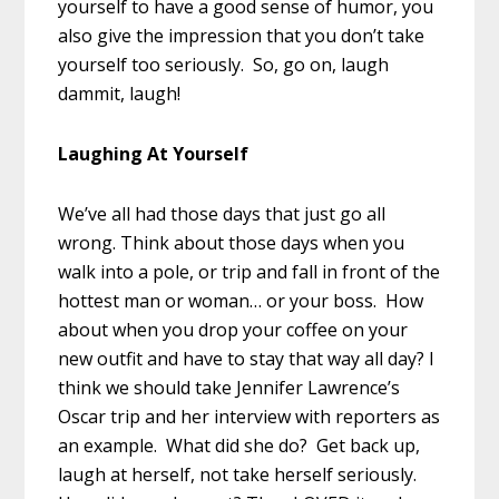
yourself to have a good sense of humor, you
also give the impression that you don’t take
yourself too seriously. So, go on, laugh
dammit, laugh!
Laughing At Yourself
We’ve all had those days that just go all
wrong. Think about those days when you
walk into a pole, or trip and fall in front of the
hottest man or woman… or your boss. How
about when you drop your coffee on your
new outfit and have to stay that way all day? I
think we should take Jennifer Lawrence’s
Oscar trip and her interview with reporters as
an example. What did she do? Get back up,
laugh at herself, not take herself seriously.