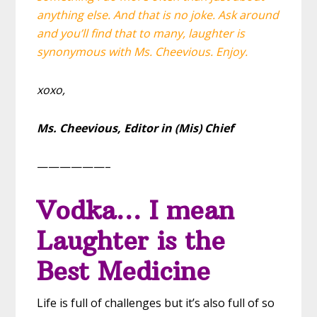
anything else. And that is no joke. Ask around
and you’ll find that to many, laughter is
synonymous with Ms. Cheevious. Enjoy.
xoxo,
Ms. Cheevious,
Editor in (Mis) Chief
——————–
Vodka… I mean
Laughter is the
Best Medicine
Life is full of challenges but it’s also full of so