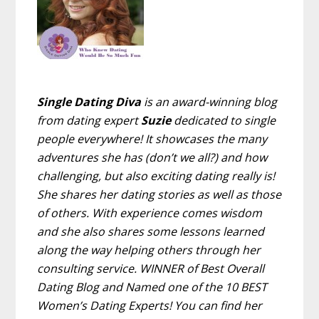
Single Dating Diva
is an award-winning blog
from dating expert
Suzie
dedicated to single
people everywhere! It showcases the many
adventures she has (don’t we all?) and how
challenging, but also exciting dating really is!
She shares her dating stories as well as those
of others. With experience comes wisdom
and she also shares some lessons learned
along the way helping others through her
consulting service. WINNER of Best Overall
Dating Blog and Named one of the 10 BEST
Women’s Dating Experts! You can find her