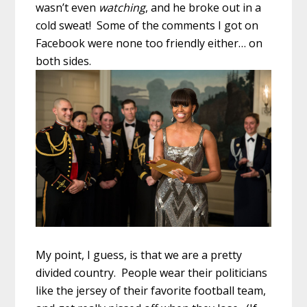
wasn’t even
watching
, and he broke out in a
cold sweat! Some of the comments I got on
Facebook were none too friendly either… on
both sides.
My point, I guess, is that we are a pretty
divided country. People wear their politicians
like the jersey of their favorite football team,