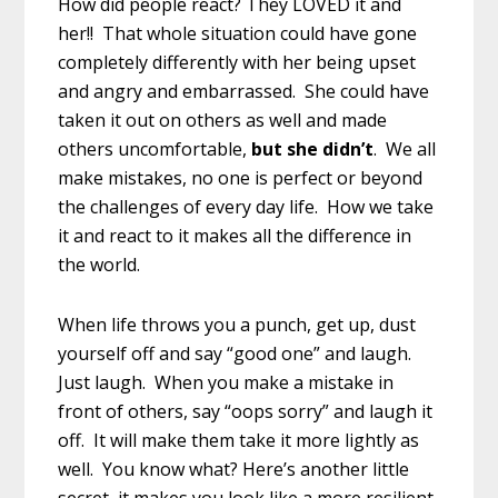
How did people react? They LOVED it and
her!! That whole situation could have gone
completely differently with her being upset
and angry and embarrassed. She could have
taken it out on others as well and made
others uncomfortable,
but she didn’t
. We all
make mistakes, no one is perfect or beyond
the challenges of every day life. How we take
it and react to it makes all the difference in
the world.
When life throws you a punch, get up, dust
yourself off and say “good one” and laugh.
Just laugh. When you make a mistake in
front of others, say “oops sorry” and laugh it
off. It will make them take it more lightly as
well. You know what? Here’s another little