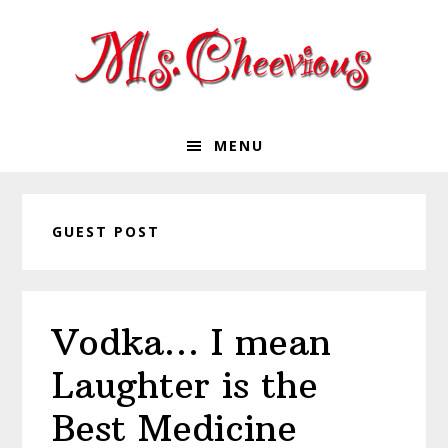
Skip
Skip
Skip
Skip
to
to
to
to
primary
main
primary
footer
navigation
content
sidebar
MENU
GUEST POST
Vodka… I mean
Laughter is the
Best Medicine