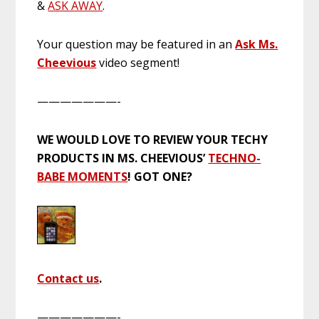
&
ASK AWAY
.
Your question may be featured in an
Ask Ms.
Cheevious
video segment!
———————-
WE WOULD LOVE TO REVIEW YOUR TECHY
PRODUCTS IN MS. CHEEVIOUS’
TECHNO-
BABE MOMENTS
! GOT ONE?
Contact us
.
———————-