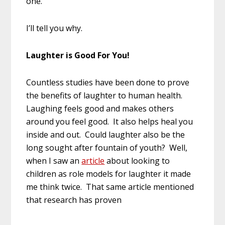
one.
I’ll tell you why.
Laughter is Good For You!
Countless studies have been done to prove
the benefits of laughter to human health.
Laughing feels good and makes others
around you feel good. It also helps heal you
inside and out. Could laughter also be the
long sought after fountain of youth? Well,
when I saw an
article
about looking to
children as role models for laughter it made
me think twice. That same article mentioned
that research has proven