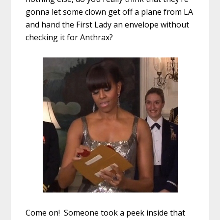
gonna let some clown get off a plane from LA
and hand the First Lady an envelope without
checking it for Anthrax?
Come on! Someone took a peek inside that