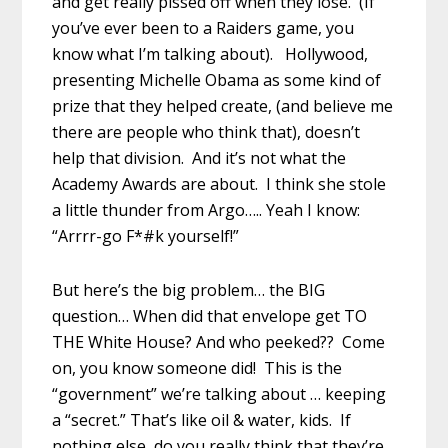
and get really pissed off when they lose. (If
you’ve ever been to a Raiders game, you
know what I’m talking about). Hollywood,
presenting Michelle Obama as some kind of
prize that they helped create, (and believe me
there are people who think that), doesn’t
help that division. And it’s not what the
Academy Awards are about. I think she stole
a little thunder from Argo….. Yeah I know:
“Arrrr-go F*#k yourself!”
But here’s the big problem… the BIG
question… When did that envelope get TO
THE White House? And who peeked?? Come
on, you know someone did! This is the
“government” we’re talking about … keeping
a “secret.” That’s like oil & water, kids. If
nothing else, do you really think that they’re