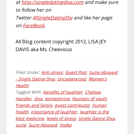
at
http://singledatingdiva.com
and make sure
to follow her on
Twitter
@SingleDatingDiv
and like her page
on
FaceBook
.
All Blog content copyright 2012, LISA JEY
DAVIS aka Ms. Cheevious
Filed Under:
Anti-stress
,
Guest Post
,
Suzie Aboueid
- Single Dating Diva
,
Uncategorized
,
Women's
Health
Tagged With:
benefits of laughter
,
Chelsea
Handler
,
diva
,
epinephrine
,
fountain of youth
,
friends and family
,
guest contributor
,
human
health
,
importance of laughter
,
laughter is the
best medicine
,
levels of stress
,
Single Dating Diva
,
suzie
,
Suzie Aboueid
,
Vodka