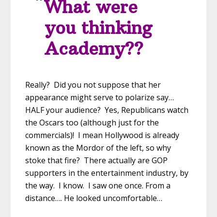
What were
you thinking
Academy??
Really? Did you not suppose that her
appearance might serve to polarize say…
HALF your audience? Yes, Republicans watch
the Oscars too (although just for the
commercials)! I mean Hollywood is already
known as the Mordor of the left, so why
stoke that fire? There actually are GOP
supporters in the entertainment industry, by
the way. I know. I saw one once. From a
distance…. He looked uncomfortable…