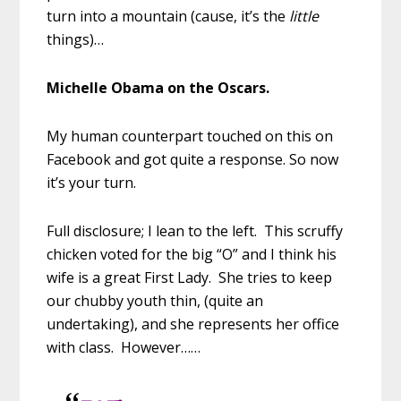
turn into a mountain (cause, it’s the
little
things)…
Michelle Obama on the Oscars.
My human counterpart touched on this on
Facebook and got quite a response. So now
it’s your turn.
Full disclosure; I lean to the left. This scruffy
chicken voted for the big “O” and I think his
wife is a great First Lady. She tries to keep
our chubby youth thin, (quite an
undertaking), and she represents her office
with class. However……