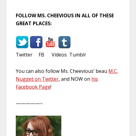
FOLLOW MS. CHEEVIOUS IN ALL OF THESE
GREAT PLACES:
Twitter FB Videos Tumblr
You can also follow Ms. Cheevious’ beau
M.C.
Nugget on Twitter
, and NOW on
his
Facebook Page
!
—————–