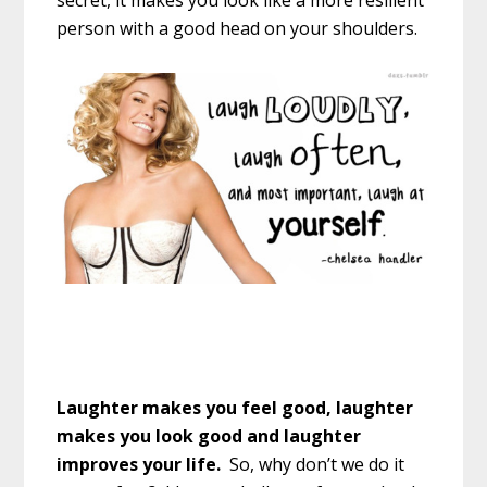
secret, it makes you look like a more resilient
person with a good head on your shoulders.
Laughter makes you feel good, laughter
makes you look good and laughter
improves your life.
So, why don’t we do it