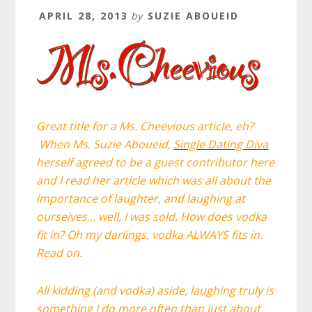
APRIL 28, 2013
by
SUZIE ABOUEID
Great title for a Ms. Cheevious article, eh?
W
hen
Ms. Suzie Aboueid,
Single Dating Diva
herself agreed to be a guest contributor here
and I read her article which was all about the
importance of laughter, and laughing at
ourselves… well, I was sold. How does vodka
fit in? Oh my darlings, vodka ALWAYS fits in.
Read on.
All kidding (and vodka) aside, laughing truly is
something I do more often than just about