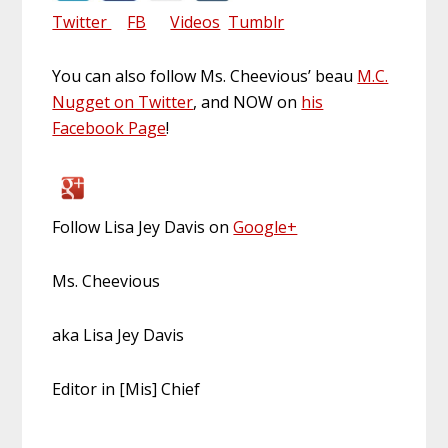
Twitter
FB
Videos
Tumblr
You can also follow Ms. Cheevious’ beau
M.C.
Nugget on Twitter
, and NOW on
his
Facebook Page
!
Follow Lisa Jey Davis on
Google+
Ms. Cheevious
aka Lisa Jey Davis
Editor in [Mis] Chief