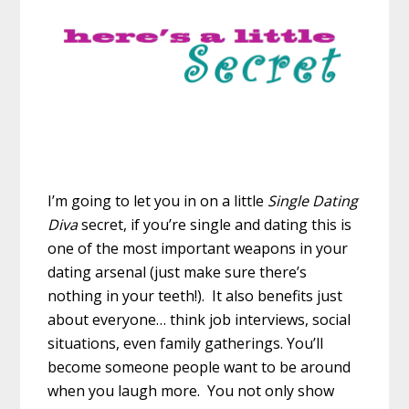
I’m going to let you in on a little
Single Dating
Diva
secret, if you’re single and dating this is
one of the most important weapons in your
dating arsenal (just make sure there’s
nothing in your teeth!). It also benefits just
about everyone… think job interviews, social
situations, even family gatherings. You’ll
become someone people want to be around
when you laugh more. You not only show