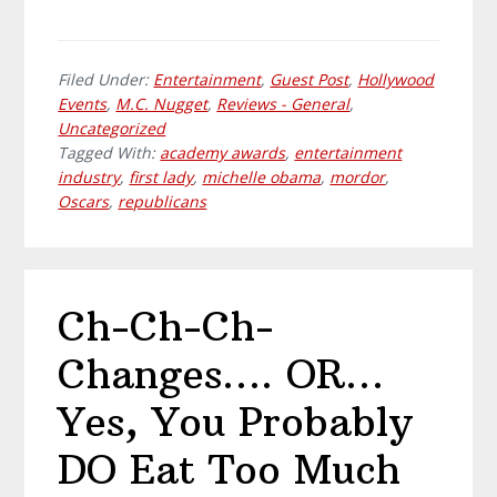
Filed Under:
Entertainment
,
Guest Post
,
Hollywood
Events
,
M.C. Nugget
,
Reviews - General
,
Uncategorized
Tagged With:
academy awards
,
entertainment
industry
,
first lady
,
michelle obama
,
mordor
,
Oscars
,
republicans
Ch-Ch-Ch-
Changes…. OR…
Yes, You Probably
DO Eat Too Much