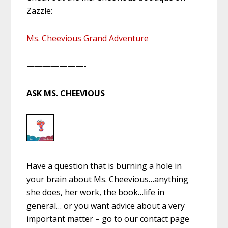
Zazzle:
Ms. Cheevious Grand Adventure
———————-
ASK MS. CHEEVIOUS
Have a question that is burning a hole in
your brain about Ms. Cheevious…anything
she does, her work, the book…life in
general… or you want advice about a very
important matter – go to our contact page