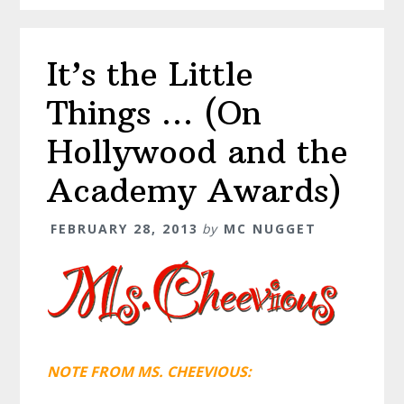
It’s the Little
Things … (On
Hollywood and the
Academy Awards)
FEBRUARY 28, 2013
by
MC NUGGET
NOTE FROM MS. CHEEVIOUS: