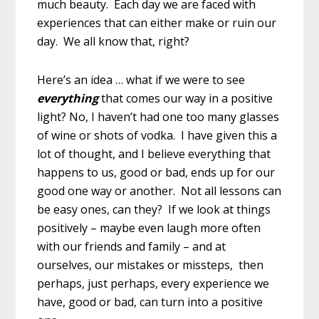
much beauty. Each day we are faced with
experiences that can either make or ruin our
day. We all know that, right?
Here’s an idea … what if we were to see
everything
that comes our way in a positive
light? No, I haven’t had one too many glasses
of wine or shots of vodka. I have given this a
lot of thought, and I believe everything that
happens to us, good or bad, ends up for our
good one way or another. Not all lessons can
be easy ones, can they? If we look at things
positively – maybe even laugh more often
with our friends and family – and at
ourselves, our mistakes or missteps, then
perhaps, just perhaps, every experience we
have, good or bad, can turn into a positive