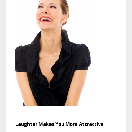
Laughter Makes You More Attractive