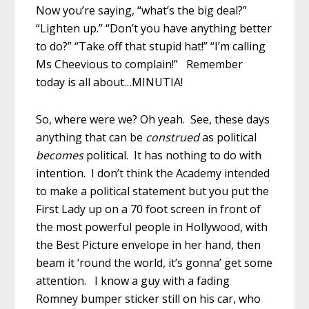
Now you’re saying, “what’s the big deal?”
“Lighten up.” “Don’t you have anything better
to do?” “Take off that stupid hat!” “I’m calling
Ms Cheevious to complain!” Remember
today is all about…MINUTIA!
So, where were we? Oh yeah. See, these days
anything that can be
construed
as political
becomes
political. It has nothing to do with
intention. I don’t think the Academy intended
to make a political statement but you put the
First Lady up on a 70 foot screen in front of
the most powerful people in Hollywood, with
the Best Picture envelope in her hand, then
beam it ‘round the world, it’s gonna’ get some
attention. I know a guy with a fading
Romney bumper sticker still on his car, who