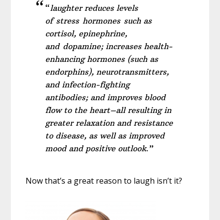
“
laughter reduces levels
of stress hormones such as
cortisol, epinephrine,
and dopamine; increases health-
enhancing hormones (such as
endorphins), neurotransmitters,
and infection-fighting
antibodies; and improves blood
flow to the heart–all resulting in
greater relaxation and resistance
to disease, as well as improved
mood and positive outlook
.”
Now that’s a great reason to laugh isn’t it?