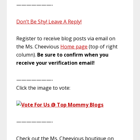
———————-
Don’t Be Shy! Leave A Reply!
Register to receive blog posts via email on
the Ms. Cheevious
Home page
(top of right
column).
Be sure to confirm when you
receive your verification email!
———————-
Click the image to vote:
———————-
Check out the Ms. Cheevious boutique on