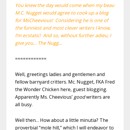
You knew the day would come when my beau
M.C. Nugget would agree to cook up a blog
for MsCheevious! Considering he is one of
the funniest and most clever writers I know,
I’m ecstatic! And so, without further adieu, I
give you… The Nugg…
============
Well, greetings ladies and gentlemen and
fellow barnyard critters. Mc. Nugget, FKA Fred
the Wonder Chicken here, guest blogging.
Apparently Ms. Cheevious’
good
writers are
all busy.
Well then… How about a little minutia? The
proverbial “mole hill,” which I will endeavor to