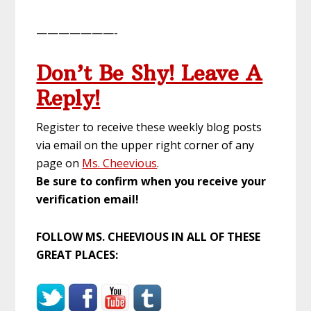
———————-
Don’t Be Shy! Leave A
Reply!
Register to receive these weekly blog posts
via email on the upper right corner of any
page on
Ms. Cheevious
.
Be sure to confirm when you receive your
verification email!
FOLLOW MS. CHEEVIOUS IN ALL OF THESE
GREAT PLACES: