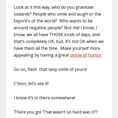
Look at it this way, who do you gravitate
towards? People who smile and laugh or the
Eeyore’s of the world? Who wants to be
around negative people? Not me! I know, I
know, we all have THOSE kinds of days, and
that’s completely OK, but, it’s not OK when we
have them all the time. Make yourself more
appealing by having a great
sense of humor
.
Go on, flash that sexy smile of yours!
C’mon, let’s see it!
I know it’s in there somewhere!
There you go! That wasn’t so hard was it??