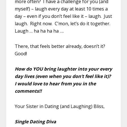
more often? I have a challenge for you (and
myself) – laugh every day at least 10 times a
day – even if you don’t feel like it – laugh. Just
laugh. Right now. C’mon, let’s do it together.
Laugh … ha ha ha ha ….
There, that feels better already, doesn’t it?
Good!
How do YOU bring laughter into your every
day lives (even when you don’t feel like it)?
I would love to hear from you in the
comments!!
Your Sister in Dating (and Laughing) Bliss,
Single Dating Diva