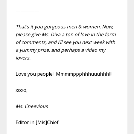
—————
That’s it you gorgeous men & women. Now,
please give Ms. Diva a ton of love in the form
of comments, and I’ll see you next week with
a yummy prize, and perhaps a video my
lovers.
Love you people! Mmmmppphhhuuuhhh!!!
xoxo,
Ms. Cheevious
Editor in [Mis]Chief