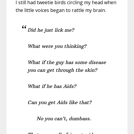
I still had tweetie birds circling my head when
the little voices began to rattle my brain.
Did he just lick me?
What were you thinking?
What if the guy has some disease
you can get through the skin?
What if he has Aids?
Can you get Aids like that?
No you can’t, dumbass.