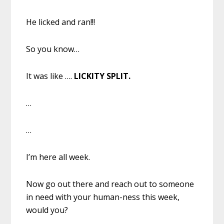
He licked and ran!!!
So you know…
It was like ….
LICKITY SPLIT.
…
…
I’m here all week.
Now go out there and reach out to someone
in need with your human-ness this week,
would you?