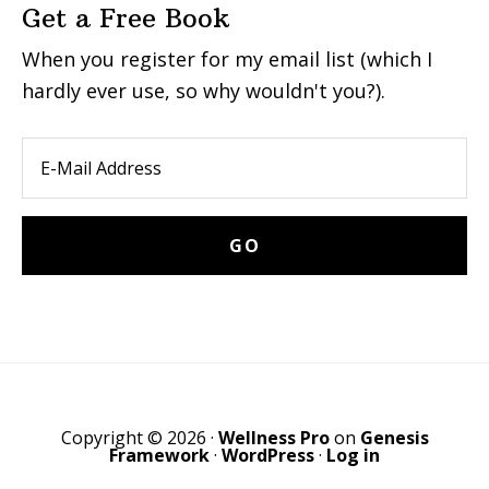
Get a Free Book
When you register for my email list (which I
hardly ever use, so why wouldn't you?).
Copyright © 2026 ·
Wellness Pro
on
Genesis
Framework
·
WordPress
·
Log in