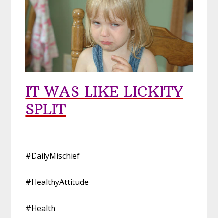
IT WAS LIKE LICKITY
SPLIT
#DailyMischief
#HealthyAttitude
#Health