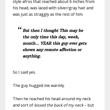
style afros that reached about 6 inches from
his head, was laced with silver/gray hair and
was just as straggly as the rest of him.
But then I thought This may be
the only time this day, week,
month… YEAR this guy ever gets
shown any remote affection or
anything.
So I said yes.
The guy hugged me warmly.
Then he reached his head around my neck
and sort of
kissed the back of my neck
– but