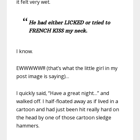
it felt very wet.
He had either LICKED or tried to
FRENCH KISS my neck.
I know.
EWWWWW!!! (that’s what the little girl in my
post image is saying)…
I quickly said, “Have a great night…” and
walked off. I half-floated away as if lived in a
cartoon and had just been hit really hard on
the head by one of those cartoon sledge
hammers.