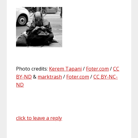
Photo credits:
Kerem Tapani
/
Foter.com
/
CC
BY-ND
&
marktrash
/
Foter.com
/
CC BY-NC-
ND
click to leave a reply