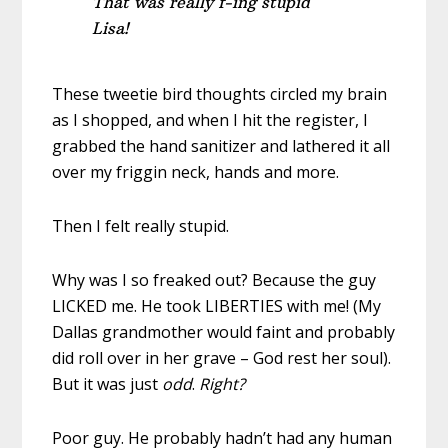
That was really f-ing stupid
Lisa!
These tweetie bird thoughts circled my brain
as I shopped, and when I hit the register, I
grabbed the hand sanitizer and lathered it all
over my friggin neck, hands and more.
Then I felt really stupid.
Why was I so freaked out? Because the guy
LICKED me. He took LIBERTIES with me! (My
Dallas grandmother would faint and probably
did roll over in her grave – God rest her soul).
But it was just
odd
.
Right?
Poor guy. He probably hadn’t had any human