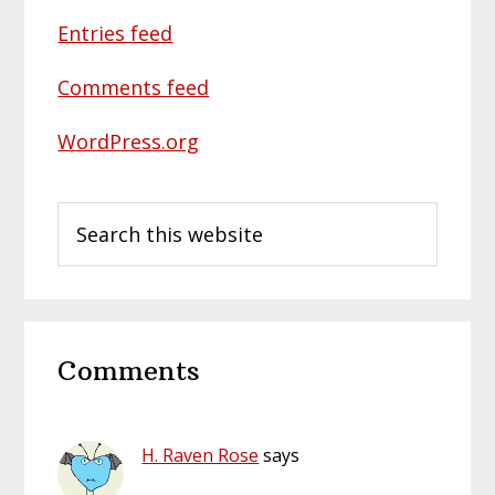
Entries feed
Comments feed
WordPress.org
Search
this
website
Reader
Comments
Interactions
H. Raven Rose
says