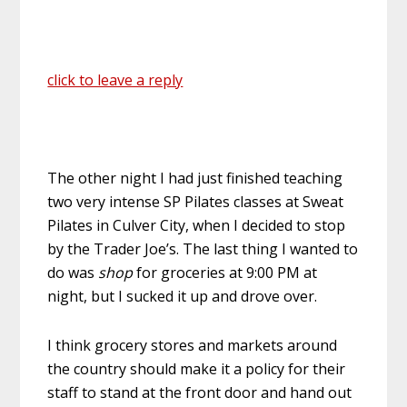
click to leave a reply
The other night I had just finished teaching
two very intense SP Pilates classes at Sweat
Pilates in Culver City, when I decided to stop
by the Trader Joe’s. The last thing I wanted to
do was
shop
for groceries at 9:00 PM at
night, but I sucked it up and drove over.
I think grocery stores and markets around
the country should make it a policy for their
staff to stand at the front door and hand out