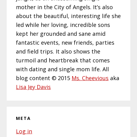
mother in the City of Angels. It’s also
about the beautiful, interesting life she
led while her loving, incredible sons
kept her grounded and sane amid
fantastic events, new friends, parties
and field trips. It also shows the
turmoil and heartbreak that comes
with dating and single mom life. All
blog content © 2015
Ms. Cheevious
aka
Lisa Jey Davis
META
Log in