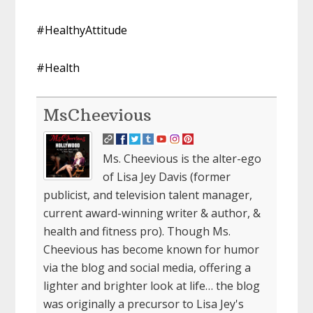
#HealthyAttitude
#Health
MsCheevious
Ms. Cheevious is the alter-ego
of Lisa Jey Davis (former
publicist, and television talent manager,
current award-winning writer & author, &
health and fitness pro). Though Ms.
Cheevious has become known for humor
via the blog and social media, offering a
lighter and brighter look at life… the blog
was originally a precursor to Lisa Jey's