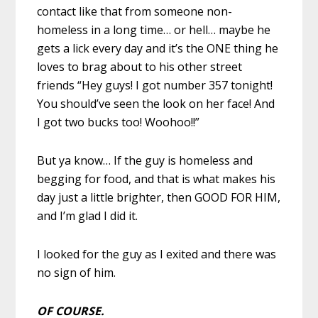
contact like that from someone non-
homeless in a long time… or hell… maybe he
gets a lick every day and it’s the ONE thing he
loves to brag about to his other street
friends “Hey guys! I got number 357 tonight!
You should’ve seen the look on her face! And
I got two bucks too! Woohoo!!”
But ya know… If the guy is homeless and
begging for food, and that is what makes his
day just a little brighter, then GOOD FOR HIM,
and I’m glad I did it.
I looked for the guy as I exited and there was
no sign of him.
OF COURSE.