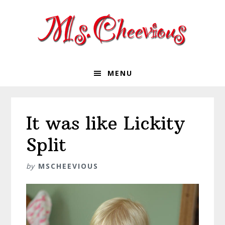
Skip
Skip
Skip
Skip
to
to
to
to
primary
main
primary
footer
navigation
content
sidebar
MENU
It was like Lickity
Split
by
MSCHEEVIOUS