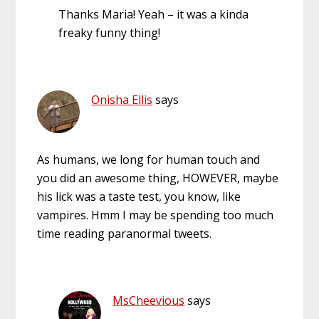
Thanks Maria! Yeah – it was a kinda
freaky funny thing!
Onisha Ellis
says
As humans, we long for human touch and
you did an awesome thing, HOWEVER, maybe
his lick was a taste test, you know, like
vampires. Hmm I may be spending too much
time reading paranormal tweets.
MsCheevious
says