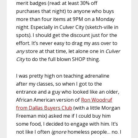
merit badges (read: at least 30% off
purchases that night) to anyone who buys
more than four items at 9PM on a Monday
night. Especially in Culver City (sketch-ville in
spots). I should get the discount just for the
effort. It’s never easy to drag my ass over to
any
store at that time, let alone one in
Culver
City
to do the full blown SHOP thing.
I was pretty high on teaching adrenaline
after my classes, so when I got to the
entrance and a guy who looked like an older,
African American version of
Ron Woodruf
from Dallas Buyers Club
(with a little Morgan
Freeman mix) asked me if I could buy him
some food, I decided to engage with him. It’s
not like I often
ignore
homeless people… no. I