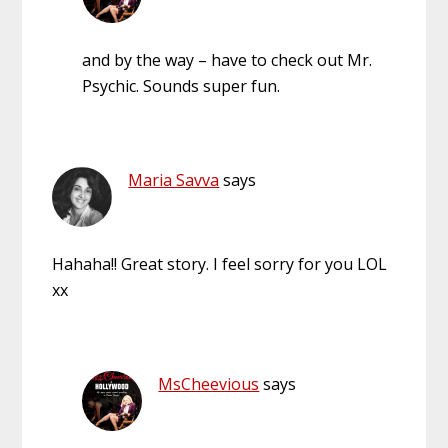
and by the way – have to check out Mr.
Psychic. Sounds super fun.
Maria Savva
says
Hahaha!! Great story. I feel sorry for you LOL
xx
MsCheevious
says