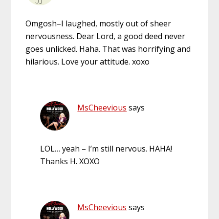
Omgosh–I laughed, mostly out of sheer
nervousness. Dear Lord, a good deed never
goes unlicked. Haha. That was horrifying and
hilarious. Love your attitude. xoxo
MsCheevious
says
LOL… yeah – I’m still nervous. HAHA!
Thanks H. XOXO
MsCheevious
says