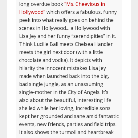
long overdue book
"Ms. Cheevious in
Hollywood"
which offers a fabulous, funny
peek into what really goes on behind the
scenes in Hollywood… a Hollywood with
Lisa Jey and her funny “serendipities” in it.
Think Lucille Ball meets Chelsea Handler
meets the girl next door (with a little
chocolate and vodka). It depicts with
hilarity the innocent mistakes Lisa Jey
made when launched back into the big,
bad single jungle, as an unassuming
single-mother in the City of Angels. It’s
also about the beautiful, interesting life
she led while her loving, incredible sons
kept her grounded and sane amid fantastic
events, new friends, parties and field trips.
It also shows the turmoil and heartbreak