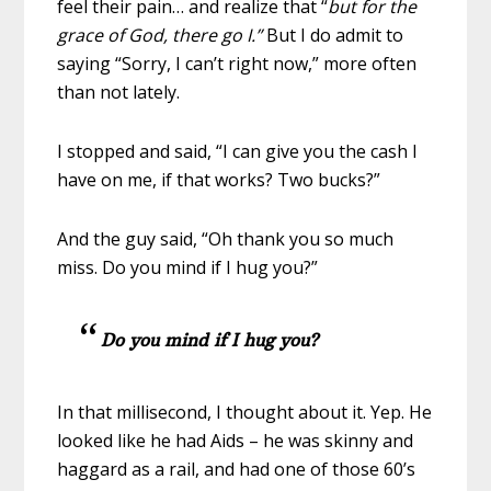
feel their pain… and realize that “
but for the
grace of God, there go I.”
But I do admit to
saying “Sorry, I can’t right now,” more often
than not lately.
I stopped and said, “I can give you the cash I
have on me, if that works? Two bucks?”
And the guy said, “Oh thank you so much
miss. Do you mind if I hug you?”
Do you mind if I hug
you?
In that millisecond, I thought about it. Yep. He
looked like he had Aids – he was skinny and
haggard as a rail, and had one of those 60’s