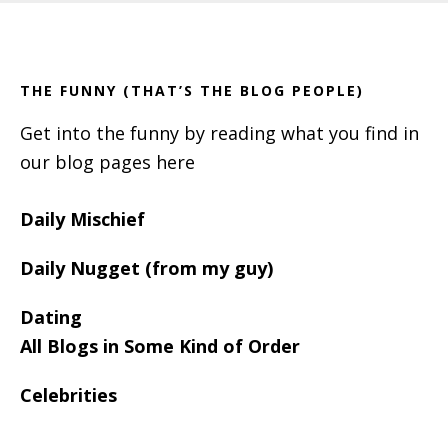
Footer
Sidebar
THE FUNNY (THAT’S THE BLOG PEOPLE)
Get into the funny by reading what you find in
our blog pages here
Daily Mischief
Daily Nugget (from my guy)
Dating
All Blogs in Some Kind of Order
Celebrities