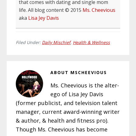
that comes with dating and single mom
life. All blog content © 2015
Ms. Cheevious
aka
Lisa Jey Davis
Filed Under:
Daily Mischief
,
Health & Wellness
ABOUT
MSCHEEVIOUS
Ms. Cheevious is the alter-
ego of Lisa Jey Davis
(former publicist, and television talent
manager, current award-winning writer
& author, & health and fitness pro).
Though Ms. Cheevious has become