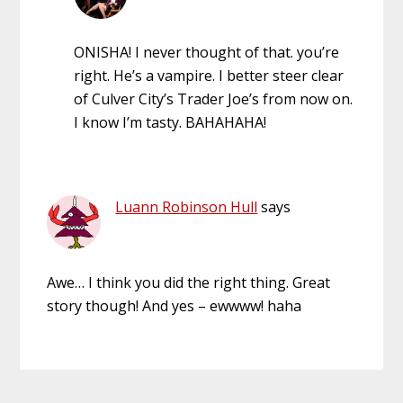
ONISHA! I never thought of that. you’re
right. He’s a vampire. I better steer clear
of Culver City’s Trader Joe’s from now on.
I know I’m tasty. BAHAHAHA!
Luann Robinson Hull
says
Awe… I think you did the right thing. Great
story though! And yes – ewwww! haha
Primary