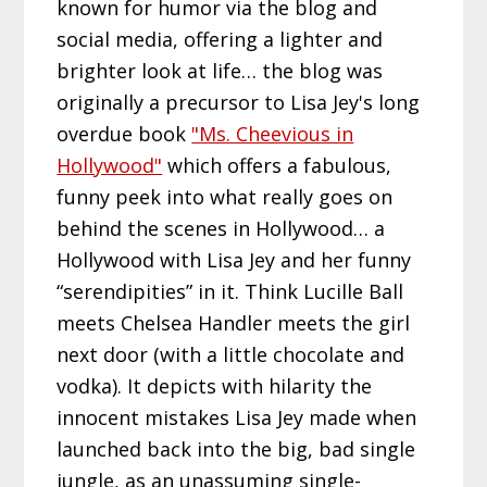
known for humor via the blog and
social media, offering a lighter and
brighter look at life… the blog was
originally a precursor to Lisa Jey's long
overdue book
"Ms. Cheevious in
Hollywood"
which offers a fabulous,
funny peek into what really goes on
behind the scenes in Hollywood… a
Hollywood with Lisa Jey and her funny
“serendipities” in it. Think Lucille Ball
meets Chelsea Handler meets the girl
next door (with a little chocolate and
vodka). It depicts with hilarity the
innocent mistakes Lisa Jey made when
launched back into the big, bad single
jungle, as an unassuming single-