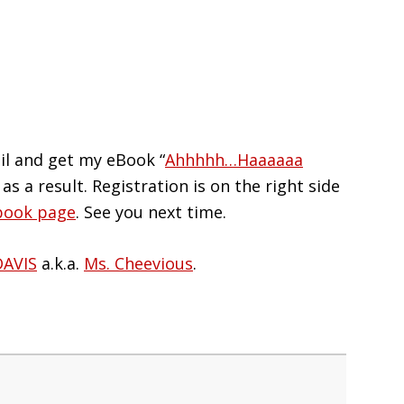
il and get my eBook “
Ahhhhh…Haaaaaa
 as a result. Registration is on the right side
book page
. See you next time.
DAVIS
a.k.a.
Ms. Cheevious
.