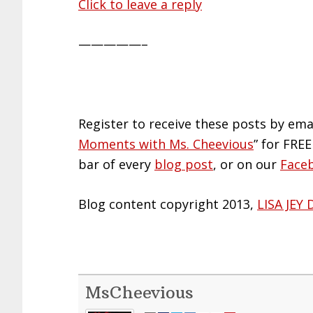
Click to leave a reply
—————–
Register to receive these posts by ema
Moments with Ms. Cheevious
” for FREE
bar of every
blog post
, or on our
Face
Blog content copyright 2013,
LISA JEY 
MsCheevious