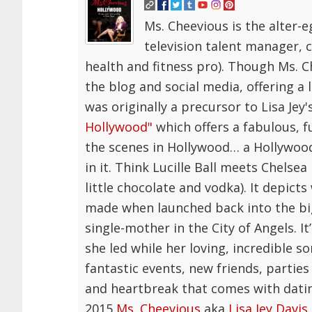
Ms. Cheevious is the alter-e
television talent manager, 
health and fitness pro). Though Ms.
the blog and social media, offering a 
was originally a precursor to Lisa Je
Hollywood"
which offers a fabulous, f
the scenes in Hollywood… a Hollywood 
in it. Think Lucille Ball meets Chelse
little chocolate and vodka). It depicts
made when launched back into the big
single-mother in the City of Angels. It
she led while her loving, incredible 
fantastic events, new friends, parties 
and heartbreak that comes with datin
2015
Ms. Cheevious
aka
Lisa Jey Davis