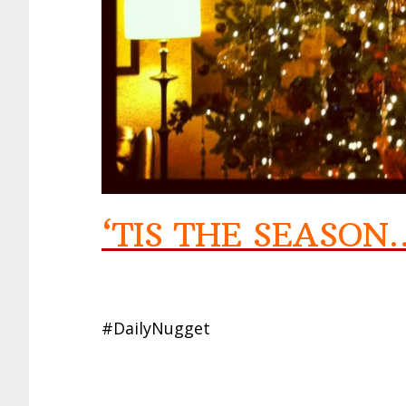
‘TIS THE SEASO
#DailyNugget