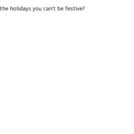
the holidays you can’t be festive?