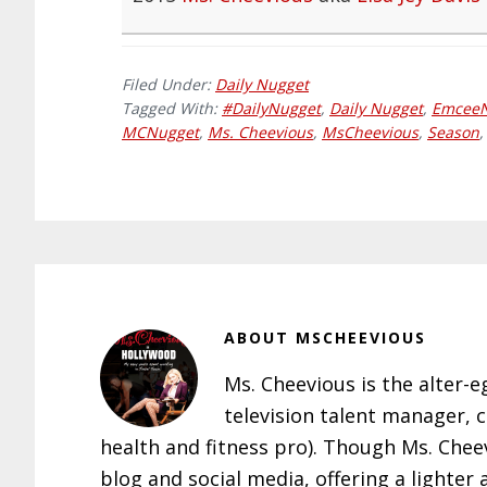
Filed Under:
Daily Nugget
Tagged With:
#DailyNugget
,
Daily Nugget
,
Emcee
MCNugget
,
Ms. Cheevious
,
MsCheevious
,
Season
ABOUT
MSCHEEVIOUS
Ms. Cheevious is the alter-e
television talent manager, 
health and fitness pro). Though Ms. Che
blog and social media, offering a lighter 