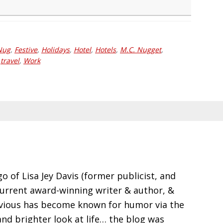
Nug
,
Festive
,
Holidays
,
Hotel
,
Hotels
,
M.C. Nugget
,
,
travel
,
Work
go of Lisa Jey Davis (former publicist, and
current award-winning writer & author, &
evious has become known for humor via the
and brighter look at life… the blog was