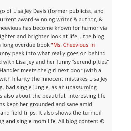
go of Lisa Jey Davis (former publicist, and
current award-winning writer & author, &
 Cheevious has become known for humor via
lighter and brighter look at life… the blog
y's long overdue book
"Ms. Cheevious in
unny peek into what really goes on behind
with Lisa Jey and her funny “serendipities”
a Handler meets the girl next door (with a
 with hilarity the innocent mistakes Lisa Jey
, bad single jungle, as an unassuming
’s also about the beautiful, interesting life
sons kept her grounded and sane amid
and field trips. It also shows the turmoil
g and single mom life. All blog content ©