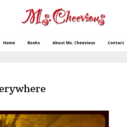
Home
Books
About Ms. Cheevious
Contact
verywhere