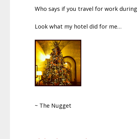
Who says if you travel for work during 
Look what my hotel did for me…
~ The Nugget