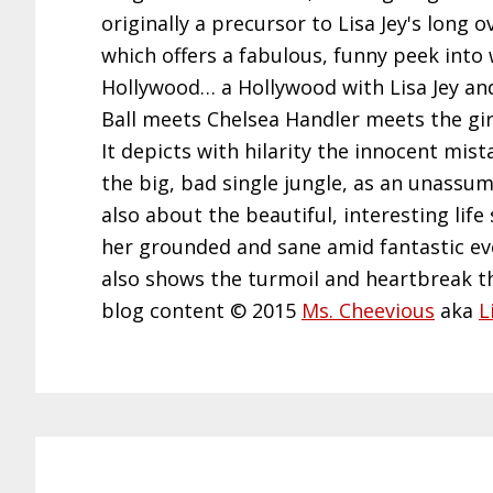
originally a precursor to Lisa Jey's long
which offers a fabulous, funny peek into 
Hollywood… a Hollywood with Lisa Jey and h
Ball meets Chelsea Handler meets the girl
It depicts with hilarity the innocent mi
the big, bad single jungle, as an unassumi
also about the beautiful, interesting life
her grounded and sane amid fantastic even
also shows the turmoil and heartbreak th
blog content © 2015
Ms. Cheevious
aka
L