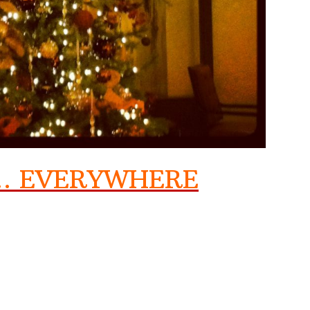
N… EVERYWHERE