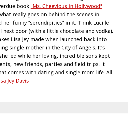
 overdue book
"Ms. Cheevious in Hollywood"
what really goes on behind the scenes in
er funny “serendipities” in it. Think Lucille
 next door (with a little chocolate and vodka).
stakes Lisa Jey made when launched back into
ng single-mother in the City of Angels. It’s
 she led while her loving, incredible sons kept
ts, new friends, parties and field trips. It
at comes with dating and single mom life. All
isa Jey Davis