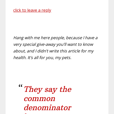
click to leave a reply
Hang with me here people, because I have a
very special give-away you’ll want to know
about, and I didn’t write this article for my
health. It’s all for you, my pets.
They say the
common
denominator