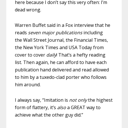
here because I don’t say this very often: I’m
dead wrong.
Warren Buffet said in a Fox interview that he
reads
seven major publications
including
the Wall Street Journal, the Financial Times,
the New York Times and USA Today from
cover to cover
daily
! That’s a hefty reading
list. Then again, he can afford to have each
publication hand delivered and read allowed
to him by a tuxedo-clad porter who follows
him around.
I always say, “Imitation is
not only
the highest
form of flattery, it’s
also
a GREAT way to
achieve what the other guy did.”