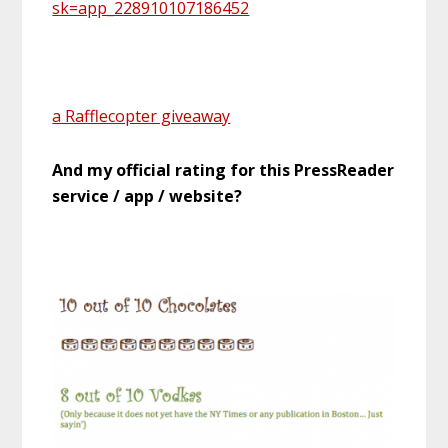
sk=app_228910107186452
a Rafflecopter giveaway
And my official rating for this PressReader
service / app / website?