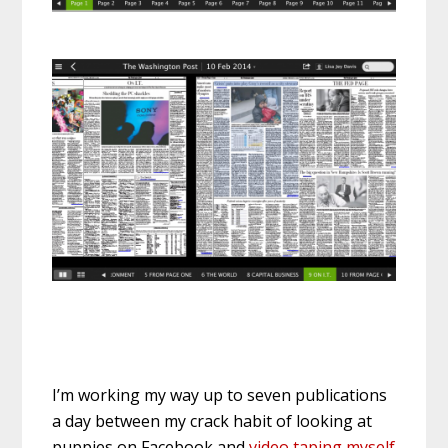
I’m working my way up to seven publications
a day between my crack habit of looking at
puppies on Facebook and
video taping myself