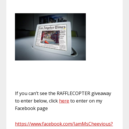
If you can’t see the RAFFLECOPTER giveaway
to enter below, click
here
to enter on my
Facebook page
https://www.facebook.com/IamMsCheevious?