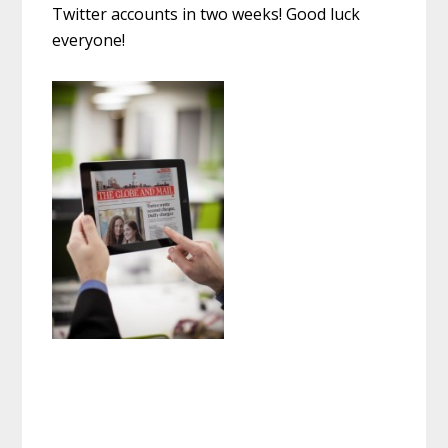
Twitter accounts in two weeks! Good luck
everyone!