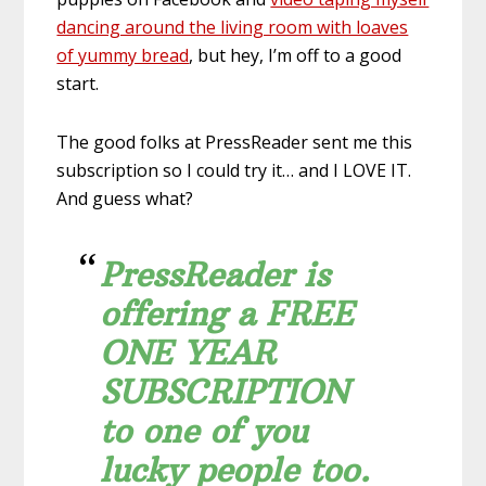
dancing around the living room with loaves
of yummy bread
, but hey, I’m off to a good
start.
The good folks at PressReader sent me this
subscription so I could try it… and I LOVE IT.
And guess what?
PressReader is
offering a FREE
ONE YEAR
SUBSCRIPTION
to one of you
lucky people too.