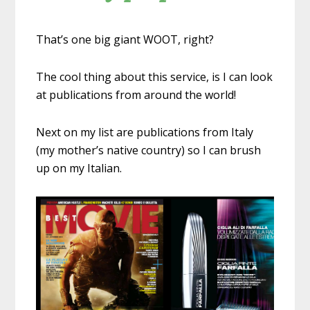
That’s one big giant WOOT, right?
The cool thing about this service, is I can look
at publications from around the world!
Next on my list are publications from Italy
(my mother’s native country) so I can brush
up on my Italian.