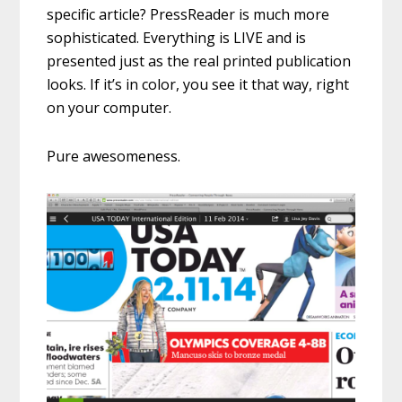
specific article? PressReader is much more
sophisticated. Everything is LIVE and is
presented just as the real printed publication
looks. If it’s in color, you see it that way, right
on your computer.
Pure awesomeness.