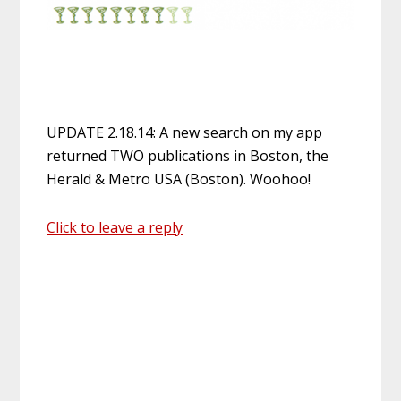
UPDATE 2.18.14: A new search on my app
returned TWO publications in Boston, the
Herald & Metro USA (Boston). Woohoo!
Click to leave a reply