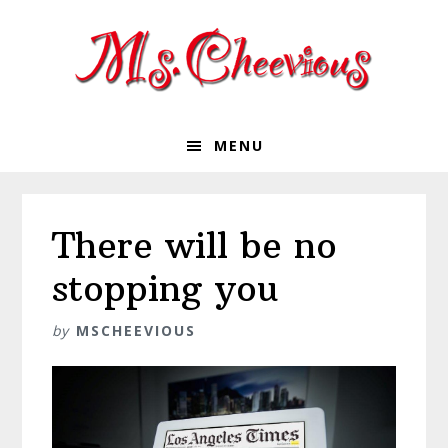
Skip
Skip
Skip
Skip
to
to
to
to
primary
main
primary
footer
navigation
content
sidebar
MENU
There will be no
stopping you
by
MSCHEEVIOUS