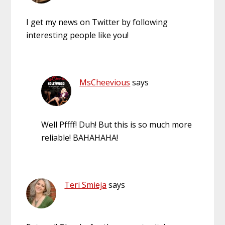
I get my news on Twitter by following
interesting people like you!
MsCheevious
says
Well Pffff! Duh! But this is so much more
reliable! BAHAHAHA!
Teri Smieja
says