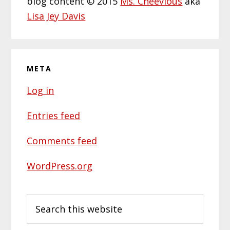
blog content © 2015
Ms. Cheevious
aka
Lisa Jey Davis
META
Log in
Entries feed
Comments feed
WordPress.org
Search
this