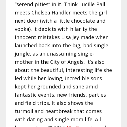
“serendipities” in it. Think Lucille Ball
meets Chelsea Handler meets the girl
next door (with a little chocolate and
vodka). It depicts with hilarity the
innocent mistakes Lisa Jey made when
launched back into the big, bad single
jungle, as an unassuming single-
mother in the City of Angels. It’s also
about the beautiful, interesting life she
led while her loving, incredible sons
kept her grounded and sane amid
fantastic events, new friends, parties
and field trips. It also shows the
turmoil and heartbreak that comes
with dating and single mom life. All