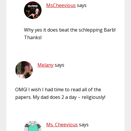
MsCheevious
says
Why yes it does beat the schlepping Barb!
Thanks!
Melany
says
OMG! I wish I had time to read all of the
papers. My dad does 2 a day – religiously!
Ms. Cheevious
says