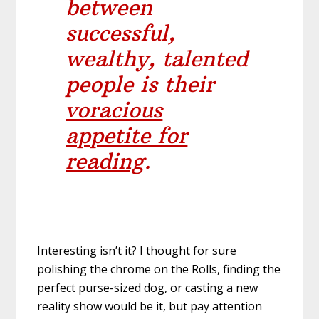
between
successful,
wealthy, talented
people is their
voracious
appetite for
reading
.
Interesting isn’t it? I thought for sure
polishing the chrome on the Rolls, finding the
perfect purse-sized dog, or casting a new
reality show would be it, but pay attention