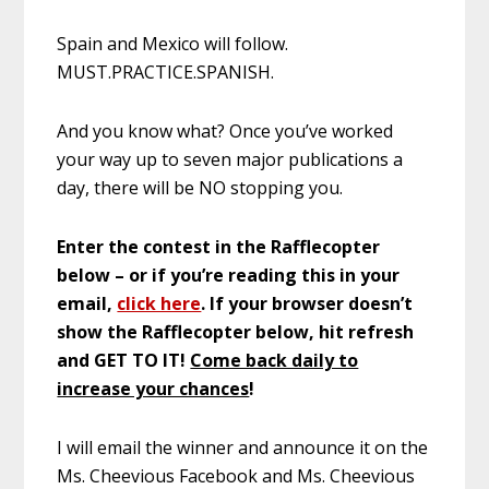
Spain and Mexico will follow.
MUST.PRACTICE.SPANISH.
And you know what? Once you’ve worked
your way up to seven major publications a
day, there will be NO stopping you.
Enter the contest in the Rafflecopter
below – or if you’re reading this in your
email,
click here
. If your browser doesn’t
show the Rafflecopter below, hit refresh
and GET TO IT!
Come back daily to
increase your chances
!
I will email the winner and announce it on the
Ms. Cheevious Facebook and Ms. Cheevious