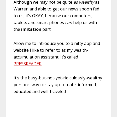
Although we may not be quite
as wealthy
as
Warren and able to get our news spoon fed
to us, it’s OKAY, because our computers,
tablets and smart phones
can
help us with
the
imitation
part.
Allow me to introduce you to a nifty app and
website I like to refer to as my wealth-
accumulation assistant. It’s called
PRESSREADER
.
It’s the busy-but-not-yet-ridiculously-wealthy
person’s way to stay up-to-date, informed,
educated and well-traveled.