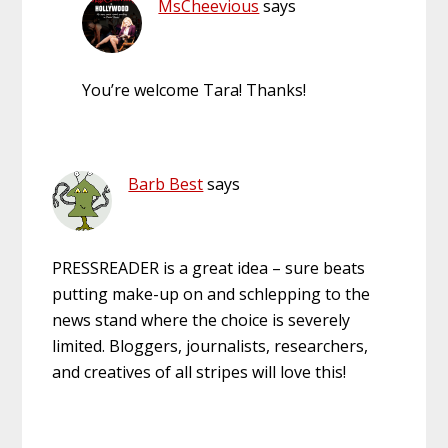
MsCheevious
says
You’re welcome Tara! Thanks!
Barb Best
says
PRESSREADER is a great idea – sure beats
putting make-up on and schlepping to the
news stand where the choice is severely
limited. Bloggers, journalists, researchers,
and creatives of all stripes will love this!