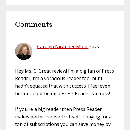
website
Reader
Comments
Interactions
Carolyn Nicander Mohr
says
Hey Ms. C, Great review! I’m a big fan of Press
Reader, I’m a voracious reader too, but I
hadn’t equated that with success. I feel even
better about being a Press Reader fan now!
If you’re a big reader then Press Reader
makes perfect sense. Instead of paying for a
ton of subscriptions you can save money by