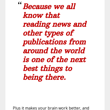
Because we all
know that
reading news and
other types of
publications from
around the world
is one of the next
best things to
being there.
Plus it makes your brain work better, and