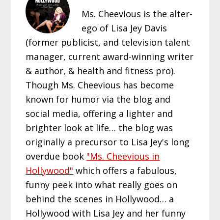
Ms. Cheevious is the alter-
ego of Lisa Jey Davis
(former publicist, and television talent
manager, current award-winning writer
& author, & health and fitness pro).
Though Ms. Cheevious has become
known for humor via the blog and
social media, offering a lighter and
brighter look at life… the blog was
originally a precursor to Lisa Jey's long
overdue book
"Ms. Cheevious in
Hollywood"
which offers a fabulous,
funny peek into what really goes on
behind the scenes in Hollywood… a
Hollywood with Lisa Jey and her funny