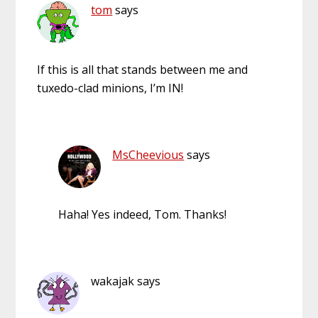
tom
says
If this is all that stands between me and
tuxedo-clad minions, I’m IN!
MsCheevious
says
Haha! Yes indeed, Tom. Thanks!
wakajak
says