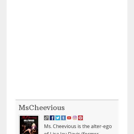
MsCheevious
Ms. Cheevious is the alter-ego