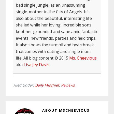
bad single jungle, as an unassuming
single-mother in the City of Angels. It’s
also about the beautiful, interesting life
she led while her loving, incredible sons
kept her grounded and sane amid fantastic
events, new friends, parties and field trips.
It also shows the turmoil and heartbreak
that comes with dating and single mom
life. All blog content © 2015
Ms. Cheevious
aka
Lisa Jey Davis
Filed Under:
Daily Mischief
,
Reviews
ABOUT
MSCHEEVIOUS