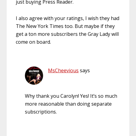
just buying Press Reader.
I also agree with your ratings, I wish they had
The New York Times too. But maybe if they
get a ton more subscribers the Gray Lady will
come on board.
MsCheevious
says
Why thank you Carolyn! Yes! It’s so much
more reasonable than doing separate
subscriptions.