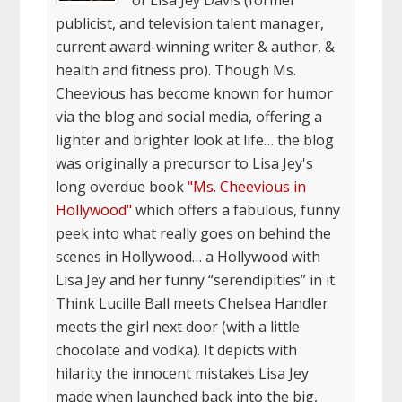
of Lisa Jey Davis (former
publicist, and television talent manager,
current award-winning writer & author, &
health and fitness pro). Though Ms.
Cheevious has become known for humor
via the blog and social media, offering a
lighter and brighter look at life… the blog
was originally a precursor to Lisa Jey's
long overdue book
"Ms. Cheevious in
Hollywood"
which offers a fabulous, funny
peek into what really goes on behind the
scenes in Hollywood… a Hollywood with
Lisa Jey and her funny “serendipities” in it.
Think Lucille Ball meets Chelsea Handler
meets the girl next door (with a little
chocolate and vodka). It depicts with
hilarity the innocent mistakes Lisa Jey
made when launched back into the big,