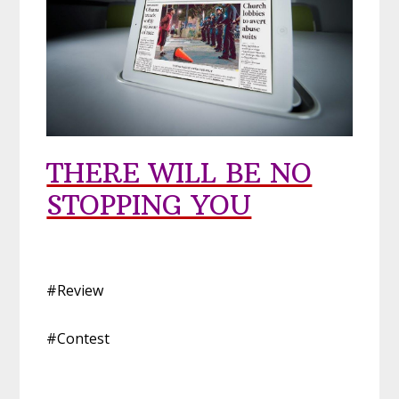
THERE WILL BE NO
STOPPING YOU
#Review
#Contest