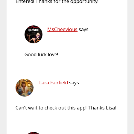
Entered! Thanks for the opportunity!
MsCheevious
says
Good luck love!
Tara Fairfield
says
Can’t wait to check out this app! Thanks Lisa!