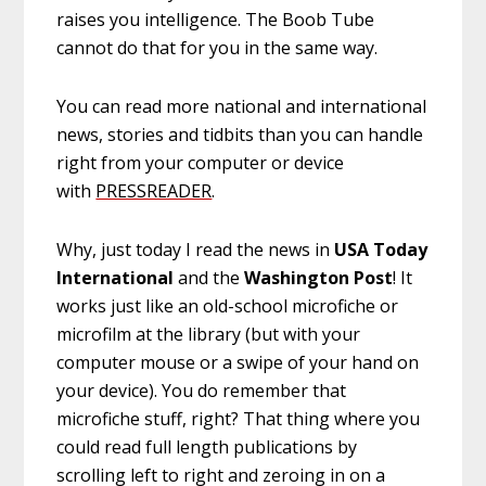
raises you intelligence. The Boob Tube
cannot do that for you in the same way.
You can read more national and international
news, stories and tidbits than you can handle
right from your computer or device
with
PRESSREADER
.
Why, just today I read the news in
USA Today
International
and the
Washington Post
! It
works just like an old-school microfiche or
microfilm at the library (but with your
computer mouse or a swipe of your hand on
your device)
. You do remember that
microfiche stuff, right? That thing where you
could read full length publications by
scrolling left to right and zeroing in on a