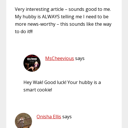
Very interesting article – sounds good to me.
My hubby is ALWAYS telling me I need to be
more news-worthy – this sounds like the way
to do it!!!
MsCheevious
says
Hey Wak! Good luck! Your hubby is a
smart cookie!
Onisha Ellis
says