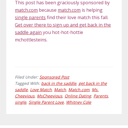
This post has been graciously sponsored by
match.com
because
match.com
is helping
single parents
find their love match this fall.
Get over there to sign up and get back in the
saddle again
you hot-hot-hottie
mchottlesteins.
Filed Under:
Sponsored Post
Tagged With:
back in the saddle
,
get back in the
saddle
,
Love Match
,
Match
,
Match.com
,
Ms.
Cheevious
,
MsCheevious
,
Online Dating
,
Parents
,
single
,
Single Parent Love
,
Whitney Cole
Primary