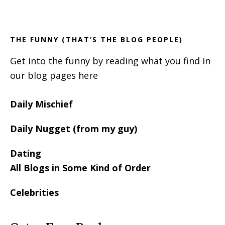
Footer
Sidebar
THE FUNNY (THAT’S THE BLOG PEOPLE)
Get into the funny by reading what you find in
our blog pages here
Daily Mischief
Daily Nugget (from my guy)
Dating
All Blogs in Some Kind of Order
Celebrities