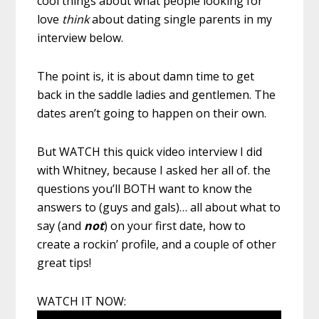
cool things about what people looking for
love
think
about dating single parents in my
interview below.
The point is, it is about damn time to get
back in the saddle ladies and gentlemen. The
dates aren’t going to happen on their own.
But WATCH this quick video interview I did
with Whitney, because I asked her all of. the
questions you’ll BOTH want to know the
answers to (guys and gals)… all about what to
say (and
not
) on your first date, how to
create a rockin’ profile, and a couple of other
great tips!
WATCH IT NOW: