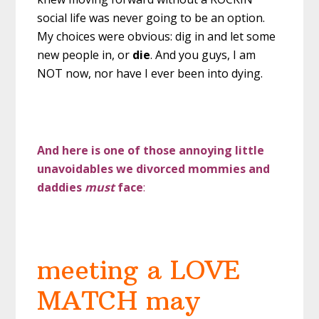
social life was never going to be an option.
My choices were obvious: dig in and let some
new people in, or
die
. And you guys, I am
NOT now, nor have I ever been into dying.
And here is one of those annoying little
unavoidables we divorced mommies and
daddies
must
face
:
meeting a LOVE
MATCH may