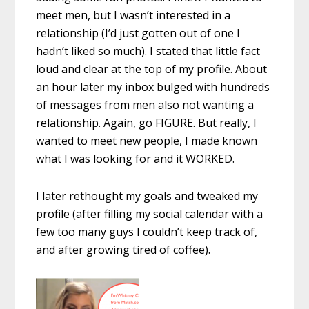
meet men, but I wasn’t interested in a
relationship (I’d just gotten out of one I
hadn’t liked so much). I stated that little fact
loud and clear at the top of my profile. About
an hour later my inbox bulged with hundreds
of messages from men also not wanting a
relationship. Again, go FIGURE. But really, I
wanted to meet new people, I made known
what I was looking for and it WORKED.
I later rethought my goals and tweaked my
profile (after filling my social calendar with a
few too many guys I couldn’t keep track of,
and after growing tired of coffee).