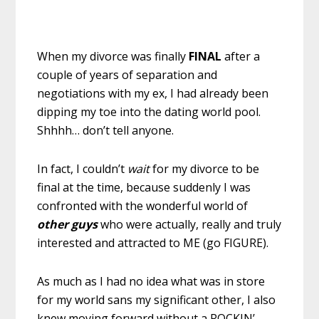
When my divorce was finally
FINAL
after a
couple of years of separation and
negotiations with my ex, I had already been
dipping my toe into the dating world pool.
Shhhh… don’t tell anyone.
In fact, I couldn’t
wait
for my divorce to be
final at the time, because suddenly I was
confronted with the wonderful world of
other guys
who were actually, really and truly
interested and attracted to ME (go FIGURE).
As much as I had no idea what was in store
for my world sans my significant other, I also
knew moving forward without a ROCKIN’