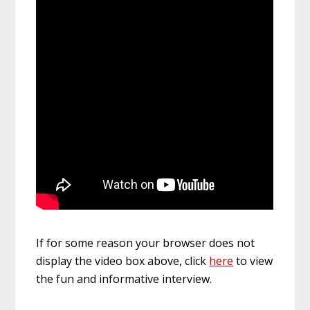
If for some reason your browser does not
display the video box above, click
here
to view
the fun and informative interview.