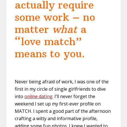
actually require
some work – no
matter
what
a
“love match”
means to you.
Never being afraid of work, I was one of the
first in my circle of single girlfriends to dive
into
online dating
. I’ll never forget the
weekend I set up my first-ever profile on
MATCH. I spent a good part of the afternoon
crafting a witty and informative profile,
adding some fun photos. I knew I wanted to