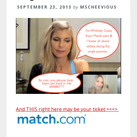
SEPTEMBER 23, 2013
by
MSCHEEVIOUS
And THIS right here may be your ticket ===>