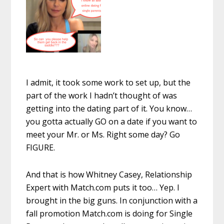
I admit, it took some work to set up, but the
part of the work I hadn’t thought of was
getting into the dating part of it. You know…
you gotta actually GO on a date if you want to
meet your Mr. or Ms. Right some day? Go
FIGURE.
And that is how Whitney Casey, Relationship
Expert with Match.com
puts it too… Yep. I
brought in the big guns. In conjunction with a
fall promotion Match.com is doing for Single