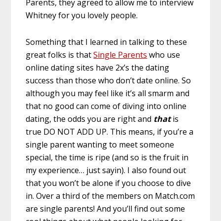
Parents, they agreed to allow me to interview
Whitney for you lovely people.
Something that I learned in talking to these
great folks is that
Single Parents
who use
online dating sites have 2x’s the dating
success than those who don’t date online. So
although you may feel like it’s all smarm and
that no good can come of diving into online
dating, the odds you are right and
that
is
true DO NOT ADD UP. This means, if you’re a
single parent wanting to meet someone
special, the time is ripe (and so is the fruit in
my experience… just sayin). I also found out
that you won’t be alone if you choose to dive
in. Over a third of the members on Match.com
are single parents! And you’ll find out some