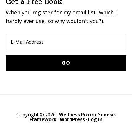
Get a Free Book
When you register for my email list (which I
hardly ever use, so why wouldn't you?).
Copyright © 2026 ·
Wellness Pro
on
Genesis
Framework
·
WordPress
·
Log in