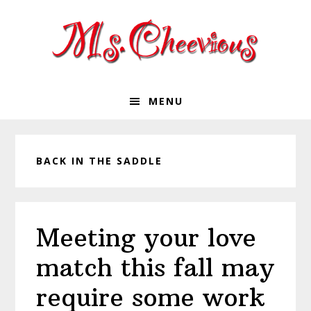
Skip
Skip
Skip
Skip
to
to
to
to
primary
main
primary
footer
navigation
content
sidebar
MENU
BACK IN THE SADDLE
Meeting your love
match this fall may
require some work